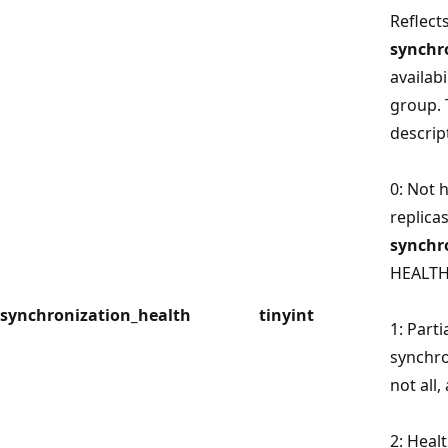
Reflects
synchr
availabi
group. 
descrip
0: Not h
replica
synchr
HEALTH
synchronization_health
tinyint
1: Parti
synchro
not all,
2: Heal