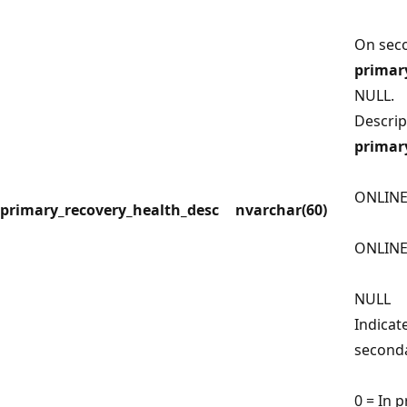
On seco
primar
NULL.
Descrip
primar
ONLINE
primary_recovery_health_desc
nvarchar(60)
ONLIN
NULL
Indicat
seconda
0 = In 