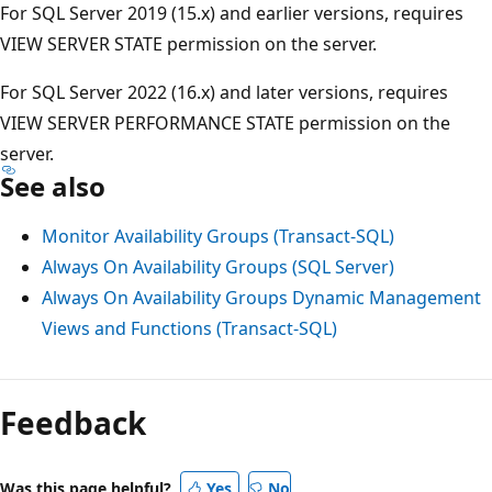
For SQL Server 2019 (15.x) and earlier versions, requires
VIEW SERVER STATE permission on the server.
For SQL Server 2022 (16.x) and later versions, requires
VIEW SERVER PERFORMANCE STATE permission on the
server.
See also
Monitor Availability Groups (Transact-SQL)
Always On Availability Groups (SQL Server)
Always On Availability Groups Dynamic Management
Views and Functions (Transact-SQL)
Feedback
Was this page helpful?
Yes
No