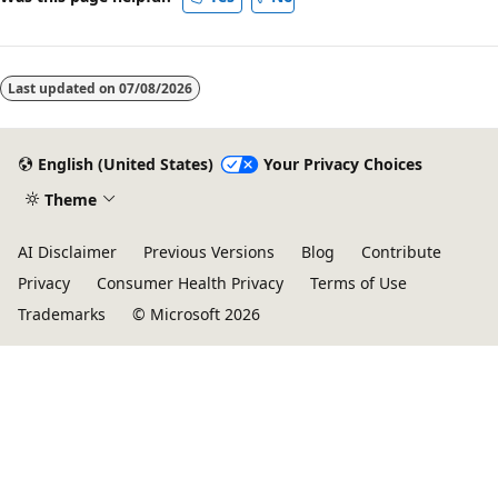
Last updated on
07/08/2026
English (United States)
Your Privacy Choices
Theme
AI Disclaimer
Previous Versions
Blog
Contribute
Privacy
Consumer Health Privacy
Terms of Use
Trademarks
© Microsoft 2026