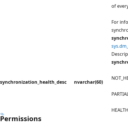
of every
For inf
synchro
synchr
sys.dm_
Descrip
synchr
NOT_H
synchronization_health_desc
nvarchar(60)
PARTIA
HEALT
Permissions