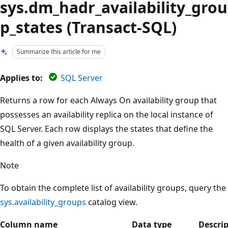
sys.dm_hadr_availability_grou
p_states (Transact-SQL)
Summarize this article for me
Applies to:
SQL Server
Returns a row for each Always On availability group that
possesses an availability replica on the local instance of
SQL Server. Each row displays the states that define the
health of a given availability group.
Note
To obtain the complete list of availability groups, query the
sys.availability_groups
catalog view.
Column name
Data type
Descri