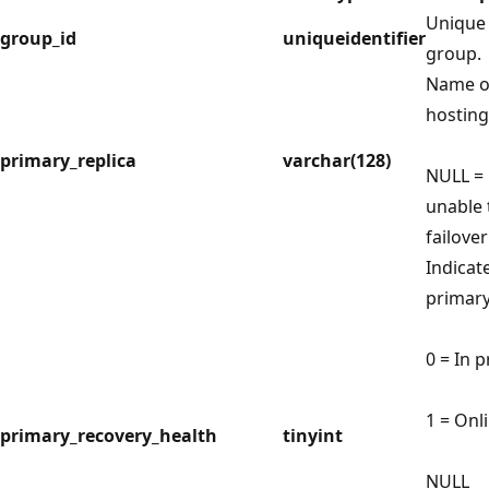
Unique i
group_id
uniqueidentifier
group.
Name of
hosting
primary_replica
varchar(128)
NULL = 
unable
failover
Indicat
primary
0 = In 
1 = Onl
primary_recovery_health
tinyint
NULL