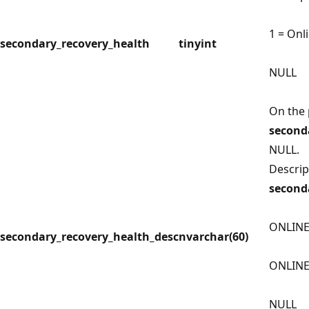
1 = Onl
secondary_recovery_health
tinyint
NULL
On the 
second
NULL.
Descrip
second
ONLINE
secondary_recovery_health_desc
nvarchar(60)
ONLIN
NULL