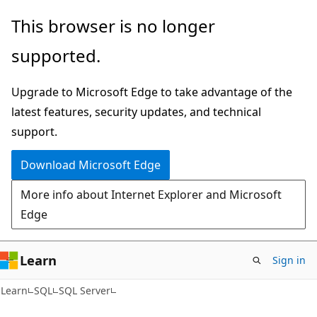
Skip
Skip
This browser is no longer
to
to
supported.
main
Ask
content
Learn
Upgrade to Microsoft Edge to take advantage of the
chat
latest features, security updates, and technical
experience
support.
Download Microsoft Edge
More info about Internet Explorer and Microsoft
Edge
Learn
Sign in
Learn
SQL
SQL Server