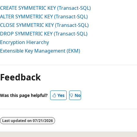
CREATE SYMMETRIC KEY (Transact-SQL)
ALTER SYMMETRIC KEY (Transact-SQL)
CLOSE SYMMETRIC KEY (Transact-SQL)
DROP SYMMETRIC KEY (Transact-SQL)
Encryption Hierarchy
Extensible Key Management (EKM)
Feedback
Was this page helpful?
Yes
No
Last updated on
07/21/2026