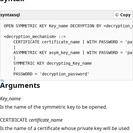
syntaxsql
Copy
OPEN SYMMETRIC KEY Key_name DECRYPTION BY <decryption_m
<decryption_mechanism> ::=  

    CERTIFICATE certificate_name [ WITH PASSWORD = 'pas
    |  

    ASYMMETRIC KEY asym_key_name [ WITH PASSWORD = 'pas
    |  

    SYMMETRIC KEY decrypting_Key_name  

    |  

Arguments
Key_name
Is the name of the symmetric key to be opened.
CERTIFICATE
certificate_name
Is the name of a certificate whose private key will be used