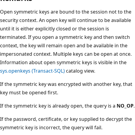
Open symmetric keys are bound to the session not to the
security context. An open key will continue to be available
until it is either explicitly closed or the session is
terminated. If you open a symmetric key and then switch
context, the key will remain open and be available in the
impersonated context. Multiple keys can be open at once.
Information about open symmetric keys is visible in the
sys.openkeys (Transact-SQL)
catalog view.
If the symmetric key was encrypted with another key, that
key must be opened first.
If the symmetric key is already open, the query is a
NO_OP
.
If the password, certificate, or key supplied to decrypt the
symmetric key is incorrect, the query will fail.