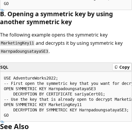
B. Opening a symmetric key by using
another symmetric key
The following example opens the symmetric key
and decrypts it by using symmetric key
MarketingKey11
.
HarnpadoungsatayaSE3
SQL
Copy
USE AdventureWorks2022;  

-- First open the symmetric key that you want for decry
OPEN SYMMETRIC KEY HarnpadoungsatayaSE3   

    DECRYPTION BY CERTIFICATE sariyaCert01;  

-- Use the key that is already open to decrypt Marketin
OPEN SYMMETRIC KEY MarketingKey11   

    DECRYPTION BY SYMMETRIC KEY HarnpadoungsatayaSE3;  
See Also