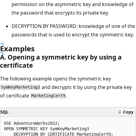
permission on the asymmetric key and knowledge of
the password that encrypts its private key.
DECRYPTION BY PASSWORD: knowledge of one of the
passwords that is used to encrypt the symmetric key.
Examples
A. Opening a symmetric key by using a
certificate
The following example opens the symmetric key
and decrypts it by using the private key
SymKeyMarketing3
of certificate
.
MarketingCert9
SQL
Copy
USE AdventureWorks2022;  

OPEN SYMMETRIC KEY SymKeyMarketing3   

    DECRYPTION BY CERTIFICATE MarketingCert9;  
