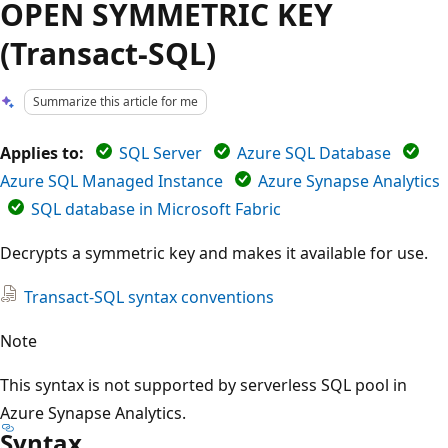
OPEN SYMMETRIC KEY
(Transact-SQL)
Summarize this article for me
Applies to:
SQL Server
Azure SQL Database
Azure SQL Managed Instance
Azure Synapse Analytics
SQL database in Microsoft Fabric
Decrypts a symmetric key and makes it available for use.
Transact-SQL syntax conventions
Note
This syntax is not supported by serverless SQL pool in
Azure Synapse Analytics.
Syntax