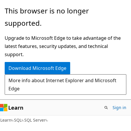
Skip
Skip
This browser is no longer
to
to
supported.
main
Ask
content
Learn
Upgrade to Microsoft Edge to take advantage of the
chat
latest features, security updates, and technical
experience
support.
Download Microsoft Edge
More info about Internet Explorer and Microsoft
Edge
Learn
Sign in
Learn
SQL
SQL Server