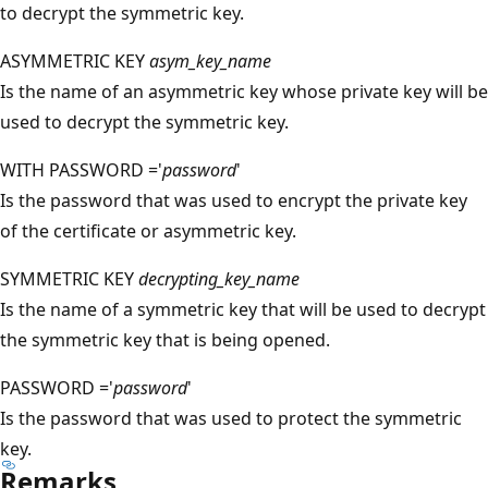
to decrypt the symmetric key.
ASYMMETRIC KEY
asym_key_name
Is the name of an asymmetric key whose private key will be
used to decrypt the symmetric key.
WITH PASSWORD ='
password
'
Is the password that was used to encrypt the private key
of the certificate or asymmetric key.
SYMMETRIC KEY
decrypting_key_name
Is the name of a symmetric key that will be used to decrypt
the symmetric key that is being opened.
PASSWORD ='
password
'
Is the password that was used to protect the symmetric
key.
Remarks