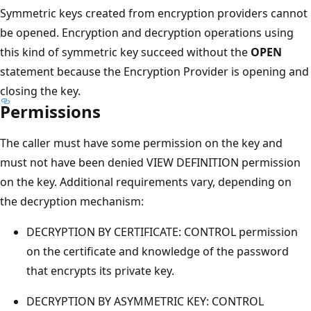
Symmetric keys created from encryption providers cannot
be opened. Encryption and decryption operations using
this kind of symmetric key succeed without the
OPEN
statement because the Encryption Provider is opening and
closing the key.
Permissions
The caller must have some permission on the key and
must not have been denied VIEW DEFINITION permission
on the key. Additional requirements vary, depending on
the decryption mechanism:
DECRYPTION BY CERTIFICATE: CONTROL permission
on the certificate and knowledge of the password
that encrypts its private key.
DECRYPTION BY ASYMMETRIC KEY: CONTROL