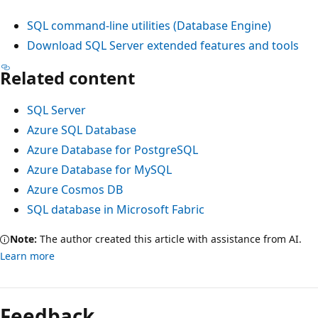
SQL command-line utilities (Database Engine)
Download SQL Server extended features and tools
Related content
SQL Server
Azure SQL Database
Azure Database for PostgreSQL
Azure Database for MySQL
Azure Cosmos DB
SQL database in Microsoft Fabric
Note:
The author created this article with assistance from AI.
Learn more
Feedback