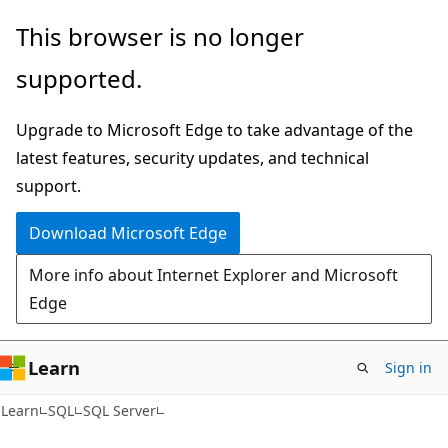
Skip
Skip
This browser is no longer
to
to
supported.
main
Ask
content
Learn
Upgrade to Microsoft Edge to take advantage of the
chat
latest features, security updates, and technical
experience
support.
Download Microsoft Edge
More info about Internet Explorer and Microsoft
Edge
Learn
Sign in
Learn
SQL
SQL Server