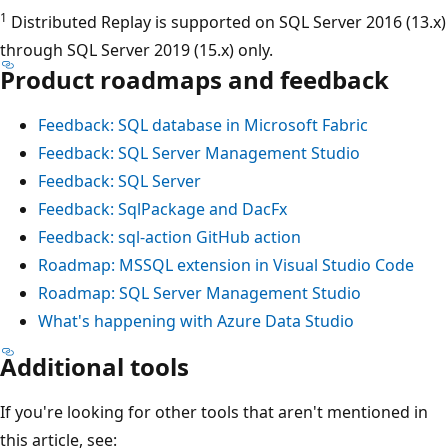
1
Distributed Replay is supported on SQL Server 2016 (13.x)
through SQL Server 2019 (15.x) only.
Product roadmaps and feedback
Feedback: SQL database in Microsoft Fabric
Feedback: SQL Server Management Studio
Feedback: SQL Server
Feedback: SqlPackage and DacFx
Feedback: sql-action GitHub action
Roadmap: MSSQL extension in Visual Studio Code
Roadmap: SQL Server Management Studio
What's happening with Azure Data Studio
Additional tools
If you're looking for other tools that aren't mentioned in
this article, see: