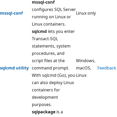
mssql-conf
configures SQL Server
mssql-conf
Linux only
running on Linux or
Linux containers.
sqlcmd
lets you enter
Transact-SQL
statements, system
procedures, and
script files at the
Windows,
sqlcmd utility
command prompt.
macOS,
Feedback
With sqlcmd (Go), you
Linux
can also deploy Linux
containers for
development
purposes.
sqlpackage
is a