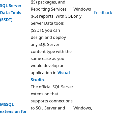
(IS) packages, and
SQL Server
Reporting Services
Windows
Data Tools
Feedback
(RS) reports. With SQL
only
(SSDT)
Server Data tools
(SSDT), you can
design and deploy
any SQL Server
content type with the
same ease as you
would develop an
application in
Visual
Studio
.
The official SQL Server
extension that
supports connections
MSSQL
to SQL Server and
Windows,
extension for