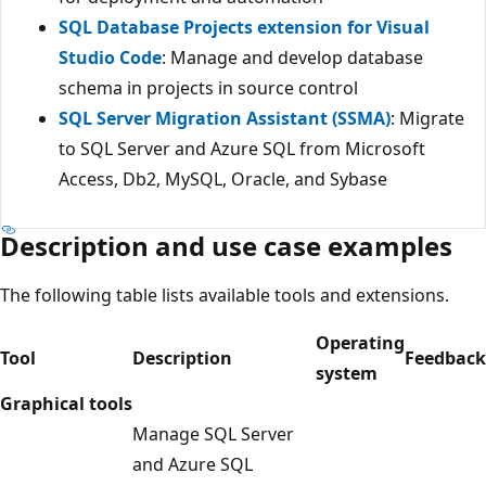
SQL Database Projects extension for Visual
Studio Code
: Manage and develop database
schema in projects in source control
SQL Server Migration Assistant (SSMA)
: Migrate
to SQL Server and Azure SQL from Microsoft
Access, Db2, MySQL, Oracle, and Sybase
Description and use case examples
The following table lists available tools and extensions.
Operating
Tool
Description
Feedback
system
Graphical tools
Manage SQL Server
and Azure SQL