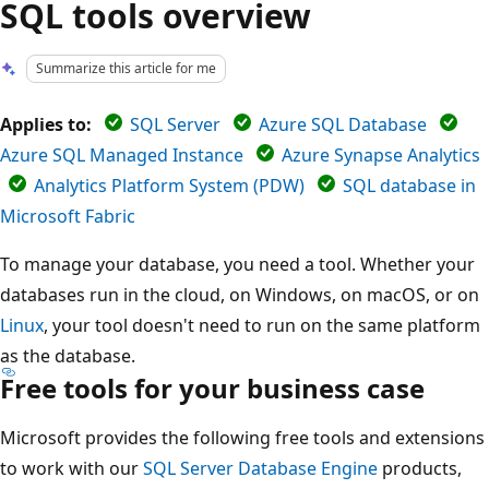
SQL tools overview
Summarize this article for me
Applies to:
SQL Server
Azure SQL Database
Azure SQL Managed Instance
Azure Synapse Analytics
Analytics Platform System (PDW)
SQL database in
Microsoft Fabric
To manage your database, you need a tool. Whether your
databases run in the cloud, on Windows, on macOS, or on
Linux
, your tool doesn't need to run on the same platform
as the database.
Free tools for your business case
Microsoft provides the following free tools and extensions
to work with our
SQL Server Database Engine
products,