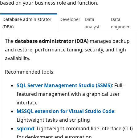
based on your business role and function.
Database administrator
Developer
Data
Data
(DBA)
analyst
engineer
The
database administrator (DBA)
manages backup
and restore, performance tuning, security, and high
availability.
Recommended tools:
SQL Server Management Studio (SSMS)
: Full-
featured management with a graphical user
interface
MSSQL extension for Visual Studio Code
:
Lightweight tasks and scripting
sqlcmd
: Lightweight command-line interface (CLI)
for deployment and automation