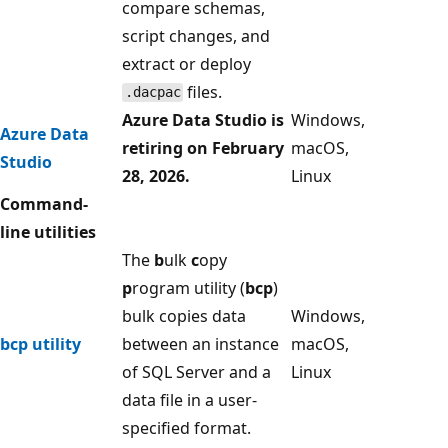
compare schemas,
script changes, and
extract or deploy
files.
.dacpac
Azure Data Studio is
Windows,
Azure Data
retiring on February
macOS,
Studio
28, 2026.
Linux
Command-
line utilities
The
b
ulk
c
opy
p
rogram utility (
bcp
)
bulk copies data
Windows,
bcp utility
between an instance
macOS,
of SQL Server and a
Linux
data file in a user-
specified format.