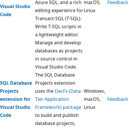
Azure SQL, and a rich
macOS,
Feedback
Visual Studio
editing experience for
Linux
Code
Transact-SQL (T-SQL).
Write T-SQL scripts in
a lightweight editor.
Manage and develop
databases as projects
in source control in
Visual Studio Code.
The SQL Database
SQL Database
Projects extension
Projects
uses the
DacFx (Data-
Windows,
extension for
Tier Application
macOS,
Feedback
Visual Studio
Framework) package
Linux
Code
to build and publish
database projects,