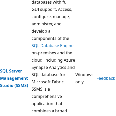
databases with full
GUI support. Access,
configure, manage,
administer, and
develop all
components of the
SQL Database Engine
on-premises and the
cloud, including Azure
Synapse Analytics and
SQL Server
SQL database for
Windows
Management
Feedback
Microsoft Fabric.
only
Studio (SSMS)
SSMS is a
comprehensive
application that
combines a broad