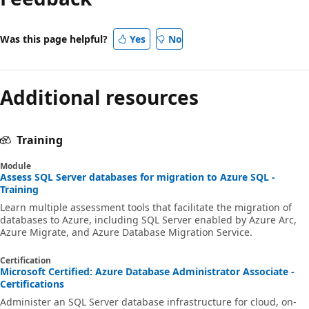
Was this page helpful?
Yes
No
Additional resources
Training
Module
Assess SQL Server databases for migration to Azure SQL -
Training
Learn multiple assessment tools that facilitate the migration of
databases to Azure, including SQL Server enabled by Azure Arc,
Azure Migrate, and Azure Database Migration Service.
Certification
Microsoft Certified: Azure Database Administrator Associate -
Certifications
Administer an SQL Server database infrastructure for cloud, on-