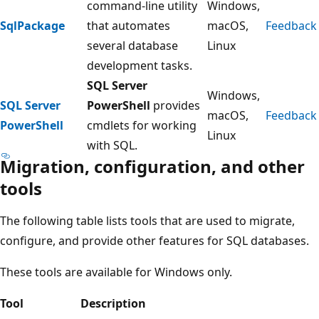
command-line utility
Windows,
SqlPackage
that automates
macOS,
Feedback
several database
Linux
development tasks.
SQL Server
Windows,
SQL Server
PowerShell
provides
macOS,
Feedback
PowerShell
cmdlets for working
Linux
with SQL.
Migration, configuration, and other
tools
The following table lists tools that are used to migrate,
configure, and provide other features for SQL databases.
These tools are available for Windows only.
Tool
Description