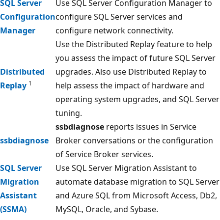
SQL Server
Use SQL Server Configuration Manager to
Configuration
configure SQL Server services and
Manager
configure network connectivity.
Use the Distributed Replay feature to help
you assess the impact of future SQL Server
Distributed
upgrades. Also use Distributed Replay to
1
Replay
help assess the impact of hardware and
operating system upgrades, and SQL Server
tuning.
ssbdiagnose
reports issues in Service
ssbdiagnose
Broker conversations or the configuration
of Service Broker services.
SQL Server
Use SQL Server Migration Assistant to
Migration
automate database migration to SQL Server
Assistant
and Azure SQL from Microsoft Access, Db2,
(SSMA)
MySQL, Oracle, and Sybase.