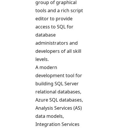
group of graphical
tools and a rich script
editor to provide
access to SQL for
database
administrators and
developers of all skill
levels.
A modern
development tool for
building SQL Server
relational databases,
Azure SQL databases,
Analysis Services (AS)
data models,
Integration Services