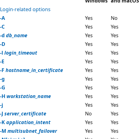
Windows
and macOS
Login-related options
-A
Yes
No
-C
Yes
Yes
-d
db_name
Yes
Yes
-D
Yes
Yes
-l
login_timeout
Yes
Yes
-E
Yes
Yes
-F
hostname_in_certificate
Yes
Yes
-g
Yes
Yes
-G
Yes
Yes
-H
workstation_name
Yes
Yes
-j
Yes
Yes
-J
server_certificate
No
Yes
-K
application_intent
Yes
Yes
-M
multisubnet_failover
Yes
Yes