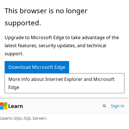
Skip
Skip
This browser is no longer
to
to
supported.
main
Ask
content
Learn
Upgrade to Microsoft Edge to take advantage of the
chat
latest features, security updates, and technical
experience
support.
Download Microsoft Edge
More info about Internet Explorer and Microsoft
Edge
Learn
Sign in
Learn
SQL
SQL Server