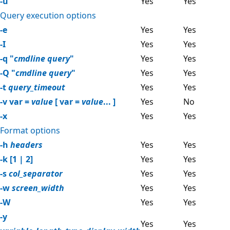
-u
Yes
Yes
Query execution options
-e
Yes
Yes
-I
Yes
Yes
-q "
cmdline query
"
Yes
Yes
-Q "
cmdline query
"
Yes
Yes
-t
query_timeout
Yes
Yes
-v var =
value
[ var =
value
... ]
Yes
No
-x
Yes
Yes
Format options
-h
headers
Yes
Yes
-k [1 | 2]
Yes
Yes
-s
col_separator
Yes
Yes
-w
screen_width
Yes
Yes
-W
Yes
Yes
-y
Yes
Yes