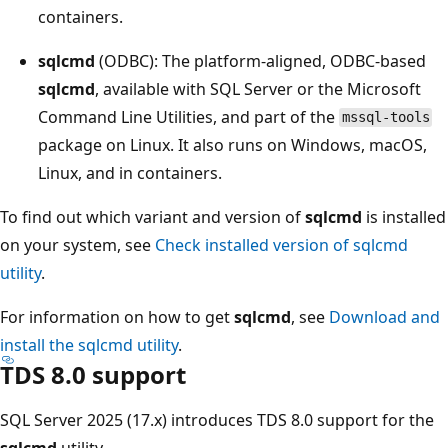
containers.
sqlcmd
(ODBC): The platform-aligned, ODBC-based
sqlcmd
, available with SQL Server or the Microsoft
Command Line Utilities, and part of the
mssql-tools
package on Linux. It also runs on Windows, macOS,
Linux, and in containers.
To find out which variant and version of
sqlcmd
is installed
on your system, see
Check installed version of sqlcmd
utility
.
For information on how to get
sqlcmd
, see
Download and
install the sqlcmd utility
.
TDS 8.0 support
SQL Server 2025 (17.x) introduces TDS 8.0 support for the
sqlcmd
utility.