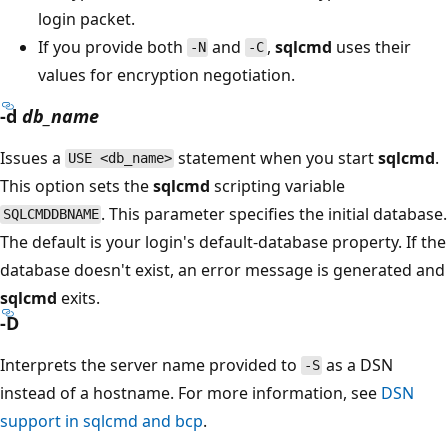
login packet.
If you provide both
and
,
sqlcmd
uses their
-N
-C
values for encryption negotiation.
-d
db_name
Issues a
statement when you start
sqlcmd
.
USE <db_name>
This option sets the
sqlcmd
scripting variable
. This parameter specifies the initial database.
SQLCMDDBNAME
The default is your login's default-database property. If the
database doesn't exist, an error message is generated and
sqlcmd
exits.
-D
Interprets the server name provided to
as a DSN
-S
instead of a hostname. For more information, see
DSN
support in sqlcmd and bcp
.