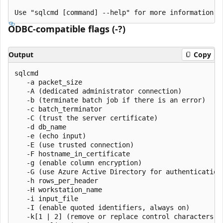
ODBC-compatible flags (-?)
Output
Copy
sqlcmd

   -a packet_size

   -A (dedicated administrator connection)

   -b (terminate batch job if there is an error)

   -c batch_terminator

   -C (trust the server certificate)

   -d db_name

   -e (echo input)

   -E (use trusted connection)

   -F hostname_in_certificate

   -g (enable column encryption)

   -G (use Azure Active Directory for authentication)
   -h rows_per_header

   -H workstation_name

   -i input_file

   -I (enable quoted identifiers, always on)

   -k[1 | 2] (remove or replace control characters)
