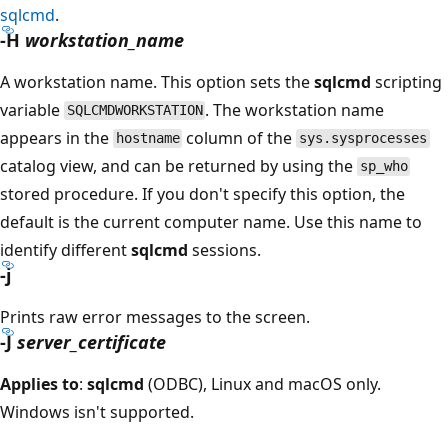
sqlcmd
.
-H
workstation_name
A workstation name. This option sets the
sqlcmd
scripting
variable
. The workstation name
SQLCMDWORKSTATION
appears in the
column of the
hostname
sys.sysprocesses
catalog view, and can be returned by using the
sp_who
stored procedure. If you don't specify this option, the
default is the current computer name. Use this name to
identify different
sqlcmd
sessions.
-j
Prints raw error messages to the screen.
-J
server_certificate
Applies to
:
sqlcmd
(ODBC), Linux and macOS only.
Windows isn't supported.