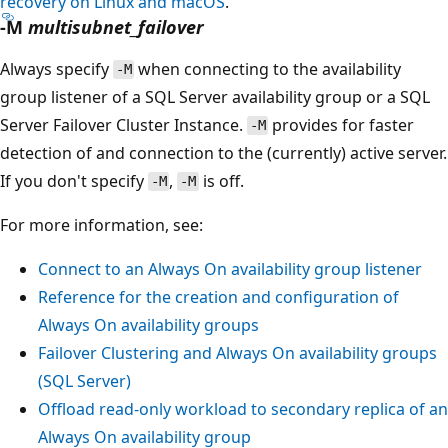
recovery on Linux and macOS
.
-M
multisubnet_failover
Always specify
when connecting to the availability
-M
group listener of a SQL Server availability group or a SQL
Server Failover Cluster Instance.
provides for faster
-M
detection of and connection to the (currently) active server.
If you don't specify
,
is off.
-M
-M
For more information, see:
Connect to an Always On availability group listener
Reference for the creation and configuration of
Always On availability groups
Failover Clustering and Always On availability groups
(SQL Server)
Offload read-only workload to secondary replica of an
Always On availability group