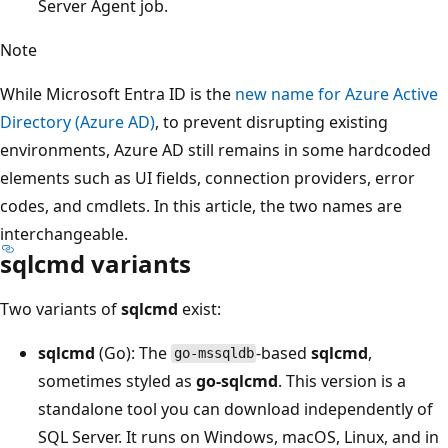
Server Agent job.
Note
While Microsoft Entra ID is the
new name for Azure Active
Directory (Azure AD)
, to prevent disrupting existing
environments, Azure AD still remains in some hardcoded
elements such as UI fields, connection providers, error
codes, and cmdlets. In this article, the two names are
interchangeable.
sqlcmd variants
Two variants of
sqlcmd
exist:
sqlcmd
(Go): The
-based
sqlcmd
,
go-mssqldb
sometimes styled as
go-sqlcmd
. This version is a
standalone tool you can download independently of
SQL Server. It runs on Windows, macOS, Linux, and in