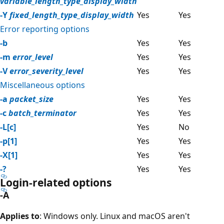
variable_length_type_display_width
-Y
fixed_length_type_display_width
Yes
Yes
Error reporting options
-b
Yes
Yes
-m
error_level
Yes
Yes
-V
error_severity_level
Yes
Yes
Miscellaneous options
-a
packet_size
Yes
Yes
-c
batch_terminator
Yes
Yes
-L[c]
Yes
No
-p[1]
Yes
Yes
-X[1]
Yes
Yes
-?
Yes
Yes
Login-related options
-A
Applies to
: Windows only. Linux and macOS aren't