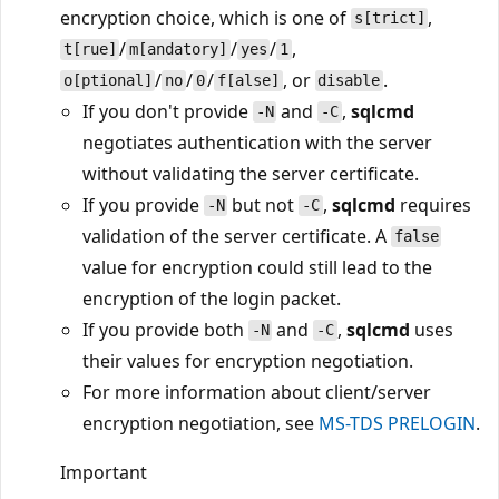
encryption choice, which is one of
,
s[trict]
/
/
/
,
t[rue]
m[andatory]
yes
1
/
/
/
, or
.
o[ptional]
no
0
f[alse]
disable
If you don't provide
and
,
sqlcmd
-N
-C
negotiates authentication with the server
without validating the server certificate.
If you provide
but not
,
sqlcmd
requires
-N
-C
validation of the server certificate. A
false
value for encryption could still lead to the
encryption of the login packet.
If you provide both
and
,
sqlcmd
uses
-N
-C
their values for encryption negotiation.
For more information about client/server
encryption negotiation, see
MS-TDS PRELOGIN
.
Important