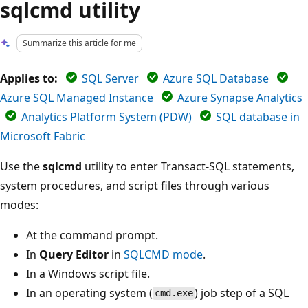
sqlcmd utility
Summarize this article for me
Applies to:
SQL Server
Azure SQL Database
Azure SQL Managed Instance
Azure Synapse Analytics
Analytics Platform System (PDW)
SQL database in
Microsoft Fabric
Use the
sqlcmd
utility to enter Transact-SQL statements,
system procedures, and script files through various
modes:
At the command prompt.
In
Query Editor
in
SQLCMD mode
.
In a Windows script file.
In an operating system (
) job step of a SQL
cmd.exe