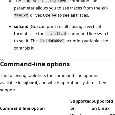
The
command line
--driver-logging-level
parameter allows you to see traces from the
go-
driver. Use
to see all traces.
mssqldb
64
sqlcmd
(Go) can print results using a vertical
format. Use the
command line switch
--vertical
to set it. The
scripting variable also
SQLCMDFORMAT
controls it.
Command-line options
The following table lists the command-line options
available in
sqlcmd
, and which operating systems they
support.
Supported
Supported
Command-line option
on
on Linux