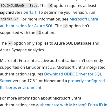
. The
option requires at least
SQLCMDUSEAAD = true
-G
sqlcmd
version
13.1
. To determine your version, run
. For more information, see
Microsoft Entra
sqlcmd -?
authentication for Azure SQL
. The
option isn't
-A
supported with the
option.
-G
The
option only applies to Azure SQL Database and
-G
Azure Synapse Analytics.
Microsoft Entra interactive authentication isn't currently
supported on Linux or macOS. Microsoft Entra integrated
authentication requires
Download ODBC Driver for SQL
Server
version 17.6.1 or higher and a
properly configured
Kerberos environment
.
For more information about Microsoft Entra
authentication, see
Authenticate with Microsoft Entra ID in