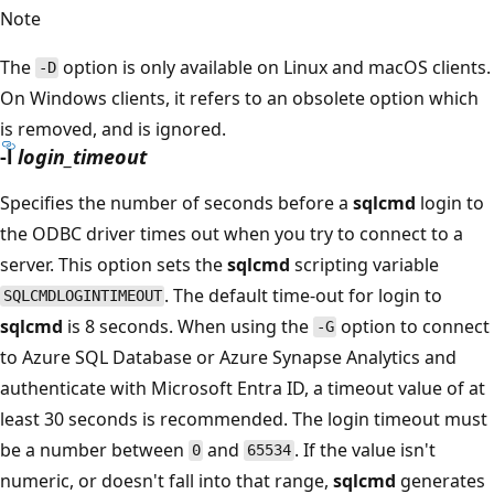
Note
The
option is only available on Linux and macOS clients.
-D
On Windows clients, it refers to an obsolete option which
is removed, and is ignored.
-l
login_timeout
Specifies the number of seconds before a
sqlcmd
login to
the ODBC driver times out when you try to connect to a
server. This option sets the
sqlcmd
scripting variable
. The default time-out for login to
SQLCMDLOGINTIMEOUT
sqlcmd
is 8 seconds. When using the
option to connect
-G
to Azure SQL Database or Azure Synapse Analytics and
authenticate with Microsoft Entra ID, a timeout value of at
least 30 seconds is recommended. The login timeout must
be a number between
and
. If the value isn't
0
65534
numeric, or doesn't fall into that range,
sqlcmd
generates