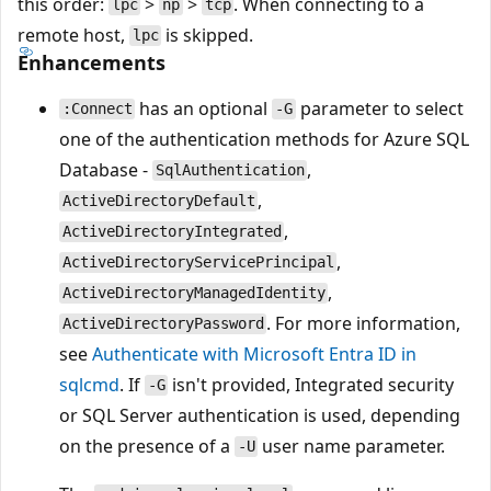
this order:
>
>
. When connecting to a
lpc
np
tcp
remote host,
is skipped.
lpc
Enhancements
has an optional
parameter to select
:Connect
-G
one of the authentication methods for Azure SQL
Database -
,
SqlAuthentication
,
ActiveDirectoryDefault
,
ActiveDirectoryIntegrated
,
ActiveDirectoryServicePrincipal
,
ActiveDirectoryManagedIdentity
. For more information,
ActiveDirectoryPassword
see
Authenticate with Microsoft Entra ID in
sqlcmd
. If
isn't provided, Integrated security
-G
or SQL Server authentication is used, depending
on the presence of a
user name parameter.
-U