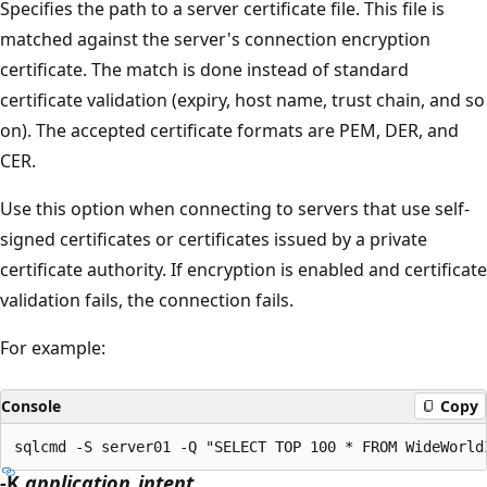
Specifies the path to a server certificate file. This file is
matched against the server's connection encryption
certificate. The match is done instead of standard
certificate validation (expiry, host name, trust chain, and so
on). The accepted certificate formats are PEM, DER, and
CER.
Use this option when connecting to servers that use self-
signed certificates or certificates issued by a private
certificate authority. If encryption is enabled and certificate
validation fails, the connection fails.
For example:
Console
Copy
-K
application_intent