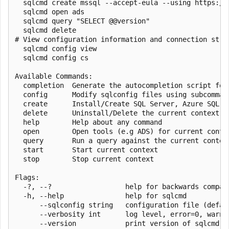
  sqlcmd create mssql --accept-eula --using https://a
  sqlcmd open ads

  sqlcmd query "SELECT @@version"

  sqlcmd delete

# View configuration information and connection strin
  sqlcmd config view

  sqlcmd config cs

Available Commands:

  completion  Generate the autocompletion script for 
  config      Modify sqlconfig files using subcomman
  create      Install/Create SQL Server, Azure SQL, a
  delete      Uninstall/Delete the current context

  help        Help about any command

  open        Open tools (e.g ADS) for current contex
  query       Run a query against the current context
  start       Start current context

  stop        Stop current context

Flags:

  -?, --?                  help for backwards compati
  -h, --help               help for sqlcmd

      --sqlconfig string   configuration file (defau
      --verbosity int      log level, error=0, warn=
      --version            print version of sqlcmd
