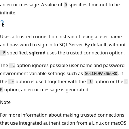
an error message. A value of
specifies time-out to be
0
infinite.
-E
Uses a trusted connection instead of using a user name
and password to sign in to SQL Server. By default, without
specified,
sqlcmd
uses the trusted connection option.
-E
The
option ignores possible user name and password
-E
environment variable settings such as
. If
SQLCMDPASSWORD
the
option is used together with the
option or the
-E
-U
-
option, an error message is generated.
P
Note
For more information about making trusted connections
that use integrated authentication from a Linux or macOS