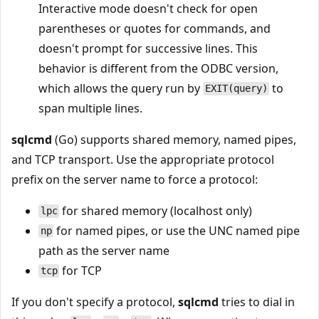
Interactive mode doesn't check for open
parentheses or quotes for commands, and
doesn't prompt for successive lines. This
behavior is different from the ODBC version,
which allows the query run by
to
EXIT(query)
span multiple lines.
sqlcmd
(Go) supports shared memory, named pipes,
and TCP transport. Use the appropriate protocol
prefix on the server name to force a protocol:
for shared memory (localhost only)
lpc
for named pipes, or use the UNC named pipe
np
path as the server name
for TCP
tcp
If you don't specify a protocol,
sqlcmd
tries to dial in