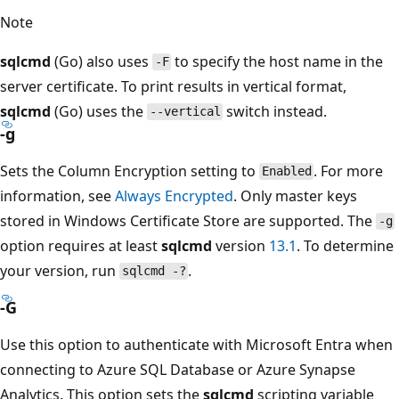
Note
sqlcmd
(Go) also uses
to specify the host name in the
-F
server certificate. To print results in vertical format,
sqlcmd
(Go) uses the
switch instead.
--vertical
-g
Sets the Column Encryption setting to
. For more
Enabled
information, see
Always Encrypted
. Only master keys
stored in Windows Certificate Store are supported. The
-g
option requires at least
sqlcmd
version
13.1
. To determine
your version, run
.
sqlcmd -?
-G
Use this option to authenticate with Microsoft Entra when
connecting to Azure SQL Database or Azure Synapse
Analytics. This option sets the
sqlcmd
scripting variable