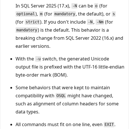
In SQL Server 2025 (17.x),
can be
(for
-N
o
),
(for
, the default), or
optional
m
mandatory
s
(for
). If you don't include
,
(for
strict
-N
-Nm
) is the default. This behavior is a
mandatory
breaking change from SQL Server 2022 (16.x) and
earlier versions.
With the
switch, the generated Unicode
-u
output file is prefixed with the UTF-16 little-endian
byte-order mark (BOM).
Some behaviors that were kept to maintain
compatibility with
might have changed,
OSQL
such as alignment of column headers for some
data types.
All commands must fit on one line, even
.
EXIT