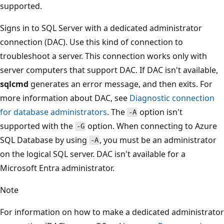
supported.
Signs in to SQL Server with a dedicated administrator
connection (DAC). Use this kind of connection to
troubleshoot a server. This connection works only with
server computers that support DAC. If DAC isn't available,
sqlcmd
generates an error message, and then exits. For
more information about DAC, see
Diagnostic connection
for database administrators
. The
option isn't
-A
supported with the
option. When connecting to Azure
-G
SQL Database by using
, you must be an administrator
-A
on the logical SQL server. DAC isn't available for a
Microsoft Entra administrator.
Note
For information on how to make a dedicated administrator