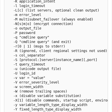
   -K application_intent

   -l login_timeout

   -L[c] (list servers, optional clean output)

   -m error_level

   -M multisubnet_failover (always enabled)

   -N[s|m|o] (encrypt connection)

   -o output_file

   -P password

   -q "cmdline query"

   -Q "cmdline query" (and exit)

   -r[0 | 1] (msgs to stderr)

   -R (ignored, client regional settings not used)

   -s col_separator

   -S [protocol:]server[instance_name][,port]

   -t query_timeout

   -u (unicode output file)

   -U login_id

   -v var = "value"

   -V error_severity_level

   -w screen_width

   -W (remove trailing spaces)

   -x (disable variable substitution)

   -X[1] (disable commands, startup script, environme
   -y variable_length_type_display_width

   -Y fixed_length_type_display_width
