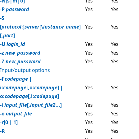
-N[s|m|o]
Yes
Yes
-P
password
Yes
Yes
-S
[
protocol
:]
server
[\
instance_name
]
Yes
Yes
[,
port
]
-U
login_id
Yes
Yes
-z
new_password
Yes
Yes
-Z
new_password
Yes
Yes
Input/output options
-f
codepage
|
i:
codepage
[,o:
codepage
] |
Yes
Yes
o:
codepage
[,i:
codepage
]
-i
input_file
[,
input_file2
...]
Yes
Yes
-o
output_file
Yes
Yes
-r[0 | 1]
Yes
Yes
-R
Yes
Yes