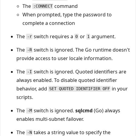
The
command
:CONNECT
When prompted, type the password to
complete a connection
The
switch requires a
or
argument.
-r
0
1
The
switch is ignored. The Go runtime doesn't
-R
provide access to user locale information.
The
switch is ignored. Quoted identifiers are
-I
always enabled. To disable quoted identifier
behavior, add
in your
SET QUOTED IDENTIFIER OFF
scripts.
The
switch is ignored.
sqlcmd
(Go) always
-M
enables multi-subnet failover.
The
takes a string value to specify the
-N