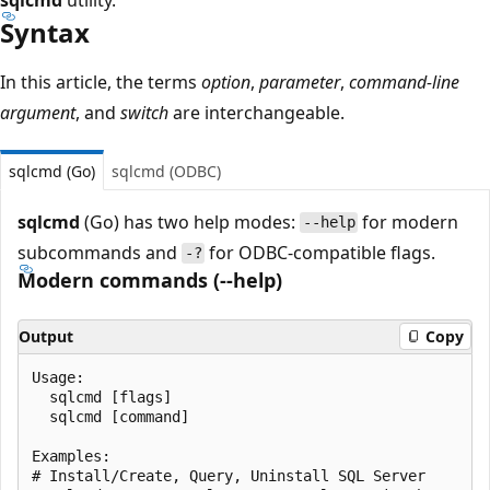
Syntax
In this article, the terms
option
,
parameter
,
command-line
argument
, and
switch
are interchangeable.
sqlcmd (Go)
sqlcmd (ODBC)
sqlcmd
(Go) has two help modes:
for modern
--help
subcommands and
for ODBC-compatible flags.
-?
Modern commands (--help)
Output
Copy
Usage:

  sqlcmd [flags]

  sqlcmd [command]

Examples:

# Install/Create, Query, Uninstall SQL Server
