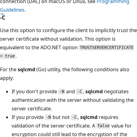
connection (DAC) on macOS or Linux, see
Programming
Guidelines
.
-C
Use this option to configure the client to implicitly trust the
server certificate without validation. This option is
equivalent to the ADO.NET option
TRUSTSERVERCERTIFICATE
.
= true
For the
sqlcmd
(Go) utility, the following conditions also
apply:
If you don't provide
and
,
sqlcmd
negotiates
-N
-C
authentication with the server without validating the
server certificate.
If you provide
but not
,
sqlcmd
requires
-N
-C
validation of the server certificate. A
value for
false
encryption could still lead to the encryption of the