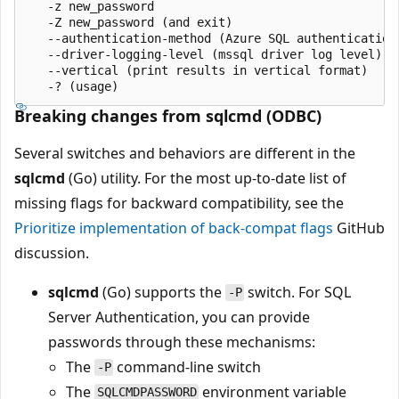
   -z new_password

   -Z new_password (and exit)

   --authentication-method (Azure SQL authentication 
   --driver-logging-level (mssql driver log level)

   --vertical (print results in vertical format)

Breaking changes from sqlcmd (ODBC)
Several switches and behaviors are different in the
sqlcmd
(Go) utility. For the most up-to-date list of
missing flags for backward compatibility, see the
Prioritize implementation of back-compat flags
GitHub
discussion.
sqlcmd
(Go) supports the
switch. For SQL
-P
Server Authentication, you can provide
passwords through these mechanisms:
The
command-line switch
-P
The
environment variable
SQLCMDPASSWORD