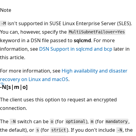
Note
isn't supported in SUSE Linux Enterprise Server (SLES).
-M
You can, however, specify the
MultiSubnetFailover=Yes
keyword in a DSN file passed to
sqlcmd
. For more
information, see
DSN Support in sqlcmd and bcp
later in
this article.
For more information, see
High availability and disaster
recovery on Linux and macOS
.
-N[s|m|o]
The client uses this option to request an encrypted
connection.
The
switch can be
(for
),
(for
,
-N
o
optional
m
mandatory
the default), or
(for
). If you don't include
, the
s
strict
-N