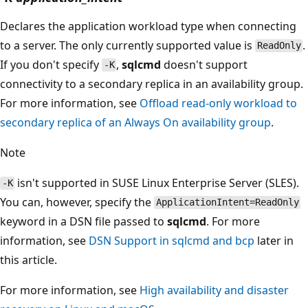
Declares the application workload type when connecting
to a server. The only currently supported value is
.
ReadOnly
If you don't specify
,
sqlcmd
doesn't support
-K
connectivity to a secondary replica in an availability group.
For more information, see
Offload read-only workload to
secondary replica of an Always On availability group
.
Note
isn't supported in SUSE Linux Enterprise Server (SLES).
-K
You can, however, specify the
ApplicationIntent=ReadOnly
keyword in a DSN file passed to
sqlcmd
. For more
information, see
DSN Support in sqlcmd and bcp
later in
this article.
For more information, see
High availability and disaster