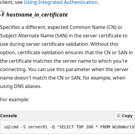
client, see
Using Integrated Authentication
.
-F
hostname_in_certificate
Specifies a different, expected Common Name (CN) or
Subject Alternate Name (SAN) in the server certificate to
use during server certificate validation. Without this
option, certificate validation ensures that the CN or SAN in
the certificate matches the server name to which you're
connecting. You can use this parameter when the server
name doesn't match the CN or SAN, for example, when
using DNS aliases.
For example:
Console
Copy