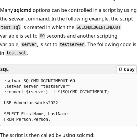
Many
sqlcmd
options can be controlled in a script by using
the
setvar
command. In the following example, the script
is created in which the
test.sql
SQLCMDLOGINTIMEOUT
variable is set to
seconds and another scripting
60
variable,
, is set to
. The following code is
server
testserver
in
.
test.sql
SQL
Copy
:setvar SQLCMDLOGINTIMEOUT 60

:setvar server "testserver"

:connect $(server) -l $(SQLCMDLOGINTIMEOUT)

USE AdventureWorks2022;

SELECT FirstName, LastName

The script is then called by using sqlcmd: