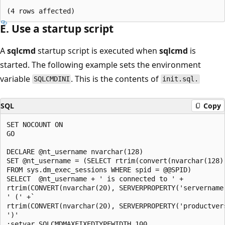
E. Use a startup script
A
sqlcmd
startup script is executed when
sqlcmd
is
started. The following example sets the environment
variable
. This is the contents of
SQLCMDINI
init.sql.
SQL
Copy
SET NOCOUNT ON

GO

DECLARE @nt_username nvarchar(128)

SET @nt_username = (SELECT rtrim(convert(nvarchar(128),
FROM sys.dm_exec_sessions WHERE spid = @@SPID)

SELECT  @nt_username + ' is connected to ' +

rtrim(CONVERT(nvarchar(20), SERVERPROPERTY('servername'
' (' +`

rtrim(CONVERT(nvarchar(20), SERVERPROPERTY('productvers
')'

:setvar SQLCMDMAXFIXEDTYPEWIDTH 100
