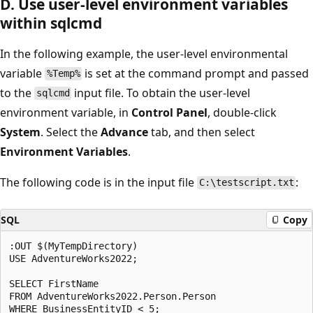
D. Use user-level environment variables
within sqlcmd
In the following example, the user-level environmental
variable
is set at the command prompt and passed
%Temp%
to the
input file. To obtain the user-level
sqlcmd
environment variable, in
Control Panel
, double-click
System
. Select the
Advance
tab, and then select
Environment Variables
.
The following code is in the input file
:
C:\testscript.txt
SQL
Copy
:OUT $(MyTempDirectory)

USE AdventureWorks2022;

SELECT FirstName

FROM AdventureWorks2022.Person.Person
