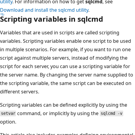
utility
. For information on how to get
sqlcmd
, see
Download and install the sqlcmd utility
.
Scripting variables in sqlcmd
Variables that are used in scripts are called scripting
variables. Scripting variables enable one script to be used
in multiple scenarios. For example, if you want to run one
script against multiple servers, instead of modifying the
script for each server, you can use a scripting variable for
the server name. By changing the server name supplied to
the scripting variable, the same script can be executed on
different servers.
Scripting variables can be defined explicitly by using the
command, or implicitly by using the
setvar
sqlcmd -v
option.
This article also includes examples defining environmental