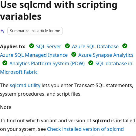
Use sqlcmd with scripting
variables
Summarize this article for me
Applies to:
SQL Server
Azure SQL Database
Azure SQL Managed Instance
Azure Synapse Analytics
Analytics Platform System (PDW)
SQL database in
Microsoft Fabric
The
sqlcmd utility
lets you enter Transact-SQL statements,
system procedures, and script files.
Note
To find out which variant and version of
sqlcmd
is installed
on your system, see
Check installed version of sqlcmd