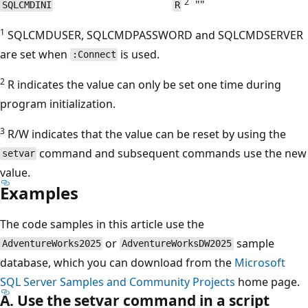
2
""
SQLCMDINI
R
1
SQLCMDUSER, SQLCMDPASSWORD and SQLCMDSERVER
are set when
is used.
:Connect
2
R indicates the value can only be set one time during
program initialization.
3
R/W indicates that the value can be reset by using the
command and subsequent commands use the new
setvar
value.
Examples
The code samples in this article use the
or
sample
AdventureWorks2025
AdventureWorksDW2025
database, which you can download from the
Microsoft
SQL Server Samples and Community Projects
home page.
A. Use the setvar command in a script