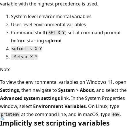
variable with the highest precedence is used.
System level environmental variables
User level environmental variables
Command shell (
) set at command prompt
SET X=Y
before starting
sqlcmd
sqlcmd -v X=Y
:Setvar X Y
Note
To view the environmental variables on Windows 11, open
Settings
, then navigate to
System
>
About
, and select the
Advanced system settings
link. In the System Properties
window, select
Environment Variables
. On Linux, type
at the command line, and in macOS, type
.
printenv
env
Implicitly set scripting variables