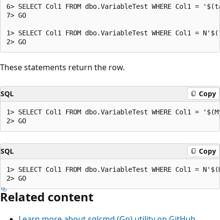
6> SELECT Col1 FROM dbo.VariableTest WHERE Col1 = '$(ta
7> GO

1> SELECT Col1 FROM dbo.VariableTest WHERE Col1 = N'$(t
These statements return the row.
SQL
Copy
1> SELECT Col1 FROM dbo.VariableTest WHERE Col1 = '$(My
SQL
Copy
1> SELECT Col1 FROM dbo.VariableTest WHERE Col1 = N'$(M
Related content
Learn more about sqlcmd (Go) utility on GitHub