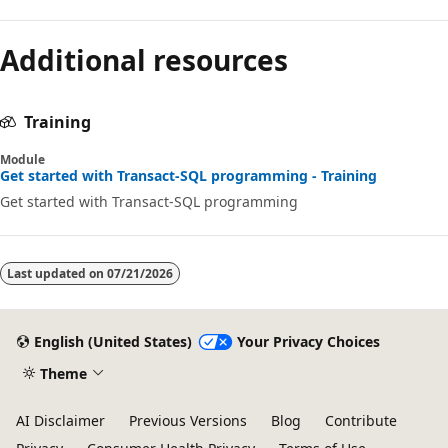
Additional resources
Training
Module
Get started with Transact-SQL programming - Training
Get started with Transact-SQL programming
Last updated on
07/21/2026
English (United States)
Your Privacy Choices
Theme
AI Disclaimer
Previous Versions
Blog
Contribute