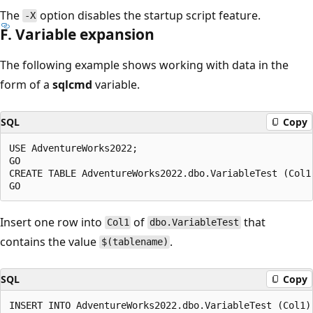
The
option disables the startup script feature.
-X
F. Variable expansion
The following example shows working with data in the
form of a
sqlcmd
variable.
SQL
Copy
USE AdventureWorks2022;

GO

CREATE TABLE AdventureWorks2022.dbo.VariableTest (Col1 
Insert one row into
of
that
Col1
dbo.VariableTest
contains the value
.
$(tablename)
SQL
Copy
INSERT INTO AdventureWorks2022.dbo.VariableTest (Col1)
