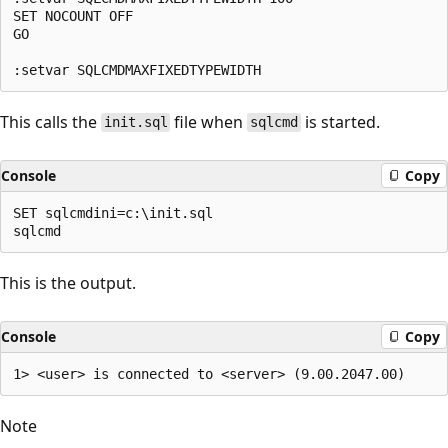
SET NOCOUNT OFF

GO

This calls the
file when
is started.
init.sql
sqlcmd
Console
Copy
SET sqlcmdini=c:\init.sql

This is the output.
Console
Copy
Note