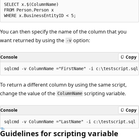
SELECT x.$(ColumnName)

FROM Person.Person x

You can then specify the name of the column that you
want returned by using the
option:
-v
Console
Copy
To return a different column by using the same script,
change the value of the
scripting variable.
ColumnName
Console
Copy
Guidelines for scripting variable