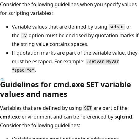
Consider the following guidelines when you specify values
for scripting variables:
Variable values that are defined by using
or
setvar
the
option must be enclosed by quotation marks if
-v
the string value contains spaces.
If quotation marks are part of the variable value, they
must be escaped. For example:
:setvar MyVar
.
"spac""e"
Guidelines for cmd.exe SET variable
values and names
Variables that are defined by using
are part of the
SET
cmd.exe
environment and can be referenced by
sqlcmd
.
Consider the following guidelines:
Variable names must not contain white space