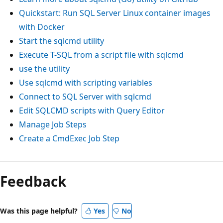
Quickstart: Run SQL Server Linux container images
with Docker
Start the sqlcmd utility
Execute T-SQL from a script file with sqlcmd
use the utility
Use sqlcmd with scripting variables
Connect to SQL Server with sqlcmd
Edit SQLCMD scripts with Query Editor
Manage Job Steps
Create a CmdExec Job Step
Feedback
Was this page helpful?
Yes
No