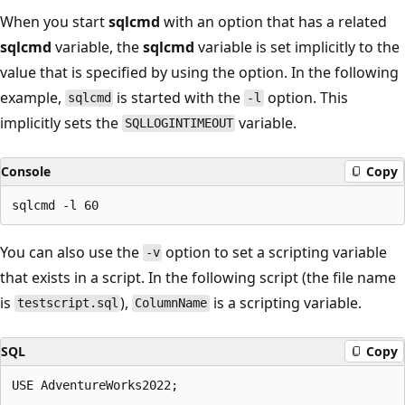
When you start
sqlcmd
with an option that has a related
sqlcmd
variable, the
sqlcmd
variable is set implicitly to the
value that is specified by using the option. In the following
example,
is started with the
option. This
sqlcmd
-l
implicitly sets the
variable.
SQLLOGINTIMEOUT
Console
Copy
You can also use the
option to set a scripting variable
-v
that exists in a script. In the following script (the file name
is
),
is a scripting variable.
testscript.sql
ColumnName
SQL
Copy
USE AdventureWorks2022;
