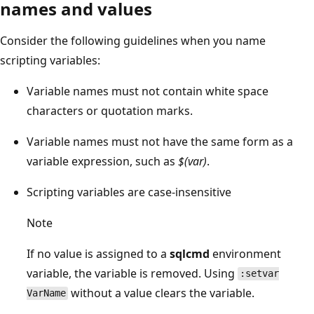
names and values
Consider the following guidelines when you name
scripting variables:
Variable names must not contain white space
characters or quotation marks.
Variable names must not have the same form as a
variable expression, such as
$(var)
.
Scripting variables are case-insensitive
Note
If no value is assigned to a
sqlcmd
environment
variable, the variable is removed. Using
:setvar
without a value clears the variable.
VarName