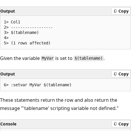
Output
Copy
1> Col1

2> ------------------

3> $(tablename)

4>

Given the variable
is set to
.
MyVar
$(tablename)
Output
Copy
These statements return the row and also return the
message "'tablename' scripting variable not defined."
Console
Copy