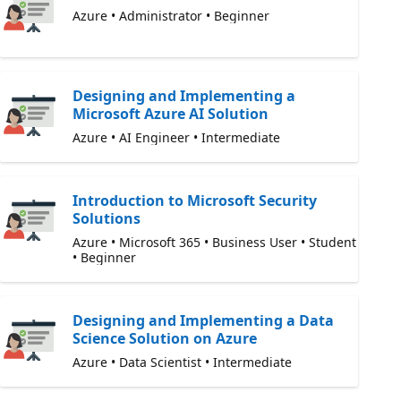
Azure • Administrator • Beginner
Designing and Implementing a
Microsoft Azure AI Solution
Azure • AI Engineer • Intermediate
Introduction to Microsoft Security
Solutions
Azure • Microsoft 365 • Business User • Student
• Beginner
Designing and Implementing a Data
Science Solution on Azure
Azure • Data Scientist • Intermediate