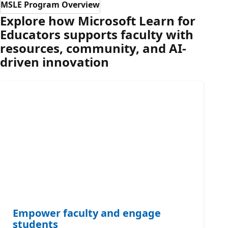
MSLE Program Overview
Explore how Microsoft Learn for
Educators supports faculty with
resources, community, and AI-
driven innovation
Empower faculty and engage
students