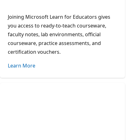
Joining Microsoft Learn for Educators gives
you access to ready-to-teach courseware,
faculty notes, lab environments, official
courseware, practice assessments, and
certification vouchers.
Learn More