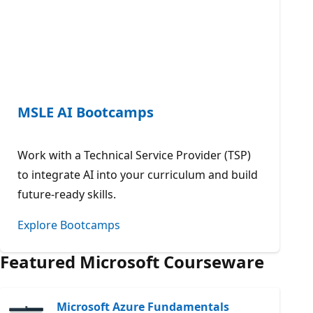
MSLE AI Bootcamps
Work with a Technical Service Provider (TSP)
to integrate AI into your curriculum and build
future-ready skills.
Explore Bootcamps
Featured Microsoft Courseware
Microsoft Azure Fundamentals