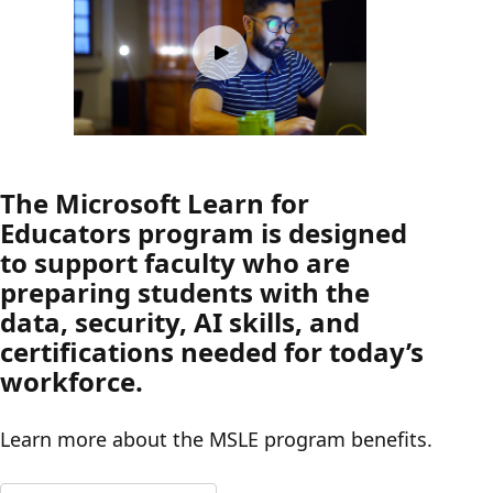
The Microsoft Learn for
Educators program is designed
to support faculty who are
preparing students with the
data, security, AI skills, and
certifications needed for today’s
workforce.
Learn more about the MSLE program benefits.