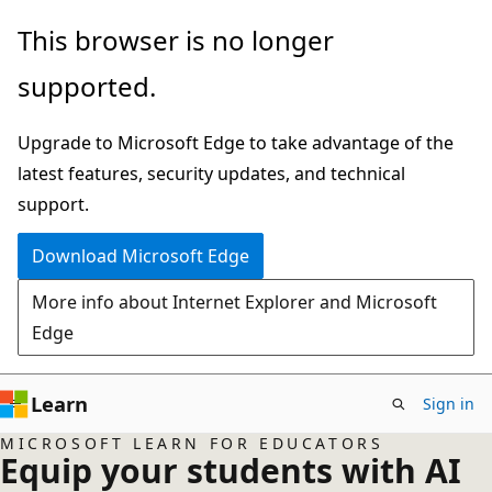
Skip
This browser is no longer
to
supported.
main
content
Upgrade to Microsoft Edge to take advantage of the
latest features, security updates, and technical
support.
Download Microsoft Edge
More info about Internet Explorer and Microsoft
Edge
Learn
Sign in
MICROSOFT LEARN FOR EDUCATORS
Equip your students with AI