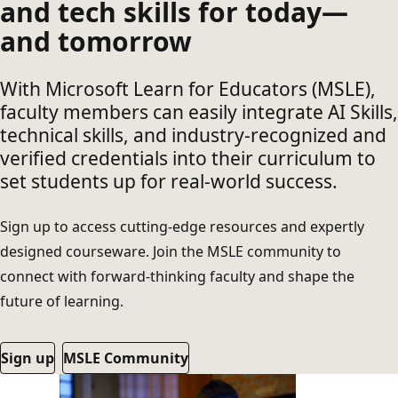
and tech skills for today—
and tomorrow
With Microsoft Learn for Educators (MSLE),
faculty members can easily integrate AI Skills,
technical skills, and industry-recognized and
verified credentials into their curriculum to
set students up for real-world success.
Sign up to access cutting-edge resources and expertly
designed courseware. Join the MSLE community to
connect with forward-thinking faculty and shape the
future of learning.
Sign up
MSLE Community