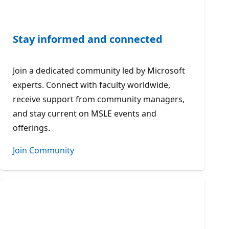
Stay informed and connected
Join a dedicated community led by Microsoft
experts. Connect with faculty worldwide,
receive support from community managers,
and stay current on MSLE events and
offerings.
Join Community