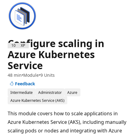
Configure scaling in
1000 XP
Azure Kubernetes
Service
48 min
Module
9 Units
Feedback
Intermediate
Administrator
Azure
Azure Kubernetes Service (AKS)
This module covers how to scale applications in
Azure Kubernetes Service (AKS), including manually
scaling pods or nodes and integrating with Azure