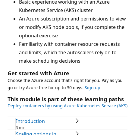
Basic experience working with an Azure
Kubernetes Service (AKS) cluster
An Azure subscription and permissions to view
or modify AKS node pools, if you complete the
optional exercise
Familiarity with container resource requests
and limits, which the autoscalers rely on to
make scheduling decisions
Get started with Azure
Choose the Azure account that's right for you. Pay as you
go or try Azure free for up to 30 days.
Sign up.
This module is part of these learning paths
Deploy containers by using Azure Kubernetes Service (AKS)
Introduction
3 min
Scaling options in