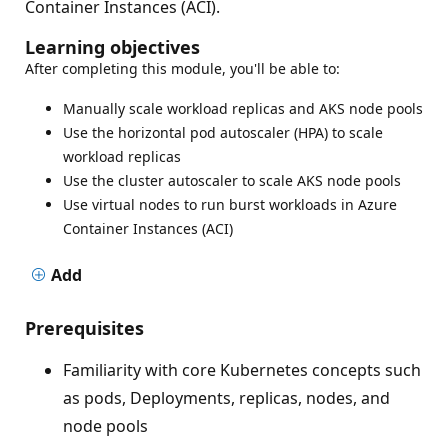
Container Instances (ACI).
Learning objectives
After completing this module, you'll be able to:
Manually scale workload replicas and AKS node pools
Use the horizontal pod autoscaler (HPA) to scale
workload replicas
Use the cluster autoscaler to scale AKS node pools
Use virtual nodes to run burst workloads in Azure
Container Instances (ACI)
Add
Prerequisites
Familiarity with core Kubernetes concepts such
as pods, Deployments, replicas, nodes, and
node pools