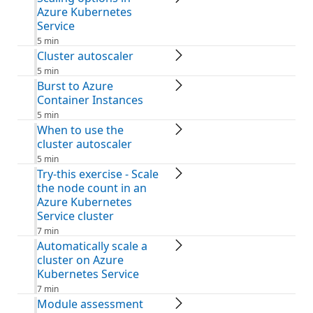
Azure Kubernetes
Service
5 min
Cluster autoscaler
5 min
Burst to Azure
Container Instances
5 min
When to use the
cluster autoscaler
5 min
Try-this exercise - Scale
the node count in an
Azure Kubernetes
Service cluster
7 min
Automatically scale a
cluster on Azure
Kubernetes Service
7 min
Module assessment