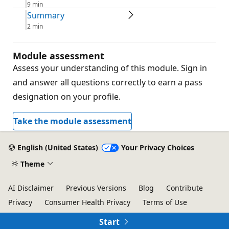
9 min
Summary
2 min
Module assessment
Assess your understanding of this module. Sign in
and answer all questions correctly to earn a pass
designation on your profile.
Take the module assessment
English (United States)
Your Privacy Choices
Theme
AI Disclaimer
Previous Versions
Blog
Contribute
Privacy
Consumer Health Privacy
Terms of Use
Trademarks
© Microsoft 2026
Start