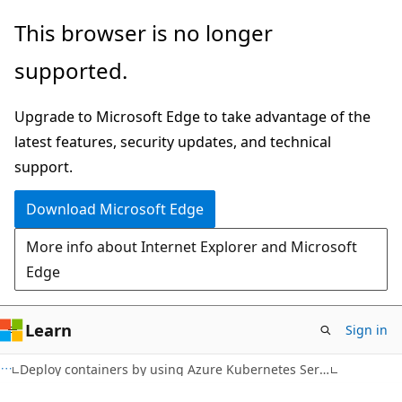
Skip
This browser is no longer
to
supported.
main
content
Upgrade to Microsoft Edge to take advantage of the
latest features, security updates, and technical
support.
Download Microsoft Edge
More info about Internet Explorer and Microsoft
Edge
Learn
Sign in
Deploy containers by using Azure Kubernetes Service (AKS)