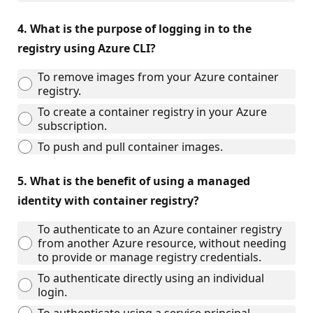
4.
What is the purpose of logging in to the
registry using Azure CLI?
To remove images from your Azure container
registry.
To create a container registry in your Azure
subscription.
To push and pull container images.
5.
What is the benefit of using a managed
identity with container registry?
To authenticate to an Azure container registry
from another Azure resource, without needing
to provide or manage registry credentials.
To authenticate directly using an individual
login.