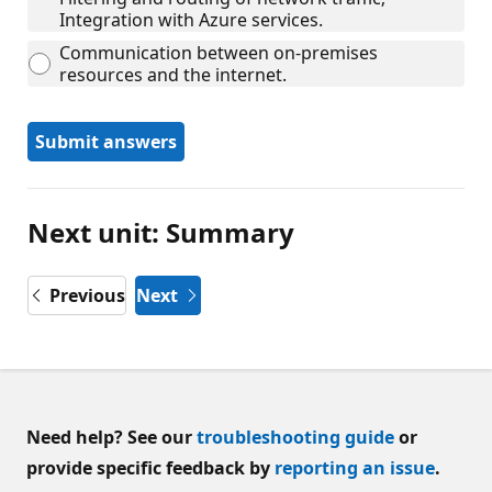
Integration with Azure services.
Communication between on-premises
resources and the internet.
Submit answers
Next unit: Summary
Previous
Next
Need help? See our
troubleshooting guide
or
provide specific feedback by
reporting an issue
.