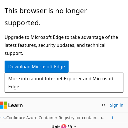
Skip
This browser is no longer
to
supported.
main
content
Upgrade to Microsoft Edge to take advantage of the
latest features, security updates, and technical
support.
Download Microsoft Edge
More info about Internet Explorer and Microsoft
Edge
Learn
Sign in
Configure Azure Container Registry for container app deployments
Unit 8 of 9