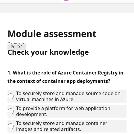
Module assessment
7 minutes
200 XP
Check your knowledge
1.
What is the role of Azure Container Registry in
the context of container app deployments?
To securely store and manage source code on
virtual machines in Azure.
To provide a platform for web application
development.
To securely store and manage container
images and related artifacts.