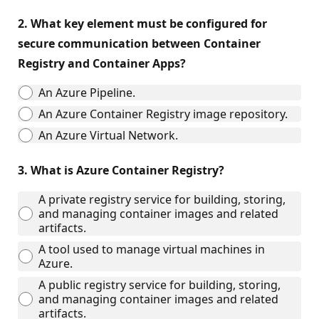
2.
What key element must be configured for
secure communication between Container
Registry and Container Apps?
An Azure Pipeline.
An Azure Container Registry image repository.
An Azure Virtual Network.
3.
What is Azure Container Registry?
A private registry service for building, storing,
and managing container images and related
artifacts.
A tool used to manage virtual machines in
Azure.
A public registry service for building, storing,
and managing container images and related
artifacts.