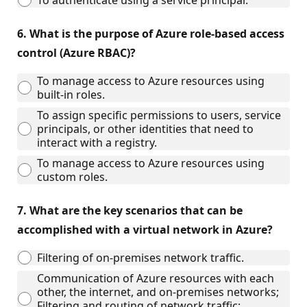
To authenticate using a service principal.
6.
What is the purpose of Azure role-based access
control (Azure RBAC)?
To manage access to Azure resources using
built-in roles.
To assign specific permissions to users, service
principals, or other identities that need to
interact with a registry.
To manage access to Azure resources using
custom roles.
7.
What are the key scenarios that can be
accomplished with a virtual network in Azure?
Filtering of on-premises network traffic.
Communication of Azure resources with each
other, the internet, and on-premises networks;
Filtering and routing of network traffic;