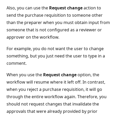
Also, you can use the
Request change
action to
send the purchase requisition to someone other
than the preparer when you must obtain input from
someone that is not configured as a reviewer or
approver on the workflow.
For example, you do not want the user to change
something, but you just need the user to type in a
comment.
When you use the
Request change
option, the
workflow will resume where it left off. In contrast,
when you reject a purchase requisition, it will go
through the entire workflow again. Therefore, you
should not request changes that invalidate the
approvals that were already provided by prior