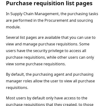
Purchase requisition list pages
In Supply Chain Management, the purchasing tasks
are performed in the Procurement and sourcing
module.
Several list pages are available that you can use to
view and manage purchase requisitions. Some
users have the security privilege to access all
purchase requisitions, while other users can only
view some purchase requisitions.
By default, the purchasing agent and purchasing
manager roles allow the user to view all purchase
requisitions.
Most users by default only have access to the
purchase requisitions that they created, to those