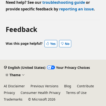
Need help? See our
troubleshooting guide
or
provide specific feedback by
reporting an issue
.
Feedback
Was this page helpful?
Yes
No
English (United States)
Your Privacy Choices
Theme
AI Disclaimer
Previous Versions
Blog
Contribute
Privacy
Consumer Health Privacy
Terms of Use
Trademarks
© Microsoft 2026