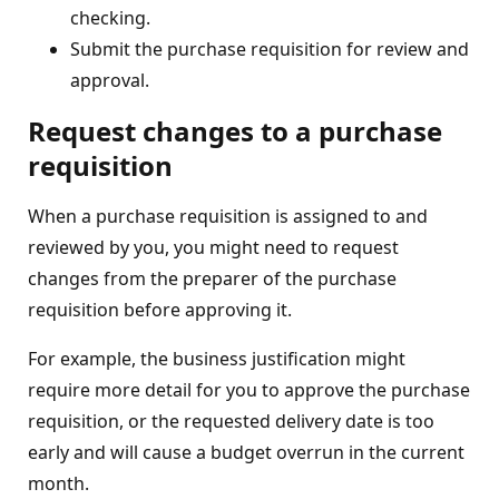
checking.
Submit the purchase requisition for review and
approval.
Request changes to a purchase
requisition
When a purchase requisition is assigned to and
reviewed by you, you might need to request
changes from the preparer of the purchase
requisition before approving it.
For example, the business justification might
require more detail for you to approve the purchase
requisition, or the requested delivery date is too
early and will cause a budget overrun in the current
month.