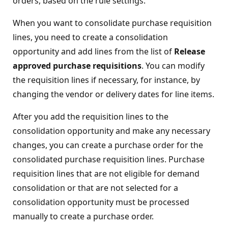
orders, based on the rule settings.
When you want to consolidate purchase requisition
lines, you need to create a consolidation
opportunity and add lines from the list of
Release
approved purchase requisitions
. You can modify
the requisition lines if necessary, for instance, by
changing the vendor or delivery dates for line items.
After you add the requisition lines to the
consolidation opportunity and make any necessary
changes, you can create a purchase order for the
consolidated purchase requisition lines. Purchase
requisition lines that are not eligible for demand
consolidation or that are not selected for a
consolidation opportunity must be processed
manually to create a purchase order.