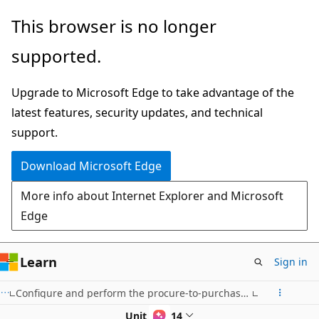
Skip
This browser is no longer
to
supported.
main
content
Upgrade to Microsoft Edge to take advantage of the
latest features, security updates, and technical
support.
Download Microsoft Edge
More info about Internet Explorer and Microsoft
Edge
Learn
Sign in
Configure and perform the procure-to-purchase process in Dynamics 365 Supply Chain Management
Unit 6 of 14