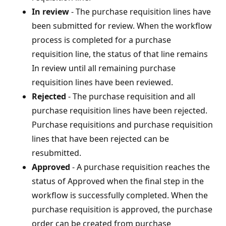
In review
- The purchase requisition lines have
been submitted for review. When the workflow
process is completed for a purchase
requisition line, the status of that line remains
In review until all remaining purchase
requisition lines have been reviewed.
Rejected
- The purchase requisition and all
purchase requisition lines have been rejected.
Purchase requisitions and purchase requisition
lines that have been rejected can be
resubmitted.
Approved
- A purchase requisition reaches the
status of Approved when the final step in the
workflow is successfully completed. When the
purchase requisition is approved, the purchase
order can be created from purchase