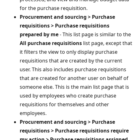
for the purchase requisition.
Procurement and sourcing > Purchase
requisitions > Purchase requisitions
prepared by me
- This list page is similar to the
All purchase requisitions
list page, except that
it filters the view to only display purchase
requisitions that are created by the current
user. This also includes purchase requisitions
that are created for another user on behalf of
someone else. This is the main list page that is
used by employees who create purchase
requisitions for themselves and other
employees.
Procurement and sourcing > Purchase
requisitions > Purchase requisitions require
my action > Purchase requisitions assigned