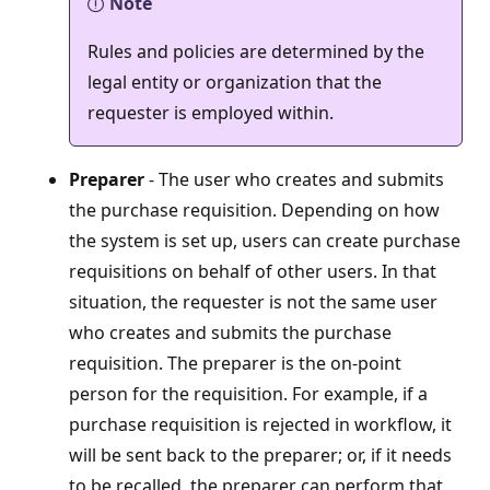
Note
Rules and policies are determined by the
legal entity or organization that the
requester is employed within.
Preparer
- The user who creates and submits
the purchase requisition. Depending on how
the system is set up, users can create purchase
requisitions on behalf of other users. In that
situation, the requester is not the same user
who creates and submits the purchase
requisition. The preparer is the on-point
person for the requisition. For example, if a
purchase requisition is rejected in workflow, it
will be sent back to the preparer; or, if it needs
to be recalled, the preparer can perform that