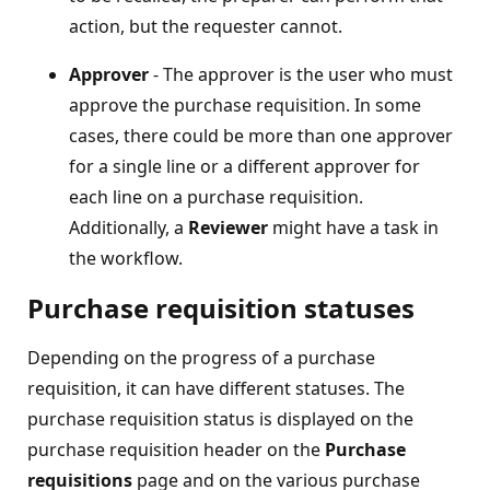
action, but the requester cannot.
Approver
- The approver is the user who must
approve the purchase requisition. In some
cases, there could be more than one approver
for a single line or a different approver for
each line on a purchase requisition.
Additionally, a
Reviewer
might have a task in
the workflow.
Purchase requisition statuses
Depending on the progress of a purchase
requisition, it can have different statuses. The
purchase requisition status is displayed on the
purchase requisition header on the
Purchase
requisitions
page and on the various purchase