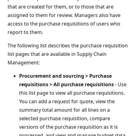
that are created for them, or to those that are
assigned to them for review. Managers also have
access to the purchase requisitions of users who
report to them.
The following list describes the purchase requisition
list pages that are available in Supply Chain
Management:
Procurement and sourcing > Purchase
requisitions > All purchase requisitions
- Use
this list page to view all purchase requisitions.
You can add a request for quote, view the
summary total amount for all lines on a
selected purchase requisition, compare
versions of the purchase requisition as it is
processed, and view and manage budget data