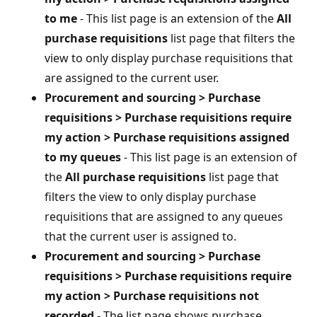
to me
- This list page is an extension of the
All
purchase requisitions
list page that filters the
view to only display purchase requisitions that
are assigned to the current user.
Procurement and sourcing > Purchase
requisitions > Purchase requisitions require
my action > Purchase requisitions assigned
to my queues
- This list page is an extension of
the
All purchase requisitions
list page that
filters the view to only display purchase
requisitions that are assigned to any queues
that the current user is assigned to.
Procurement and sourcing > Purchase
requisitions > Purchase requisitions require
my action > Purchase requisitions not
recorded
- The list page shows purchase