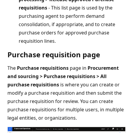
requisitions
- This list page is used by the
purchasing agent to perform demand
consolidation, if appropriate, and to create
purchase orders for approved purchase
requisition lines.
Purchase requisition page
The
Purchase requisitions
page in
Procurement
and sourcing > Purchase requisitions > All
purchase requisitions
is where you can create or
modify a purchase requisition and then submit the
purchase requisition for review. You can create
purchase requisitions for multiple users, in multiple
legal entities, or organizations.