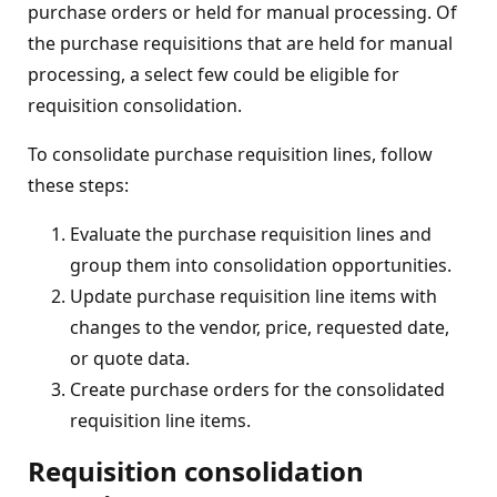
purchase orders or held for manual processing. Of
the purchase requisitions that are held for manual
processing, a select few could be eligible for
requisition consolidation.
To consolidate purchase requisition lines, follow
these steps:
Evaluate the purchase requisition lines and
group them into consolidation opportunities.
Update purchase requisition line items with
changes to the vendor, price, requested date,
or quote data.
Create purchase orders for the consolidated
requisition line items.
Requisition consolidation