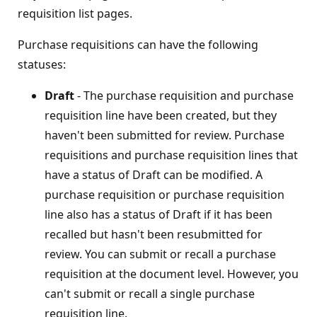
requisition list pages.
Purchase requisitions can have the following
statuses:
Draft
- The purchase requisition and purchase
requisition line have been created, but they
haven't been submitted for review. Purchase
requisitions and purchase requisition lines that
have a status of Draft can be modified. A
purchase requisition or purchase requisition
line also has a status of Draft if it has been
recalled but hasn't been resubmitted for
review. You can submit or recall a purchase
requisition at the document level. However, you
can't submit or recall a single purchase
requisition line.