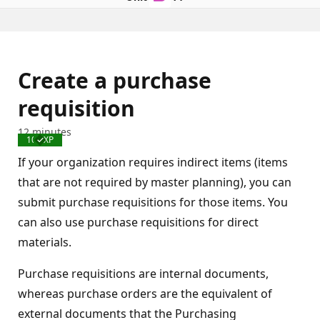
Create a purchase
requisition
12 minutes
100 XP
Completed
If your organization requires indirect items (items
that are not required by master planning), you can
submit purchase requisitions for those items. You
can also use purchase requisitions for direct
materials.
Purchase requisitions are internal documents,
whereas purchase orders are the equivalent of
external documents that the Purchasing