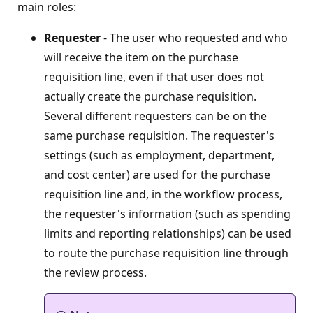
main roles:
Requester
- The user who requested and who
will receive the item on the purchase
requisition line, even if that user does not
actually create the purchase requisition.
Several different requesters can be on the
same purchase requisition. The requester's
settings (such as employment, department,
and cost center) are used for the purchase
requisition line and, in the workflow process,
the requester's information (such as spending
limits and reporting relationships) can be used
to route the purchase requisition line through
the review process.