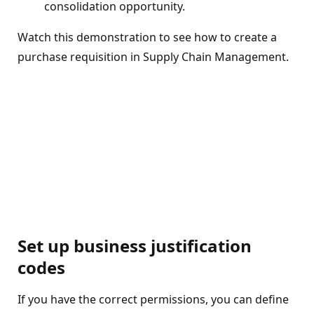
consolidation opportunity.
Watch this demonstration to see how to create a
purchase requisition in Supply Chain Management.
Set up business justification
codes
If you have the correct permissions, you can define