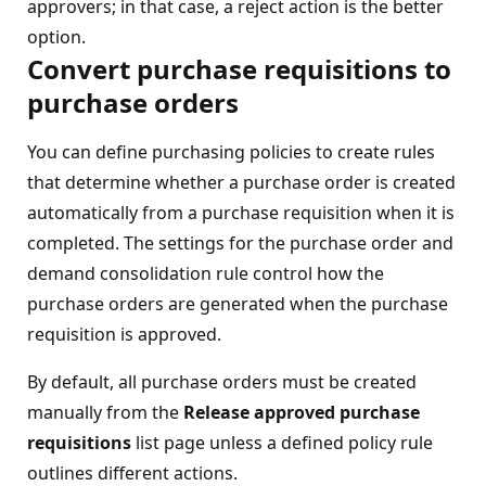
approvers; in that case, a reject action is the better
option.
Convert purchase requisitions to
purchase orders
You can define purchasing policies to create rules
that determine whether a purchase order is created
automatically from a purchase requisition when it is
completed. The settings for the purchase order and
demand consolidation rule control how the
purchase orders are generated when the purchase
requisition is approved.
By default, all purchase orders must be created
manually from the
Release approved purchase
requisitions
list page unless a defined policy rule
outlines different actions.