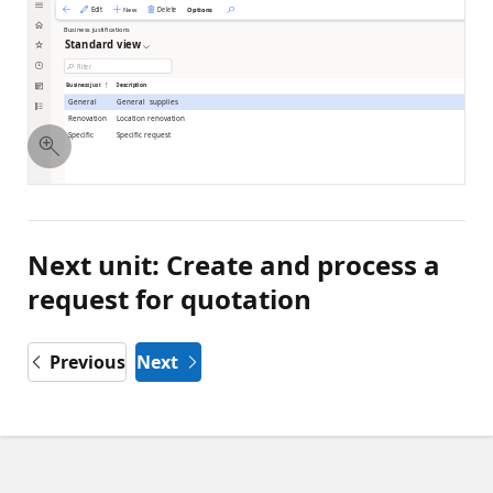
Next unit: Create and process a
request for quotation
Previous
Next