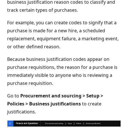
business justification reason codes to classify and
track certain types of purchases.
For example, you can create codes to signify that a
purchase is made for a new hire, a scheduled
replacement, equipment failure, a marketing event,
or other defined reason.
Because business justification codes appear on
purchase requisitions, the reason for a purchase is
immediately visible to anyone who is reviewing a
purchase requisition.
Go to
Procurement and sourcing > Setup >
Policies > Business justifications
to create
justifications.