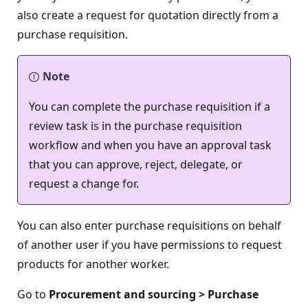
also create a request for quotation directly from a
purchase requisition.
Note
You can complete the purchase requisition if a
review task is in the purchase requisition
workflow and when you have an approval task
that you can approve, reject, delegate, or
request a change for.
You can also enter purchase requisitions on behalf
of another user if you have permissions to request
products for another worker.
Go to
Procurement and sourcing > Purchase