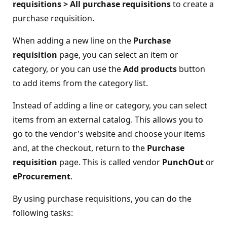
requisitions > All purchase requisitions
to create a
purchase requisition.
When adding a new line on the
Purchase
requisition
page, you can select an item or
category, or you can use the
Add products
button
to add items from the category list.
Instead of adding a line or category, you can select
items from an external catalog. This allows you to
go to the vendor's website and choose your items
and, at the checkout, return to the
Purchase
requisition
page. This is called vendor
PunchOut
or
eProcurement
.
By using purchase requisitions, you can do the
following tasks: