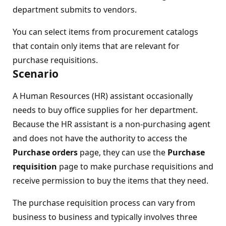
department submits to vendors.
You can select items from procurement catalogs
that contain only items that are relevant for
purchase requisitions.
Scenario
A Human Resources (HR) assistant occasionally
needs to buy office supplies for her department.
Because the HR assistant is a non-purchasing agent
and does not have the authority to access the
Purchase orders
page, they can use the
Purchase
requisition
page to make purchase requisitions and
receive permission to buy the items that they need.
The purchase requisition process can vary from
business to business and typically involves three