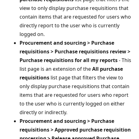
view to only display purchase requisitions that
contain items that are requested for users who
directly report to the user who is currently
logged on.
Procurement and sourcing > Purchase
requisitions > Purchase requisitions review >
Purchase requisitions for all my reports
- This
list page is an extension of the
All purchase
requisitions
list page that filters the view to
only display purchase requisitions that contain
items that are requested for users who report
to the user who is currently logged on either
directly or indirectly.
Procurement and sourcing > Purchase
requisitions > Approved purchase requisition
processing > Release approved Purchase