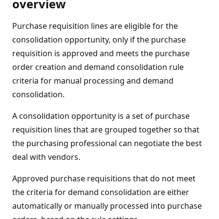
overview
Purchase requisition lines are eligible for the
consolidation opportunity, only if the purchase
requisition is approved and meets the purchase
order creation and demand consolidation rule
criteria for manual processing and demand
consolidation.
A consolidation opportunity is a set of purchase
requisition lines that are grouped together so that
the purchasing professional can negotiate the best
deal with vendors.
Approved purchase requisitions that do not meet
the criteria for demand consolidation are either
automatically or manually processed into purchase