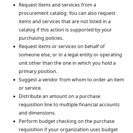
Request items and services from a
procurement catalog. You can also request
items and services that are not listed in a
catalog if this action is supported by your
purchasing policies.
Request items or services on behalf of
someone else, or in a legal entity or operating
unit other than the one in which you hold a
primary position.
Suggest a vendor from whom to order an item
or service.
Distribute an amount on a purchase
requisition line to multiple financial accounts
and dimensions.
Perform budget checking on the purchase
requisition if your organization uses budget