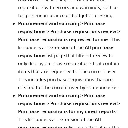
requisitions with errors and warnings, such as
for pre-encumbrance or budget processing.
Procurement and sourcing > Purchase
requisitions > Purchase requisitions review >
Purchase requisitions requested for me
- This
list page is an extension of the
All purchase
requisitions
list page that filters the view to
only display purchase requisitions that contain
items that are requested for the current user.
This includes purchase requisitions that are
created for the current user by someone else.
Procurement and sourcing > Purchase
requisitions > Purchase requisitions review >
Purchase requisitions for my direct reports
-
This list page is an extension of the
All
purchase requisitions
list page that filters the