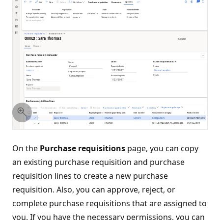
On the
Purchase requisitions
page, you can copy
an existing purchase requisition and purchase
requisition lines to create a new purchase
requisition. Also, you can approve, reject, or
complete purchase requisitions that are assigned to
you. If you have the necessary permissions, you can