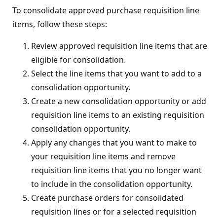
To consolidate approved purchase requisition line
items, follow these steps:
Review approved requisition line items that are
eligible for consolidation.
Select the line items that you want to add to a
consolidation opportunity.
Create a new consolidation opportunity or add
requisition line items to an existing requisition
consolidation opportunity.
Apply any changes that you want to make to
your requisition line items and remove
requisition line items that you no longer want
to include in the consolidation opportunity.
Create purchase orders for consolidated
requisition lines or for a selected requisition