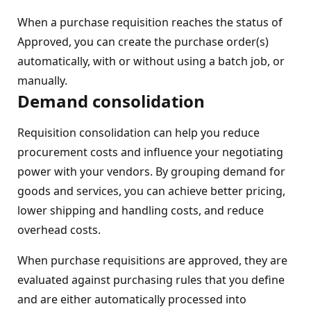
When a purchase requisition reaches the status of
Approved, you can create the purchase order(s)
automatically, with or without using a batch job, or
manually.
Demand consolidation
Requisition consolidation can help you reduce
procurement costs and influence your negotiating
power with your vendors. By grouping demand for
goods and services, you can achieve better pricing,
lower shipping and handling costs, and reduce
overhead costs.
When purchase requisitions are approved, they are
evaluated against purchasing rules that you define
and are either automatically processed into