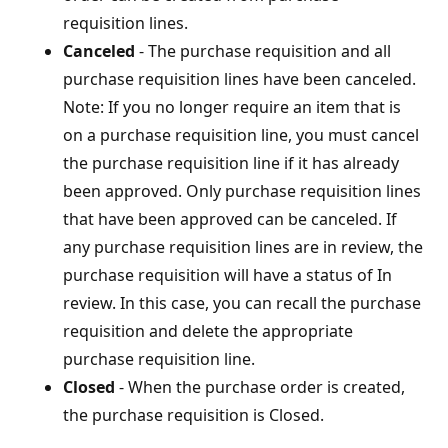
requisition lines.
Canceled
- The purchase requisition and all
purchase requisition lines have been canceled.
Note: If you no longer require an item that is
on a purchase requisition line, you must cancel
the purchase requisition line if it has already
been approved. Only purchase requisition lines
that have been approved can be canceled. If
any purchase requisition lines are in review, the
purchase requisition will have a status of In
review. In this case, you can recall the purchase
requisition and delete the appropriate
purchase requisition line.
Closed
- When the purchase order is created,
the purchase requisition is Closed.