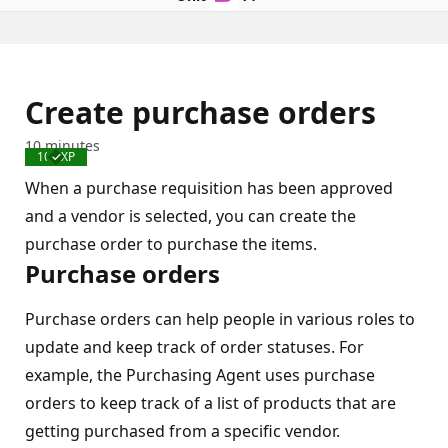
Create purchase orders
10 minutes
100 XP
Completed
When a purchase requisition has been approved
and a vendor is selected, you can create the
purchase order to purchase the items.
Purchase orders
Purchase orders can help people in various roles to
update and keep track of order statuses. For
example, the Purchasing Agent uses purchase
orders to keep track of a list of products that are
getting purchased from a specific vendor.