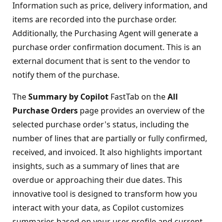
Information such as price, delivery information, and
items are recorded into the purchase order.
Additionally, the Purchasing Agent will generate a
purchase order confirmation document. This is an
external document that is sent to the vendor to
notify them of the purchase.
The
Summary by Copilot
FastTab on the
All
Purchase Orders
page provides an overview of the
selected purchase order's status, including the
number of lines that are partially or fully confirmed,
received, and invoiced. It also highlights important
insights, such as a summary of lines that are
overdue or approaching their due dates. This
innovative tool is designed to transform how you
interact with your data, as Copilot customizes
summaries based on your user profile and current