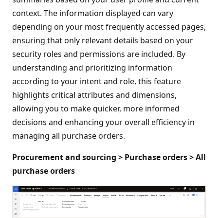
context. The information displayed can vary
depending on your most frequently accessed pages,
ensuring that only relevant details based on your
security roles and permissions are included. By
understanding and prioritizing information
according to your intent and role, this feature
highlights critical attributes and dimensions,
allowing you to make quicker, more informed
decisions and enhancing your overall efficiency in
managing all purchase orders.
Procurement and sourcing > Purchase orders > All
purchase orders