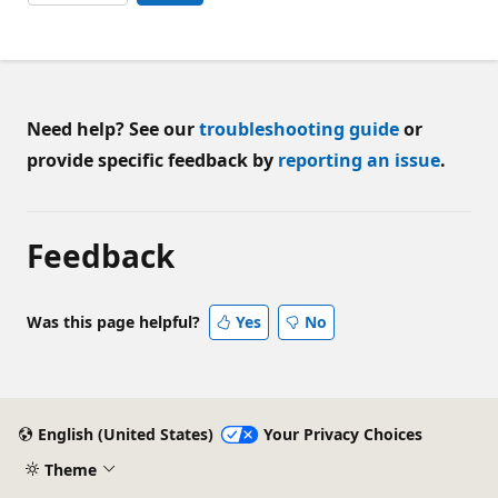
Need help? See our
troubleshooting guide
or
provide specific feedback by
reporting an issue
.
Feedback
Was this page helpful?
Yes
No
English (United States)
Your Privacy Choices
Theme