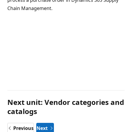
Chain Management.
Next unit: Vendor categories and
catalogs
Previous
Next