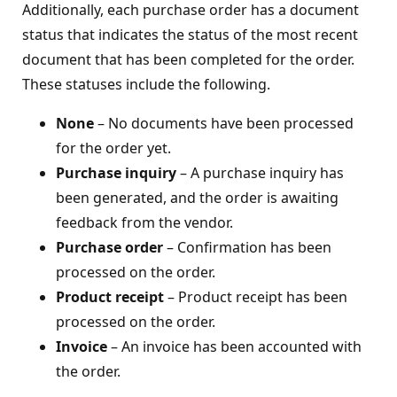
Additionally, each purchase order has a document
status that indicates the status of the most recent
document that has been completed for the order.
These statuses include the following.
None
– No documents have been processed
for the order yet.
Purchase inquiry
– A purchase inquiry has
been generated, and the order is awaiting
feedback from the vendor.
Purchase order
– Confirmation has been
processed on the order.
Product receipt
– Product receipt has been
processed on the order.
Invoice
– An invoice has been accounted with
the order.