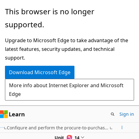
Skip
This browser is no longer
to
supported.
main
content
Upgrade to Microsoft Edge to take advantage of the
latest features, security updates, and technical
support.
Download Microsoft Edge
More info about Internet Explorer and Microsoft
Edge
Learn
Sign in
Configure and perform the procure-to-purchase process in Dynamics 365 Supply Chain Management
Unit 8 of 14