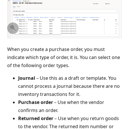
When you create a purchase order, you must
indicate which type of order, it is. You can select one
of the following order types.
Journal
– Use this as a draft or template. You
cannot process a journal because there are no
inventory transactions for it.
Purchase order
– Use when the vendor
confirms an order.
Returned order
– Use when you return goods
to the vendor. The returned item number or