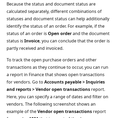
Because the status and document status are
calculated separately, different combinations of
statuses and document status can help additionally
identify the status of an order. For example, if the
status of an order is
Open order
and the document
status is
Invoice
, you can conclude that the order is
partly received and invoiced.
To track the open purchase orders and other
transactions as they continue to occur, you can run
a report in Finance that shows open transactions
for vendors. Go to
Accounts payable > Inquiries
and reports > Vendor open transactions
report.
Here, you can specify a range of dates and filter on
vendors. The following screenshot shows an
example of the
Vendor open transactions
report