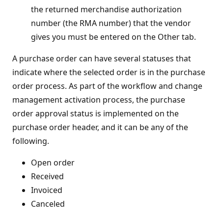
the returned merchandise authorization
number (the RMA number) that the vendor
gives you must be entered on the Other tab.
A purchase order can have several statuses that
indicate where the selected order is in the purchase
order process. As part of the workflow and change
management activation process, the purchase
order approval status is implemented on the
purchase order header, and it can be any of the
following.
Open order
Received
Invoiced
Canceled