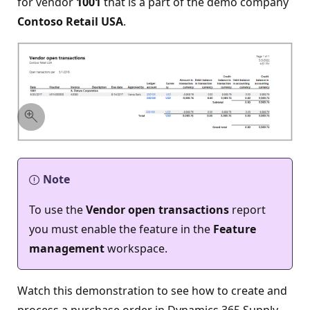
for vendor
1001
that is a part of the demo company
Contoso Retail USA
.
Note
To use the
Vendor open transactions
report
you must enable the feature in the
Feature
management
workspace.
Watch this demonstration to see how to create and
process a purchase order in Dynamics 365 Supply