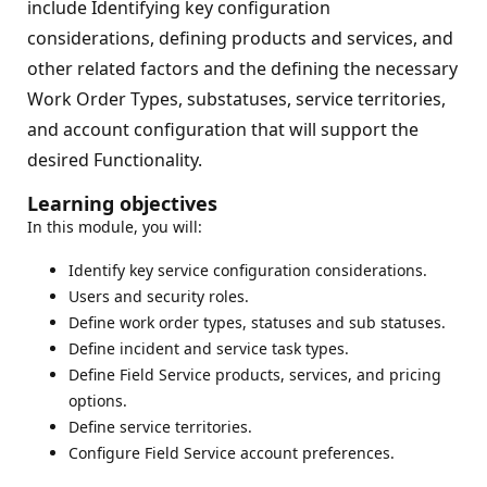
include Identifying key configuration
considerations, defining products and services, and
other related factors and the defining the necessary
Work Order Types, substatuses, service territories,
and account configuration that will support the
desired Functionality.
Learning objectives
In this module, you will:
Identify key service configuration considerations.
Users and security roles.
Define work order types, statuses and sub statuses.
Define incident and service task types.
Define Field Service products, services, and pricing
options.
Define service territories.
Configure Field Service account preferences.