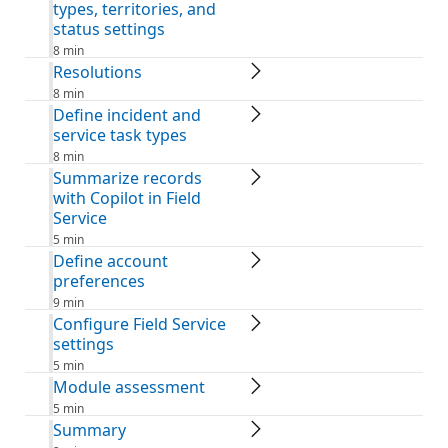
types, territories, and
status settings
8 min
Resolutions
8 min
Define incident and
service task types
8 min
Summarize records
with Copilot in Field
Service
5 min
Define account
preferences
9 min
Configure Field Service
settings
5 min
Module assessment
5 min
Summary