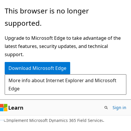
Skip
This browser is no longer
to
supported.
main
content
Upgrade to Microsoft Edge to take advantage of the
latest features, security updates, and technical
support.
Download Microsoft Edge
More info about Internet Explorer and Microsoft
Edge
Learn
Sign in
Implement Microsoft Dynamics 365 Field Service