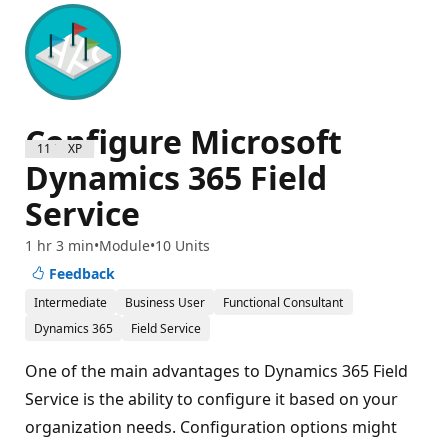
Configure Microsoft
1100 XP
Dynamics 365 Field
Service
1 hr 3 min
Module
10 Units
Feedback
Intermediate
Business User
Functional Consultant
Dynamics 365
Field Service
One of the main advantages to Dynamics 365 Field
Service is the ability to configure it based on your
organization needs. Configuration options might