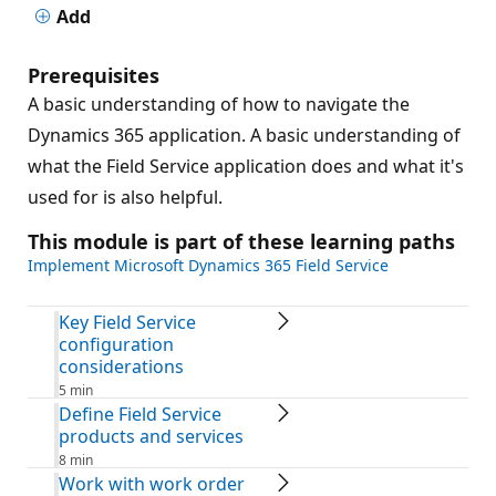
Add
Prerequisites
A basic understanding of how to navigate the
Dynamics 365 application. A basic understanding of
what the Field Service application does and what it's
used for is also helpful.
This module is part of these learning paths
Implement Microsoft Dynamics 365 Field Service
Key Field Service
configuration
considerations
5 min
Define Field Service
products and services
8 min
Work with work order