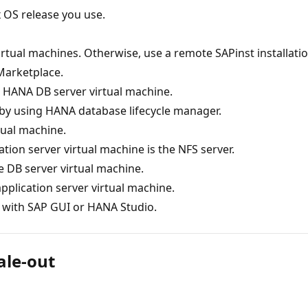
 OS release you use.
virtual machines. Otherwise, use a remote SAPinst installatio
Marketplace.
e HANA DB server virtual machine.
 by using HANA database lifecycle manager.
tual machine.
tion server virtual machine is the NFS server.
e DB server virtual machine.
application server virtual machine.
with SAP GUI or HANA Studio.
ale-out