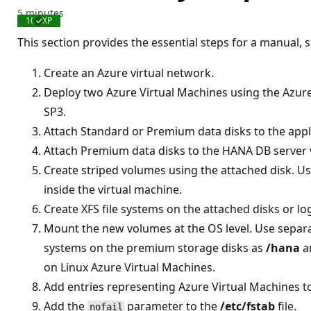
5 minutes
100 XP
Completed
This section provides the essential steps for a manual,
Create an Azure virtual network.
Deploy two Azure Virtual Machines using the Azur
SP3.
Attach Standard or Premium data disks to the appli
Attach Premium data disks to the HANA DB server 
Create striped volumes using the attached disk. U
inside the virtual machine.
Create XFS file systems on the attached disks or lo
Mount the new volumes at the OS level. Use separa
systems on the premium storage disks as
/hana
a
on Linux Azure Virtual Machines.
Add entries representing Azure Virtual Machines t
Add the
parameter to the
/etc/fstab
file.
nofail