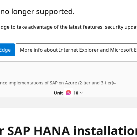
 no longer supported.
ge to take advantage of the latest features, security upda
 Edge
More info about Internet Explorer and Microsoft 
nce implementations of SAP on Azure (2-tier and 3-tier)
Unit 7 of 10
or SAP HANA installat