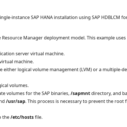
 single-instance SAP HANA installation using SAP HDBLCM for
e Resource Manager deployment model. This example uses S
cation server virtual machine.
virtual machine.
se either logical volume management (LVM) or a multiple-de
gical volumes.
te volumes for the SAP binaries,
/sapmnt
directory, and b
nd
/usr/sap
. This process is necessary to prevent the root fi
o the
/etc/hosts
file.