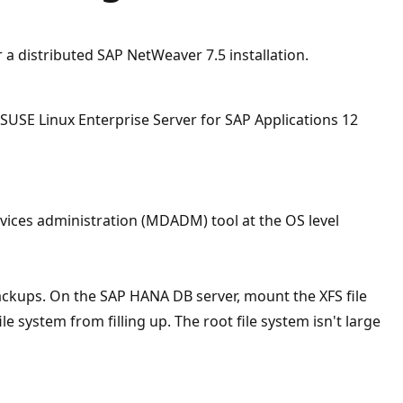
 a distributed SAP NetWeaver 7.5 installation.
USE Linux Enterprise Server for SAP Applications 12
vices administration (MDADM) tool at the OS level
ackups. On the SAP HANA DB server, mount the XFS file
le system from filling up. The root file system isn't large