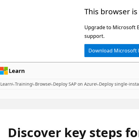
Skip
This browser is
to
main
Upgrade to Microsoft Ed
content
support.
Download Microsoft
Learn
Learn
Training
Browse
Deploy SAP on Azure
Deploy single-insta
Discover key steps f