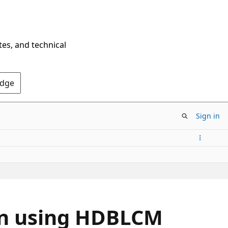
tes, and technical
Edge
Sign in
ion using HDBLCM