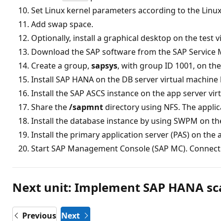
Set Linux kernel parameters according to the Linux
Add swap space.
Optionally, install a graphical desktop on the test 
Download the SAP software from the SAP Service 
Create a group,
sapsys
, with group ID 1001, on th
Install SAP HANA on the DB server virtual machine
Install the SAP ASCS instance on the app server vir
Share the
/sapmnt
directory using NFS. The applica
Install the database instance by using SWPM on th
Install the primary application server (PAS) on the 
Start SAP Management Console (SAP MC). Connect 
Next unit: Implement SAP HANA sc
Previous
Next