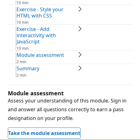
10 min
Exercise - Style your
HTML with CSS
10 min
Exercise - Add
interactivity with
JavaScript
10 min
Module assessment
2 min
Summary
2 min
Module assessment
Assess your understanding of this module. Sign in
and answer all questions correctly to earn a pass
designation on your profile.
Take the module assessment