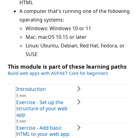
HTML
A computer that's running one of the following
operating systems:
Windows: Windows 10 or 11
Mac: macOS 10.15 or later
Linux: Ubuntu, Debian, Red Hat, Fedora, or
SUSE
This module is part of these learning paths
Build web apps with ASP.NET Core for beginners
Introduction
5 min
Exercise - Set up the
structure of your web
app
5 min
Exercise - Add basic
HTML to your web app