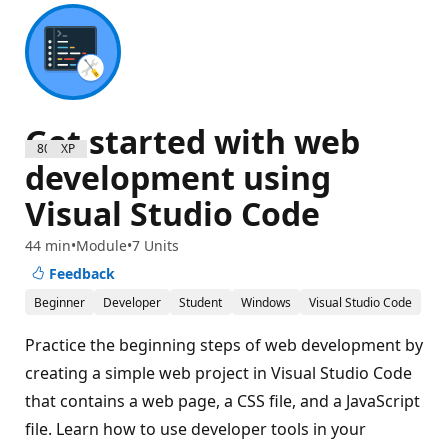
Get started with web
800 XP
development using
Visual Studio Code
44 min
Module
7 Units
Feedback
Beginner
Developer
Student
Windows
Visual Studio Code
Practice the beginning steps of web development by
creating a simple web project in Visual Studio Code
that contains a web page, a CSS file, and a JavaScript
file. Learn how to use developer tools in your