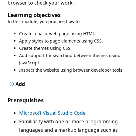
browser to check your work.
Learning objectives
In this module, you practice how to:
Create a basic web page using HTML.
Apply styles to page elements using CSS.
Create themes using CSS.
Add support for switching between themes using
JavaScript.
Inspect the website using browser developer tools.
Add
Prerequisites
Microsoft Visual Studio Code
Familiarity with one or more programming
languages and a markup language such as