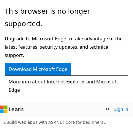
Skip
This browser is no longer
to
supported.
main
content
Upgrade to Microsoft Edge to take advantage of the
latest features, security updates, and technical
support.
Download Microsoft Edge
More info about Internet Explorer and Microsoft
Edge
Learn
Sign in
Build web apps with ASP.NET Core for beginners