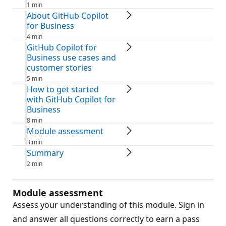
1 min
About GitHub Copilot
for Business
4 min
GitHub Copilot for
Business use cases and
customer stories
5 min
How to get started
with GitHub Copilot for
Business
8 min
Module assessment
3 min
Summary
2 min
Module assessment
Assess your understanding of this module. Sign in
and answer all questions correctly to earn a pass