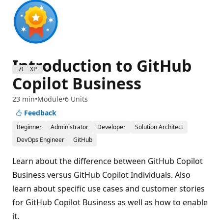
Introduction to GitHub
700 XP
Copilot Business
23 min
Module
6 Units
Feedback
Beginner
Administrator
Developer
Solution Architect
DevOps Engineer
GitHub
Learn about the difference between GitHub Copilot
Business versus GitHub Copilot Individuals. Also
learn about specific use cases and customer stories
for GitHub Copilot Business as well as how to enable
it.