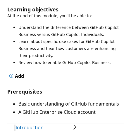
Learning objectives
At the end of this module, you'll be able to:
Understand the difference between GitHub Copilot
Business versus GitHub Copilot Individuals.
Learn about specific use cases for GitHub Copilot
Business and hear how customers are enhancing
their productivity.
Review how to enable GitHub Copilot Business.
Add
Prerequisites
Basic understanding of GitHub fundamentals
A GitHub Enterprise Cloud account
Introduction