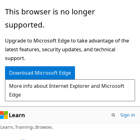
Skip
This browser is no longer
to
supported.
main
content
Upgrade to Microsoft Edge to take advantage of the
latest features, security updates, and technical
support.
Download Microsoft Edge
More info about Internet Explorer and Microsoft
Edge
Learn
Sign in
Learn
Training
Browse