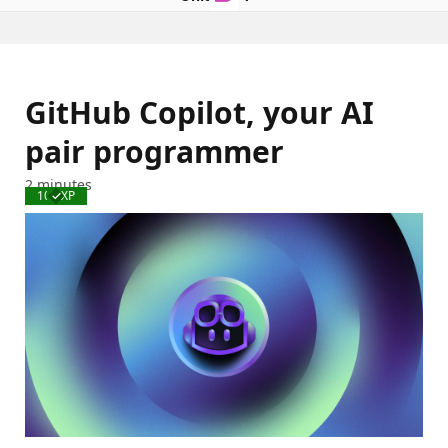
GitHub Copilot, your AI
pair programmer
2 minutes
100 XP
Completed