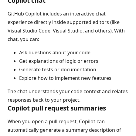
Copilot chat
GitHub Copilot includes an interactive chat
experience directly inside supported editors (like
Visual Studio Code, Visual Studio, and others). With
chat, you can:
Ask questions about your code
Get explanations of logic or errors
Generate tests or documentation
Explore how to implement new features
The chat understands your code context and relates
responses back to your project.
Copilot pull request summaries
When you open a pull request, Copilot can
automatically generate a summary description of