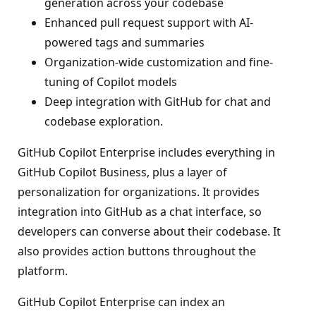
generation across your codebase
Enhanced pull request support with AI-
powered tags and summaries
Organization-wide customization and fine-
tuning of Copilot models
Deep integration with GitHub for chat and
codebase exploration.
GitHub Copilot Enterprise includes everything in
GitHub Copilot Business, plus a layer of
personalization for organizations. It provides
integration into GitHub as a chat interface, so
developers can converse about their codebase. It
also provides action buttons throughout the
platform.
GitHub Copilot Enterprise can index an