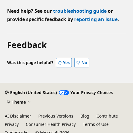
Need help? See our
troubleshooting guide
or
provide specific feedback by
reporting an issue
.
Feedback
Was this page helpful?
Yes
No
English (United States)
Your Privacy Choices
Theme
AI Disclaimer
Previous Versions
Blog
Contribute
Privacy
Consumer Health Privacy
Terms of Use
Trademarks
© Microsoft 2026