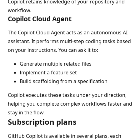
Copilot retains knowledge of your repository and
workflow.
Copilot Cloud Agent
The Copilot Cloud Agent acts as an autonomous AI
assistant. It performs multi-step coding tasks based
on your instructions. You can ask it to:
Generate multiple related files
Implement a feature set
Build scaffolding from a specification
Copilot executes these tasks under your direction,
helping you complete complex workflows faster and
stay in the flow.
Subscription plans
GitHub Copilot is available in several plans, each