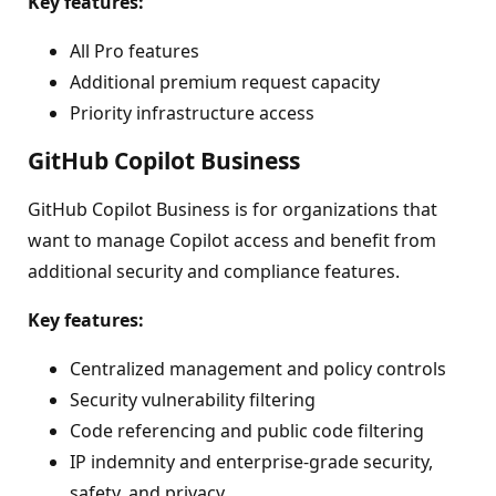
Key features:
All Pro features
Additional premium request capacity
Priority infrastructure access
GitHub Copilot Business
GitHub Copilot Business is for organizations that
want to manage Copilot access and benefit from
additional security and compliance features.
Key features:
Centralized management and policy controls
Security vulnerability filtering
Code referencing and public code filtering
IP indemnity and enterprise-grade security,
safety, and privacy