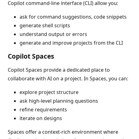
Copilot command-line interface (CLI) allow you:
ask for command suggestions, code snippets
generate shell scripts
understand output or errors
generate and improve projects from the CLI
Copilot Spaces
Copilot Spaces provide a dedicated place to
collaborate with AI on a project. In Spaces, you can:
explore project structure
ask high‑level planning questions
refine requirements
iterate on designs
Spaces offer a context‑rich environment where