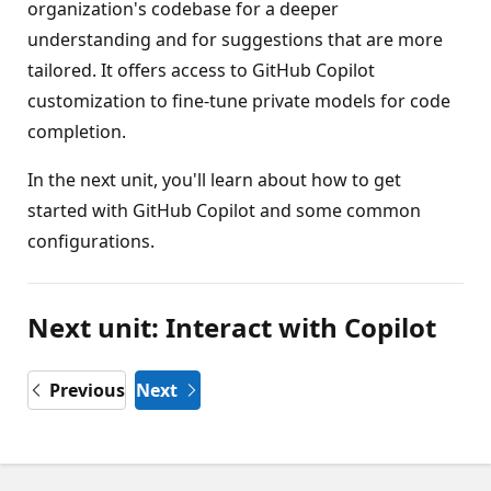
organization's codebase for a deeper
understanding and for suggestions that are more
tailored. It offers access to GitHub Copilot
customization to fine-tune private models for code
completion.
In the next unit, you'll learn about how to get
started with GitHub Copilot and some common
configurations.
Next unit: Interact with Copilot
Previous
Next