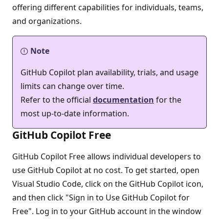
offering different capabilities for individuals, teams,
and organizations.
Note
GitHub Copilot plan availability, trials, and usage
limits can change over time.
Refer to the official
documentation
for the
most up-to-date information.
GitHub Copilot Free
GitHub Copilot Free allows individual developers to
use GitHub Copilot at no cost. To get started, open
Visual Studio Code, click on the GitHub Copilot icon,
and then click "Sign in to Use GitHub Copilot for
Free". Log in to your GitHub account in the window