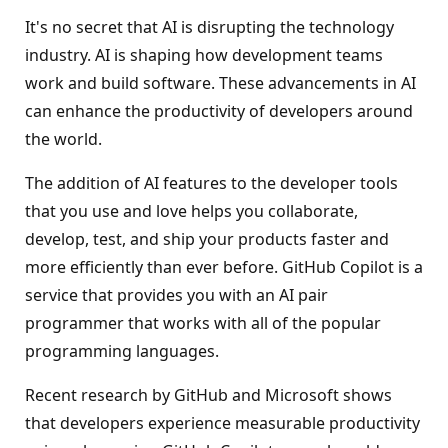
It's no secret that AI is disrupting the technology
industry. AI is shaping how development teams
work and build software. These advancements in AI
can enhance the productivity of developers around
the world.
The addition of AI features to the developer tools
that you use and love helps you collaborate,
develop, test, and ship your products faster and
more efficiently than ever before. GitHub Copilot is a
service that provides you with an AI pair
programmer that works with all of the popular
programming languages.
Recent research by GitHub and Microsoft shows
that developers experience measurable productivity