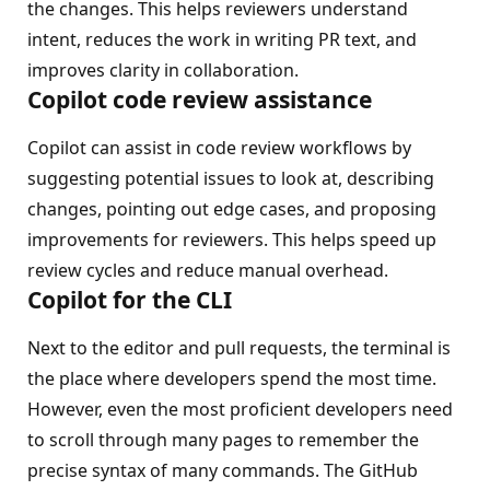
the changes. This helps reviewers understand
intent, reduces the work in writing PR text, and
improves clarity in collaboration.
Copilot code review assistance
Copilot can assist in code review workflows by
suggesting potential issues to look at, describing
changes, pointing out edge cases, and proposing
improvements for reviewers. This helps speed up
review cycles and reduce manual overhead.
Copilot for the CLI
Next to the editor and pull requests, the terminal is
the place where developers spend the most time.
However, even the most proficient developers need
to scroll through many pages to remember the
precise syntax of many commands. The GitHub