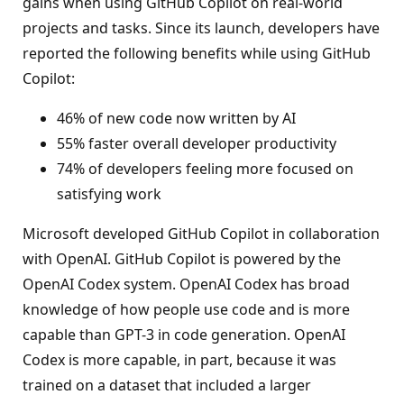
gains when using GitHub Copilot on real-world
projects and tasks. Since its launch, developers have
reported the following benefits while using GitHub
Copilot:
46% of new code now written by AI
55% faster overall developer productivity
74% of developers feeling more focused on
satisfying work
Microsoft developed GitHub Copilot in collaboration
with OpenAI. GitHub Copilot is powered by the
OpenAI Codex system. OpenAI Codex has broad
knowledge of how people use code and is more
capable than GPT-3 in code generation. OpenAI
Codex is more capable, in part, because it was
trained on a dataset that included a larger