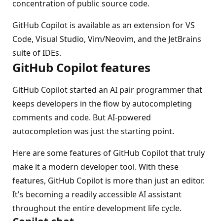
concentration of public source code.
GitHub Copilot is available as an extension for VS
Code, Visual Studio, Vim/Neovim, and the JetBrains
suite of IDEs.
GitHub Copilot features
GitHub Copilot started an AI pair programmer that
keeps developers in the flow by autocompleting
comments and code. But AI-powered
autocompletion was just the starting point.
Here are some features of GitHub Copilot that truly
make it a modern developer tool. With these
features, GitHub Copilot is more than just an editor.
It's becoming a readily accessible AI assistant
throughout the entire development life cycle.