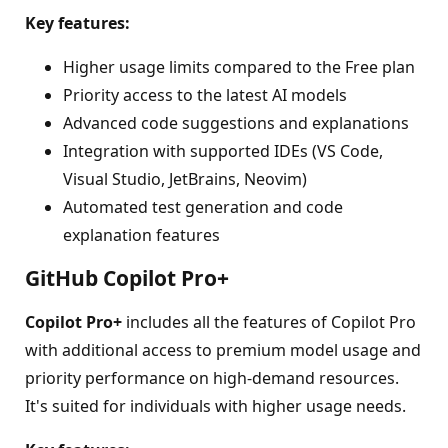
Key features:
Higher usage limits compared to the Free plan
Priority access to the latest AI models
Advanced code suggestions and explanations
Integration with supported IDEs (VS Code,
Visual Studio, JetBrains, Neovim)
Automated test generation and code
explanation features
GitHub Copilot Pro+
Copilot Pro+
includes all the features of Copilot Pro
with additional access to premium model usage and
priority performance on high-demand resources.
It's suited for individuals with higher usage needs.