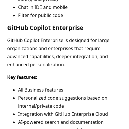
Chat in IDE and mobile
Filter for public code
GitHub Copilot Enterprise
GitHub Copilot Enterprise is designed for large
organizations and enterprises that require
advanced capabilities, deeper integration, and
enhanced personalization.
Key features:
All Business features
Personalized code suggestions based on
internal/private code
Integration with GitHub Enterprise Cloud
AI-powered search and documentation