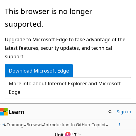
Skip
This browser is no longer
to
supported.
main
content
Upgrade to Microsoft Edge to take advantage of the
latest features, security updates, and technical
support.
Download Microsoft Edge
More info about Internet Explorer and Microsoft
Edge
Learn
Sign in
Training
Browse
Introduction to GitHub Copilot
Unit 2 of 7