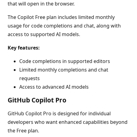
that will open in the browser.
The Copilot Free plan includes limited monthly
usage for code completions and chat, along with
access to supported AI models.
Key features:
Code completions in supported editors
Limited monthly completions and chat
requests
Access to advanced AI models
GitHub Copilot Pro
GitHub Copilot Pro is designed for individual
developers who want enhanced capabilities beyond
the Free plan.