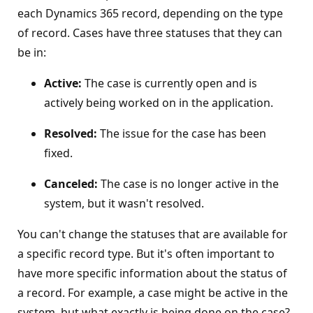
each Dynamics 365 record, depending on the type
of record. Cases have three statuses that they can
be in:
Active:
The case is currently open and is
actively being worked on in the application.
Resolved:
The issue for the case has been
fixed.
Canceled:
The case is no longer active in the
system, but it wasn't resolved.
You can't change the statuses that are available for
a specific record type. But it's often important to
have more specific information about the status of
a record. For example, a case might be active in the
system, but what exactly is being done on the case?