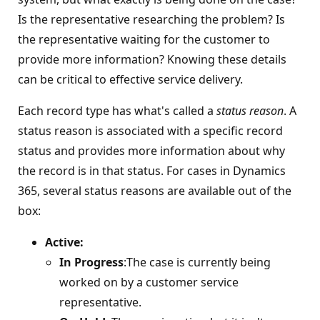
Is the representative researching the problem? Is
the representative waiting for the customer to
provide more information? Knowing these details
can be critical to effective service delivery.
Each record type has what's called a
status reason
. A
status reason is associated with a specific record
status and provides more information about why
the record is in that status. For cases in Dynamics
365, several status reasons are available out of the
box:
Active:
In Progress
:The case is currently being
worked on by a customer service
representative.