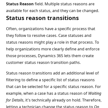
Status Reason
field. Multiple status reasons are
available for each status, and they can be changed.
Status reason transitions
Often, organizations have a specific process that
they follow to resolve cases. Case statuses and
status reasons might play a role in that process. To
help organizations more clearly define and enforce
those processes, Dynamics 365 lets them create
customer status reason transition paths.
Status reason transitions add an additional level of
filtering to define a specific list of status reasons
that can be selected for a specific status reason. For
example, when a case has a status reason of
Waiting
for Details
, it's technically already on hold. Therefore,
letting a technician change the status reason to
On