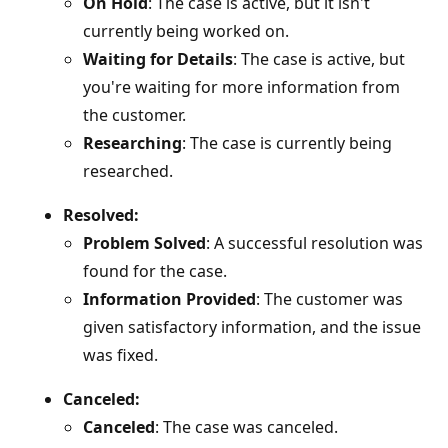
On Hold
: The case is active, but it isn't
currently being worked on.
Waiting for Details
: The case is active, but
you're waiting for more information from
the customer.
Researching
: The case is currently being
researched.
Resolved:
Problem Solved
: A successful resolution was
found for the case.
Information Provided
: The customer was
given satisfactory information, and the issue
was fixed.
Canceled:
Canceled
: The case was canceled.