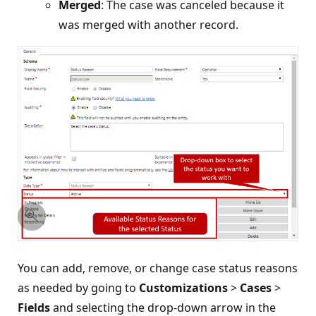
Merged
: The case was canceled because it
was merged with another record.
You can add, remove, or change case status reasons
as needed by going to
Customizations
>
Cases
>
Fields
and selecting the drop-down arrow in the