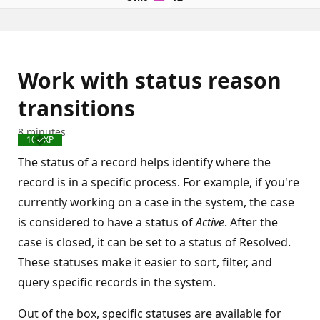
Work with status reason
transitions
8 minutes
100 XP
Completed
The status of a record helps identify where the
record is in a specific process. For example, if you're
currently working on a case in the system, the case
is considered to have a status of
Active
. After the
case is closed, it can be set to a status of Resolved.
These statuses make it easier to sort, filter, and
query specific records in the system.
Out of the box, specific statuses are available for