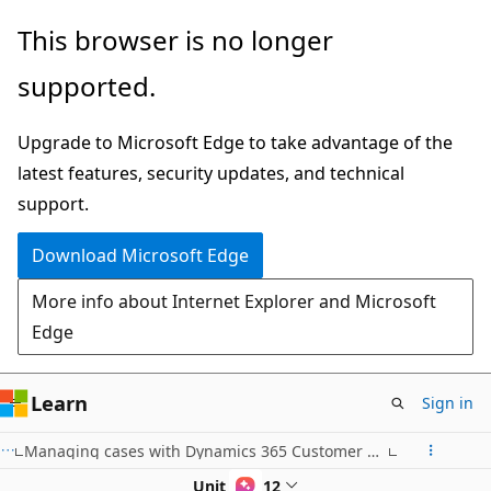
Skip
This browser is no longer
to
supported.
main
content
Upgrade to Microsoft Edge to take advantage of the
latest features, security updates, and technical
support.
Download Microsoft Edge
More info about Internet Explorer and Microsoft
Edge
Learn
Sign in
Managing cases with Dynamics 365 Customer Service Hub
Unit 9 of 12