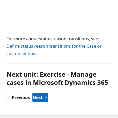
For more about status reason transitions, see
Define status reason transitions for the Case or
custom entities
.
Next unit: Exercise - Manage
cases in Microsoft Dynamics 365
Previous
Next