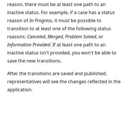
reason, there must be at least one path to an
inactive status. For example, if a case has a status
reason of
In Progress
, it must be possible to
transition to at least one of the following status
reasons:
Canceled
,
Merged
,
Problem Solved
, or
Information Provided
. If at least one path to an
inactive status isn't provided, you won't be able to
save the new transitions.
After the transitions are saved and published,
representatives will see the changes reflected in the
application.