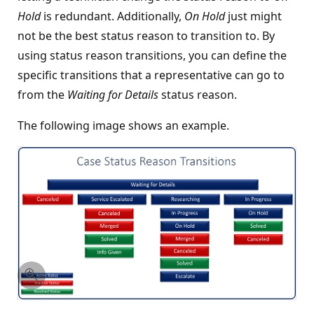
Hold
is redundant. Additionally,
On Hold
just might
not be the best status reason to transition to. By
using status reason transitions, you can define the
specific transitions that a representative can go to
from the
Waiting for Details
status reason.
The following image shows an example.