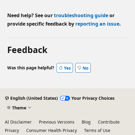
Need help? See our
troubleshooting guide
or
provide specific feedback by
reporting an issue
.
Feedback
Was this page helpful?
Yes
No
English (United States)
Your Privacy Choices
Theme
AI Disclaimer
Previous Versions
Blog
Contribute
Privacy
Consumer Health Privacy
Terms of Use