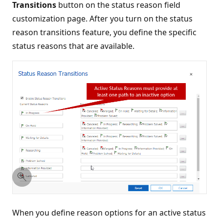
Transitions
button on the status reason field
customization page. After you turn on the status
reason transitions feature, you define the specific
status reasons that are available.
When you define reason options for an active status