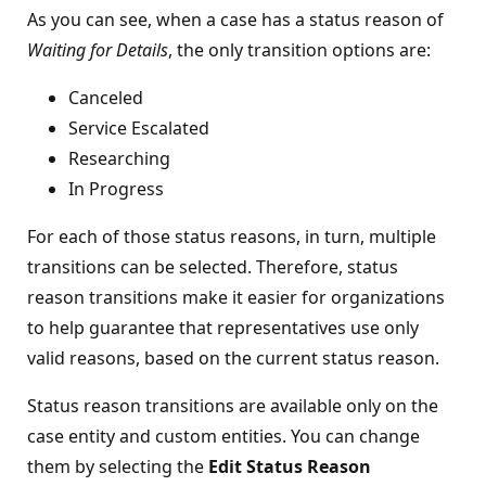
As you can see, when a case has a status reason of
Waiting for Details
, the only transition options are:
Canceled
Service Escalated
Researching
In Progress
For each of those status reasons, in turn, multiple
transitions can be selected. Therefore, status
reason transitions make it easier for organizations
to help guarantee that representatives use only
valid reasons, based on the current status reason.
Status reason transitions are available only on the
case entity and custom entities. You can change
them by selecting the
Edit Status Reason