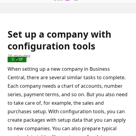
Set up a company with
configuration tools
20 minutes
100 XP
Completed
When setting up a new company in Business
Central, there are several similar tasks to complete.
Each company needs a chart of accounts, number
series, payment terms, and so on. But you also need
to take care of, for example, the sales and
purchases setup. With configuration tools, you can
create packages with setup data that you can apply
to new companies. You can also prepare typical