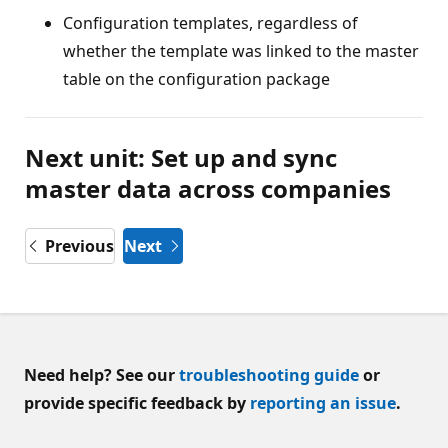
Configuration templates, regardless of
whether the template was linked to the master
table on the configuration package
Next unit: Set up and sync
master data across companies
Previous
Next
Need help? See our
troubleshooting guide
or
provide specific feedback by
reporting an issue
.