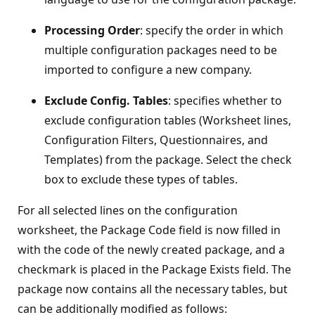
Processing Order
: specify the order in which
multiple configuration packages need to be
imported to configure a new company.
Exclude Config. Tables
: specifies whether to
exclude configuration tables (Worksheet lines,
Configuration Filters, Questionnaires, and
Templates) from the package. Select the check
box to exclude these types of tables.
For all selected lines on the configuration
worksheet, the Package Code field is now filled in
with the code of the newly created package, and a
checkmark is placed in the Package Exists field. The
package now contains all the necessary tables, but
can be additionally modified as follows: