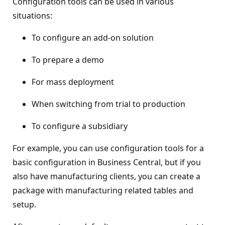
Configuration tools can be used in various
situations:
To configure an add-on solution
To prepare a demo
For mass deployment
When switching from trial to production
To configure a subsidiary
For example, you can use configuration tools for a
basic configuration in Business Central, but if you
also have manufacturing clients, you can create a
package with manufacturing related tables and
setup.