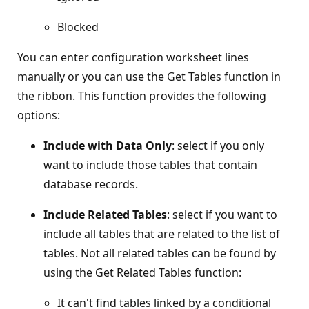
Blocked
You can enter configuration worksheet lines
manually or you can use the Get Tables function in
the ribbon. This function provides the following
options:
Include with Data Only
: select if you only
want to include those tables that contain
database records.
Include Related Tables
: select if you want to
include all tables that are related to the list of
tables. Not all related tables can be found by
using the Get Related Tables function:
It can't find tables linked by a conditional