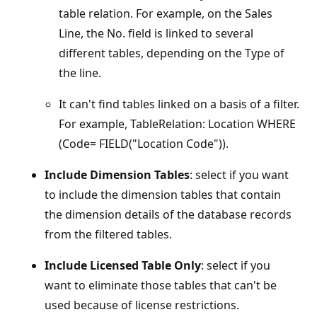
table relation. For example, on the Sales
Line, the No. field is linked to several
different tables, depending on the Type of
the line.
It can't find tables linked on a basis of a filter.
For example, TableRelation: Location WHERE
(Code= FIELD("Location Code")).
Include Dimension Tables
: select if you want
to include the dimension tables that contain
the dimension details of the database records
from the filtered tables.
Include Licensed Table Only
: select if you
want to eliminate those tables that can't be
used because of license restrictions.