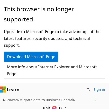
Skip
This browser is no longer
to
supported.
main
content
Upgrade to Microsoft Edge to take advantage of the
latest features, security updates, and technical
support.
Download Microsoft Edge
More info about Internet Explorer and Microsoft
Edge
Learn
Sign in
Browse
Migrate data to Business Central
Unit 8 of 12