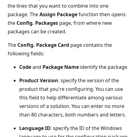
the lines that you want to combine into one
package. The
Assign Package
function then opens
the
Config. Packages
page, from where new
packages can be created.
The
Config. Package Card
page contains the
following fields:
Code
and
Package Name
identify the package.
Product Version
: specify the version of the
product that you're configuring. You can use
this field to help differentiate among various
versions of a solution. You can enter no more
than 80 characters, both numbers and letters.
Language ID
: specify the ID of the Windows
language to use for the configuration package.