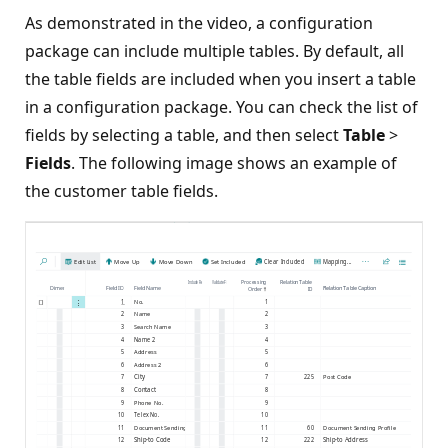
As demonstrated in the video, a configuration
package can include multiple tables. By default, all
the table fields are included when you insert a table
in a configuration package. You can check the list of
fields by selecting a table, and then select
Table
>
Fields
. The following image shows an example of
the customer table fields.