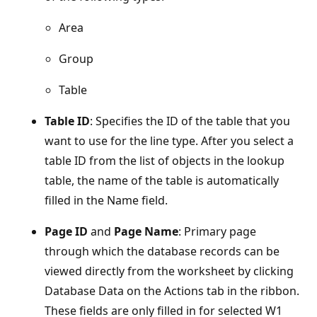
Area
Group
Table
Table ID
: Specifies the ID of the table that you
want to use for the line type. After you select a
table ID from the list of objects in the lookup
table, the name of the table is automatically
filled in the Name field.
Page ID
and
Page Name
: Primary page
through which the database records can be
viewed directly from the worksheet by clicking
Database Data on the Actions tab in the ribbon.
These fields are only filled in for selected W1