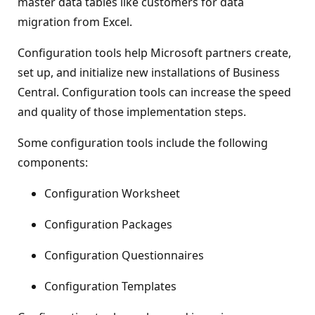
master data tables like customers for data
migration from Excel.
Configuration tools help Microsoft partners create,
set up, and initialize new installations of Business
Central. Configuration tools can increase the speed
and quality of those implementation steps.
Some configuration tools include the following
components:
Configuration Worksheet
Configuration Packages
Configuration Questionnaires
Configuration Templates