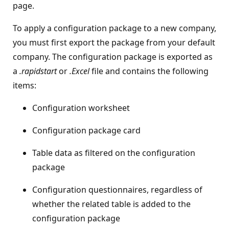
page.
To apply a configuration package to a new company,
you must first export the package from your default
company. The configuration package is exported as
a
.rapidstart
or
.Excel
file and contains the following
items:
Configuration worksheet
Configuration package card
Table data as filtered on the configuration
package
Configuration questionnaires, regardless of
whether the related table is added to the
configuration package