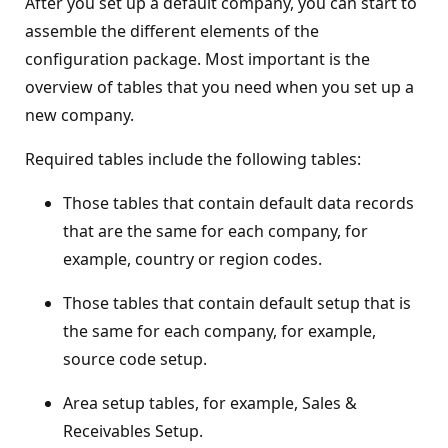
After you set up a default company, you can start to
assemble the different elements of the
configuration package. Most important is the
overview of tables that you need when you set up a
new company.
Required tables include the following tables:
Those tables that contain default data records
that are the same for each company, for
example, country or region codes.
Those tables that contain default setup that is
the same for each company, for example,
source code setup.
Area setup tables, for example, Sales &
Receivables Setup.