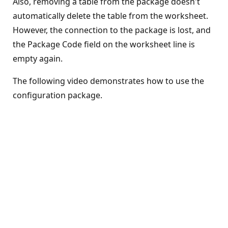
Also, removing a table from the package doesn't
automatically delete the table from the worksheet.
However, the connection to the package is lost, and
the Package Code field on the worksheet line is
empty again.
The following video demonstrates how to use the
configuration package.