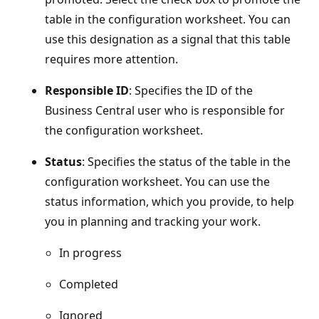
table in the configuration worksheet. You can
use this designation as a signal that this table
requires more attention.
Responsible ID
: Specifies the ID of the
Business Central user who is responsible for
the configuration worksheet.
Status
: Specifies the status of the table in the
configuration worksheet. You can use the
status information, which you provide, to help
you in planning and tracking your work.
In progress
Completed
Ignored