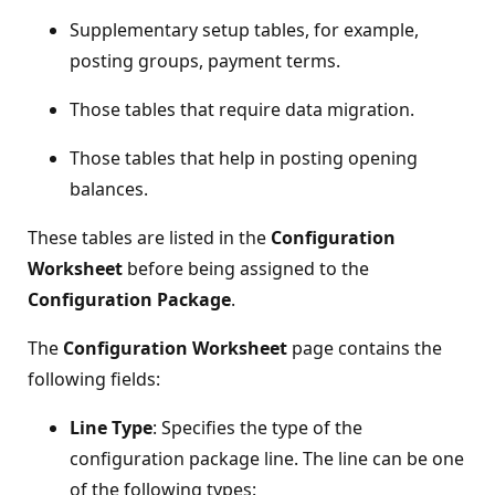
Supplementary setup tables, for example,
posting groups, payment terms.
Those tables that require data migration.
Those tables that help in posting opening
balances.
These tables are listed in the
Configuration
Worksheet
before being assigned to the
Configuration Package
.
The
Configuration Worksheet
page contains the
following fields:
Line Type
: Specifies the type of the
configuration package line. The line can be one
of the following types: