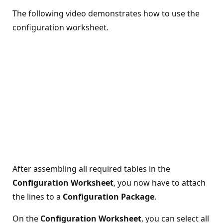
The following video demonstrates how to use the
configuration worksheet.
After assembling all required tables in the
Configuration Worksheet
, you now have to attach
the lines to a
Configuration Package
.
On the
Configuration Worksheet
, you can select all