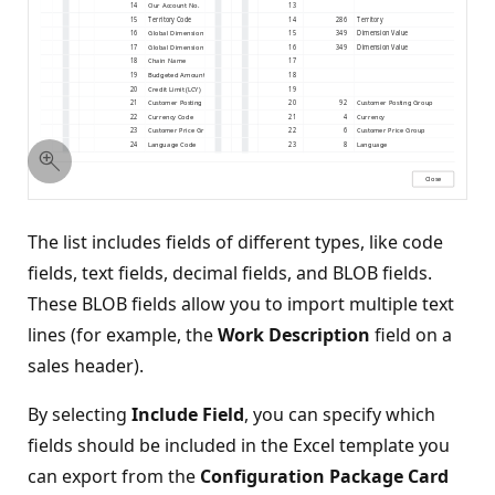
The list includes fields of different types, like code
fields, text fields, decimal fields, and BLOB fields.
These BLOB fields allow you to import multiple text
lines (for example, the
Work Description
field on a
sales header).
By selecting
Include Field
, you can specify which
fields should be included in the Excel template you
can export from the
Configuration Package Card