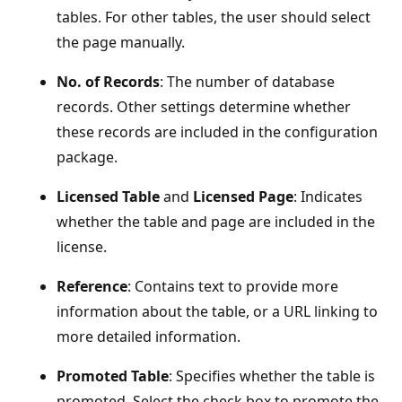
tables. For other tables, the user should select
the page manually.
No. of Records
: The number of database
records. Other settings determine whether
these records are included in the configuration
package.
Licensed Table
and
Licensed Page
: Indicates
whether the table and page are included in the
license.
Reference
: Contains text to provide more
information about the table, or a URL linking to
more detailed information.
Promoted Table
: Specifies whether the table is
promoted. Select the check box to promote the