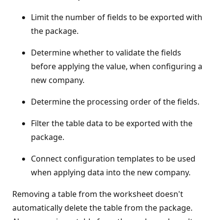
Limit the number of fields to be exported with
the package.
Determine whether to validate the fields
before applying the value, when configuring a
new company.
Determine the processing order of the fields.
Filter the table data to be exported with the
package.
Connect configuration templates to be used
when applying data into the new company.
Removing a table from the worksheet doesn't
automatically delete the table from the package.