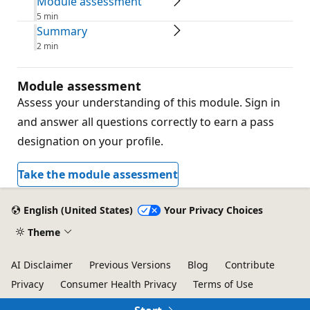
Module assessment
5 min
Summary
2 min
Module assessment
Assess your understanding of this module. Sign in
and answer all questions correctly to earn a pass
designation on your profile.
Take the module assessment
English (United States)
Your Privacy Choices
Theme
AI Disclaimer
Previous Versions
Blog
Contribute
Privacy
Consumer Health Privacy
Terms of Use
Trademarks
© Microsoft 2026