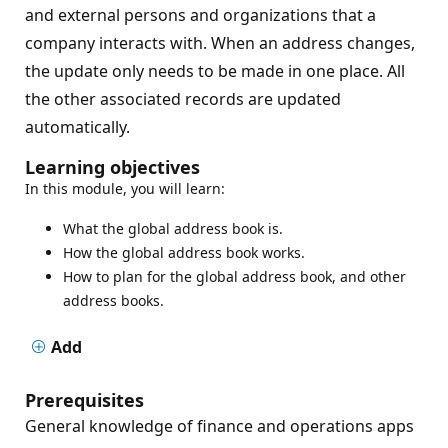
and external persons and organizations that a
company interacts with. When an address changes,
the update only needs to be made in one place. All
the other associated records are updated
automatically.
Learning objectives
In this module, you will learn:
What the global address book is.
How the global address book works.
How to plan for the global address book, and other
address books.
Add
Prerequisites
General knowledge of finance and operations apps