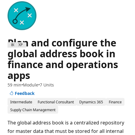
Plan and configure the
800 XP
global address book in
finance and operations
apps
59 min
Module
7 Units
Feedback
Intermediate
Functional Consultant
Dynamics 365
Finance
Supply Chain Management
The global address book is a centralized repository
for master data that must be stored for all internal