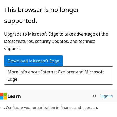
Skip
This browser is no longer
to
supported.
main
content
Upgrade to Microsoft Edge to take advantage of the
latest features, security updates, and technical
support.
Download Microsoft Edge
More info about Internet Explorer and Microsoft
Edge
Learn
Sign in
Configure your organization in finance and operations apps