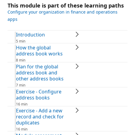
This module is part of these learning paths
Configure your organization in finance and operations
apps
Introduction
5 min
How the global
address book works
8 min
Plan for the global
address book and
other address books
7 min
Exercise - Configure
address books
16 min
Exercise - Add a new
record and check for
duplicates
16 min