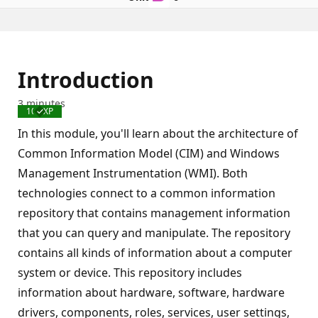
Introduction
3 minutes
100 XP
Completed
In this module, you'll learn about the architecture of
Common Information Model (CIM) and Windows
Management Instrumentation (WMI). Both
technologies connect to a common information
repository that contains management information
that you can query and manipulate. The repository
contains all kinds of information about a computer
system or device. This repository includes
information about hardware, software, hardware
drivers, components, roles, services, user settings,