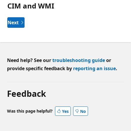
CIM and WMI
Next
Need help? See our
troubleshooting guide
or
provide specific feedback by
reporting an issue
.
Feedback
Was this page helpful?
Yes
No