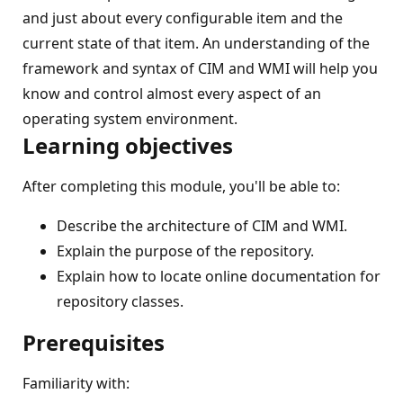
and just about every configurable item and the
current state of that item. An understanding of the
framework and syntax of CIM and WMI will help you
know and control almost every aspect of an
operating system environment.
Learning objectives
After completing this module, you'll be able to:
Describe the architecture of CIM and WMI.
Explain the purpose of the repository.
Explain how to locate online documentation for
repository classes.
Prerequisites
Familiarity with: