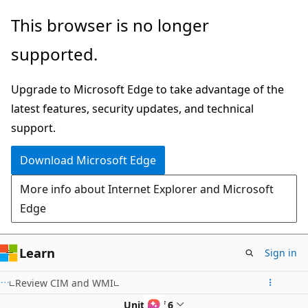
Skip
This browser is no longer
to
supported.
main
content
Upgrade to Microsoft Edge to take advantage of the
latest features, security updates, and technical
support.
Download Microsoft Edge
More info about Internet Explorer and Microsoft
Edge
Learn
Sign in
Review CIM and WMI
Unit 1 of 6