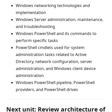
Windows networking technologies and
implementation
Windows Server administration, maintenance,
and troubleshooting
Windows PowerShell and its commands to
perform specific tasks
PowerShell cmdlets used for system
administration tasks related to Active
Directory, network configuration, server
administration, and Windows client device
administration
Windows PowerShell pipeline, PowerShell
providers, and PowerShell drives
Next unit: Review architecture of