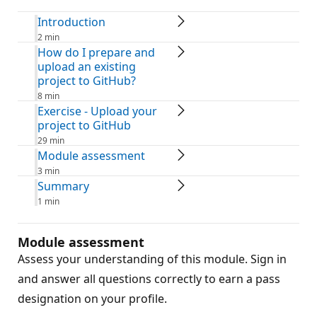
Introduction
2 min
How do I prepare and
upload an existing
project to GitHub?
8 min
Exercise - Upload your
project to GitHub
29 min
Module assessment
3 min
Summary
1 min
Module assessment
Assess your understanding of this module. Sign in
and answer all questions correctly to earn a pass
designation on your profile.