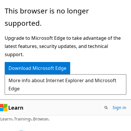
Skip
This browser is no longer
to
supported.
main
content
Upgrade to Microsoft Edge to take advantage of the
latest features, security updates, and technical
support.
Download Microsoft Edge
More info about Internet Explorer and Microsoft
Edge
Learn
Sign in
Learn
Training
Browse