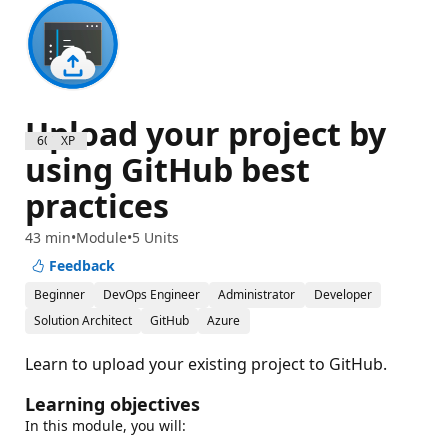
Upload your project by
600 XP
using GitHub best
practices
43 min
Module
5 Units
Feedback
Beginner
DevOps Engineer
Administrator
Developer
Solution Architect
GitHub
Azure
Learn to upload your existing project to GitHub.
Learning objectives
In this module, you will: