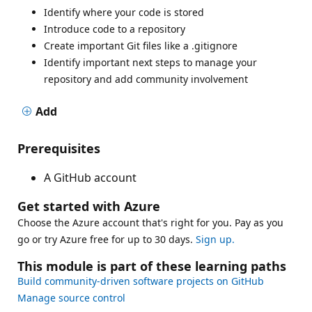
Identify where your code is stored
Introduce code to a repository
Create important Git files like a .gitignore
Identify important next steps to manage your
repository and add community involvement
Add
Prerequisites
A GitHub account
Get started with Azure
Choose the Azure account that's right for you. Pay as you
go or try Azure free for up to 30 days.
Sign up.
This module is part of these learning paths
Build community-driven software projects on GitHub
Manage source control