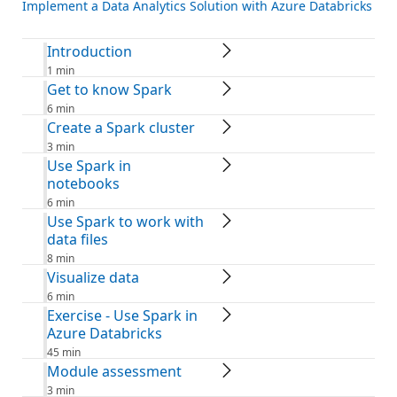
Implement a Data Analytics Solution with Azure Databricks
Introduction
1 min
Get to know Spark
6 min
Create a Spark cluster
3 min
Use Spark in
notebooks
6 min
Use Spark to work with
data files
8 min
Visualize data
6 min
Exercise - Use Spark in
Azure Databricks
45 min
Module assessment
3 min