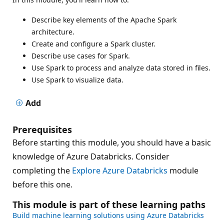
Describe key elements of the Apache Spark
architecture.
Create and configure a Spark cluster.
Describe use cases for Spark.
Use Spark to process and analyze data stored in files.
Use Spark to visualize data.
Add
Prerequisites
Before starting this module, you should have a basic
knowledge of Azure Databricks. Consider
completing the
Explore Azure Databricks
module
before this one.
This module is part of these learning paths
Build machine learning solutions using Azure Databricks