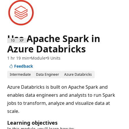
Use Apache Spark in
1000 XP
Azure Databricks
1 hr 19 min
Module
9 Units
Feedback
Intermediate
Data Engineer
Azure Databricks
Azure Databricks is built on Apache Spark and
enables data engineers and analysts to run Spark
jobs to transform, analyze and visualize data at
scale.
Learning objectives
In this module, you'll learn how to: