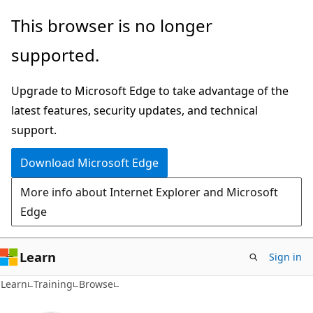
Skip
This browser is no longer
to
supported.
main
content
Upgrade to Microsoft Edge to take advantage of the
latest features, security updates, and technical
support.
Download Microsoft Edge
More info about Internet Explorer and Microsoft
Edge
Learn
Sign in
Learn
Training
Browse