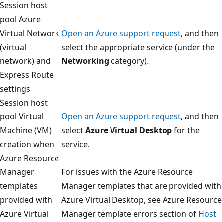
Session host
pool Azure
Virtual Network
Open an Azure support request
, and then
(virtual
select the appropriate service (under the
network) and
Networking
category).
Express Route
settings
Session host
pool Virtual
Open an Azure support request
, and then
Machine (VM)
select
Azure Virtual Desktop
for the
creation when
service.
Azure Resource
Manager
For issues with the Azure Resource
templates
Manager templates that are provided with
provided with
Azure Virtual Desktop, see Azure Resource
Azure Virtual
Manager template errors section of
Host