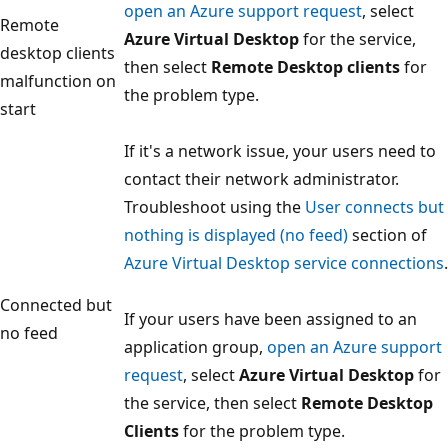
open an Azure support request
, select
Remote
Azure Virtual Desktop
for the service,
desktop clients
then select
Remote Desktop clients
for
malfunction on
the problem type.
start
If it's a network issue, your users need to
contact their network administrator.
Troubleshoot using the
User connects but
nothing is displayed (no feed)
section of
Azure Virtual Desktop service connections
.
Connected but
If your users have been assigned to an
no feed
application group,
open an Azure support
request
, select
Azure Virtual Desktop
for
the service, then select
Remote Desktop
Clients
for the problem type.