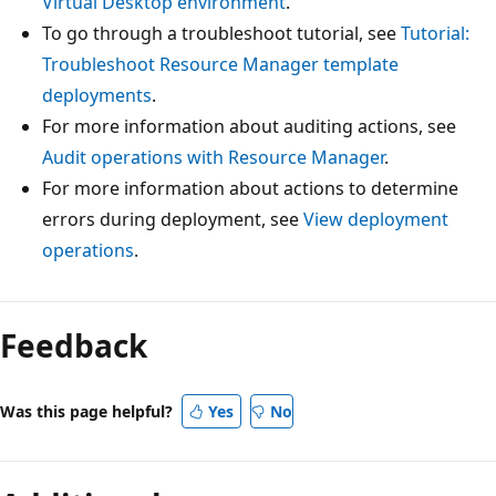
Virtual Desktop environment
.
To go through a troubleshoot tutorial, see
Tutorial:
Troubleshoot Resource Manager template
deployments
.
For more information about auditing actions, see
Audit operations with Resource Manager
.
For more information about actions to determine
errors during deployment, see
View deployment
operations
.
Feedback
Was this page helpful?
Yes
No