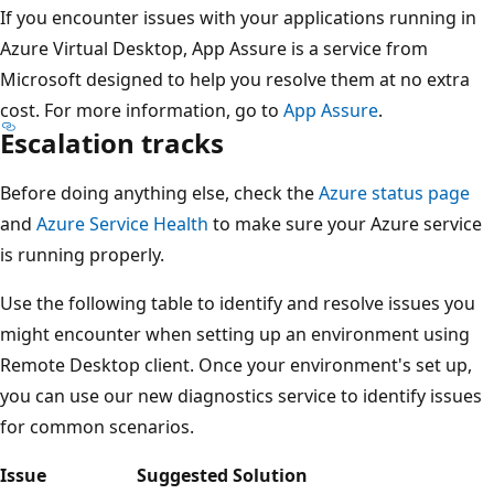
If you encounter issues with your applications running in
Azure Virtual Desktop, App Assure is a service from
Microsoft designed to help you resolve them at no extra
cost. For more information, go to
App Assure
.
Escalation tracks
Before doing anything else, check the
Azure status page
and
Azure Service Health
to make sure your Azure service
is running properly.
Use the following table to identify and resolve issues you
might encounter when setting up an environment using
Remote Desktop client. Once your environment's set up,
you can use our new diagnostics service to identify issues
for common scenarios.
Issue
Suggested Solution