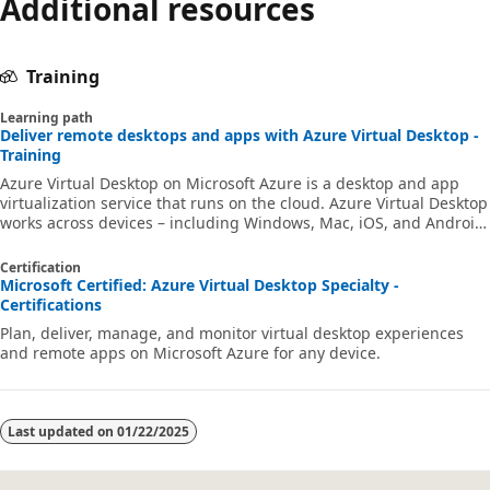
Additional resources
Training
Learning path
Deliver remote desktops and apps with Azure Virtual Desktop -
Training
Azure Virtual Desktop on Microsoft Azure is a desktop and app
virtualization service that runs on the cloud. Azure Virtual Desktop
works across devices – including Windows, Mac, iOS, and Android
– with full-featured apps that you can use to access remote
desktops and apps.
Certification
Microsoft Certified: Azure Virtual Desktop Specialty -
Certifications
Plan, deliver, manage, and monitor virtual desktop experiences
and remote apps on Microsoft Azure for any device.
Last updated on
01/22/2025