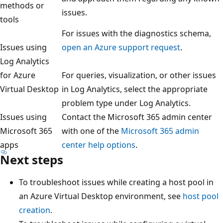
methods or
issues.
tools
For issues with the diagnostics schema,
Issues using
open an Azure support request
.
Log Analytics
for Azure
For queries, visualization, or other issues
Virtual Desktop
in Log Analytics, select the appropriate
problem type under Log Analytics.
Issues using
Contact the Microsoft 365 admin center
Microsoft 365
with one of the
Microsoft 365 admin
apps
center help options
.
Next steps
To troubleshoot issues while creating a host pool in
an Azure Virtual Desktop environment, see
host pool
creation
.