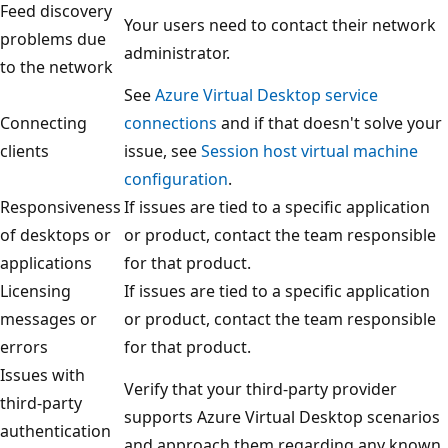
Feed discovery
Your users need to contact their network
problems due
administrator.
to the network
See
Azure Virtual Desktop service
Connecting
connections
and if that doesn't solve your
clients
issue, see
Session host virtual machine
configuration
.
Responsiveness
If issues are tied to a specific application
of desktops or
or product, contact the team responsible
applications
for that product.
Licensing
If issues are tied to a specific application
messages or
or product, contact the team responsible
errors
for that product.
Issues with
Verify that your third-party provider
third-party
supports Azure Virtual Desktop scenarios
authentication
and approach them regarding any known