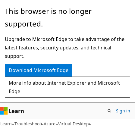
Skip
Skip
This browser is no longer
to
to
supported.
main
Ask
content
Learn
Upgrade to Microsoft Edge to take advantage of the
chat
latest features, security updates, and technical
experience
support.
Download Microsoft Edge
More info about Internet Explorer and Microsoft
Edge
Learn
Sign in
Learn
Troubleshoot
Azure
Virtual Desktop