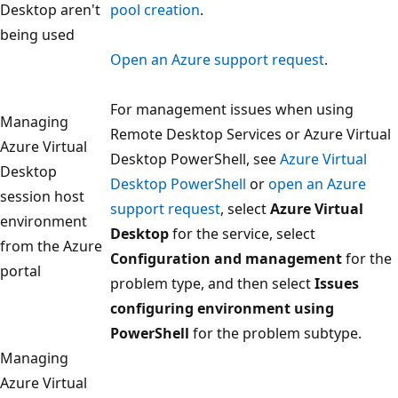
Desktop aren't
pool creation
.
being used
Open an Azure support request
.
For management issues when using
Managing
Remote Desktop Services or Azure Virtual
Azure Virtual
Desktop PowerShell, see
Azure Virtual
Desktop
Desktop PowerShell
or
open an Azure
session host
support request
, select
Azure Virtual
environment
Desktop
for the service, select
from the Azure
Configuration and management
for the
portal
problem type, and then select
Issues
configuring environment using
PowerShell
for the problem subtype.
Managing
Azure Virtual