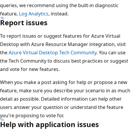
queries, we recommend using the built-in diagnostic
feature,
Log Analytics
, instead.
Report issues
To report issues or suggest features for Azure Virtual
Desktop with Azure Resource Manager integration, visit
the
Azure Virtual Desktop Tech Community
. You can use
the Tech Community to discuss best practices or suggest
and vote for new features.
When you make a post asking for help or propose a new
feature, make sure you describe your scenario in as much
detail as possible. Detailed information can help other
users answer your question or understand the feature
you're proposing to vote for.
Help with application issues