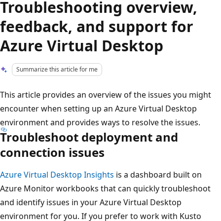
Troubleshooting overview,
feedback, and support for
Azure Virtual Desktop
Summarize this article for me
This article provides an overview of the issues you might
encounter when setting up an Azure Virtual Desktop
environment and provides ways to resolve the issues.
Troubleshoot deployment and
connection issues
Azure Virtual Desktop Insights
is a dashboard built on
Azure Monitor workbooks that can quickly troubleshoot
and identify issues in your Azure Virtual Desktop
environment for you. If you prefer to work with Kusto