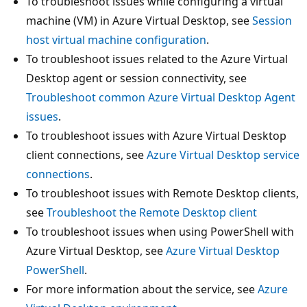
To troubleshoot issues while configuring a virtual
machine (VM) in Azure Virtual Desktop, see
Session
host virtual machine configuration
.
To troubleshoot issues related to the Azure Virtual
Desktop agent or session connectivity, see
Troubleshoot common Azure Virtual Desktop Agent
issues
.
To troubleshoot issues with Azure Virtual Desktop
client connections, see
Azure Virtual Desktop service
connections
.
To troubleshoot issues with Remote Desktop clients,
see
Troubleshoot the Remote Desktop client
To troubleshoot issues when using PowerShell with
Azure Virtual Desktop, see
Azure Virtual Desktop
PowerShell
.
For more information about the service, see
Azure