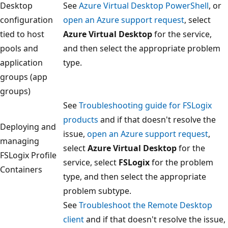
Desktop
See
Azure Virtual Desktop PowerShell
, or
configuration
open an Azure support request
, select
tied to host
Azure Virtual Desktop
for the service,
pools and
and then select the appropriate problem
application
type.
groups (app
groups)
See
Troubleshooting guide for FSLogix
products
and if that doesn't resolve the
Deploying and
issue,
open an Azure support request
,
managing
select
Azure Virtual Desktop
for the
FSLogix Profile
service, select
FSLogix
for the problem
Containers
type, and then select the appropriate
problem subtype.
See
Troubleshoot the Remote Desktop
client
and if that doesn't resolve the issue,