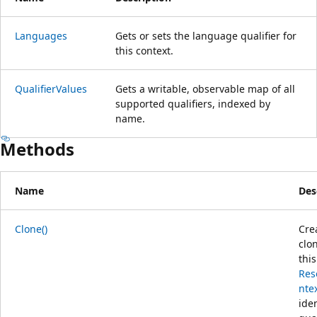
Languages
Gets or sets the language qualifier for
this context.
QualifierValues
Gets a writable, observable map of all
supported qualifiers, indexed by
name.
Methods
Name
Des
Clone()
Cre
clo
this
Res
nte
iden