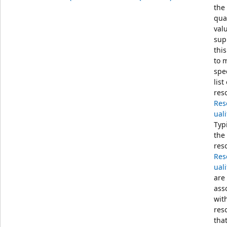
the
qual
val
sup
this
to 
spe
list
res
Res
uali
Typi
the
res
Res
uali
are
ass
wit
res
tha