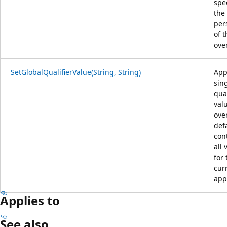
spec
the
per
of t
ove
SetGlobalQualifierValue(String, String)
App
sin
qual
val
ove
def
con
all 
for 
cur
app
Applies to
See also