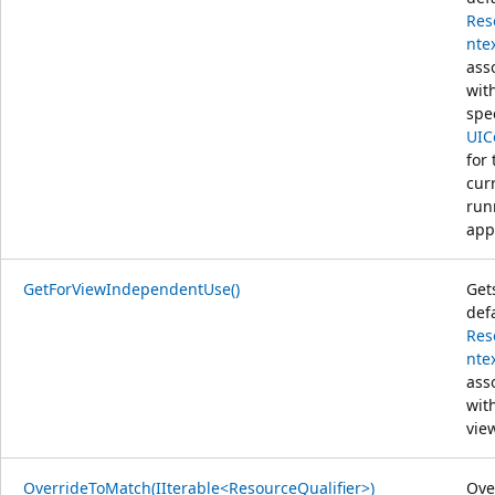
Res
nte
ass
wit
spe
UIC
for 
cur
run
app
GetForViewIndependentUse()
Get
def
Res
nte
ass
wit
vie
OverrideToMatch(IIterable<ResourceQualifier>)
Ove