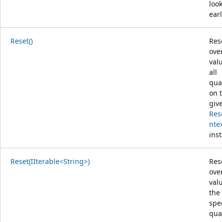
loo
earl
Reset()
Res
ove
val
all
qual
on 
giv
Res
nte
ins
Reset(IIterable<String>)
Res
ove
val
the
spe
qual