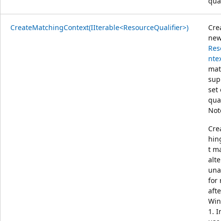
qual
CreateMatchingContext(IIterable<ResourceQualifier>)
Cre
ne
Res
nte
mat
sup
set 
qual
Not
Cre
hin
t m
alt
una
for
afte
Win
1. I