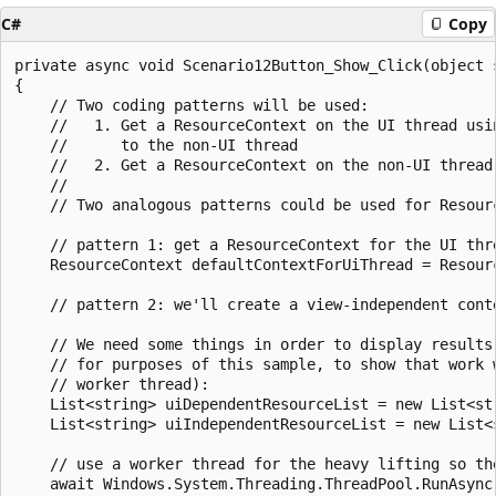
C#
Copy
private async void Scenario12Button_Show_Click(object s
{

    // Two coding patterns will be used:

    //   1. Get a ResourceContext on the UI thread usin
    //      to the non-UI thread

    //   2. Get a ResourceContext on the non-UI thread 
    //

    // Two analogous patterns could be used for Resour
    // pattern 1: get a ResourceContext for the UI thre
    ResourceContext defaultContextForUiThread = Resourc
    // pattern 2: we'll create a view-independent conte
    // We need some things in order to display results 
    // for purposes of this sample, to show that work w
    // worker thread):

    List<string> uiDependentResourceList = new List<str
    List<string> uiIndependentResourceList = new List<s
    // use a worker thread for the heavy lifting so the
    await Windows.System.Threading.ThreadPool.RunAsync(