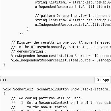
                string listItem1 = stringResourceMap.G
                uiDependentResourceList.Add(listItem1);
                // pattern 2: use the view-independent 
                string listItem2 = stringResourceMap.G
                uiIndependentResourceList.Add(listItem2
            }

        });

    // Display the results in one go. (A more finessed 
    // in the UI asynchronously, but that goes beyond w
    // demonstrating.)

    ViewDependentResourcesList.ItemsSource = uiDependen
    ViewIndependentResourcesList.ItemsSource = uiIndepe
C++
Copy
void Scenario12::Scenario12Button_Show_Click(Platform:
{

    // Two coding patterns will be used:

    //   1. Get a ResourceContext on the UI thread usin
    //      to the non-UI thread
