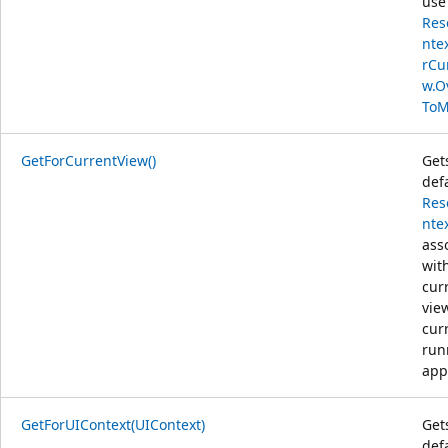
use
Res
nte
rCu
w.O
ToM
GetForCurrentView()
Get
def
Res
nte
ass
wit
cur
vie
cur
run
app
GetForUIContext(UIContext)
Get
def