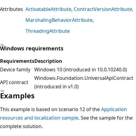
Attributes
ActivatableAttribute
ContractVersionAttribute
MarshalingBehaviorAttribute
ThreadingAttribute
Windows requirements
Requirements
Description
Device family
Windows 10 (introduced in 10.0.10240.0)
Windows.Foundation.UniversalApiContract
API contract
(introduced in v1.0)
Examples
This example is based on scenario 12 of the
Application
resources and localization sample
. See the sample for the
complete solution.