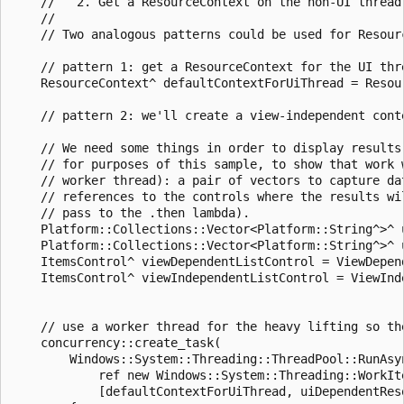
    //   2. Get a ResourceContext on the non-UI thread 
    //

    // Two analogous patterns could be used for Resour
    // pattern 1: get a ResourceContext for the UI thre
    ResourceContext^ defaultContextForUiThread = Resour
    // pattern 2: we'll create a view-independent conte
    // We need some things in order to display results 
    // for purposes of this sample, to show that work w
    // worker thread): a pair of vectors to capture dat
    // references to the controls where the results wil
    // pass to the .then lambda).

    Platform::Collections::Vector<Platform::String^>^ 
    Platform::Collections::Vector<Platform::String^>^ 
    ItemsControl^ viewDependentListControl = ViewDepend
    ItemsControl^ viewIndependentListControl = ViewInde
    // use a worker thread for the heavy lifting so the
    concurrency::create_task(

        Windows::System::Threading::ThreadPool::RunAsyn
            ref new Windows::System::Threading::WorkIte
            [defaultContextForUiThread, uiDependentRes