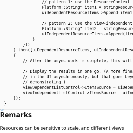
                // pattern 1: use the ResourceContext f
                Platform::String^ item1 = stringResour
                uiDependentResourceItems->Append(item1)
                // pattern 2: use the view-independent 
                Platform::String^ item2 = stringResour
                uiIndependentResourceItems->Append(item
            }

        }))

    ).then([uiDependentResourceItems, uiIndependentRes
    {

        // After the async work is complete, this will 
        // Display the results in one go. (A more fines
        // in the UI asynchronously, but that goes beyo
        // demonstrating.)

        viewDependentListControl->ItemsSource = uiDepen
        viewIndependentListControl->ItemsSource = uiInd
    });

Remarks
Resources can be sensitive to scale, and different views