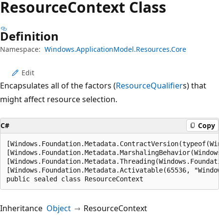
Resource
Context Class
Definition
Namespace:
Windows.ApplicationModel.Resources.Core
Edit
Encapsulates all of the factors (
ResourceQualifier
s) that
might affect resource selection.
C#
Copy
[Windows.Foundation.Metadata.ContractVersion(typeof(Wi
[Windows.Foundation.Metadata.MarshalingBehavior(Window
[Windows.Foundation.Metadata.Threading(Windows.Foundat
[Windows.Foundation.Metadata.Activatable(65536, "Windo
public sealed class ResourceContext
Inheritance
Object
ResourceContext