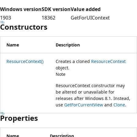
Windows version
SDK version
Value added
1903
18362
GetForUIContext
Constructors
Name
Description
ResourceContext()
Creates a cloned
ResourceContext
object.
Note
ResourceContext constructor may
be altered or unavailable for
releases after Windows 8.1. Instead,
use
GetForCurrentView
and
Clone
.
Properties
Name
Description