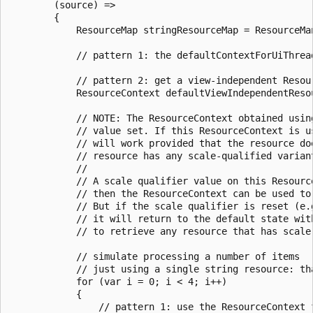
        (source) =>

        {

            ResourceMap stringResourceMap = ResourceMa
            // pattern 1: the defaultContextForUiThrea
            // pattern 2: get a view-independent Resour
            ResourceContext defaultViewIndependentReso
            // NOTE: The ResourceContext obtained usin
            // value set. If this ResourceContext is u
            // will work provided that the resource do
            // resource has any scale-qualified varian
            //

            // A scale qualifier value on this Resourc
            // then the ResourceContext can be used to
            // But if the scale qualifier is reset (e.
            // it will return to the default state wit
            // to retrieve any resource that has scale-
            // simulate processing a number of items

            // just using a single string resource: tha
            for (var i = 0; i < 4; i++)

            {

                // pattern 1: use the ResourceContext f