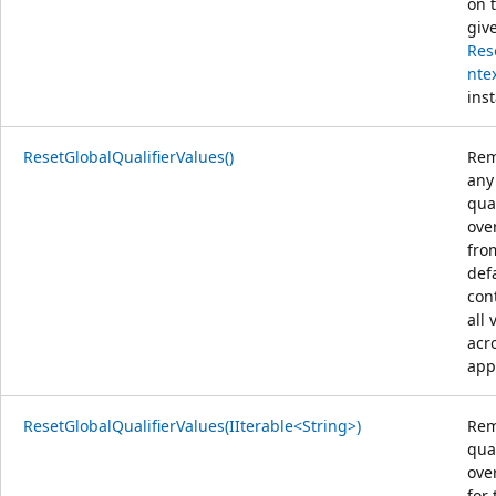
on 
giv
Res
nte
ins
ResetGlobalQualifierValues()
Rem
any
qual
ove
fro
def
con
all 
acr
app
ResetGlobalQualifierValues(IIterable<String>)
Rem
qual
ove
for 