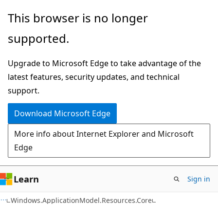
Skip
Skip
Skip
This browser is no longer
to
to
to
supported.
main
in-
Ask
content
page
Learn
Upgrade to Microsoft Edge to take advantage of the
navigation
chat
latest features, security updates, and technical
experience
support.
Download Microsoft Edge
More info about Internet Explorer and Microsoft
Edge
Learn
Sign in
C#
Windows.ApplicationModel.Resources.Core