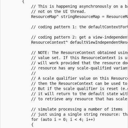
        {

            // This is happening asynchronously on a ba
            // not on the UI thread.

            ResourceMap^ stringResourceMap = ResourceM
            // coding pattern 1: the defaultContextFor
            // coding pattern 2: get a view-independent
            ResourceContext^ defaultViewIndependentRes
            // NOTE: The ResourceContext obtained usin
            // value set. If this ResourceContext is u
            // will work provided that the resource do
            // resource has any scale-qualified varian
            //

            // A scale qualifier value on this Resourc
            // then the ResourceContext can be used to
            // But if the scale qualifier is reset (e.
            // it will return to the default state wit
            // to retrieve any resource that has scale-
            // simulate processing a number of items

            // just using a single string resource: tha
            for (auto i = 0; i < 4; i++)

            {
