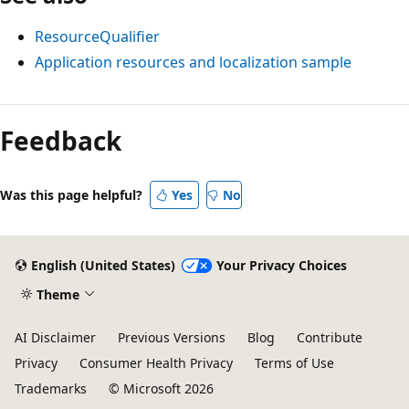
ResourceQualifier
Application resources and localization sample
Feedback
Was this page helpful?
Yes
No
English (United States)
Your Privacy Choices
Theme
AI Disclaimer
Previous Versions
Blog
Contribute
Privacy
Consumer Health Privacy
Terms of Use
Trademarks
© Microsoft 2026