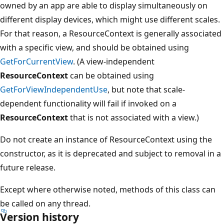
owned by an app are able to display simultaneously on
different display devices, which might use different scales.
For that reason, a ResourceContext is generally associated
with a specific view, and should be obtained using
GetForCurrentView
. (A view-independent
ResourceContext
can be obtained using
GetForViewIndependentUse
, but note that scale-
dependent functionality will fail if invoked on a
ResourceContext
that is not associated with a view.)
Do not create an instance of ResourceContext using the
constructor, as it is deprecated and subject to removal in a
future release.
Except where otherwise noted, methods of this class can
be called on any thread.
Version history