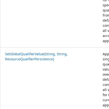
spe
qual
fro
def
con
all 
acr
app
SetGlobalQualifierValue(String, String,
App
ResourceQualifierPersistence)
sin
qual
val
ove
def
con
all 
for 
cur
app