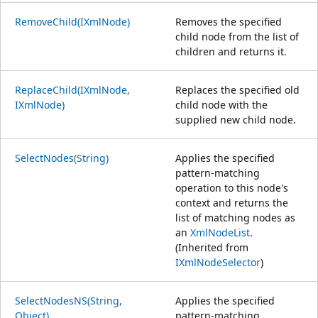
RemoveChild(IXmlNode)
Removes the specified
child node from the list of
children and returns it.
ReplaceChild(IXmlNode,
Replaces the specified old
IXmlNode)
child node with the
supplied new child node.
SelectNodes(String)
Applies the specified
pattern-matching
operation to this node's
context and returns the
list of matching nodes as
an
XmlNodeList
.
(Inherited from
IXmlNodeSelector
)
SelectNodesNS(String,
Applies the specified
Object)
pattern-matching