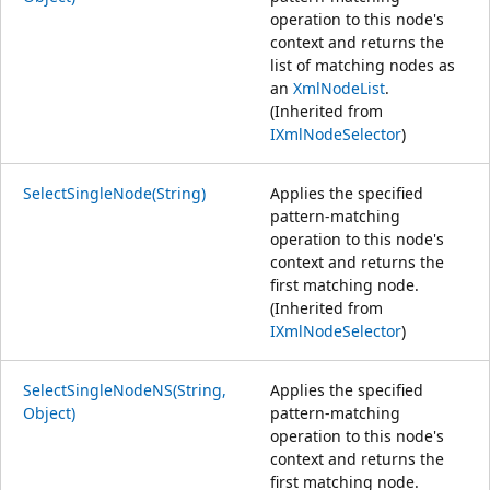
operation to this node's
context and returns the
list of matching nodes as
an
XmlNodeList
.
(Inherited from
IXmlNodeSelector
)
SelectSingleNode(String)
Applies the specified
pattern-matching
operation to this node's
context and returns the
first matching node.
(Inherited from
IXmlNodeSelector
)
SelectSingleNodeNS(String,
Applies the specified
Object)
pattern-matching
operation to this node's
context and returns the
first matching node.