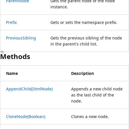
ParentNode
Gets the parent node of the node
instance.
Prefix
Gets or sets the namespace prefix.
PreviousSibling
Gets the previous sibling of the node
in the parent's child list.
Methods
Name
Description
AppendChild(IXmlNode)
Appends a new child node
as the last child of the
node.
CloneNode(Boolean)
Clones a new node.