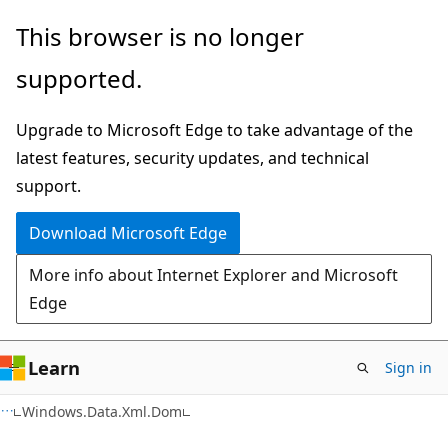
Skip
Skip
Skip
This browser is no longer
to
to
to
supported.
main
in-
Ask
content
page
Learn
Upgrade to Microsoft Edge to take advantage of the
navigation
chat
latest features, security updates, and technical
experience
support.
Download Microsoft Edge
More info about Internet Explorer and Microsoft
Edge
Learn
Sign in
C#
Windows.Data.Xml.Dom