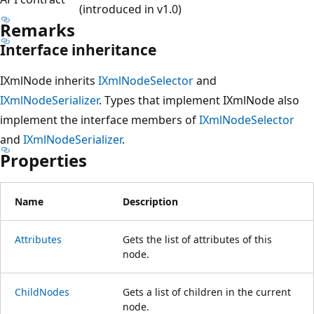
(introduced in v1.0)
Remarks
Interface inheritance
IXmlNode inherits
IXmlNodeSelector
and
IXmlNodeSerializer
. Types that implement IXmlNode also
implement the interface members of
IXmlNodeSelector
and
IXmlNodeSerializer
.
Properties
Name
Description
Attributes
Gets the list of attributes of this
node.
ChildNodes
Gets a list of children in the current
node.