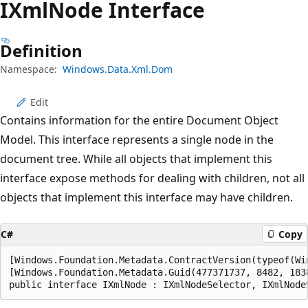
IXml
Node Interface
Definition
Namespace:
Windows.Data.Xml.Dom
Edit
Contains information for the entire Document Object
Model. This interface represents a single node in the
document tree. While all objects that implement this
interface expose methods for dealing with children, not all
objects that implement this interface may have children.
C#
Copy
[Windows.Foundation.Metadata.ContractVersion(typeof(Wi
[Windows.Foundation.Metadata.Guid(477371737, 8482, 183
public interface IXmlNode : IXmlNodeSelector, IXmlNode