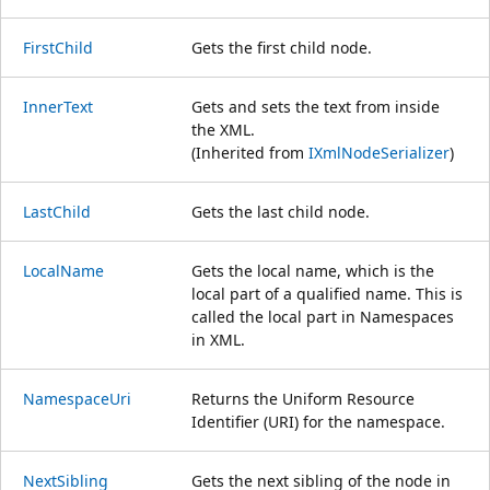
FirstChild
Gets the first child node.
InnerText
Gets and sets the text from inside
the XML.
(Inherited from
IXmlNodeSerializer
)
LastChild
Gets the last child node.
LocalName
Gets the local name, which is the
local part of a qualified name. This is
called the local part in Namespaces
in XML.
NamespaceUri
Returns the Uniform Resource
Identifier (URI) for the namespace.
NextSibling
Gets the next sibling of the node in