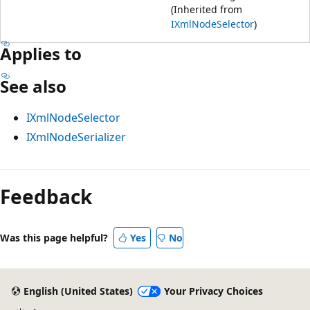
(Inherited from
IXmlNodeSelector
)
Applies to
See also
IXmlNodeSelector
IXmlNodeSerializer
Feedback
Was this page helpful?
Yes
No
English (United States)
Your Privacy Choices