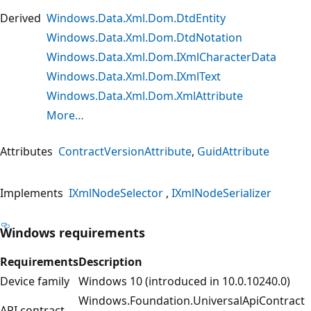
Derived
Windows.Data.Xml.Dom.DtdEntity
Windows.Data.Xml.Dom.DtdNotation
Windows.Data.Xml.Dom.IXmlCharacterData
Windows.Data.Xml.Dom.IXmlText
Windows.Data.Xml.Dom.XmlAttribute
More…
Attributes
ContractVersionAttribute
GuidAttribute
Implements
IXmlNodeSelector
IXmlNodeSerializer
Windows requirements
Requirements
Description
Device family
Windows 10 (introduced in 10.0.10240.0)
Windows.Foundation.UniversalApiContract
API contract