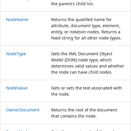
the parent's child list.
NodeName
Returns the qualified name for
attribute, document type, element,
entity, or notation nodes. Returns a
fixed string for all other node types.
NodeType
Gets the XML Document Object
Model (DOM) node type, which
determines valid values and whether
the node can have child nodes.
NodeValue
Gets or sets the text associated with
the node.
OwnerDocument
Returns the root of the document
that contains the node.