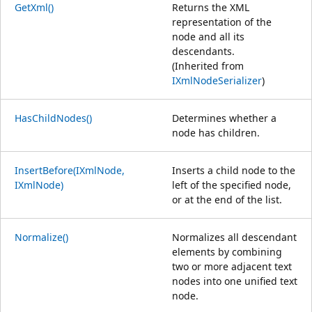
GetXml()
Returns the XML
representation of the
node and all its
descendants.
(Inherited from
IXmlNodeSerializer
)
HasChildNodes()
Determines whether a
node has children.
InsertBefore(IXmlNode,
Inserts a child node to the
IXmlNode)
left of the specified node,
or at the end of the list.
Normalize()
Normalizes all descendant
elements by combining
two or more adjacent text
nodes into one unified text
node.