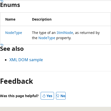
Enums
Name
Description
NodeType
The type of an
IXmlNode
, as returned by
the
NodeType
property.
See also
XML DOM sample
Feedback
Was this page helpful?
Yes
No