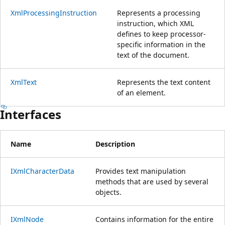
XmlProcessingInstruction
Represents a processing
instruction, which XML
defines to keep processor-
specific information in the
text of the document.
XmlText
Represents the text content
of an element.
Interfaces
Name
Description
IXmlCharacterData
Provides text manipulation
methods that are used by several
objects.
IXmlNode
Contains information for the entire