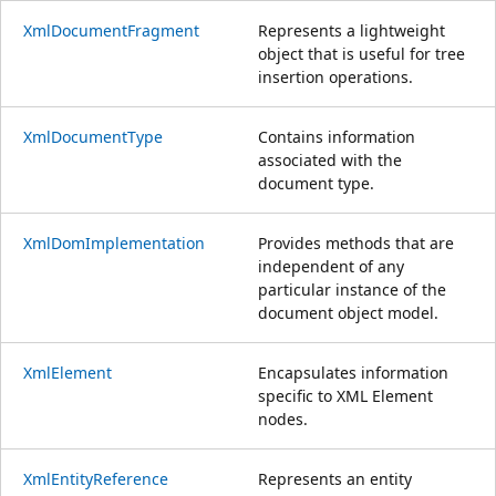
XmlDocumentFragment
Represents a lightweight
object that is useful for tree
insertion operations.
XmlDocumentType
Contains information
associated with the
document type.
XmlDomImplementation
Provides methods that are
independent of any
particular instance of the
document object model.
XmlElement
Encapsulates information
specific to XML Element
nodes.
XmlEntityReference
Represents an entity