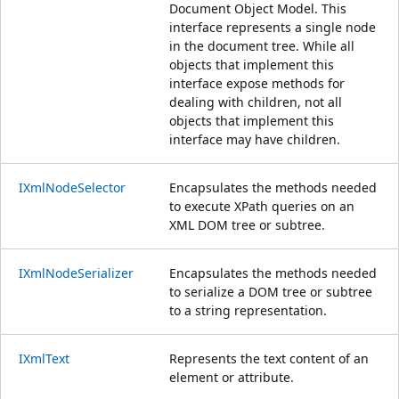
Document Object Model. This
interface represents a single node
in the document tree. While all
objects that implement this
interface expose methods for
dealing with children, not all
objects that implement this
interface may have children.
IXmlNodeSelector
Encapsulates the methods needed
to execute XPath queries on an
XML DOM tree or subtree.
IXmlNodeSerializer
Encapsulates the methods needed
to serialize a DOM tree or subtree
to a string representation.
IXmlText
Represents the text content of an
element or attribute.