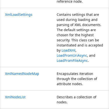
reference node.
XmlLoadSettings
Contains settings that are
used during loading and
parsing of XML documents.
The default settings are
chosen for the highest
security. This class can be
instantiated and is accepted
by
LoadXml
,
LoadFromUriAsync
, and
LoadFromFileAsync
.
XmlNamedNodeMap
Encapsulates iteration
through the collection of
attribute nodes.
XmlNodeList
Describes a collection of
nodes.