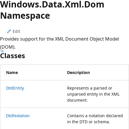
Windows.
Data.
Xml.
Dom
Namespace
Edit
Provides support for the XML Document Object Model
(DOM).
Classes
Name
Description
DtdEntity
Represents a parsed or
unparsed entity in the XML
document.
DtdNotation
Contains a notation declared
in the DTD or schema.