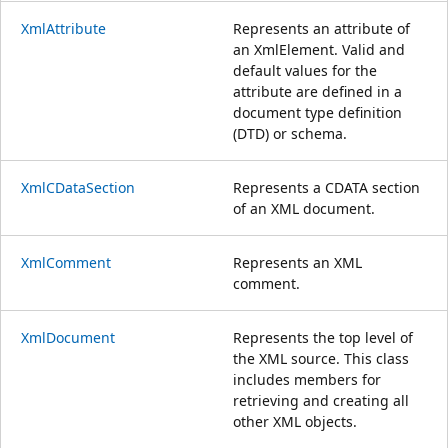
XmlAttribute
Represents an attribute of
an XmlElement. Valid and
default values for the
attribute are defined in a
document type definition
(DTD) or schema.
XmlCDataSection
Represents a CDATA section
of an XML document.
XmlComment
Represents an XML
comment.
XmlDocument
Represents the top level of
the XML source. This class
includes members for
retrieving and creating all
other XML objects.