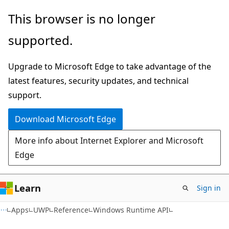
Skip
Skip
Skip
This browser is no longer
to
to
to
supported.
main
in-
Ask
content
page
Learn
Upgrade to Microsoft Edge to take advantage of the
navigation
chat
latest features, security updates, and technical
experience
support.
Download Microsoft Edge
More info about Internet Explorer and Microsoft
Edge
Learn
Sign in
Apps
UWP
Reference
Windows Runtime API