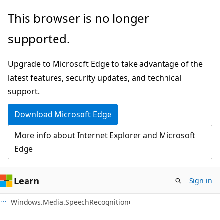
Skip
Skip
Skip
This browser is no longer
to
to
to
supported.
main
in-
Ask
content
page
Learn
Upgrade to Microsoft Edge to take advantage of the
navigation
chat
latest features, security updates, and technical
experience
support.
Download Microsoft Edge
More info about Internet Explorer and Microsoft
Edge
Learn
Sign in
C#
Windows.Media.SpeechRecognition