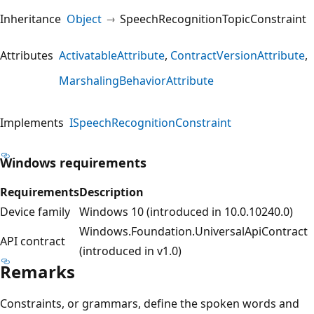
Inheritance
Object
SpeechRecognitionTopicConstraint
Attributes
ActivatableAttribute
ContractVersionAttribute
MarshalingBehaviorAttribute
Implements
ISpeechRecognitionConstraint
Windows requirements
Requirements
Description
Device family
Windows 10 (introduced in 10.0.10240.0)
Windows.Foundation.UniversalApiContract
API contract
(introduced in v1.0)
Remarks
Constraints, or grammars, define the spoken words and