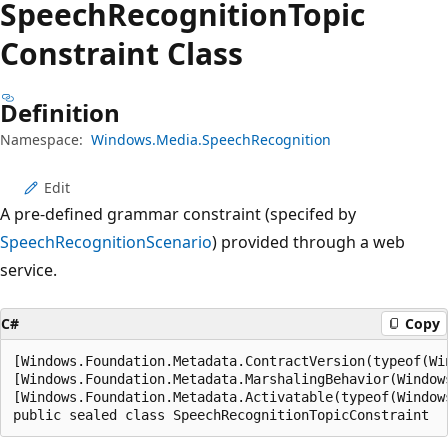
Speech
Recognition
Topic
Constraint Class
Definition
Namespace:
Windows.Media.SpeechRecognition
Edit
A pre-defined grammar constraint (specifed by
SpeechRecognitionScenario
) provided through a web
service.
C#
Copy
[Windows.Foundation.Metadata.ContractVersion(typeof(Wi
[Windows.Foundation.Metadata.MarshalingBehavior(Window
[Windows.Foundation.Metadata.Activatable(typeof(Window
public sealed class SpeechRecognitionTopicConstraint