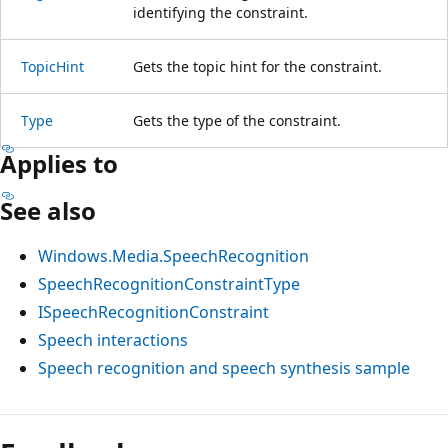
identifying the constraint.
TopicHint
Gets the topic hint for the constraint.
Type
Gets the type of the constraint.
Applies to
See also
Windows.Media.SpeechRecognition
SpeechRecognitionConstraintType
ISpeechRecognitionConstraint
Speech interactions
Speech recognition and speech synthesis sample