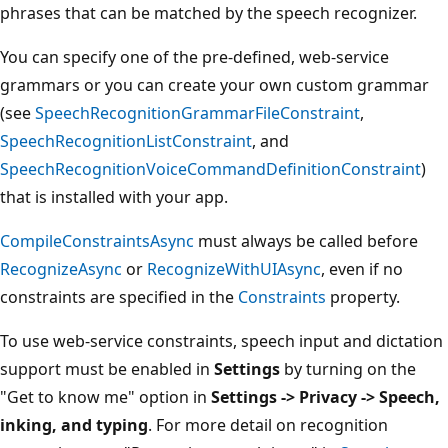
phrases that can be matched by the speech recognizer.
You can specify one of the pre-defined, web-service
grammars or you can create your own custom grammar
(see
SpeechRecognitionGrammarFileConstraint
,
SpeechRecognitionListConstraint
, and
SpeechRecognitionVoiceCommandDefinitionConstraint
)
that is installed with your app.
CompileConstraintsAsync
must always be called before
RecognizeAsync
or
RecognizeWithUIAsync
, even if no
constraints are specified in the
Constraints
property.
To use web-service constraints, speech input and dictation
support must be enabled in
Settings
by turning on the
"Get to know me" option in
Settings -> Privacy -> Speech,
inking, and typing
. For more detail on recognition