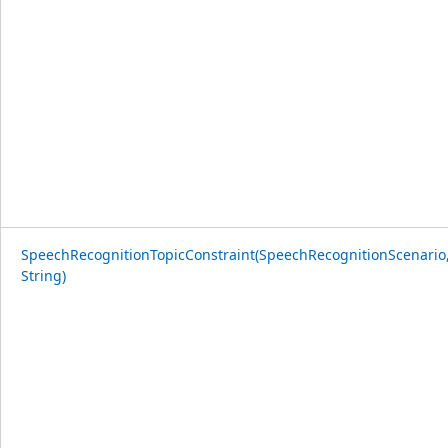
SpeechRecognitionTopicConstraint(SpeechRecognitionScenario
String)