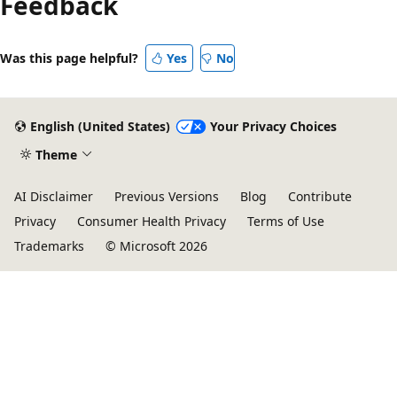
Feedback
Was this page helpful?
Yes
No
English (United States)
Your Privacy Choices
Theme
AI Disclaimer
Previous Versions
Blog
Contribute
Privacy
Consumer Health Privacy
Terms of Use
Trademarks
© Microsoft 2026