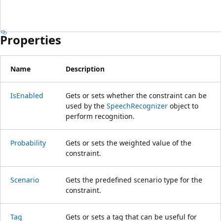
Properties
Name
Description
IsEnabled
Gets or sets whether the constraint can be
used by the
SpeechRecognizer
object to
perform recognition.
Probability
Gets or sets the weighted value of the
constraint.
Scenario
Gets the predefined scenario type for the
constraint.
Tag
Gets or sets a tag that can be useful for