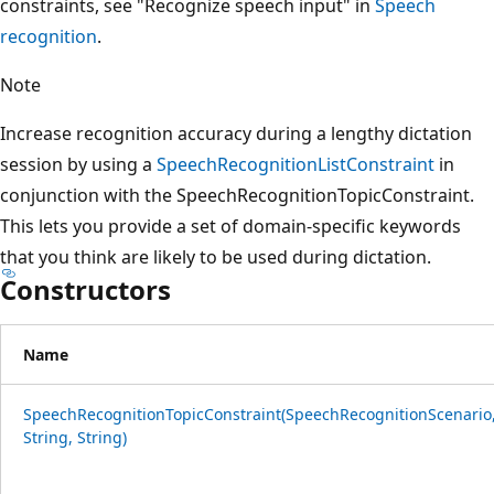
constraints, see "Recognize speech input" in
Speech
recognition
.
Note
Increase recognition accuracy during a lengthy dictation
session by using a
SpeechRecognitionListConstraint
in
conjunction with the SpeechRecognitionTopicConstraint.
This lets you provide a set of domain-specific keywords
that you think are likely to be used during dictation.
Constructors
Name
SpeechRecognitionTopicConstraint(SpeechRecognitionScenario
String, String)