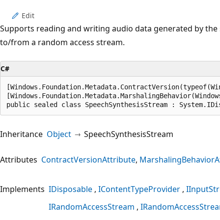
Edit
Supports reading and writing audio data generated by the 
to/from a random access stream.
C#
[Windows.Foundation.Metadata.ContractVersion(typeof(Wi
[Windows.Foundation.Metadata.MarshalingBehavior(Window
public sealed class SpeechSynthesisStream : System.IDi
Inheritance
Object
SpeechSynthesisStream
Attributes
ContractVersionAttribute
MarshalingBehaviorAt
Implements
IDisposable
IContentTypeProvider
IInputSt
IRandomAccessStream
IRandomAccessStre