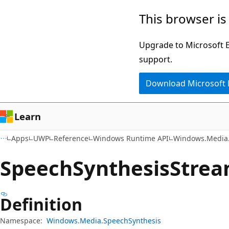
Skip
Skip
Skip
This browser is
to
to
to
main
in-
Ask
Upgrade to Microsoft Ed
content
page
Learn
support.
navigation
chat
Download Microsoft
experience
Learn
Apps
UWP
Reference
Windows Runtime API
Windows.Media.
Speech
Synthesis
Strea
Definition
Namespace:
Windows.Media.SpeechSynthesis