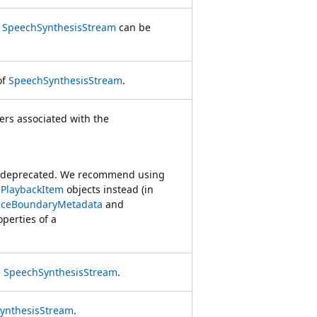
r
SpeechSynthesisStream
can be
of
SpeechSynthesisStream
.
kers associated with the
s deprecated. We recommend using
PlaybackItem
objects instead (in
nceBoundaryMetadata
and
perties of a
e
SpeechSynthesisStream
.
ynthesisStream
.