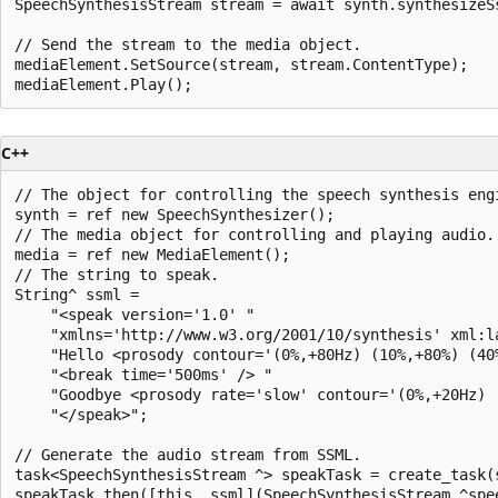
SpeechSynthesisStream stream = await synth.synthesizeSs
// Send the stream to the media object.

mediaElement.SetSource(stream, stream.ContentType);

C++
// The object for controlling the speech synthesis engi
synth = ref new SpeechSynthesizer();

// The media object for controlling and playing audio.

media = ref new MediaElement();

// The string to speak.

String^ ssml =

    "<speak version='1.0' "

    "xmlns='http://www.w3.org/2001/10/synthesis' xml:la
    "Hello <prosody contour='(0%,+80Hz) (10%,+80%) (40%
    "<break time='500ms' /> "

    "Goodbye <prosody rate='slow' contour='(0%,+20Hz) 
    "</speak>";

// Generate the audio stream from SSML.

task<SpeechSynthesisStream ^> speakTask = create_task(
speakTask.then([this, ssml](SpeechSynthesisStream ^spee