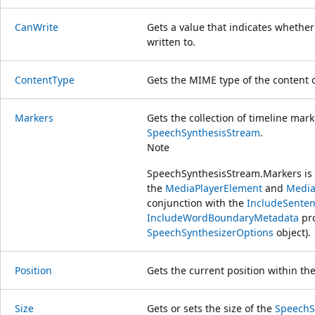
CanWrite
Gets a value that indicates whethe
written to.
ContentType
Gets the MIME type of the content 
Markers
Gets the collection of timeline mar
SpeechSynthesisStream
.
Note
SpeechSynthesisStream.Markers i
the
MediaPlayerElement
and
Media
conjunction with the
IncludeSente
IncludeWordBoundaryMetadata
pro
SpeechSynthesizerOptions
object).
Position
Gets the current position within th
Size
Gets or sets the size of the
SpeechS