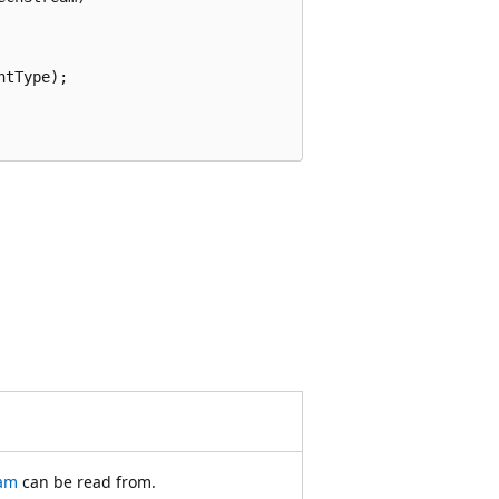
tType);

eam
can be read from.