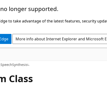
 no longer supported.
ge to take advantage of the latest features, security upda
 Edge
More info about Internet Explorer and Microsoft 
C#
SpeechSynthesis
m Class