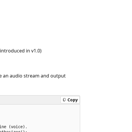
ntroduced in v1.0)
te an audio stream and output
Copy
ne (voice).

thesizer();
