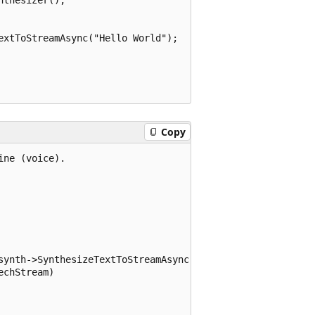
xtToStreamAsync("Hello World");

Copy
ne (voice).

synth->SynthesizeTextToStreamAsync(text));

chStream)
