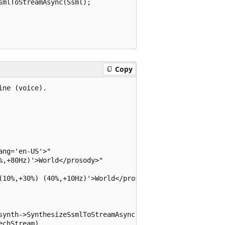
mlToStreamAsync(Ssml);

Copy
ne (voice).

ng='en-US'>"

,+80Hz)'>World</prosody>"

(10%,+30%) (40%,+10Hz)'>World</prosody>"

synth->SynthesizeSsmlToStreamAsync(ssml));

chStream)
