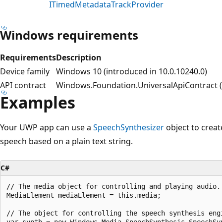
ITimedMetadataTrackProvider
Windows requirements
Requirements
Description
Device family
Windows 10 (introduced in 10.0.10240.0)
API contract
Windows.Foundation.UniversalApiContract (i
Examples
Your UWP app can use a
SpeechSynthesizer
object to crea
speech based on a plain text string.
C#
// The media object for controlling and playing audio.

MediaElement mediaElement = this.media;

// The object for controlling the speech synthesis engi
var synth = new Windows.Media.SpeechSynthesis.SpeechSyn