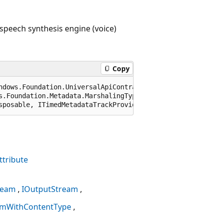
speech synthesis engine (voice)
Copy
ndows.Foundation.UniversalApiContract), 65536)]

s.Foundation.Metadata.MarshalingType.Agile)]

sposable, ITimedMetadataTrackProvider
tribute
ream
IOutputStream
amWithContentType