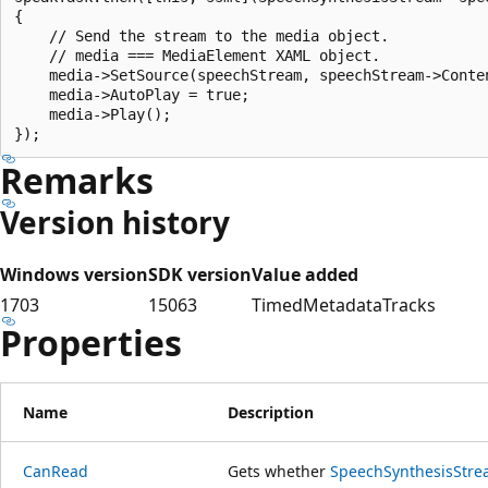
{

    // Send the stream to the media object.

    // media === MediaElement XAML object.

    media->SetSource(speechStream, speechStream->Conten
    media->AutoPlay = true;

    media->Play();

Remarks
Version history
Windows version
SDK version
Value added
1703
15063
TimedMetadataTracks
Properties
Name
Description
CanRead
Gets whether
SpeechSynthesisStr