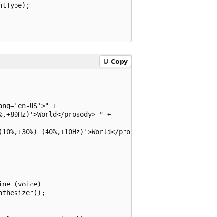
tType);

Copy
ng='en-US'>" +

,+80Hz)'>World</prosody> " + 

(10%,+30%) (40%,+10Hz)'>World</prosody>" +

ne (voice).

thesizer();
