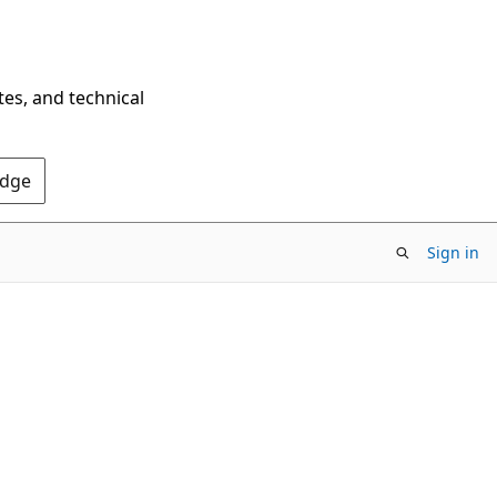
tes, and technical
Edge
Sign in