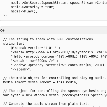
    media->SetSource(speechStream, speechStream->Conten
    media->AutoPlay = true;

    media->Play();

C#
// The string to speak with SSML customizations.

string Ssml =

    @"<speak version='1.0' " +

    "xmlns='http://www.w3.org/2001/10/synthesis' xml:la
    "Hello <prosody contour='(0%,+80Hz) (10%,+80%) (40%
    "<break time='500ms'/>" +

    "Goodbye <prosody rate='slow' contour='(0%,+20Hz) 
    "</speak>";

// The media object for controlling and playing audio.

MediaElement mediaElement = this.media;

// The object for controlling the speech synthesis engi
var synth = new Windows.Media.SpeechSynthesis.SpeechSyn
// Generate the audio stream from plain text.
