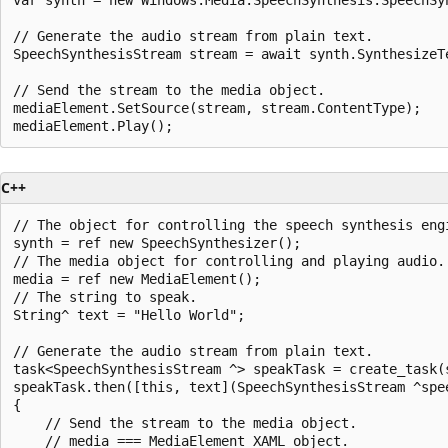
// Generate the audio stream from plain text.

SpeechSynthesisStream stream = await synth.SynthesizeTe
// Send the stream to the media object.

mediaElement.SetSource(stream, stream.ContentType);

C++
// The object for controlling the speech synthesis engi
synth = ref new SpeechSynthesizer();

// The media object for controlling and playing audio.

media = ref new MediaElement();

// The string to speak.

String^ text = "Hello World";

// Generate the audio stream from plain text.

task<SpeechSynthesisStream ^> speakTask = create_task(
speakTask.then([this, text](SpeechSynthesisStream ^spee
{

    // Send the stream to the media object.

    // media === MediaElement XAML object.
