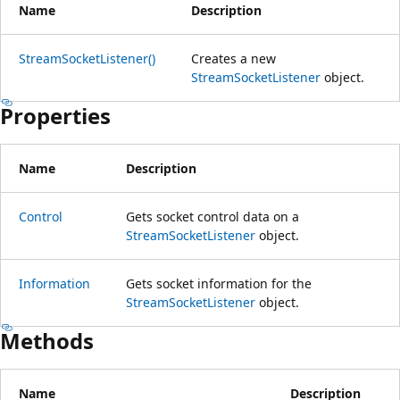
Name
Description
StreamSocketListener()
Creates a new
StreamSocketListener
object.
Properties
Name
Description
Control
Gets socket control data on a
StreamSocketListener
object.
Information
Gets socket information for the
StreamSocketListener
object.
Methods
Name
Description