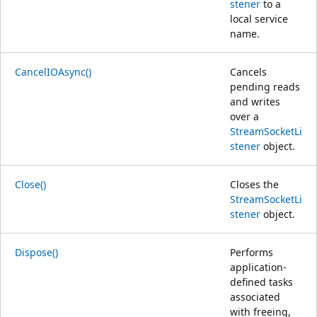
stener
to a
local service
name.
CancelIOAsync()
Cancels
pending reads
and writes
over a
StreamSocketLi
stener
object.
Close()
Closes the
StreamSocketLi
stener
object.
Dispose()
Performs
application-
defined tasks
associated
with freeing,