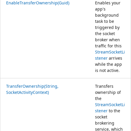
EnableTransferOwnership(Guid)
Enables your
app's
background
task to be
triggered by
the socket
broker when
traffic for this
StreamSocketLi
stener
arrives
while the app
is not active.
TransferOwnership(String,
Transfers
SocketActivityContext)
ownership of
the
StreamSocketLi
stener
to the
socket
brokering
service, which