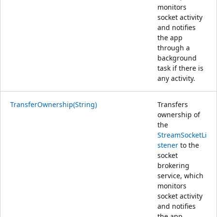
monitors
socket activity
and notifies
the app
through a
background
task if there is
any activity.
TransferOwnership(String)
Transfers
ownership of
the
StreamSocketLi
stener
to the
socket
brokering
service, which
monitors
socket activity
and notifies
the app