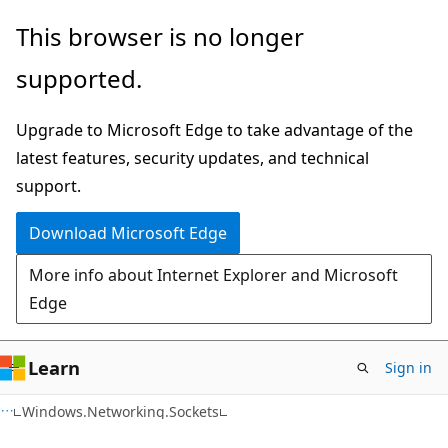
Skip
Skip
Skip
This browser is no longer
to
to
to
supported.
main
in-
Ask
content
page
Learn
Upgrade to Microsoft Edge to take advantage of the
navigation
chat
latest features, security updates, and technical
experience
support.
Download Microsoft Edge
More info about Internet Explorer and Microsoft
Edge
Learn
Sign in
C#
Windows.Networking.Sockets