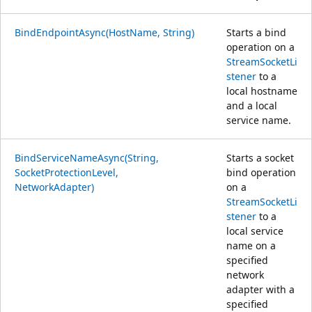
BindEndpointAsync(HostName, String)
Starts a bind
operation on a
StreamSocketLi
stener
to a
local hostname
and a local
service name.
BindServiceNameAsync(String,
Starts a socket
SocketProtectionLevel,
bind operation
NetworkAdapter)
on a
StreamSocketLi
stener
to a
local service
name on a
specified
network
adapter with a
specified