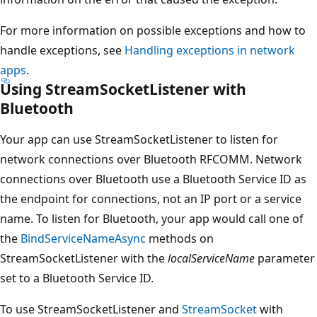
For more information on possible exceptions and how to
handle exceptions, see
Handling exceptions in network
apps
.
Using StreamSocketListener with
Bluetooth
Your app can use StreamSocketListener to listen for
network connections over Bluetooth RFCOMM. Network
connections over Bluetooth use a Bluetooth Service ID as
the endpoint for connections, not an IP port or a service
name. To listen for Bluetooth, your app would call one of
the
BindServiceNameAsync
methods on
StreamSocketListener with the
localServiceName
parameter
set to a Bluetooth Service ID.
To use StreamSocketListener and
StreamSocket
with