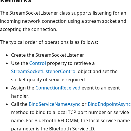
The StreamSocketListener class supports listening for an
incoming network connection using a stream socket and
accepting the connection.
The typical order of operations is as follows:
Create the StreamSocketListener.
Use the
Control
property to retrieve a
StreamSocketListenerControl
object and set the
socket quality of service required.
Assign the
ConnectionReceived
event to an event
handler.
Call the
BindServiceNameAsync
or
BindEndpointAsync
method to bind to a local TCP port number or service
name. For Bluetooth RFCOMM, the local service name
parameter is the Bluetooth Service ID.