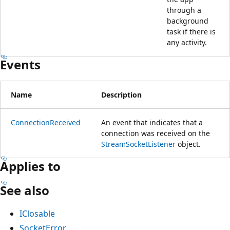
through a
background
task if there is
any activity.
Events
Name
Description
ConnectionReceived
An event that indicates that a
connection was received on the
StreamSocketListener
object.
Applies to
See also
IClosable
SocketError