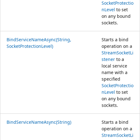
SocketProtectio
nLevel
to set
on any bound
sockets.
BindServiceNameAsync(String,
Starts a bind
SocketProtectionLevel)
operation on a
StreamSocketLi
stener
to a
local service
name with a
specified
SocketProtectio
nLevel
to set
on any bound
sockets.
BindServiceNameAsync(String)
Starts a bind
operation on a
StreamSocketLi