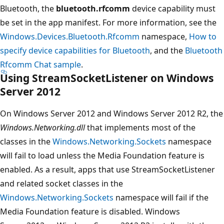
Bluetooth, the
bluetooth.rfcomm
device capability must
be set in the app manifest. For more information, see the
Windows.Devices.Bluetooth.Rfcomm
namespace,
How to
specify device capabilities for Bluetooth
, and the
Bluetooth
Rfcomm Chat sample
.
Using StreamSocketListener on Windows
Server 2012
On Windows Server 2012 and Windows Server 2012 R2, the
Windows.Networking.dll
that implements most of the
classes in the
Windows.Networking.Sockets
namespace
will fail to load unless the Media Foundation feature is
enabled. As a result, apps that use StreamSocketListener
and related socket classes in the
Windows.Networking.Sockets
namespace will fail if the
Media Foundation feature is disabled. Windows