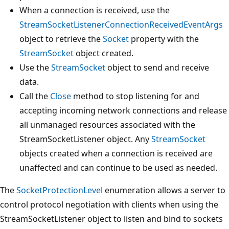
When a connection is received, use the
StreamSocketListenerConnectionReceivedEventArgs
object to retrieve the
Socket
property with the
StreamSocket
object created.
Use the
StreamSocket
object to send and receive
data.
Call the
Close
method to stop listening for and
accepting incoming network connections and release
all unmanaged resources associated with the
StreamSocketListener object. Any
StreamSocket
objects created when a connection is received are
unaffected and can continue to be used as needed.
The
SocketProtectionLevel
enumeration allows a server to
control protocol negotiation with clients when using the
StreamSocketListener object to listen and bind to sockets