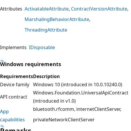
Attributes
ActivatableAttribute
ContractVersionAttribute
MarshalingBehaviorAttribute
ThreadingAttribute
Implements
IDisposable
Windows requirements
Requirements
Description
Device family
Windows 10 (introduced in 10.0.10240.0)
Windows.Foundation.UniversalApiContract
API contract
(introduced in v1.0)
bluetooth.rfcomm
internetClientServer
App
capabilities
privateNetworkClientServer
Remarks