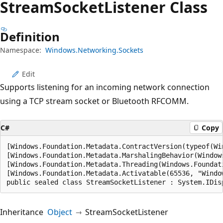
Stream
Socket
Listener Class
Definition
Namespace:
Windows.Networking.Sockets
Edit
Supports listening for an incoming network connection
using a TCP stream socket or Bluetooth RFCOMM.
C#
Copy
[Windows.Foundation.Metadata.ContractVersion(typeof(Wi
[Windows.Foundation.Metadata.MarshalingBehavior(Window
[Windows.Foundation.Metadata.Threading(Windows.Foundat
[Windows.Foundation.Metadata.Activatable(65536, "Windo
public sealed class StreamSocketListener : System.IDis
Inheritance
Object
StreamSocketListener