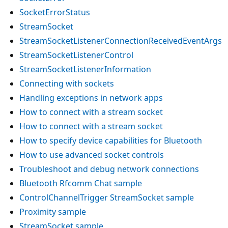
SocketErrorStatus
StreamSocket
StreamSocketListenerConnectionReceivedEventArgs
StreamSocketListenerControl
StreamSocketListenerInformation
Connecting with sockets
Handling exceptions in network apps
How to connect with a stream socket
How to connect with a stream socket
How to specify device capabilities for Bluetooth
How to use advanced socket controls
Troubleshoot and debug network connections
Bluetooth Rfcomm Chat sample
ControlChannelTrigger StreamSocket sample
Proximity sample
StreamSocket sample