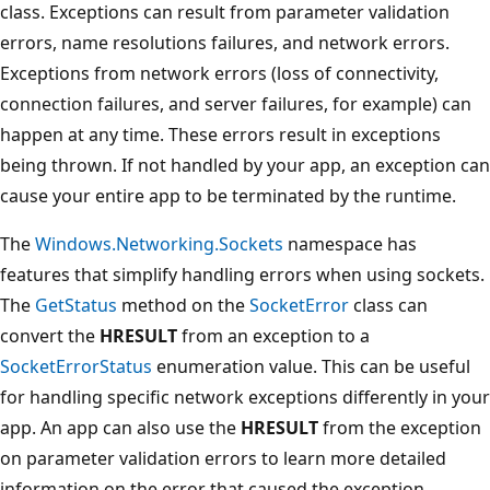
class. Exceptions can result from parameter validation
errors, name resolutions failures, and network errors.
Exceptions from network errors (loss of connectivity,
connection failures, and server failures, for example) can
happen at any time. These errors result in exceptions
being thrown. If not handled by your app, an exception can
cause your entire app to be terminated by the runtime.
The
Windows.Networking.Sockets
namespace has
features that simplify handling errors when using sockets.
The
GetStatus
method on the
SocketError
class can
convert the
HRESULT
from an exception to a
SocketErrorStatus
enumeration value. This can be useful
for handling specific network exceptions differently in your
app. An app can also use the
HRESULT
from the exception
on parameter validation errors to learn more detailed
information on the error that caused the exception.