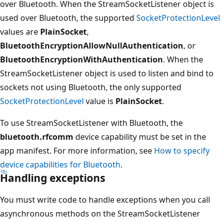
over Bluetooth. When the StreamSocketListener object is
used over Bluetooth, the supported
SocketProtectionLevel
values are
PlainSocket
,
BluetoothEncryptionAllowNullAuthentication
, or
BluetoothEncryptionWithAuthentication
. When the
StreamSocketListener object is used to listen and bind to
sockets not using Bluetooth, the only supported
SocketProtectionLevel
value is
PlainSocket
.
To use StreamSocketListener with Bluetooth, the
bluetooth.rfcomm
device capability must be set in the
app manifest. For more information, see
How to specify
device capabilities for Bluetooth
.
Handling exceptions
You must write code to handle exceptions when you call
asynchronous methods on the StreamSocketListener