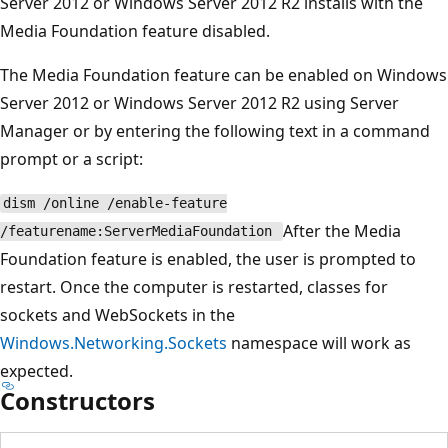
Server 2012 or Windows Server 2012 R2 installs with the
Media Foundation feature disabled.
The Media Foundation feature can be enabled on Windows
Server 2012 or Windows Server 2012 R2 using Server
Manager or by entering the following text in a command
prompt or a script:
dism /online /enable-feature
After the Media
/featurename:ServerMediaFoundation
Foundation feature is enabled, the user is prompted to
restart. Once the computer is restarted, classes for
sockets and WebSockets in the
Windows.Networking.Sockets
namespace will work as
expected.
Constructors