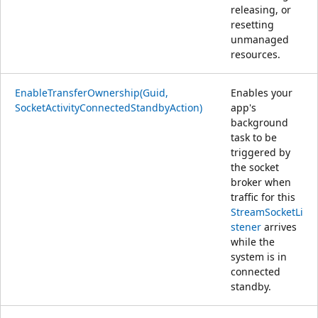
releasing, or
resetting
unmanaged
resources.
EnableTransferOwnership(Guid,
Enables your
SocketActivityConnectedStandbyAction)
app's
background
task to be
triggered by
the socket
broker when
traffic for this
StreamSocketLi
stener
arrives
while the
system is in
connected
standby.