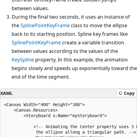
between values.
During the final two seconds, it uses an instance of
the
SplinePointKeyFrame
class to move the ellipse
back to its starting position. Spline key frames like
SplinePointKeyFrame
create a variable transition
between values according to the values of the
KeySpline
property. In this example, the animation
begins slowly and speeds up exponentially toward the
end of the time segment.
XAML
Copy
<Canvas Width="400" Height="300">

    <Canvas.Resources>

        <Storyboard x:Name="myStoryboard">

            <!-- Animating the Center property uses 3 K
             the ellipse allong a triangular path. -->
