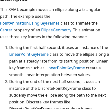
This XAML example moves an ellipse along a triangular
path. The example uses the
PointAnimationUsingKeyFrames
class to animate the
Center
property of an
EllipseGeometry
. This animation
uses three key frames in the following manner:
During the first half second, it uses an instance of the
LinearPointKeyFrame
class to move the ellipse along a
path at a steady rate from its starting position. Linear
key frames such as
LinearPointKeyFrame
create a
smooth linear interpolation between values.
During the end of the next half second, it uses an
instance of the DiscretePointKeyFrame class to
suddenly move the ellipse along the path to the next
position. Discrete key frames like
DiscretePointKeyFrame create sudden jumps