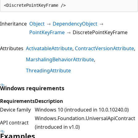
Inheritance
Object
DependencyObject
PointKeyFrame
DiscretePointKeyFrame
Attributes
ActivatableAttribute
ContractVersionAttribute
MarshalingBehaviorAttribute
ThreadingAttribute
Windows requirements
Requirements
Description
Device family
Windows 10 (introduced in 10.0.10240.0)
Windows.Foundation.UniversalApiContract
API contract
(introduced in v1.0)
Examples