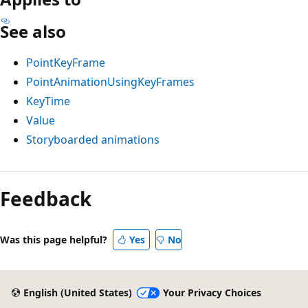
See also
PointKeyFrame
PointAnimationUsingKeyFrames
KeyTime
Value
Storyboarded animations
Feedback
Was this page helpful?
Yes
No
English (United States)
Your Privacy Choices