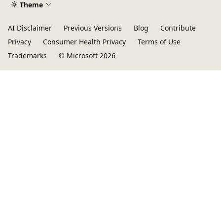
Theme
AI Disclaimer
Previous Versions
Blog
Contribute
Privacy
Consumer Health Privacy
Terms of Use
Trademarks
© Microsoft 2026