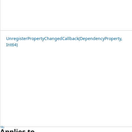
UnregisterPropertyChangedCallback(DependencyProperty,
Int64)
Applies to