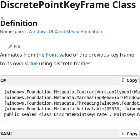
Discrete
Point
Key
Frame Class
Definition
Namespace:
Windows.UI.Xaml.Media.Animation
Edit
Animates from the
Point
value of the previous key frame
to its own
Value
using discrete frames.
C#
Copy
[Windows.Foundation.Metadata.ContractVersion(typeof(Wi
[Windows.Foundation.Metadata.MarshalingBehavior(Window
[Windows.Foundation.Metadata.Threading(Windows.Foundat
[Windows.Foundation.Metadata.Activatable(65536, "Windo
public sealed class DiscretePointKeyFrame : PointKeyFr
XAML
Copy