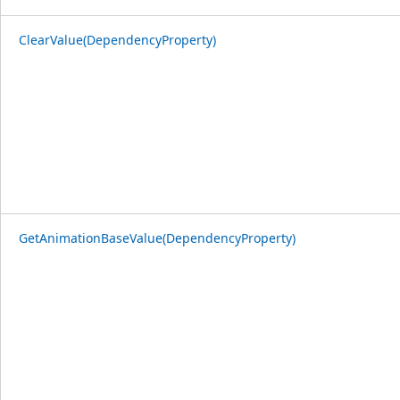
ClearValue(DependencyProperty)
GetAnimationBaseValue(DependencyProperty)