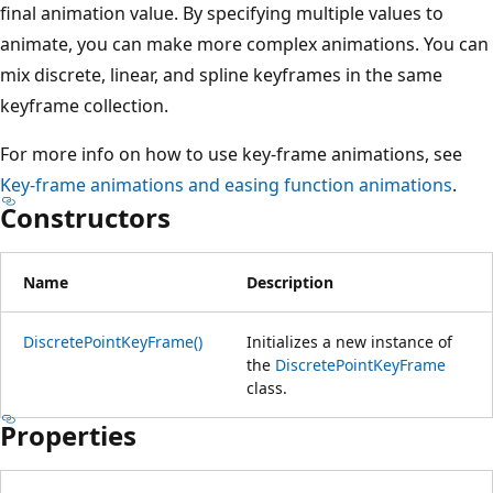
final animation value. By specifying multiple values to
animate, you can make more complex animations. You can
mix discrete, linear, and spline keyframes in the same
keyframe collection.
For more info on how to use key-frame animations, see
Key-frame animations and easing function animations
.
Constructors
Name
Description
DiscretePointKeyFrame()
Initializes a new instance of
the
DiscretePointKeyFrame
class.
Properties