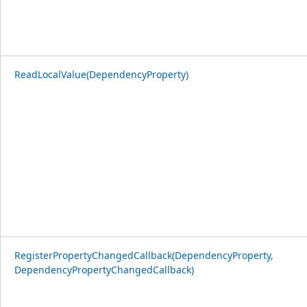
ReadLocalValue(DependencyProperty)
RegisterPropertyChangedCallback(DependencyProperty,
DependencyPropertyChangedCallback)