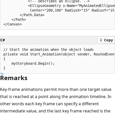
            <!-- Describes an ellipse. -->

            <EllipseGeometry x:Name="MyAnimatedEllipseG
             Center="200,100" RadiusX="15" RadiusY="15"
        </Path.Data>

    </Path>

C#
Copy
// Start the animation when the object loads

private void Start_Animation(object sender, RoutedEvent
{

    myStoryboard.Begin();

Remarks
Key-frame animations permit more than one target value
that is reached at a point along the animation timeline. In
other words each key frame can specify a different
intermediate value, and the last key frame reached is the