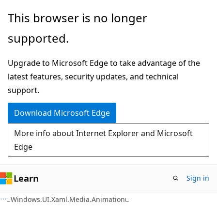
Skip
Skip
Skip
This browser is no longer
to
to
to
supported.
main
in-
Ask
content
page
Learn
Upgrade to Microsoft Edge to take advantage of the
navigation
chat
latest features, security updates, and technical
experience
support.
Download Microsoft Edge
More info about Internet Explorer and Microsoft
Edge
Learn
Sign in
C#
Windows.UI.Xaml.Media.Animation