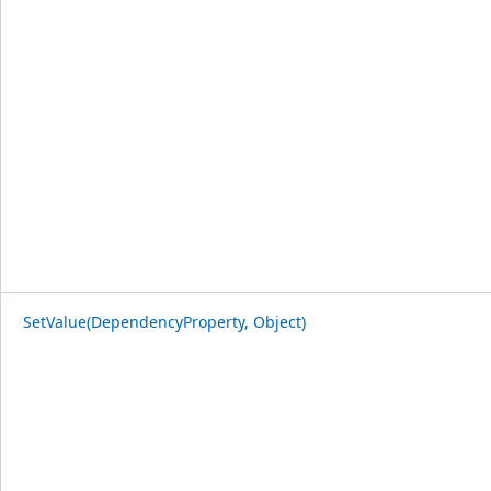
SetValue(DependencyProperty, Object)