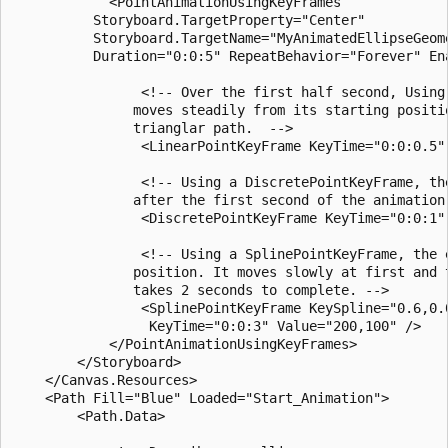
            <PointAnimationUsingKeyFrames

          Storyboard.TargetProperty="Center"

          Storyboard.TargetName="MyAnimatedEllipseGeome
          Duration="0:0:5" RepeatBehavior="Forever" Ena
                <!-- Over the first half second, Using
               moves steadily from its starting positio
               trianglar path.  -->

                <LinearPointKeyFrame KeyTime="0:0:0.5" 
                <!-- Using a DiscretePointKeyFrame, th
               after the first second of the animation.
                <DiscretePointKeyFrame KeyTime="0:0:1" 
                <!-- Using a SplinePointKeyFrame, the 
               position. It moves slowly at first and t
               takes 2 seconds to complete. -->

                <SplinePointKeyFrame KeySpline="0.6,0.0
                 KeyTime="0:0:3" Value="200,100" />

            </PointAnimationUsingKeyFrames>

        </Storyboard>

    </Canvas.Resources>

    <Path Fill="Blue" Loaded="Start_Animation">

        <Path.Data>
