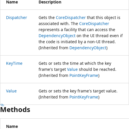
Name
Description
Dispatcher
Gets the
CoreDispatcher
that this object is
associated with. The
CoreDispatcher
represents a facility that can access the
DependencyObject
on the UI thread even if
the code is initiated by a non-UI thread.
(Inherited from
DependencyObject
)
KeyTime
Gets or sets the time at which the key
frame's target
Value
should be reached.
(Inherited from
PointKeyFrame
)
Value
Gets or sets the key frame's target value.
(Inherited from
PointKeyFrame
)
Methods
Name