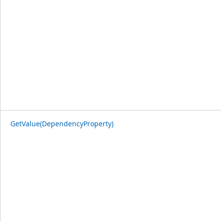
GetValue(DependencyProperty)