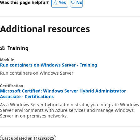
Was this page helpful?
Yes
No
Additional resources
Training
Module
Run containers on Windows Server - Training
Run containers on Windows Server
Certification
Microsoft Certified: Windows Server Hybrid Administrator
Associate - Certifications
As a Windows Server hybrid administrator, you integrate Windows
Server environments with Azure services and manage Windows
Server in on-premises networks.
Last updated on
11/28/2025