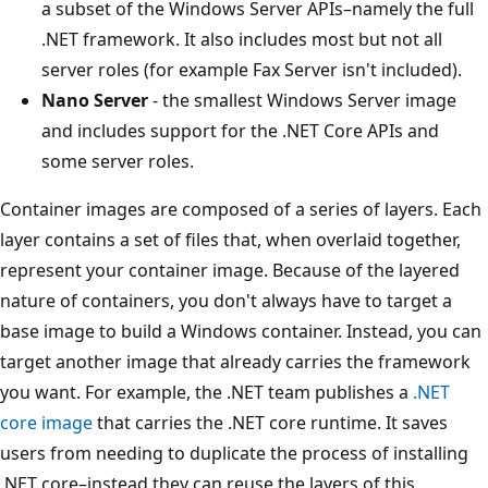
a subset of the Windows Server APIs–namely the full
.NET framework. It also includes most but not all
server roles (for example Fax Server isn't included).
Nano Server
- the smallest Windows Server image
and includes support for the .NET Core APIs and
some server roles.
Container images are composed of a series of layers. Each
layer contains a set of files that, when overlaid together,
represent your container image. Because of the layered
nature of containers, you don't always have to target a
base image to build a Windows container. Instead, you can
target another image that already carries the framework
you want. For example, the .NET team publishes a
.NET
core image
that carries the .NET core runtime. It saves
users from needing to duplicate the process of installing
.NET core–instead they can reuse the layers of this