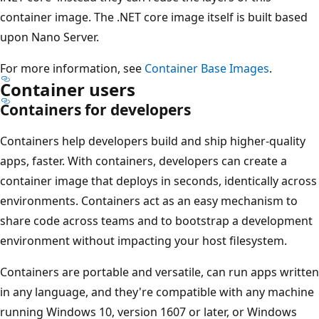
container image. The .NET core image itself is built based
upon Nano Server.
For more information, see
Container Base Images
.
Container users
Containers for developers
Containers help developers build and ship higher-quality
apps, faster. With containers, developers can create a
container image that deploys in seconds, identically across
environments. Containers act as an easy mechanism to
share code across teams and to bootstrap a development
environment without impacting your host filesystem.
Containers are portable and versatile, can run apps written
in any language, and they're compatible with any machine
running Windows 10, version 1607 or later, or Windows