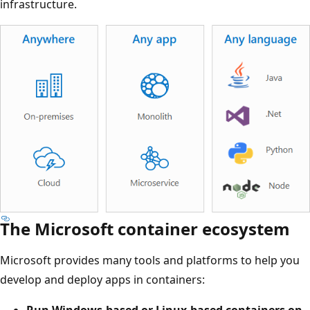
infrastructure.
The Microsoft container ecosystem
Microsoft provides many tools and platforms to help you
develop and deploy apps in containers:
Run Windows-based or Linux-based containers on