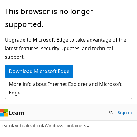
Skip
Skip
This browser is no longer
to
to
supported.
main
Ask
content
Learn
Upgrade to Microsoft Edge to take advantage of the
chat
latest features, security updates, and technical
experience
support.
Download Microsoft Edge
More info about Internet Explorer and Microsoft
Edge
Learn
Sign in
Learn
Virtualization
Windows containers