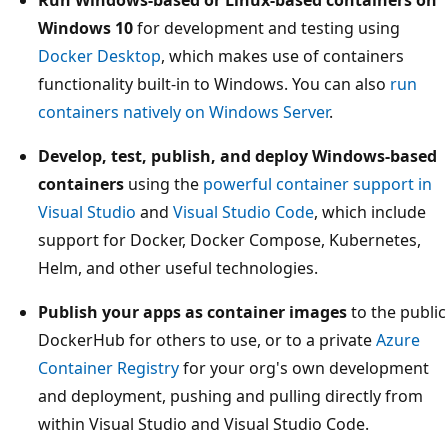
Windows 10
for development and testing using
Docker Desktop
, which makes use of containers
functionality built-in to Windows. You can also
run
containers natively on Windows Server
.
Develop, test, publish, and deploy Windows-based
containers
using the
powerful container support in
Visual Studio
and
Visual Studio Code
, which include
support for Docker, Docker Compose, Kubernetes,
Helm, and other useful technologies.
Publish your apps as container images
to the public
DockerHub for others to use, or to a private
Azure
Container Registry
for your org's own development
and deployment, pushing and pulling directly from
within Visual Studio and Visual Studio Code.