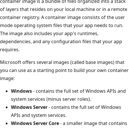
container image is a bundle of files organized into a stack
of layers that resides on your local machine or in a remote
container registry. A container image consists of the user
mode operating system files that your app needs to run.
The image also includes your app's runtimes,
dependencies, and any configuration files that your app
requires.
Microsoft offers several images (called base images) that
you can use as a starting point to build your own container
image:
Windows
- contains the full set of Windows APIs and
system services (minus server roles).
Windows Server
- contains the full set of Windows
APIs and system services.
Windows Server Core
- a smaller image that contains