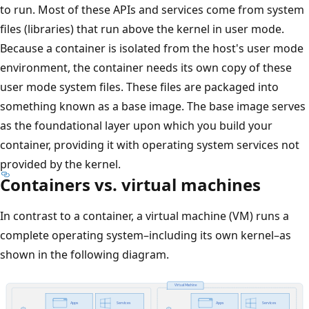
to run. Most of these APIs and services come from system
files (libraries) that run above the kernel in user mode.
Because a container is isolated from the host's user mode
environment, the container needs its own copy of these
user mode system files. These files are packaged into
something known as a base image. The base image serves
as the foundational layer upon which you build your
container, providing it with operating system services not
provided by the kernel.
Containers vs. virtual machines
In contrast to a container, a virtual machine (VM) runs a
complete operating system–including its own kernel–as
shown in the following diagram.