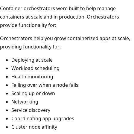
Container orchestrators were built to help manage
containers at scale and in production. Orchestrators
provide functionality for:
Orchestrators help you grow containerized apps at scale,
providing functionality for:
Deploying at scale
Workload scheduling
Health monitoring
Failing over when a node fails
Scaling up or down
Networking
Service discovery
Coordinating app upgrades
Cluster node affinity