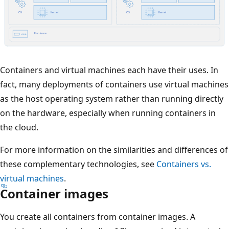
Containers and virtual machines each have their uses. In
fact, many deployments of containers use virtual machines
as the host operating system rather than running directly
on the hardware, especially when running containers in
the cloud.
For more information on the similarities and differences of
these complementary technologies, see
Containers vs.
virtual machines
.
Container images
You create all containers from container images. A