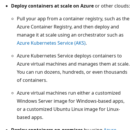
Deploy containers at scale on Azure
or other clouds:
Pull your app from a container registry, such as the
Azure Container Registry, and then deploy and
manage it at scale using an orchestrator such as
Azure Kubernetes Service (AKS)
.
Azure Kubernetes Service deploys containers to
Azure virtual machines and manages them at scale.
You can run dozens, hundreds, or even thousands
of containers.
Azure virtual machines run either a customized
Windows Server image for Windows-based apps,
or a customized Ubuntu Linux image for Linux-
based apps.
Deploy containers on-premises
by using
Azure