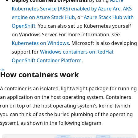
Kubernetes Service (AKS) enabled by Azure Arc
,
AKS
engine on Azure Stack Hub
, or
Azure Stack Hub with
OpenShift
. You can also set up Kubernetes yourself
on Windows Server. For more information, see
Kubernetes on Windows
. Microsoft is also developing
support for
Windows containers on RedHat
OpenShift Container Platform
.
How containers work
A container is an isolated, lightweight package for running
an application on the host operating system. Containers
run on top of the host operating system's kernel (which
you can think of as the buried plumbing of the operating
system), as shown in the following diagram.