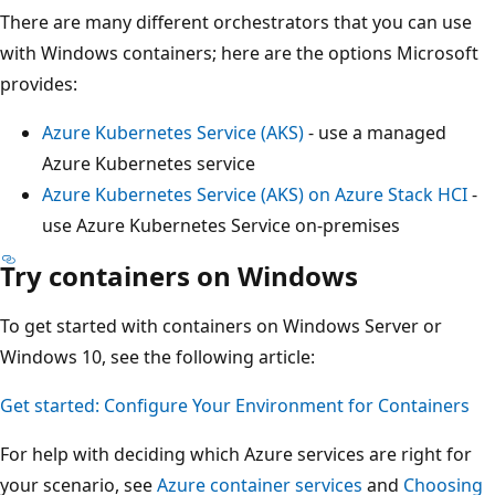
There are many different orchestrators that you can use
with Windows containers; here are the options Microsoft
provides:
Azure Kubernetes Service (AKS)
- use a managed
Azure Kubernetes service
Azure Kubernetes Service (AKS) on Azure Stack HCI
-
use Azure Kubernetes Service on-premises
Try containers on Windows
To get started with containers on Windows Server or
Windows 10, see the following article:
Get started: Configure Your Environment for Containers
For help with deciding which Azure services are right for
your scenario, see
Azure container services
and
Choosing