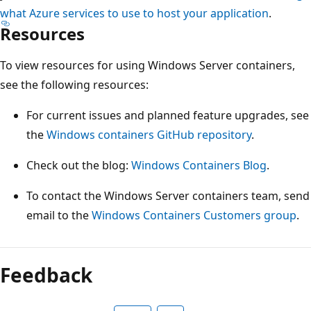
what Azure services to use to host your application
.
Resources
To view resources for using Windows Server containers,
see the following resources:
For current issues and planned feature upgrades, see
the
Windows containers GitHub repository
.
Check out the blog:
Windows Containers Blog
.
To contact the Windows Server containers team, send
email to the
Windows Containers Customers group
.
Feedback