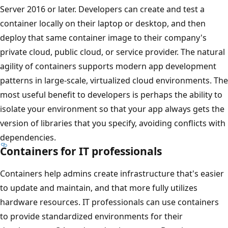
Server 2016 or later. Developers can create and test a
container locally on their laptop or desktop, and then
deploy that same container image to their company's
private cloud, public cloud, or service provider. The natural
agility of containers supports modern app development
patterns in large-scale, virtualized cloud environments. The
most useful benefit to developers is perhaps the ability to
isolate your environment so that your app always gets the
version of libraries that you specify, avoiding conflicts with
dependencies.
Containers for IT professionals
Containers help admins create infrastructure that's easier
to update and maintain, and that more fully utilizes
hardware resources. IT professionals can use containers
to provide standardized environments for their