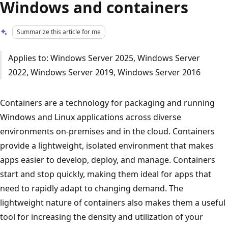
Windows and containers
Summarize this article for me
Applies to: Windows Server 2025, Windows Server
2022, Windows Server 2019, Windows Server 2016
Containers are a technology for packaging and running
Windows and Linux applications across diverse
environments on-premises and in the cloud. Containers
provide a lightweight, isolated environment that makes
apps easier to develop, deploy, and manage. Containers
start and stop quickly, making them ideal for apps that
need to rapidly adapt to changing demand. The
lightweight nature of containers also makes them a useful
tool for increasing the density and utilization of your