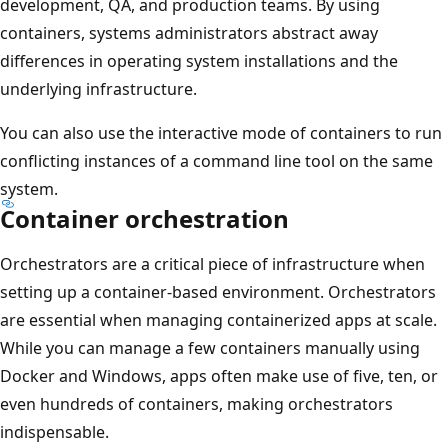
development, QA, and production teams. By using
containers, systems administrators abstract away
differences in operating system installations and the
underlying infrastructure.
You can also use the interactive mode of containers to run
conflicting instances of a command line tool on the same
system.
Container orchestration
Orchestrators are a critical piece of infrastructure when
setting up a container-based environment. Orchestrators
are essential when managing containerized apps at scale.
While you can manage a few containers manually using
Docker and Windows, apps often make use of five, ten, or
even hundreds of containers, making orchestrators
indispensable.