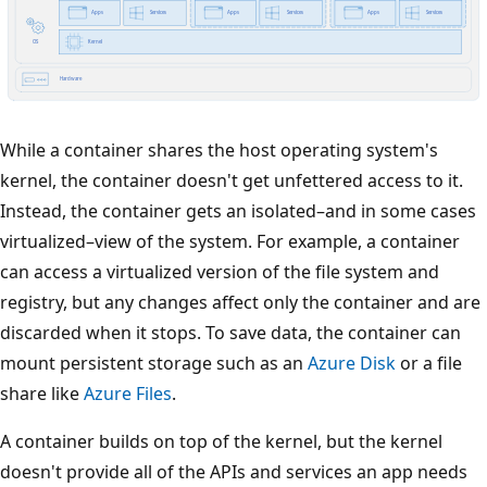
While a container shares the host operating system's
kernel, the container doesn't get unfettered access to it.
Instead, the container gets an isolated–and in some cases
virtualized–view of the system. For example, a container
can access a virtualized version of the file system and
registry, but any changes affect only the container and are
discarded when it stops. To save data, the container can
mount persistent storage such as an
Azure Disk
or a file
share like
Azure Files
.
A container builds on top of the kernel, but the kernel
doesn't provide all of the APIs and services an app needs