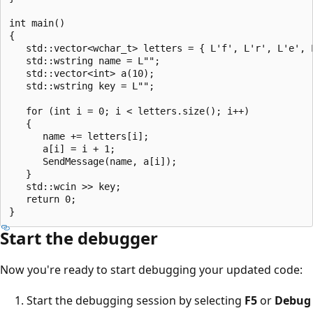
int main()

{

   std::vector<wchar_t> letters = { L'f', L'r', L'e', 
   std::wstring name = L"";

   std::vector<int> a(10);

   std::wstring key = L"";

   for (int i = 0; i < letters.size(); i++)

   {

      name += letters[i];

      a[i] = i + 1;

      SendMessage(name, a[i]);

   }

   std::wcin >> key;

   return 0;

Start the debugger
Now you're ready to start debugging your updated code:
Start the debugging session by selecting
F5
or
Debug