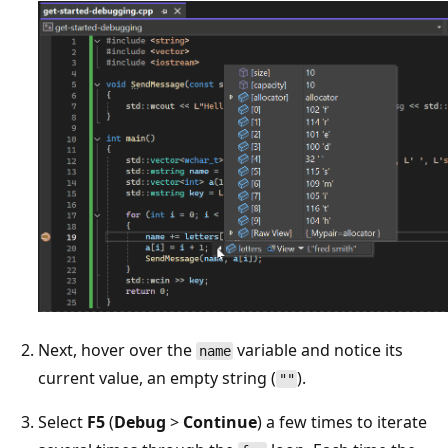
Next, hover over the
variable and notice its
name
current value, an empty string (
).
""
Select
F5
(
Debug
>
Continue
) a few times to iterate