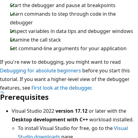
Start the debugger and pause at breakpoints
Learn commands to step through code in the
debugger
Inspect variables in data tips and debugger windows
Examine the call stack
Set command-line arguments for your application
If you're new to debugging, you might want to read
Debugging for absolute beginners
before you start this
tutorial. If you want a higher-level view of the debugger
features, see
First look at the debugger
.
Prerequisites
Visual Studio 2022
version 17.12
or later with the
Desktop development with C++
workload installed.
To install Visual Studio for free, go to the
Visual
Studio downloads
page.