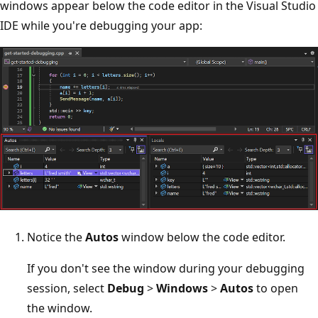
windows appear below the code editor in the Visual Studio
IDE while you're debugging your app:
Notice the
Autos
window below the code editor.
If you don't see the window during your debugging
session, select
Debug
>
Windows
>
Autos
to open
the window.