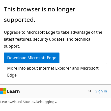
Skip
Skip
This browser is no longer
to
to
supported.
main
Ask
content
Learn
Upgrade to Microsoft Edge to take advantage of the
chat
latest features, security updates, and technical
experience
support.
Download Microsoft Edge
More info about Internet Explorer and Microsoft
Edge
Learn
Sign in
Learn
Visual Studio
Debugging