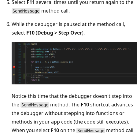
Select
F11
several times until you return again to the
method call.
SendMessage
While the debugger is paused at the method call,
select
F10
(
Debug > Step Over
).
Notice this time that the debugger doesn't step into
the
method. The
F10
shortcut advances
SendMessage
the debugger without stepping into functions or
methods in your app code (the code still executes).
When you select
F10
on the
method call
SendMessage