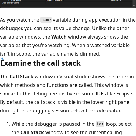
As you watch the
variable during app execution in the
name
debugger, you can see its value change. Unlike the other
variable windows, the
Watch
window always shows the
variables that you're watching. When a watched variable
isn't in scope, the variable name is dimmed.
Examine the call stack
The
Call Stack
window in Visual Studio shows the order in
which methods and functions are called. This window is
similar to the Debug perspective in some IDEs like Eclipse.
By default, the call stack is visible in the lower right pane
during the debugging session below the code editor.
While the debugger is paused in the
loop, select
for
the
Call Stack
window to see the current calling