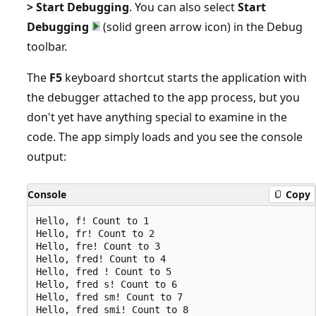
> Start Debugging
. You can also select
Start
Debugging
(solid green arrow icon) in the Debug
toolbar.
The
F5
keyboard shortcut starts the application with
the debugger attached to the app process, but you
don't yet have anything special to examine in the
code. The app simply loads and you see the console
output:
Console
Copy
Hello, f! Count to 1

Hello, fr! Count to 2

Hello, fre! Count to 3

Hello, fred! Count to 4

Hello, fred ! Count to 5

Hello, fred s! Count to 6

Hello, fred sm! Count to 7

Hello, fred smi! Count to 8
