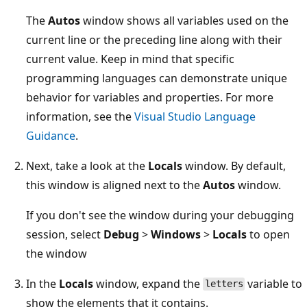
The
Autos
window shows all variables used on the
current line or the preceding line along with their
current value. Keep in mind that specific
programming languages can demonstrate unique
behavior for variables and properties. For more
information, see the
Visual Studio Language
Guidance
.
Next, take a look at the
Locals
window. By default,
this window is aligned next to the
Autos
window.
If you don't see the window during your debugging
session, select
Debug
>
Windows
>
Locals
to open
the window
In the
Locals
window, expand the
variable to
letters
show the elements that it contains.