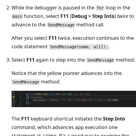
While the debugger is paused in the
loop in the
for
function, select
F11
(
Debug > Step Into
)
twice
to
main
advance to the
method call.
SendMessage
After you select
F11
twice, execution continues to the
code statement
.
SendMessage(name, a[i]);
Select
F11
again to step into the
method.
SendMessage
Notice that the yellow pointer advances into the
method:
SendMessage
The
F11
keyboard shortcut initiates the
Step Into
command, which advances app execution one
statement at a time. It's a good way to examine the