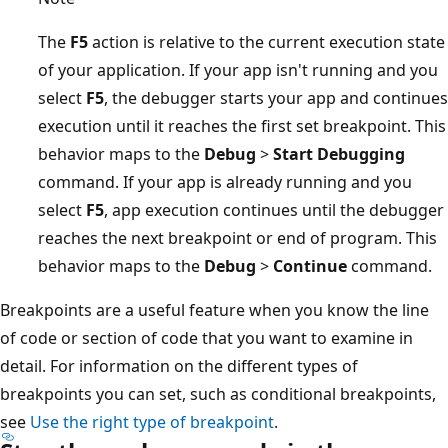
The
F5
action is relative to the current execution state
of your application. If your app isn't running and you
select
F5
, the debugger starts your app and continues
execution until it reaches the first set breakpoint. This
behavior maps to the
Debug
>
Start Debugging
command. If your app is already running and you
select
F5
, app execution continues until the debugger
reaches the next breakpoint or end of program. This
behavior maps to the
Debug
>
Continue
command.
Breakpoints are a useful feature when you know the line
of code or section of code that you want to examine in
detail. For information on the different types of
breakpoints you can set, such as conditional breakpoints,
see
Use the right type of breakpoint
.