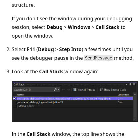
structure.
If you don't see the window during your debugging
session, select
Debug
>
Windows
>
Call Stack
to
open the window.
Select
F11
(
Debug
>
Step Into
) a few times until you
see the debugger pause in the
method.
SendMessage
Look at the
Call Stack
window again:
In the
Call Stack
window, the top line shows the