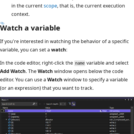
in the current
scope
, that is, the current execution
context.
Watch a variable
If you're interested in watching the behavior of a specific
variable, you can set a
watch
:
In the code editor, right-click the
variable and select
name
Add Watch
. The
Watch
window opens below the code
editor. You can use a
Watch
window to specify a variable
(or an expression) that you want to track.