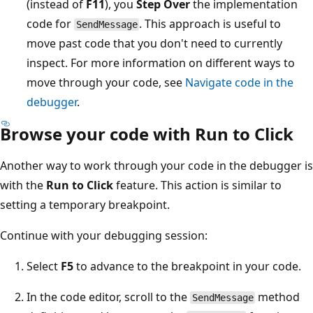
(instead of
F11
), you
Step Over
the implementation
code for
. This approach is useful to
SendMessage
move past code that you don't need to currently
inspect. For more information on different ways to
move through your code, see
Navigate code in the
debugger
.
Browse your code with Run to Click
Another way to work through your code in the debugger is
with the
Run to Click
feature. This action is similar to
setting a temporary breakpoint.
Continue with your debugging session:
Select
F5
to advance to the breakpoint in your code.
In the code editor, scroll to the
method
SendMessage