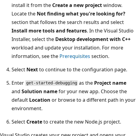
install it from the
Create a new project
window.
Locate the
Not finding what you're looking for?
section that follows the search results and select
Install more tools and features
. In the Visual Studio
Installer, select the
Desktop development with C++
workload and update your installation. For more
information, see the
Prerequisites
section.
Select
Next
to continue to the configuration page.
Enter
as the
Project name
get-started-debugging
and
Solution name
for your new app. Choose the
default
Location
or browse to a different path in your
environment.
Select
Create
to create the new Node.js project.
Visual Studio creates your new project and opens your