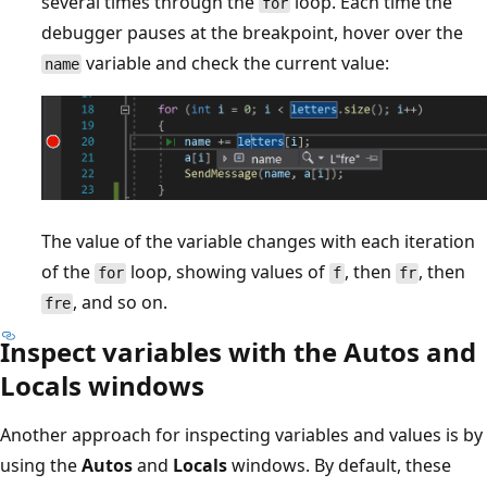
several times through the
loop. Each time the
for
debugger pauses at the breakpoint, hover over the
variable and check the current value:
name
The value of the variable changes with each iteration
of the
loop, showing values of
, then
, then
for
f
fr
, and so on.
fre
Inspect variables with the Autos and
Locals windows
Another approach for inspecting variables and values is by
using the
Autos
and
Locals
windows. By default, these