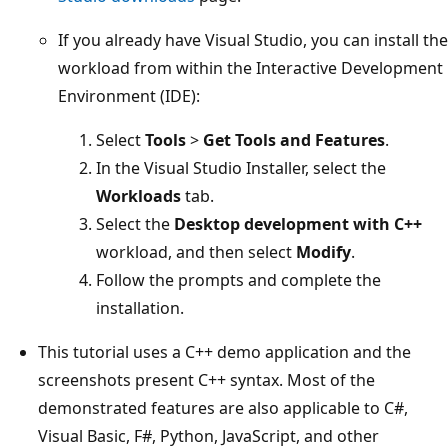
If you already have Visual Studio, you can install the
workload from within the Interactive Development
Environment (IDE):
Select
Tools
>
Get Tools and Features
.
In the Visual Studio Installer, select the
Workloads
tab.
Select the
Desktop development with C++
workload, and then select
Modify
.
Follow the prompts and complete the
installation.
This tutorial uses a C++ demo application and the
screenshots present C++ syntax. Most of the
demonstrated features are also applicable to C#,
Visual Basic, F#, Python, JavaScript, and other