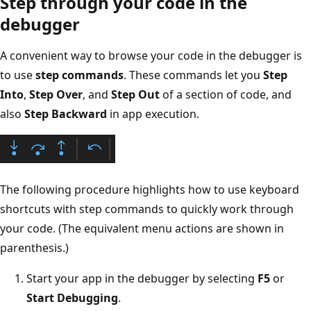
Step through your code in the
debugger
A convenient way to browse your code in the debugger is
to use
step commands
. These commands let you
Step
Into
,
Step Over
, and
Step Out
of a section of code, and
also
Step Backward
in app execution.
The following procedure highlights how to use keyboard
shortcuts with step commands to quickly work through
your code. (The equivalent menu actions are shown in
parenthesis.)
Start your app in the debugger by selecting
F5
or
Start Debugging
.