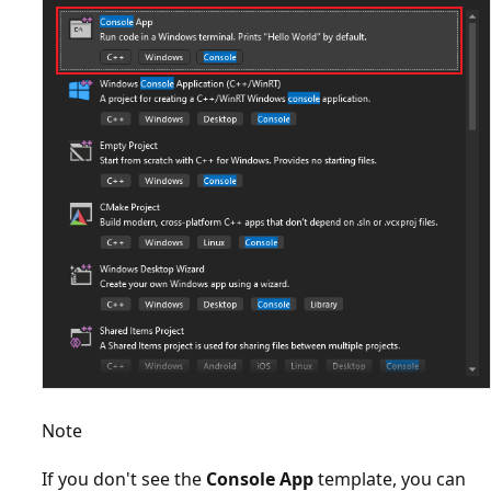
Note
If you don't see the
Console App
template, you can