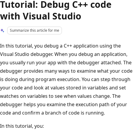
Tutorial: Debug C++ code
with Visual Studio
Summarize this article for me
In this tutorial, you debug a C++ application using the
Visual Studio debugger. When you debug an application,
you usually run your app with the debugger attached. The
debugger provides many ways to examine what your code
is doing during program execution. You can step through
your code and look at values stored in variables and set
watches on variables to see when values change. The
debugger helps you examine the execution path of your
code and confirm a branch of code is running.
In this tutorial, you: