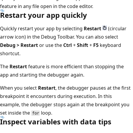
feature in any file open in the code editor.
Restart your app quickly
Quickly restart your app by selecting
Restart
(circular
arrow icon) in the Debug Toolbar. You can also select
Debug > Restart
or use the
Ctrl
+
Shift
+
F5
keyboard
shortcut.
The
Restart
feature is more efficient than stopping the
app and starting the debugger again.
When you select
Restart
, the debugger pauses at the first
breakpoint it encounters during execution. In this
example, the debugger stops again at the breakpoint you
set inside the
loop.
for
Inspect variables with data tips