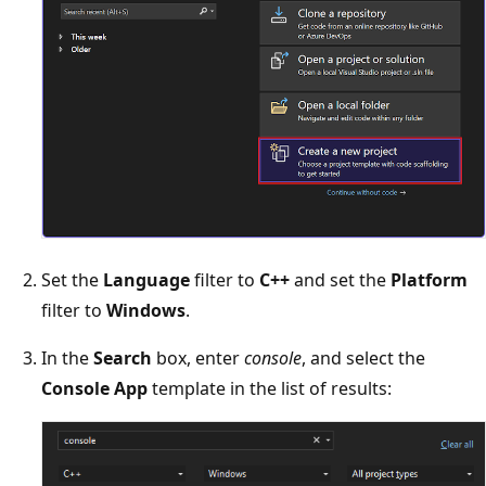
Set the
Language
filter to
C++
and set the
Platform
filter to
Windows
.
In the
Search
box, enter
console
, and select the
Console App
template in the list of results: