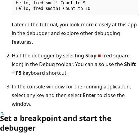
Hello, fred smit! Count to 9

Later in the tutorial, you look more closely at this app
in the debugger and explore other debugging
features.
Halt the debugger by selecting
Stop
(red square
icon) in the Debug toolbar. You can also use the
Shift
+
F5
keyboard shortcut.
In the console window for the running application,
select any key and then select
Enter
to close the
window.
Set a breakpoint and start the
debugger