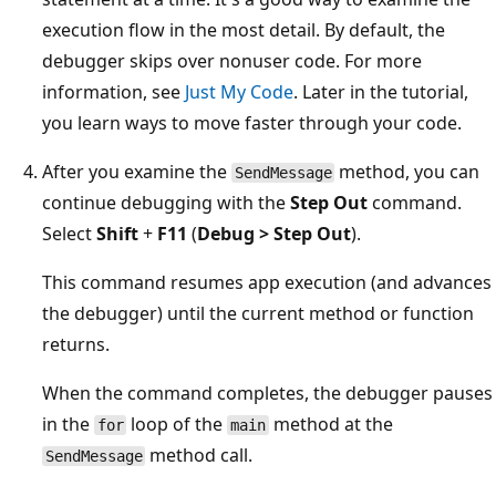
execution flow in the most detail. By default, the
debugger skips over nonuser code. For more
information, see
Just My Code
. Later in the tutorial,
you learn ways to move faster through your code.
After you examine the
method, you can
SendMessage
continue debugging with the
Step Out
command.
Select
Shift
+
F11
(
Debug > Step Out
).
This command resumes app execution (and advances
the debugger) until the current method or function
returns.
When the command completes, the debugger pauses
in the
loop of the
method at the
for
main
method call.
SendMessage