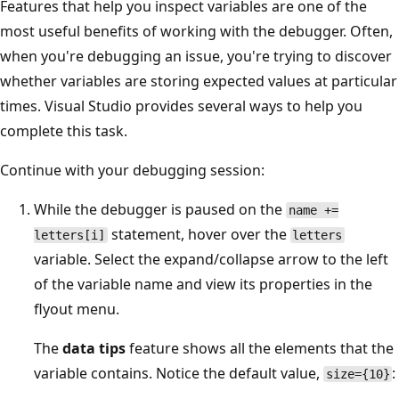
Features that help you inspect variables are one of the
most useful benefits of working with the debugger. Often,
when you're debugging an issue, you're trying to discover
whether variables are storing expected values at particular
times. Visual Studio provides several ways to help you
complete this task.
Continue with your debugging session:
While the debugger is paused on the
name +=
statement, hover over the
letters[i]
letters
variable. Select the expand/collapse arrow to the left
of the variable name and view its properties in the
flyout menu.
The
data tips
feature shows all the elements that the
variable contains. Notice the default value,
:
size={10}