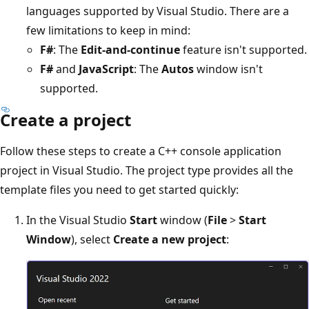
languages supported by Visual Studio. There are a
few limitations to keep in mind:
F#
: The
Edit-and-continue
feature isn't supported.
F#
and
JavaScript
: The
Autos
window isn't
supported.
Create a project
Follow these steps to create a C++ console application
project in Visual Studio. The project type provides all the
template files you need to get started quickly:
In the Visual Studio
Start
window (
File
>
Start
Window
), select
Create a new project
: