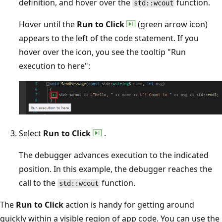
definition, and hover over the
function.
std::wcout
Hover until the
Run to Click
(green arrow icon)
appears to the left of the code statement. If you
hover over the icon, you see the tooltip "Run
execution to here":
Select
Run to Click
.
The debugger advances execution to the indicated
position. In this example, the debugger reaches the
call to the
function.
std::wcout
The
Run to Click
action is handy for getting around
quickly within a visible region of app code. You can use the