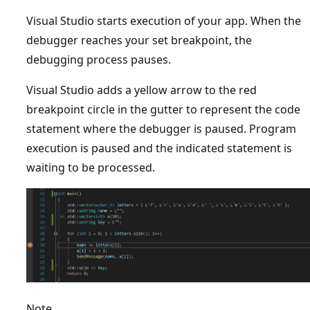
Visual Studio starts execution of your app. When the
debugger reaches your set breakpoint, the
debugging process pauses.
Visual Studio adds a yellow arrow to the red
breakpoint circle in the gutter to represent the code
statement where the debugger is paused. Program
execution is paused and the indicated statement is
waiting to be processed.
Note