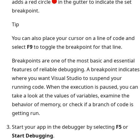
adds a red circle
in the gutter to indicate the set
breakpoint.
Tip
You can also place your cursor on a line of code and
select
F9
to toggle the breakpoint for that line.
Breakpoints are one of the most basic and essential
features of reliable debugging. A breakpoint indicates
where you want Visual Studio to suspend your
running code. When the execution is paused, you can
take a look at the values of variables, examine the
behavior of memory, or check if a branch of code is
getting run.
Start your app in the debugger by selecting
F5
or
Start Debugging
.