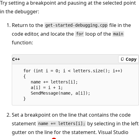
Try setting a breakpoint and pausing at the selected point
in the debugger:
Return to the
file in the
get-started-debugging.cpp
code editor, and locate the
loop of the
for
main
function:
C++
Copy
   for (int i = 0; i < letters.size(); i++)

   {

      name += letters[i];

      a[i] = i + 1;

      SendMessage(name, a[i]);

Set a breakpoint on the line that contains the code
statement
by selecting in the left
name += letters[i];
gutter on the line for the statement. Visual Studio