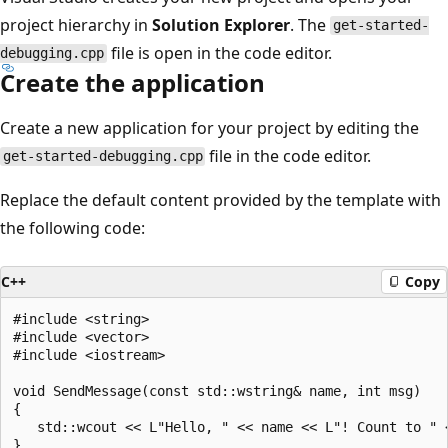
project hierarchy in
Solution Explorer
. The
get-started-
file is open in the code editor.
debugging.cpp
Create the application
Create a new application for your project by editing the
file in the code editor.
get-started-debugging.cpp
Replace the default content provided by the template with
the following code:
C++
Copy
#include <string>

#include <vector>

#include <iostream>

void SendMessage(const std::wstring& name, int msg)

{

   std::wcout << L"Hello, " << name << L"! Count to " <
}
