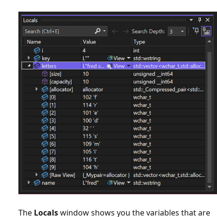
The
Locals
window shows you the variables that are