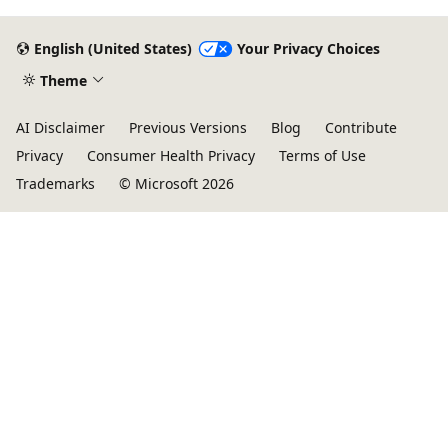
English (United States)
Your Privacy Choices
Theme
AI Disclaimer
Previous Versions
Blog
Contribute
Privacy
Consumer Health Privacy
Terms of Use
Trademarks
© Microsoft 2026