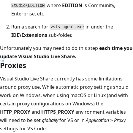
where
EDITION
is Community,
Studio\EDITION
Enterprise, etc
Run a search for
in under the
vsls-agent.exe
IDE\Extensions
sub-folder.
Unfortunately you may need to do this step
each time you
update Visual Studio Live Share.
Proxies
Visual Studio Live Share currently has some limitations
around proxy use. While automatic proxy settings should
work on Windows, when using macOS or Linux (and with
certain proxy configurations on Windows) the
HTTP_PROXY
and
HTTPS_PROXY
environment variables
will need to be set
globally
for VS or in
Application > Proxy
settings for VS Code.