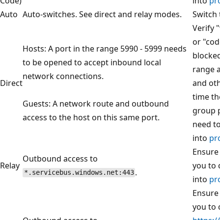
Code)
into
pr
Auto
Auto-switches. See direct and relay modes.
Switch 
Verify 
or "cod
Hosts: A port in the range 5990 - 5999 needs
blocked
to be opened to accept inbound local
range 
network connections.
Direct
and oth
time th
Guests: A network route and outbound
group p
access to the host on this same port.
need t
into
pr
Ensure 
Outbound access to
Relay
you to 
.
*.servicebus.windows.net:443
into
pr
Ensure 
you to 