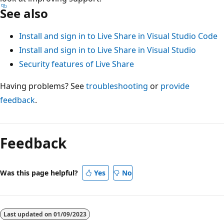
See also
Install and sign in to Live Share in Visual Studio Code
Install and sign in to Live Share in Visual Studio
Security features of Live Share
Having problems? See
troubleshooting
or
provide
feedback
.
Feedback
Was this page helpful?
Yes
No
Last updated on
01/09/2023