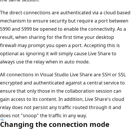
The direct connections are authenticated via a cloud based
mechanism to ensure security but require a port between
5990 and 5999 be opened to enable the connectivity. As a
result, when sharing for the first time your desktop
firewall may prompt you open a port. Accepting this is
optional as ignoring it will simply cause Live Share to
always use the relay when in auto mode.
All connections in Visual Studio Live Share are SSH or SSL
encrypted and authenticated against a central service to
ensure that only those in the collaboration session can
gain access to its content. In addition, Live Share's cloud
relay does not persist any traffic routed through it and
does not "snoop" the traffic in any way.
Changing the connection mode