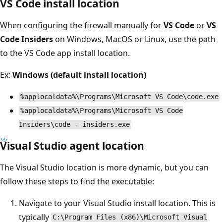
VS Code install location
When configuring the firewall manually for
VS Code
or
VS
Code Insiders
on Windows, MacOS or Linux, use the path
to the VS Code app install location.
Ex:
Windows (default install location)
%applocaldata%\Programs\Microsoft VS Code\code.exe
%applocaldata%\Programs\Microsoft VS Code
Insiders\code - insiders.exe
Visual Studio agent location
The Visual Studio location is more dynamic, but you can
follow these steps to find the executable:
Navigate to your Visual Studio install location. This is
typically
C:\Program Files (x86)\Microsoft Visual