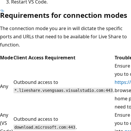
Restart VS Code.
Requirements for connection modes
The connection mode you are in will dictate the specific
ports and URLs that need to be available for Live Share to
function.
Mode
Client Access Requirement
Troubl
Ensure 
you to 
Outbound access to
https:/
Any
.
browser
*.liveshare.vsengsaas.visualstudio.com:443
home p
need to
Any
Ensure 
Outbound access to
(VS
you to 
.
download.microsoft.com:443