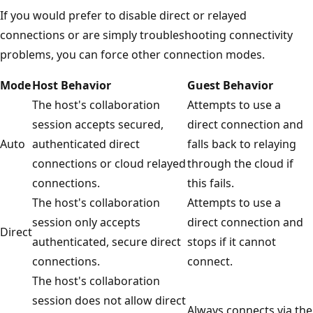
If you would prefer to disable direct or relayed
connections or are simply troubleshooting connectivity
problems, you can force other connection modes.
Mode
Host Behavior
Guest Behavior
The host's collaboration
Attempts to use a
session accepts secured,
direct connection and
Auto
authenticated direct
falls back to relaying
connections or cloud relayed
through the cloud if
connections.
this fails.
The host's collaboration
Attempts to use a
session only accepts
direct connection and
Direct
authenticated, secure direct
stops if it cannot
connections.
connect.
The host's collaboration
session does not allow direct
Always connects via the