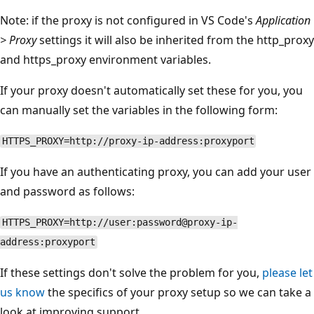
Note: if the proxy is not configured in VS Code's
Application
> Proxy
settings it will also be inherited from the http_proxy
and https_proxy environment variables.
If your proxy doesn't automatically set these for you, you
can manually set the variables in the following form:
HTTPS_PROXY=http://proxy-ip-address:proxyport
If you have an authenticating proxy, you can add your user
and password as follows:
HTTPS_PROXY=http://user:password@proxy-ip-
address:proxyport
If these settings don't solve the problem for you,
please let
us know
the specifics of your proxy setup so we can take a
look at improving support.