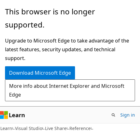
Skip
Skip
This browser is no longer
to
to
supported.
main
Ask
content
Learn
Upgrade to Microsoft Edge to take advantage of the
chat
latest features, security updates, and technical
experience
support.
Download Microsoft Edge
More info about Internet Explorer and Microsoft
Edge
Learn
Sign in
Learn
Visual Studio
Live Share
Reference