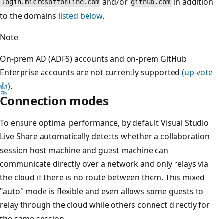
and/or
in addition
login.microsoftonline.com
github.com
to the domains
listed below
.
Note
On-prem AD (ADFS) accounts and on-prem GitHub
Enterprise accounts are not currently supported
(up-vote
👍)
.
Connection modes
To ensure optimal performance, by default Visual Studio
Live Share automatically detects whether a collaboration
session host machine and guest machine can
communicate directly over a network and only relays via
the cloud if there is no route between them. This mixed
"auto" mode is flexible and even allows some guests to
relay through the cloud while others connect directly for
the same session.