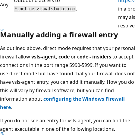
Outbound access to
https:/
Any
.
in a br
*.online.visualstudio.com
may al
resolve
Manually adding a firewall entry
As outlined above, direct mode requires that your personal
firewall allow
vsls-agent
,
code
or
code - insiders
to accept
connections in the port range 5990-5999. If you want to
use direct mode but have found that your firewall does not
have vsls-agent entry, you can add it manually. How you do
this will vary by firewall software, but you can find
information about
configuring the Windows Firewall
here
.
If you do not see an entry for vsls-agent, you can find the
agent executable in one of the following locations.