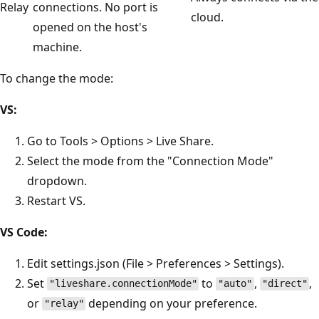
Relay
connections. No port is
cloud.
opened on the host's
machine.
To change the mode:
VS:
Go to Tools > Options > Live Share.
Select the mode from the "Connection Mode"
dropdown.
Restart VS.
VS Code:
Edit settings.json (File > Preferences > Settings).
Set
to
,
,
"liveshare.connectionMode"
"auto"
"direct"
or
depending on your preference.
"relay"