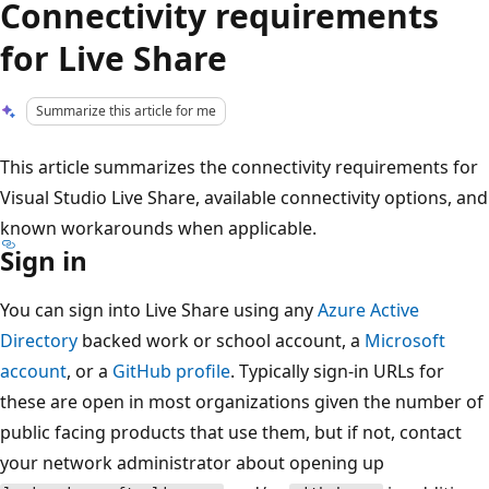
Connectivity requirements
for Live Share
Summarize this article for me
This article summarizes the connectivity requirements for
Visual Studio Live Share, available connectivity options, and
known workarounds when applicable.
Sign in
You can sign into Live Share using any
Azure Active
Directory
backed work or school account, a
Microsoft
account
, or a
GitHub profile
. Typically sign-in URLs for
these are open in most organizations given the number of
public facing products that use them, but if not, contact
your network administrator about opening up