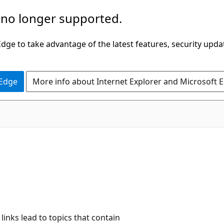
 no longer supported.
ge to take advantage of the latest features, security upda
 Edge
More info about Internet Explorer and Microsoft 
C#
links lead to topics that contain