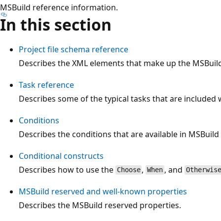
MSBuild reference information.
In this section
Project file schema reference
Describes the XML elements that make up the MSBuild 
Task reference
Describes some of the typical tasks that are included 
Conditions
Describes the conditions that are available in MSBuild f
Conditional constructs
Describes how to use the
,
, and
Choose
When
Otherwis
MSBuild reserved and well-known properties
Describes the MSBuild reserved properties.