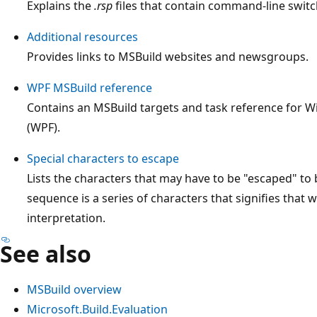
Explains the
.rsp
files that contain command-line switc
Additional resources
Provides links to MSBuild websites and newsgroups.
WPF MSBuild reference
Contains an MSBuild targets and task reference for 
(WPF).
Special characters to escape
Lists the characters that may have to be "escaped" to 
sequence is a series of characters that signifies that w
interpretation.
See also
MSBuild overview
Microsoft.Build.Evaluation