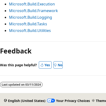
Microsoft.Build.Execution
Microsoft.Build.Framework
Microsoft.Build.Logging
Microsoft.Build.Tasks
Microsoft.Build.Utilities
Reading
mode
Feedback
disabled
Was this page helpful?
Yes
No
Last updated on
03/11/2024
English (United States)
Your Privacy Choices
Them