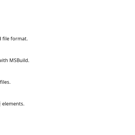
file format.
with MSBuild.
iles.
elements.
e