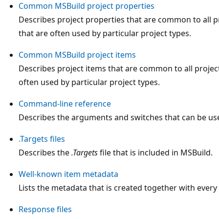
Common MSBuild project properties
Describes project properties that are common to all p
that are often used by particular project types.
Common MSBuild project items
Describes project items that are common to all project
often used by particular project types.
Command-line reference
Describes the arguments and switches that can be us
.Targets files
Describes the
.Targets
file that is included in MSBuild.
Well-known item metadata
Lists the metadata that is created together with every
Response files