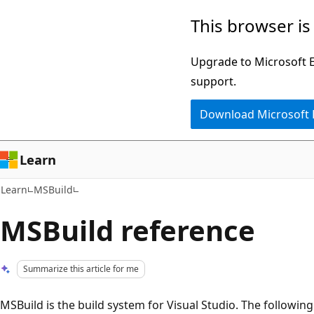
Skip
Skip
This browser is
to
to
main
Ask
Upgrade to Microsoft Ed
content
Learn
support.
chat
Download Microsoft
experience
Learn
Learn
MSBuild
MSBuild reference
Summarize this article for me
MSBuild is the build system for Visual Studio. The following 