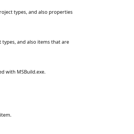
roject types, and also properties
 types, and also items that are
ed with MSBuild.exe.
 item.