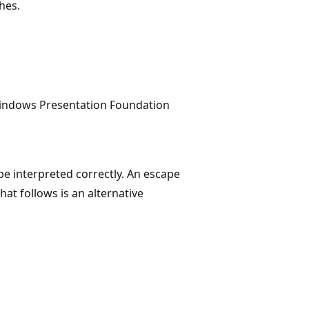
hes.
Windows Presentation Foundation
be interpreted correctly. An escape
hat follows is an alternative