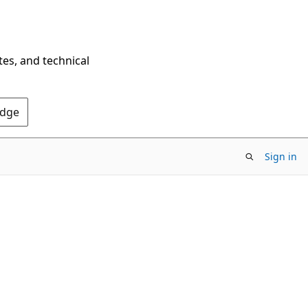
tes, and technical
Edge
Sign in