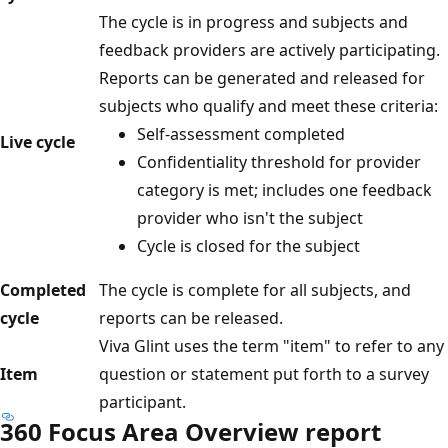
The cycle is in progress and subjects and
feedback providers are actively participating.
Reports can be generated and released for
subjects who qualify and meet these criteria:
Self-assessment completed
Live cycle
Confidentiality threshold for provider
category is met; includes one feedback
provider who isn't the subject
Cycle is closed for the subject
Completed
The cycle is complete for all subjects, and
cycle
reports can be released.
Viva Glint uses the term "item" to refer to any
Item
question or statement put forth to a survey
participant.
360 Focus Area Overview report