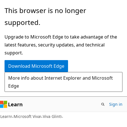
Skip
Skip
This browser is no longer
to
to
supported.
main
Ask
content
Learn
Upgrade to Microsoft Edge to take advantage of the
chat
latest features, security updates, and technical
experience
support.
Download Microsoft Edge
More info about Internet Explorer and Microsoft
Edge
Learn
Sign in
Learn
Microsoft Viva
Viva Glint