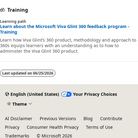
Training
Learning path
Learn about the Microsoft Viva Glint 360 feedback program -
Training
Learn how Viva Glint’s 360 product, methodology and approach to
360s equips learners with an understanding as to how to
administer the Viva Glint 360 product.
Last updated on
06/25/2026
English (United States)
Your Privacy Choices
Theme
AI Disclaimer
Previous Versions
Blog
Contribute
Privacy
Consumer Health Privacy
Terms of Use
Trademarks
© Microsoft 2026