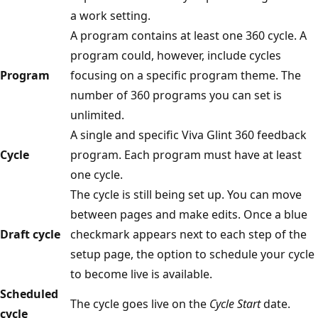
a work setting.
A program contains at least one 360 cycle. A
program could, however, include cycles
Program
focusing on a specific program theme. The
number of 360 programs you can set is
unlimited.
A single and specific Viva Glint 360 feedback
Cycle
program. Each program must have at least
one cycle.
The cycle is still being set up. You can move
between pages and make edits. Once a blue
Draft cycle
checkmark appears next to each step of the
setup page, the option to schedule your cycle
to become live is available.
Scheduled
The cycle goes live on the
Cycle Start
date.
cycle