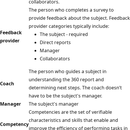
collaborators.
The person who completes a survey to
provide feedback about the subject. Feedback
provider categories typically include:
Feedback
The subject - required
provider
Direct reports
Manager
Collaborators
The person who guides a subject in
understanding the 360 report and
Coach
determining next steps. The coach doesn’t
have to be the subject's manager.
Manager
The subject's manager
Competencies are the set of verifiable
characteristics and skills that enable and
Competency
improve the efficiency of performing tasks in