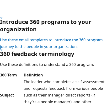
Introduce 360 programs to your
organization
Use these email templates to introduce the 360 program
journey to the people in your organization
.
360 feedback terminology
Use these definitions to understand a 360 program:
360 Term
Definition
The leader who completes a self-assessment
and requests feedback from various people
Subject
such as their manager, direct reports (if
they're a people manager), and other