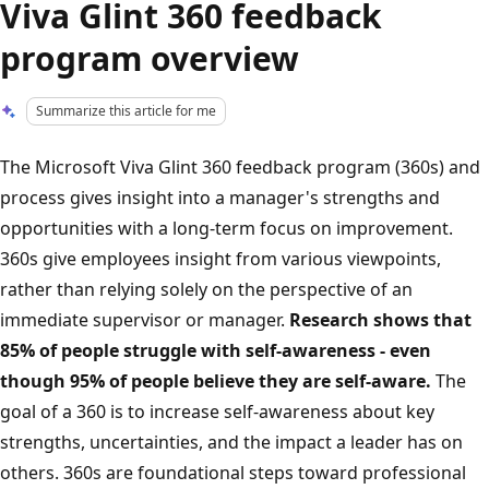
Viva Glint 360 feedback
program overview
Summarize this article for me
The Microsoft Viva Glint 360 feedback program (360s) and
process gives insight into a manager's strengths and
opportunities with a long-term focus on improvement.
360s give employees insight from various viewpoints,
rather than relying solely on the perspective of an
immediate supervisor or manager.
Research shows that
85% of people struggle with self-awareness - even
though 95% of people believe they are self-aware.
The
goal of a 360 is to increase self-awareness about key
strengths, uncertainties, and the impact a leader has on
others. 360s are foundational steps toward professional