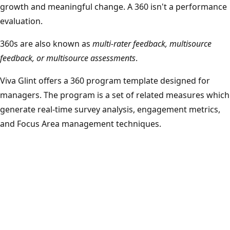
growth and meaningful change. A 360 isn't a performance
evaluation.
360s are also known as
multi-rater feedback, multisource
feedback, or multisource assessments
.
Viva Glint offers a 360 program template designed for
managers. The program is a set of related measures which
generate real-time survey analysis, engagement metrics,
and Focus Area management techniques.