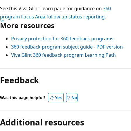
See this Viva Glint Learn page for guidance on
360
program Focus Area follow up status reporting
.
More resources
Privacy protection for 360 feedback programs
360 feedback program subject guide - PDF version
Viva Glint 360 feedback program Learning Path
Feedback
Was this page helpful?
Yes
No
Additional resources