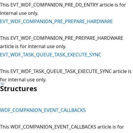
This EVT_WDF_COMPANION_PRE_D0_ENTRY article is for
internal use only.
EVT_WDF_COMPANION_PRE_PREPARE_HARDWARE
This EVT_WDF_COMPANION_PRE_PREPARE_HARDWARE
article is for internal use only.
EVT_WDF_TASK_QUEUE_TASK_EXECUTE_SYNC
This EVT_WDF_TASK_QUEUE_TASK_EXECUTE_SYNC article is
for internal use only.
Structures
WDF_COMPANION_EVENT_CALLBACKS
This WDF_COMPANION_EVENT_CALLBACKS article is for