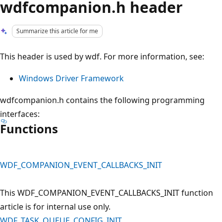
wdfcompanion.h header
Summarize this article for me
This header is used by wdf. For more information, see:
Windows Driver Framework
wdfcompanion.h contains the following programming
interfaces:
Functions
WDF_COMPANION_EVENT_CALLBACKS_INIT
This WDF_COMPANION_EVENT_CALLBACKS_INIT function
article is for internal use only.
WDF_TASK_QUEUE_CONFIG_INIT