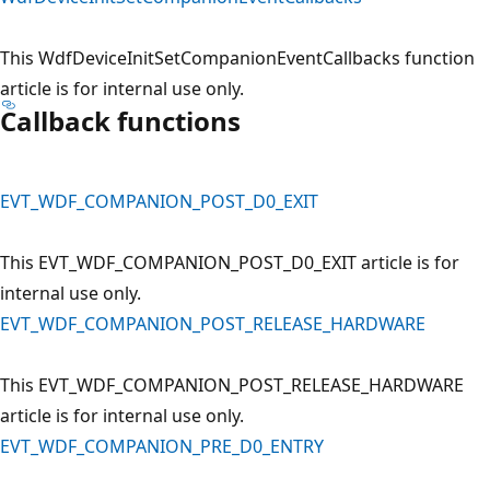
This WdfDeviceInitSetCompanionEventCallbacks function
article is for internal use only.
Callback functions
EVT_WDF_COMPANION_POST_D0_EXIT
This EVT_WDF_COMPANION_POST_D0_EXIT article is for
internal use only.
EVT_WDF_COMPANION_POST_RELEASE_HARDWARE
This EVT_WDF_COMPANION_POST_RELEASE_HARDWARE
article is for internal use only.
EVT_WDF_COMPANION_PRE_D0_ENTRY