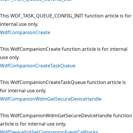
This WDF_TASK_QUEUE_CONFIG_INIT function article is for
internal use only.
WdfCompanionCreate
This WdfCompanionCreate function article is for internal
use only.
WdfCompanionCreateTaskQueue
This WdfCompanionCreateTaskQueue function article is
for internal use only.
WdfCompanionWdmGetSecureDeviceHandle
This WdfCompanionWdmGetSecureDeviceHandle function
article is for internal use only.
WdfDeviceInitSetCompanionEventCallbacks