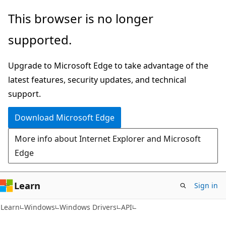
Skip
Skip
This browser is no longer
to
to
supported.
main
Ask
content
Learn
Upgrade to Microsoft Edge to take advantage of the
chat
latest features, security updates, and technical
experience
support.
Download Microsoft Edge
More info about Internet Explorer and Microsoft
Edge
Learn
Sign in
Learn
Windows
Windows Drivers
API