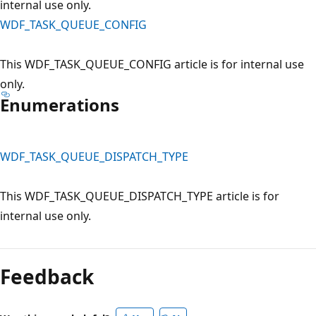
internal use only.
WDF_TASK_QUEUE_CONFIG
This WDF_TASK_QUEUE_CONFIG article is for internal use
only.
Enumerations
WDF_TASK_QUEUE_DISPATCH_TYPE
This WDF_TASK_QUEUE_DISPATCH_TYPE article is for
internal use only.
Reading
mode
Feedback
disabled