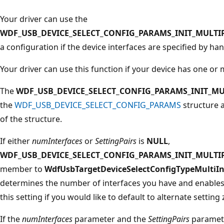
Your driver can use the
WDF_USB_DEVICE_SELECT_CONFIG_PARAMS_INIT_MULTI
a configuration if the device interfaces are specified by ha
Your driver can use this function if your device has one or
The
WDF_USB_DEVICE_SELECT_CONFIG_PARAMS_INIT_MU
the
WDF_USB_DEVICE_SELECT_CONFIG_PARAMS
structure 
of the structure.
If either
numInterfaces
or
SettingPairs
is
NULL
,
WDF_USB_DEVICE_SELECT_CONFIG_PARAMS_INIT_MULTI
member to
WdfUsbTargetDeviceSelectConfigTypeMultiIn
determines the number of interfaces you have and enables 
this setting if you would like to default to alternate setting 
If the
numInterfaces
parameter and the
SettingPairs
paramete