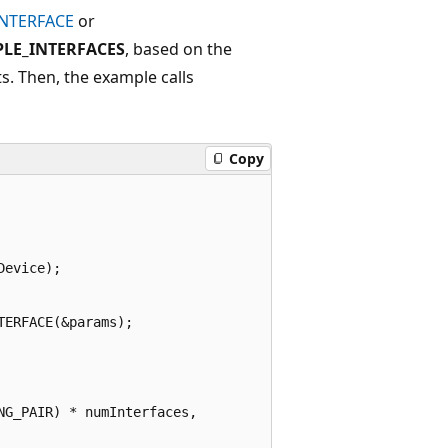
INTERFACE
or
PLE_INTERFACES
, based on the
s. Then, the example calls
Copy
evice);

ERFACE(&params);

G_PAIR) * numInterfaces,
