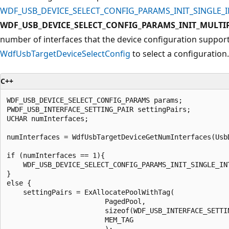
WDF_USB_DEVICE_SELECT_CONFIG_PARAMS_INIT_SINGLE_
WDF_USB_DEVICE_SELECT_CONFIG_PARAMS_INIT_MULTI
number of interfaces that the device configuration support
WdfUsbTargetDeviceSelectConfig
to select a configuration.
C++
WDF_USB_DEVICE_SELECT_CONFIG_PARAMS params;

PWDF_USB_INTERFACE_SETTING_PAIR settingPairs;

UCHAR numInterfaces;

numInterfaces = WdfUsbTargetDeviceGetNumInterfaces(UsbD
if (numInterfaces == 1){

    WDF_USB_DEVICE_SELECT_CONFIG_PARAMS_INIT_SINGLE_INT
}

else {

    settingPairs = ExAllocatePoolWithTag(

                        PagedPool,

                        sizeof(WDF_USB_INTERFACE_SETTIN
                        MEM_TAG

                        );
