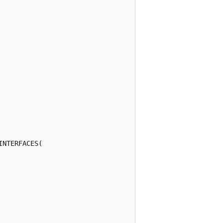
NTERFACES(
