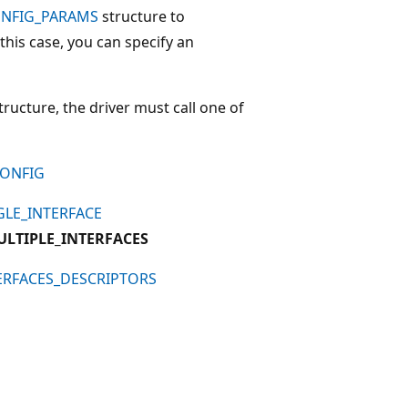
ONFIG_PARAMS
structure to
n this case, you can specify an
tructure, the driver must call one of
CONFIG
GLE_INTERFACE
ULTIPLE_INTERFACES
ERFACES_DESCRIPTORS