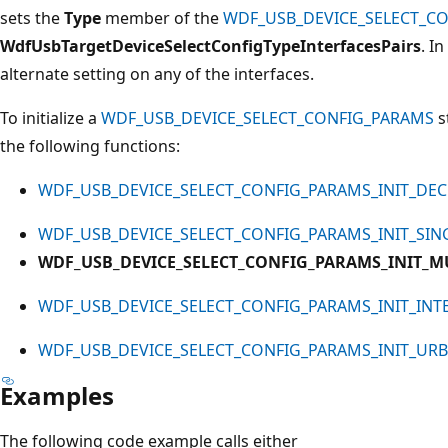
sets the
Type
member of the
WDF_USB_DEVICE_SELECT_C
WdfUsbTargetDeviceSelectConfigTypeInterfacesPairs
. I
alternate setting on any of the interfaces.
To initialize a
WDF_USB_DEVICE_SELECT_CONFIG_PARAMS
s
the following functions:
WDF_USB_DEVICE_SELECT_CONFIG_PARAMS_INIT_DE
WDF_USB_DEVICE_SELECT_CONFIG_PARAMS_INIT_SIN
WDF_USB_DEVICE_SELECT_CONFIG_PARAMS_INIT_M
WDF_USB_DEVICE_SELECT_CONFIG_PARAMS_INIT_INT
WDF_USB_DEVICE_SELECT_CONFIG_PARAMS_INIT_URB
Examples
The following code example calls either