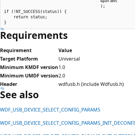
                                        &params

                                        );

if (!NT_SUCCESS(status)) {

    return status;

Requirements
Requirement
Value
Target Platform
Universal
Minimum KMDF version
1.0
Minimum UMDF version
2.0
Header
wdfusb.h (include Wdfusb.h)
See also
WDF_USB_DEVICE_SELECT_CONFIG_PARAMS
WDF_USB_DEVICE_SELECT_CONFIG_PARAMS_INIT_DECONF