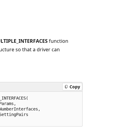
LTIPLE_INTERFACES
function
ucture so that a driver can
Copy
INTERFACES(

arams,

umberInterfaces,

ettingPairs
