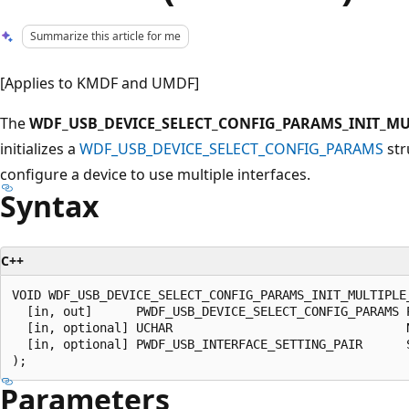
Summarize this article for me
[Applies to KMDF and UMDF]
The
WDF_USB_DEVICE_SELECT_CONFIG_PARAMS_INIT_MU
initializes a
WDF_USB_DEVICE_SELECT_CONFIG_PARAMS
str
configure a device to use multiple interfaces.
Syntax
C++
VOID WDF_USB_DEVICE_SELECT_CONFIG_PARAMS_INIT_MULTIPLE_
  [in, out]      PWDF_USB_DEVICE_SELECT_CONFIG_PARAMS P
  [in, optional] UCHAR                                N
  [in, optional] PWDF_USB_INTERFACE_SETTING_PAIR      S
Parameters