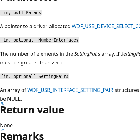
[in, out] Params
A pointer to a driver-allocated
WDF_USB_DEVICE_SELECT_
[in, optional] NumberInterfaces
The number of elements in the
SettingPairs
array. If
SettingP
must be greater than zero.
[in, optional] SettingPairs
An array of
WDF_USB_INTERFACE_SETTING_PAIR
structures.
be
NULL
.
Return value
None
Remarks