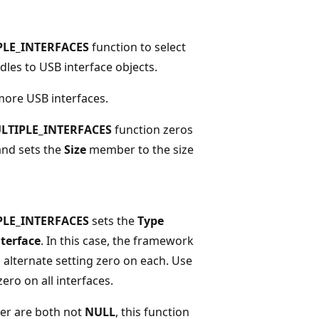
PLE_INTERFACES
function to select
ndles to USB interface objects.
 more USB interfaces.
LTIPLE_INTERFACES
function zeros
and sets the
Size
member to the size
PLE_INTERFACES
sets the
Type
terface
. In this case, the framework
alternate setting zero on each. Use
zero on all interfaces.
r are both not
NULL
, this function