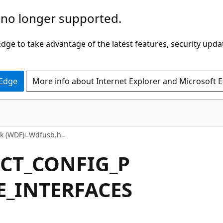
 no longer supported.
ge to take advantage of the latest features, security upda
 Edge
More info about Internet Explorer and Microsoft 
k (WDF)
Wdfusb.h
ECT_CONFIG_P
E_INTERFACES