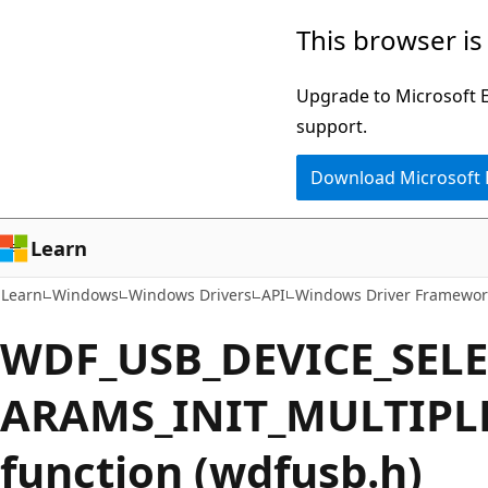
Skip
Skip
This browser is
to
to
main
Ask
Upgrade to Microsoft Ed
content
Learn
support.
chat
Download Microsoft
experience
Learn
Learn
Windows
Windows Drivers
API
Windows Driver Framewor
WDF_USB_DEVICE_SEL
ARAMS_INIT_MULTIPL
function (wdfusb.h)