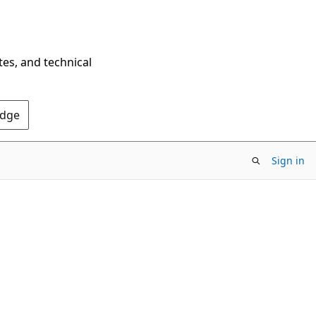
tes, and technical
Edge
Sign in