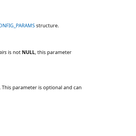
CONFIG_PARAMS
structure.
airs
is not
NULL
, this parameter
 This parameter is optional and can