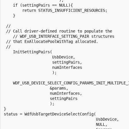
    if (settingPairs == NULL){

        return STATUS_INSUFFICIENT_RESOURCES;

    }

 //

 // Call driver-defined routine to populate the

    // WDF_USB_INTERFACE_SETTING_PAIR structures 

 // that ExAllocatePoolWithTag allocated.

 //

    InitSettingPairs(

                     UsbDevice,

                     settingPairs,

                     numInterfaces

                     );

    WDF_USB_DEVICE_SELECT_CONFIG_PARAMS_INIT_MULTIPLE_I
                    &params,

                    numInterfaces,

                    settingPairs

                    );

}

status = WdfUsbTargetDeviceSelectConfig(

                                        UsbDevice,

                                        NULL,
