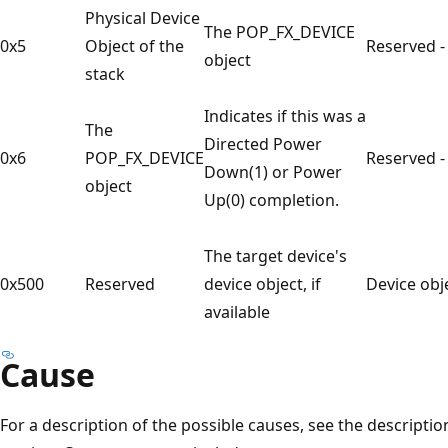
Physical Device
The POP_FX_DEVICE
0x5
Object of the
Reserved -
object
stack
Indicates if this was a
The
Directed Power
0x6
POP_FX_DEVICE
Reserved -
Down(1) or Power
object
Up(0) completion.
The target device's
0x500
Reserved
device object, if
Device obj
available
Cause
For a description of the possible causes, see the descripti