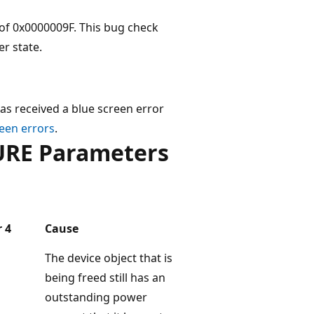
f 0x0000009F. This bug check
er state.
as received a blue screen error
een errors
.
RE Parameters
 4
Cause
The device object that is
being freed still has an
outstanding power