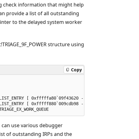
 check information that might help
n provide a list of all outstanding
ointer to the delayed system worker
t!TRIAGE_9F_POWER structure using
Copy
LIST_ENTRY [ 0xfffffa80`09f43620 - 0xfffffa80`0ad00170 ]

LIST_ENTRY [ 0xfffff880`009cdb98 - 0xfffff880`181f2b98 ]

 can use various debugger
ist of outstanding IRPs and the