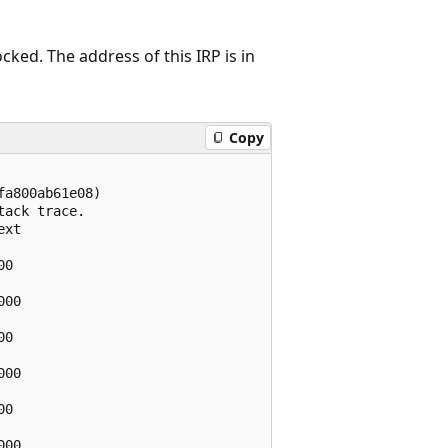
ed. The address of this IRP is in
Copy
a800ab61e08)

ack trace.  

xt

0    

00

0    

00

0    

00
