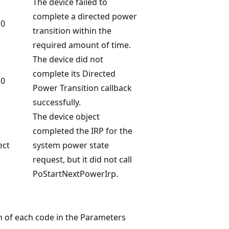
The device failed to
complete a directed power
 0
transition within the
required amount of time.
The device did not
complete its Directed
 0
Power Transition callback
successfully.
The device object
completed the IRP for the
ect
system power state
request, but it did not call
PoStartNextPowerIrp.
on of each code in the Parameters