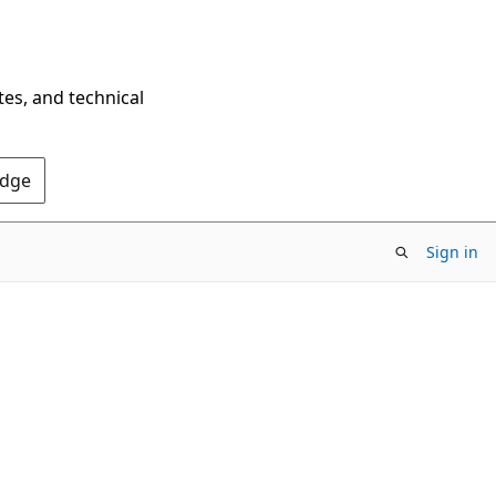
tes, and technical
Edge
Sign in