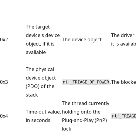
The target
device's device
The driver 
0x2
The device object
object, if it is
it is availa
available
The physical
device object
0x3
.
The blocke
nt!_TRIAGE_9F_POWER
(PDO) of the
stack
The thread currently
Time-out value,
holding onto the
0x4
nt!_TRIAG
in seconds.
Plug-and-Play (PnP)
lock.