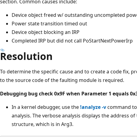
section. Common causes include:
Device object freed w/ outstanding uncompleted pow
Power state transition timed out
Device object blocking an IRP
Completed IRP but did not call PoStartNextPowerIrp
Resolution
To determine the specific cause and to create a code fix,
to the source code of the faulting module is required.
Debugging bug check 0x9F when Parameter 1 equals 0x
In a kernel debugger, use the
!analyze -v
command to p
analysis. The verbose analysis displays the address of
structure, which is in Arg3.