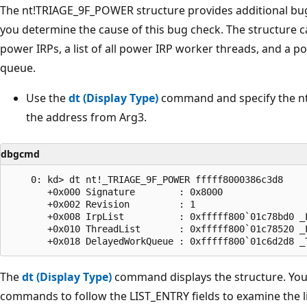
The nt!TRIAGE_9F_POWER structure provides additional bug
you determine the cause of this bug check. The structure ca
power IRPs, a list of all power IRP worker threads, and a p
queue.
Use the
dt (Display Type)
command and specify the n
the address from Arg3.
dbgcmd
    0: kd> dt nt!_TRIAGE_9F_POWER fffff8000386c3d8

       +0x000 Signature        : 0x8000

       +0x002 Revision         : 1

       +0x008 IrpList          : 0xfffff800`01c78bd0 _
       +0x010 ThreadList       : 0xfffff800`01c78520 _
The
dt (Display Type)
command displays the structure. You
commands to follow the LIST_ENTRY fields to examine the l