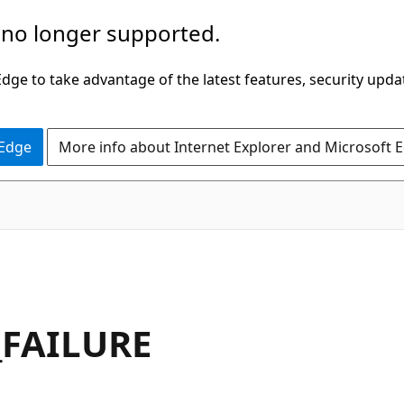
 no longer supported.
ge to take advantage of the latest features, security upda
 Edge
More info about Internet Explorer and Microsoft 
_FAILURE