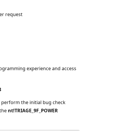
er request
 programming experience and access
3
erform the initial bug check
 the
nt!TRIAGE_9F_POWER