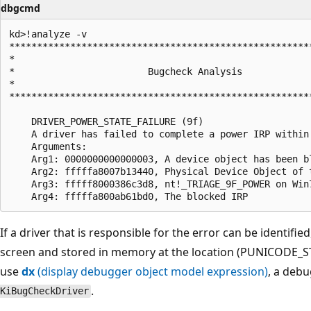
dbgcmd
kd>!analyze -v

*******************************************************
*                                                      
*                        Bugcheck Analysis             
*                                                      
*******************************************************
    DRIVER_POWER_STATE_FAILURE (9f)

    A driver has failed to complete a power IRP within 
    Arguments:

    Arg1: 0000000000000003, A device object has been b
    Arg2: fffffa8007b13440, Physical Device Object of t
    Arg3: fffff8000386c3d8, nt!_TRIAGE_9F_POWER on Win
If a driver that is responsible for the error can be identifie
screen and stored in memory at the location (PUNICODE_
use
dx
(display debugger object model expression)
, a deb
.
KiBugCheckDriver