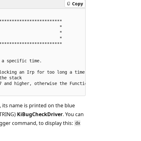
Copy
************************

                       *

                       *

                       *

************************

a specific time.

locking an Irp for too long a time

he stack

7 and higher, otherwise the Functional Device Object of t
d, its name is printed on the blue
STRING)
KiBugCheckDriver
. You can
ugger command, to display this:
dx