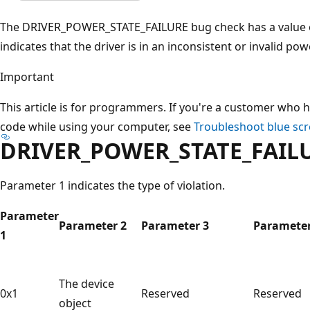
The DRIVER_POWER_STATE_FAILURE bug check has a value o
indicates that the driver is in an inconsistent or invalid pow
Important
This article is for programmers. If you're a customer who h
code while using your computer, see
Troubleshoot blue scr
DRIVER_POWER_STATE_FAILU
Parameter 1 indicates the type of violation.
Parameter
Parameter 2
Parameter 3
Parameter
1
The device
0x1
Reserved
Reserved
object