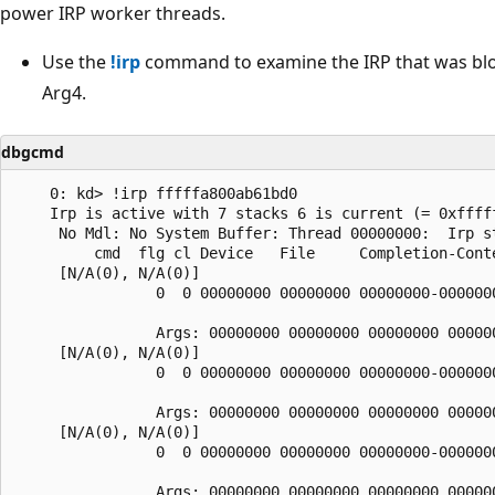
power IRP worker threads.
Use the
!irp
command to examine the IRP that was block
Arg4.
dbgcmd
    0: kd> !irp fffffa800ab61bd0

    Irp is active with 7 stacks 6 is current (= 0xfffff
     No Mdl: No System Buffer: Thread 00000000:  Irp st
         cmd  flg cl Device   File     Completion-Conte
     [N/A(0), N/A(0)]

                0  0 00000000 00000000 00000000-0000000
                Args: 00000000 00000000 00000000 000000
     [N/A(0), N/A(0)]

                0  0 00000000 00000000 00000000-0000000
                Args: 00000000 00000000 00000000 000000
     [N/A(0), N/A(0)]

                0  0 00000000 00000000 00000000-0000000
                Args: 00000000 00000000 00000000 000000