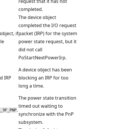
request that it has not
completed.
The device object
completed the I/O request
object, if
packet (IRP) for the system
ble
power state request, but it
did not call
PoStartNextPowerIrp.
A device object has been
d IRP
blocking an IRP for too
long a time.
The power state transition
timed out waiting to
.
E_9F_PNP
synchronize with the PnP
subsystem.