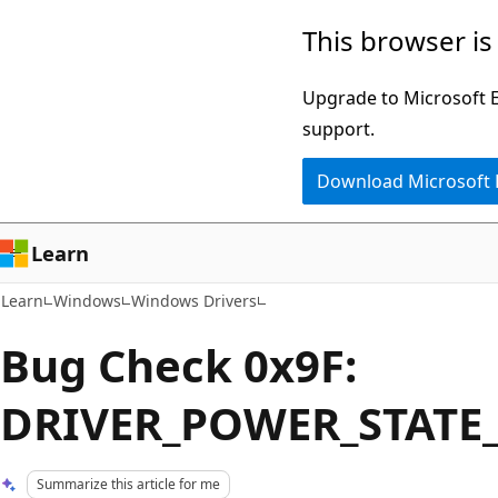
Skip
Skip
This browser is
to
to
main
Ask
Upgrade to Microsoft Ed
content
Learn
support.
chat
Download Microsoft
experience
Learn
Learn
Windows
Windows Drivers
Bug Check 0x9F:
DRIVER_POWER_STATE
Summarize this article for me