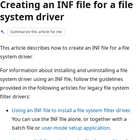
Creating an INF file for a file
system driver
Summarize this article for me
This article describes how to create an INF file for a file
system driver.
For information about installing and uninstalling a file
system driver using an INF file, follow the guidelines
provided in the following articles for legacy file system
filter drivers:
Using an INF file to install a file system filter driver
.
You can use the INF file alone, or together with a
batch file or
user-mode setup application
.