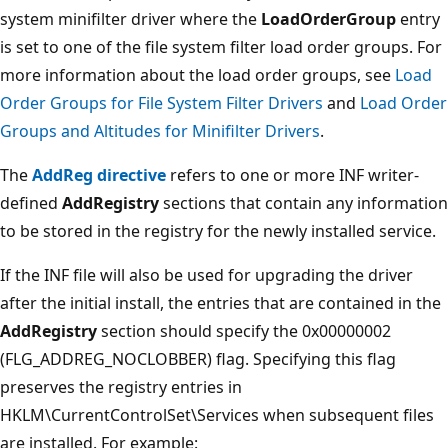
system minifilter driver where the
LoadOrderGroup
entry
is set to one of the file system filter load order groups. For
more information about the load order groups, see
Load
Order Groups for File System Filter Drivers
and
Load Order
Groups and Altitudes for Minifilter Drivers
.
The
AddReg directive
refers to one or more INF writer-
defined
AddRegistry
sections that contain any information
to be stored in the registry for the newly installed service.
If the INF file will also be used for upgrading the driver
after the initial install, the entries that are contained in the
AddRegistry
section should specify the 0x00000002
(FLG_ADDREG_NOCLOBBER) flag. Specifying this flag
preserves the registry entries in
HKLM\CurrentControlSet\Services when subsequent files
are installed. For example: