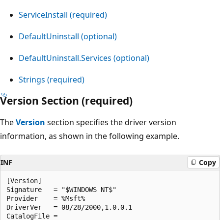
ServiceInstall (required)
DefaultUninstall (optional)
DefaultUninstall.Services (optional)
Strings (required)
Version Section (required)
The
Version
section specifies the driver version
information, as shown in the following example.
INF
Copy
[Version]

Signature   = "$WINDOWS NT$"

Provider    = %Msft%

DriverVer   = 08/28/2000,1.0.0.1
