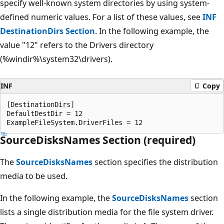
specify well-known system directories by using system-
defined numeric values. For a list of these values, see
INF
DestinationDirs Section
. In the following example, the
value "12" refers to the Drivers directory
(%windir%\system32\drivers).
INF
Copy
[DestinationDirs]

DefaultDestDir = 12

SourceDisksNames Section (required)
The
SourceDisksNames
section specifies the distribution
media to be used.
In the following example, the
SourceDisksNames
section
lists a single distribution media for the file system driver.