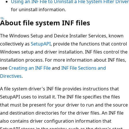
Using an INF File to Uninstall a File System Filter Driver
for uninstall information.
About file system INF files
The Windows Setup and Device Installer Services, known
collectively as
SetupAPI
, provide the functions that control
Windows setup and driver installation. INF files control the
installation process. For more information about INF files,
see
Creating an INF File
and
INF File Sections and
Directives
.
A file system driver's INF file provides instructions that
SetupAPI uses to install it. The INF file specifies the files
that must be present for your driver to run and the source
and destination directories for the driver files. An INF file
also contains driver configuration information that
SetupAPI stores in the registry, such as the driver's start