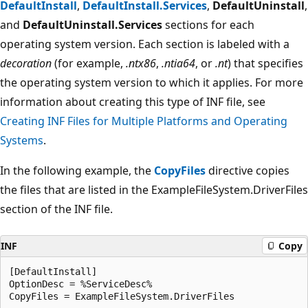
DefaultInstall
,
DefaultInstall.Services
,
DefaultUninstall
,
and
DefaultUninstall.Services
sections for each
operating system version. Each section is labeled with a
decoration
(for example,
.ntx86
,
.ntia64
, or
.nt
) that specifies
the operating system version to which it applies. For more
information about creating this type of INF file, see
Creating INF Files for Multiple Platforms and Operating
Systems
.
In the following example, the
CopyFiles
directive copies
the files that are listed in the ExampleFileSystem.DriverFiles
section of the INF file.
INF
Copy
[DefaultInstall]

OptionDesc = %ServiceDesc%

CopyFiles = ExampleFileSystem.DriverFiles
