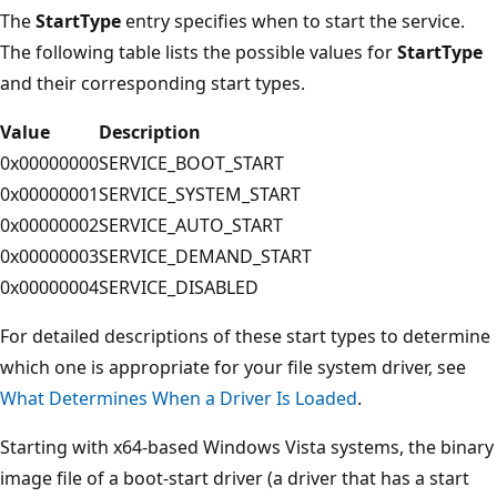
The
StartType
entry specifies when to start the service.
The following table lists the possible values for
StartType
and their corresponding start types.
Value
Description
0x00000000
SERVICE_BOOT_START
0x00000001
SERVICE_SYSTEM_START
0x00000002
SERVICE_AUTO_START
0x00000003
SERVICE_DEMAND_START
0x00000004
SERVICE_DISABLED
For detailed descriptions of these start types to determine
which one is appropriate for your file system driver, see
What Determines When a Driver Is Loaded
.
Starting with x64-based Windows Vista systems, the binary
image file of a boot-start driver (a driver that has a start