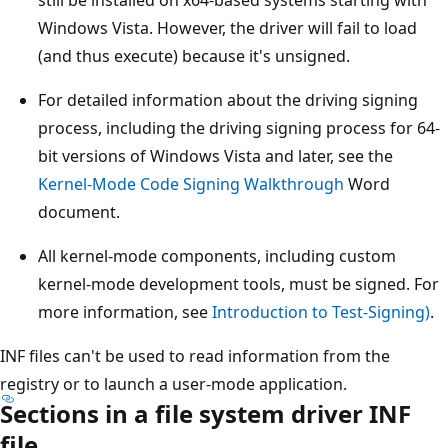
Windows Vista. However, the driver will fail to load
(and thus execute) because it's unsigned.
For detailed information about the driving signing
process, including the driving signing process for 64-
bit versions of Windows Vista and later, see the
Kernel-Mode Code Signing Walkthrough
Word
document.
All kernel-mode components, including custom
kernel-mode development tools, must be signed. For
more information, see
Introduction to Test-Signing)
.
INF files can't be used to read information from the
registry or to launch a user-mode application.
Sections in a file system driver INF
file