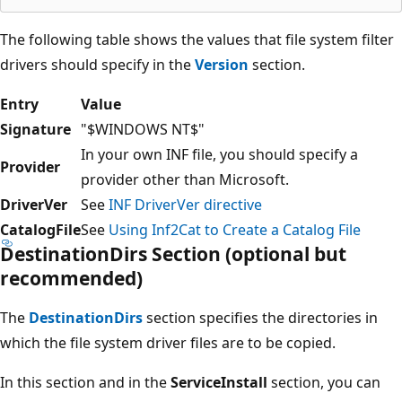
The following table shows the values that file system filter
drivers should specify in the
Version
section.
Entry
Value
Signature
"$WINDOWS NT$"
In your own INF file, you should specify a
Provider
provider other than Microsoft.
DriverVer
See
INF DriverVer directive
CatalogFile
See
Using Inf2Cat to Create a Catalog File
DestinationDirs Section (optional but
recommended)
The
DestinationDirs
section specifies the directories in
which the file system driver files are to be copied.
In this section and in the
ServiceInstall
section, you can