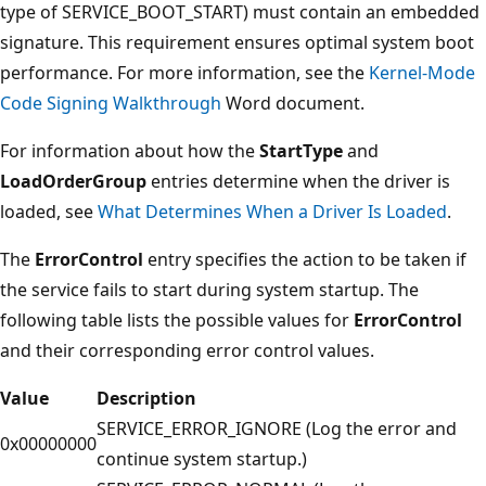
type of SERVICE_BOOT_START) must contain an embedded
signature. This requirement ensures optimal system boot
performance. For more information, see the
Kernel-Mode
Code Signing Walkthrough
Word document.
For information about how the
StartType
and
LoadOrderGroup
entries determine when the driver is
loaded, see
What Determines When a Driver Is Loaded
.
The
ErrorControl
entry specifies the action to be taken if
the service fails to start during system startup. The
following table lists the possible values for
ErrorControl
and their corresponding error control values.
Value
Description
SERVICE_ERROR_IGNORE (Log the error and
0x00000000
continue system startup.)