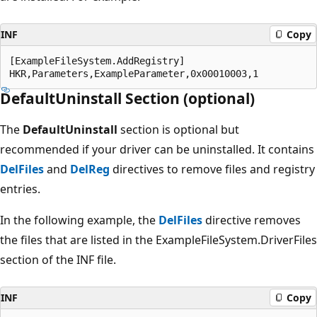
INF
Copy
[ExampleFileSystem.AddRegistry]

DefaultUninstall Section (optional)
The
DefaultUninstall
section is optional but
recommended if your driver can be uninstalled. It contains
DelFiles
and
DelReg
directives to remove files and registry
entries.
In the following example, the
DelFiles
directive removes
the files that are listed in the ExampleFileSystem.DriverFiles
section of the INF file.
INF
Copy