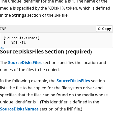
The unique identifier for the media is 1. The name of the
media is specified by the %Disk1% token, which is defined
in the
Strings
section of the INF file.
INF
Copy
[SourceDisksNames]

SourceDisksFiles Section (required)
The
SourceDisksFiles
section specifies the location and
names of the files to be copied.
In the following example, the
SourceDisksFiles
section
lists the file to be copied for the file system driver and
specifies that the files can be found on the media whose
unique identifier is 1 (This identifier is defined in the
SourceDisksNames
section of the INF file.)