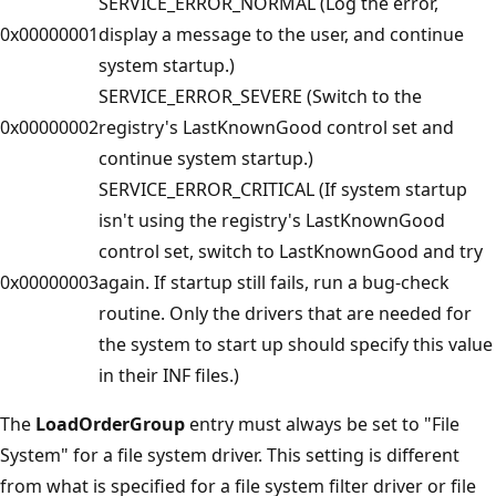
SERVICE_ERROR_NORMAL (Log the error,
0x00000001
display a message to the user, and continue
system startup.)
SERVICE_ERROR_SEVERE (Switch to the
0x00000002
registry's LastKnownGood control set and
continue system startup.)
SERVICE_ERROR_CRITICAL (If system startup
isn't using the registry's LastKnownGood
control set, switch to LastKnownGood and try
0x00000003
again. If startup still fails, run a bug-check
routine. Only the drivers that are needed for
the system to start up should specify this value
in their INF files.)
The
LoadOrderGroup
entry must always be set to "File
System" for a file system driver. This setting is different
from what is specified for a file system filter driver or file