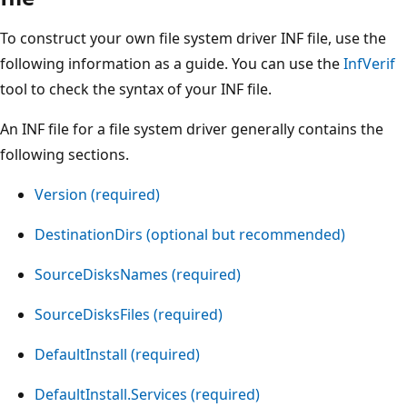
To construct your own file system driver INF file, use the
following information as a guide. You can use the
InfVerif
tool to check the syntax of your INF file.
An INF file for a file system driver generally contains the
following sections.
Version (required)
DestinationDirs (optional but recommended)
SourceDisksNames (required)
SourceDisksFiles (required)
DefaultInstall (required)
DefaultInstall.Services (required)