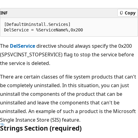
INF
Copy
[DefaultUninstall.Services]

The
DelService
directive should always specify the 0x200
(SPSVCINST_STOPSERVICE) flag to stop the service before
the service is deleted.
There are certain classes of file system products that can't
be completely uninstalled. In this situation, you can just
uninstall the components of the product that can be
uninstalled and leave the components that can't be
uninstalled. An example of such a product is the Microsoft
Single Instance Store (SIS) feature.
Strings Section (required)