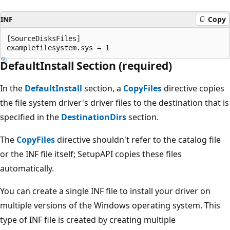
INF
Copy
[SourceDisksFiles]

DefaultInstall Section (required)
In the
DefaultInstall
section, a
CopyFiles
directive copies
the file system driver's driver files to the destination that is
specified in the
DestinationDirs
section.
The
CopyFiles
directive shouldn't refer to the catalog file
or the INF file itself; SetupAPI copies these files
automatically.
You can create a single INF file to install your driver on
multiple versions of the Windows operating system. This
type of INF file is created by creating multiple