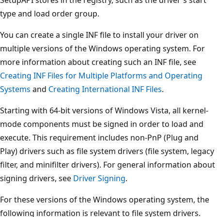
type and load order group.
You can create a single INF file to install your driver on
multiple versions of the Windows operating system. For
more information about creating such an INF file, see
Creating INF Files for Multiple Platforms and Operating
Systems
and
Creating International INF Files
.
Starting with 64-bit versions of Windows Vista, all kernel-
mode components must be signed in order to load and
execute. This requirement includes non-PnP (Plug and
Play) drivers such as file system drivers (file system, legacy
filter, and minifilter drivers). For general information about
signing drivers, see
Driver Signing
.
For these versions of the Windows operating system, the
following information is relevant to file system drivers.