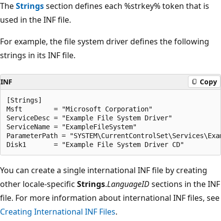
The
Strings
section defines each %strkey% token that is
used in the INF file.
For example, the file system driver defines the following
strings in its INF file.
INF
Copy
[Strings]

Msft        = "Microsoft Corporation"

ServiceDesc = "Example File System Driver"

ServiceName = "ExampleFileSystem"

ParameterPath = "SYSTEM\CurrentControlSet\Services\Exam
You can create a single international INF file by creating
other locale-specific
Strings
.
LanguageID
sections in the INF
file. For more information about international INF files, see
Creating International INF Files
.