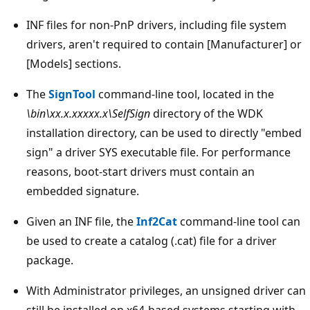
INF files for non-PnP drivers, including file system
drivers, aren't required to contain [Manufacturer] or
[Models] sections.
The
SignTool
command-line tool, located in the
\bin\xx.x.xxxxx.x\SelfSign
directory of the WDK
installation directory, can be used to directly "embed
sign" a driver SYS executable file. For performance
reasons, boot-start drivers must contain an
embedded signature.
Given an INF file, the
Inf2Cat
command-line tool can
be used to create a catalog (.cat) file for a driver
package.
With Administrator privileges, an unsigned driver can
still be installed on x64-based systems starting with