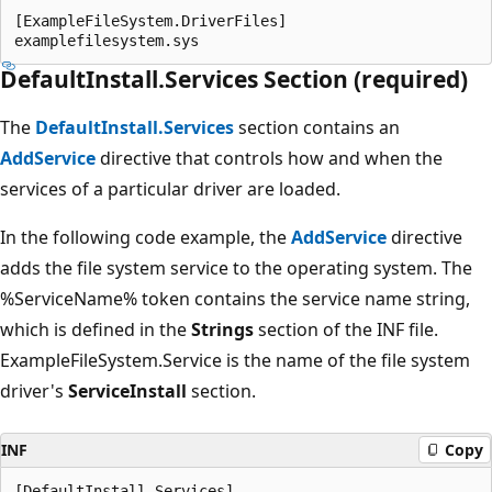
[ExampleFileSystem.DriverFiles]

DefaultInstall.Services Section (required)
The
DefaultInstall.Services
section contains an
AddService
directive that controls how and when the
services of a particular driver are loaded.
In the following code example, the
AddService
directive
adds the file system service to the operating system. The
%ServiceName% token contains the service name string,
which is defined in the
Strings
section of the INF file.
ExampleFileSystem.Service is the name of the file system
driver's
ServiceInstall
section.
INF
Copy
[DefaultInstall.Services]
