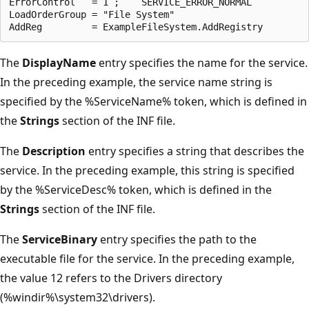
ErrorControl   = 1 ;    SERVICE_ERROR_NORMAL

LoadOrderGroup = "File System"

The
DisplayName
entry specifies the name for the service.
In the preceding example, the service name string is
specified by the %ServiceName% token, which is defined in
the
Strings
section of the INF file.
The
Description
entry specifies a string that describes the
service. In the preceding example, this string is specified
by the %ServiceDesc% token, which is defined in the
Strings
section of the INF file.
The
ServiceBinary
entry specifies the path to the
executable file for the service. In the preceding example,
the value 12 refers to the Drivers directory
(%windir%\system32\drivers).