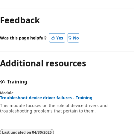
Feedback
Was this page helpful?
Yes
No
Additional resources
Training
Module
Troubleshoot device driver failures - Training
This module focuses on the role of device drivers and
troubleshooting problems that pertain to them.
Last updated on
04/30/2025