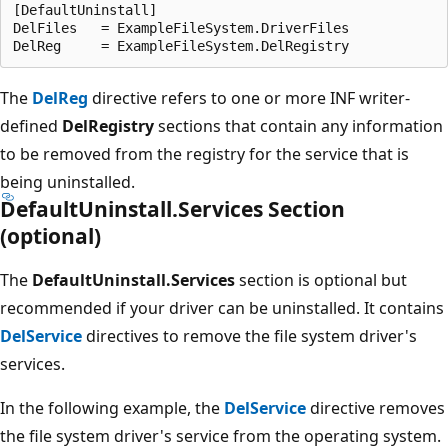
[DefaultUninstall]

DelFiles   = ExampleFileSystem.DriverFiles

The
DelReg
directive refers to one or more INF writer-
defined
DelRegistry
sections that contain any information
to be removed from the registry for the service that is
being uninstalled.
DefaultUninstall.Services Section
(optional)
The
DefaultUninstall.Services
section is optional but
recommended if your driver can be uninstalled. It contains
DelService
directives to remove the file system driver's
services.
In the following example, the
DelService
directive removes
the file system driver's service from the operating system.