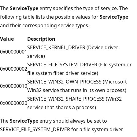
The
ServiceType
entry specifies the type of service. The
following table lists the possible values for
ServiceType
and their corresponding service types.
Value
Description
SERVICE_KERNEL_DRIVER (Device driver
0x00000001
service)
SERVICE_FILE_SYSTEM_DRIVER (File system or
0x00000002
file system filter driver service)
SERVICE_WIN32_OWN_PROCESS (Microsoft
0x00000010
Win32 service that runs in its own process)
SERVICE_WIN32_SHARE_PROCESS (Win32
0x00000020
service that shares a process)
The
ServiceType
entry should always be set to
SERVICE_FILE_SYSTEM_DRIVER for a file system driver.