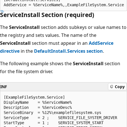
ServiceInstall Section (required)
The
ServiceInstall
section adds subkeys or value names to
the registry and sets values. The name of the
ServiceInstall
section must appear in an
AddService
directive
in the
DefaultInstall.Services section
.
The following example shows the
ServiceInstall
section
for the file system driver.
INF
Copy
[ExampleFileSystem.Service]

DisplayName    = %ServiceName%

Description    = %ServiceDesc%

ServiceBinary  = %12%\examplefilesystem.sys

ServiceType    = 2 ;    SERVICE_FILE_SYSTEM_DRIVER

StartType      = 1 ;    SERVICE_SYSTEM_START
