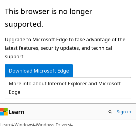
Skip
Skip
This browser is no longer
to
to
supported.
main
Ask
content
Learn
Upgrade to Microsoft Edge to take advantage of the
chat
latest features, security updates, and technical
experience
support.
Download Microsoft Edge
More info about Internet Explorer and Microsoft
Edge
Learn
Sign in
Learn
Windows
Windows Drivers