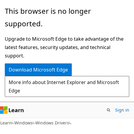
Skip
Skip
This browser is no longer
to
to
supported.
main
Ask
content
Learn
Upgrade to Microsoft Edge to take advantage of the
chat
latest features, security updates, and technical
experience
support.
Download Microsoft Edge
More info about Internet Explorer and Microsoft
Edge
Learn
Sign in
Learn
Windows
Windows Drivers