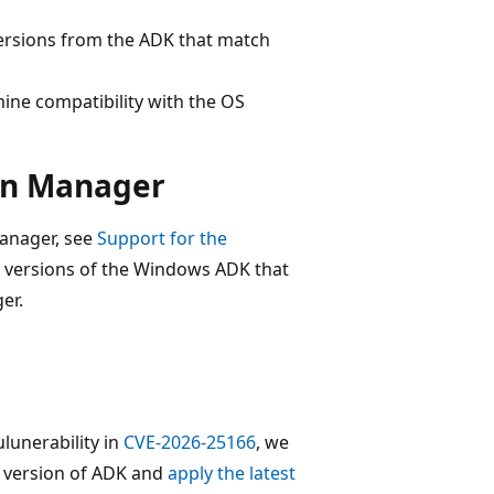
ersions from the ADK that match
ine compatibility with the OS
ion Manager
Manager, see
Support for the
e versions of the Windows ADK that
er.
unerability in
CVE-2026-25166
, we
t version of ADK and
apply the latest