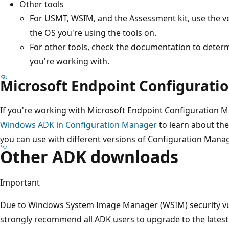
Other tools
For USMT, WSIM, and the Assessment kit, use the v
the OS you're using the tools on.
For other tools, check the documentation to determ
you're working with.
Microsoft Endpoint Configurat
If you're working with Microsoft Endpoint Configuration 
Windows ADK in Configuration Manager
to learn about th
you can use with different versions of Configuration Manag
Other ADK downloads
Important
Due to Windows System Image Manager (WSIM) security vul
strongly recommend all ADK users to upgrade to the lates