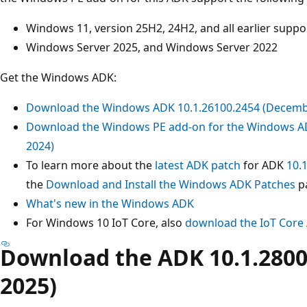
Windows 11, version 25H2, 24H2, and all earlier supp
Windows Server 2025, and Windows Server 2022
Get the Windows ADK:
Download the Windows ADK 10.1.26100.2454 (Decemb
Download the Windows PE add-on for the Windows A
2024)
To learn more about the
latest ADK patch
for ADK
10.
the
Download and Install the Windows ADK Patches
p
What's new in the Windows ADK
For Windows 10 IoT Core, also
download the IoT Core
Download the ADK 10.1.280
2025)