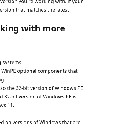
version you're working with. If your
rsion that matches the latest
rking with more
g systems.
e WinPE optional components that
ng.
, so the 32-bit version of Windows PE
d 32-bit version of Windows PE is
ws 11.
ed on versions of Windows that are