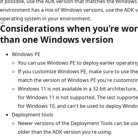
If possible, use the ADK version that matches the Windows 
environment has a mix of Windows versions, use the ADK ve
operating system in your environment.
Considerations when you're wo
than one Windows version
Windows PE
You can use Windows PE to deploy earlier operatin
If you customize Windows PE, make sure to use th
match the version of Windows PE you're customizi
Windows 11 is not available in a 32-bit architecture
for Windows 11 is not supported. The last supporte
for Windows 10, and can't be used to deploy Windo
Deployment tools
Newer versions of the Deployment Tools can be us
older than the ADK version you're using.