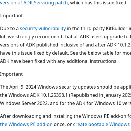
version of ADK Servicing patch
, which has this issue fixed.
Important
Due to a
security vulnerability
in the third-party KitBuilder 
kit, we strongly recommend that all ADK users upgrade to th
versions of ADK published inclusive of and after ADK 10.1.
have this issue fixed by default. See the below table for mo
ADK have been fixed with any additional instructions.
Important
The April 9, 2024 Windows security updates should be appl
the Windows ADK 10.1.25398.1 (Republished in January 2025)
Windows Server 2022, and for the ADK for Windows 10 versi
After downloading and installing the Windows PE add-on f
the Windows PE add-on
once, or
create bootable Windows