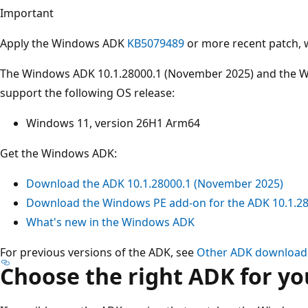
Important
Apply the Windows ADK
KB5079489
or more recent patch,
The Windows ADK 10.1.28000.1 (November 2025) and the W
support the following OS release:
Windows 11, version 26H1 Arm64
Get the Windows ADK:
Download the ADK 10.1.28000.1 (November 2025)
Download the Windows PE add-on for the ADK 10.1.2
What's new in the Windows ADK
For previous versions of the ADK, see
Other ADK download
Choose the right ADK for yo