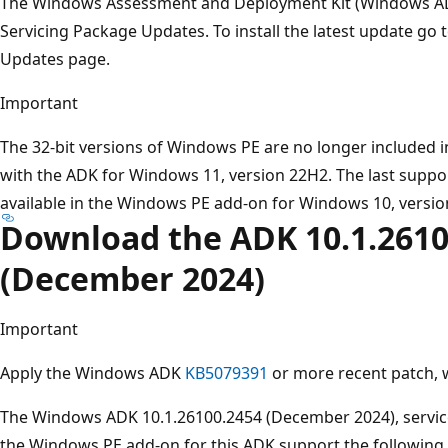
The Windows Assessment and Deployment Kit (Windows 
Servicing Package Updates. To install the latest update go
Updates page.
Important
The 32-bit versions of Windows PE are no longer included 
with the ADK for Windows 11, version 22H2. The last suppo
available in the Windows PE add-on for Windows 10, versio
Download the ADK 10.1.2610
(December 2024)
Important
Apply the Windows ADK
KB5079391
or more recent patch,
The Windows ADK 10.1.26100.2454 (December 2024), servic
the Windows PE add-on for this ADK support the following 