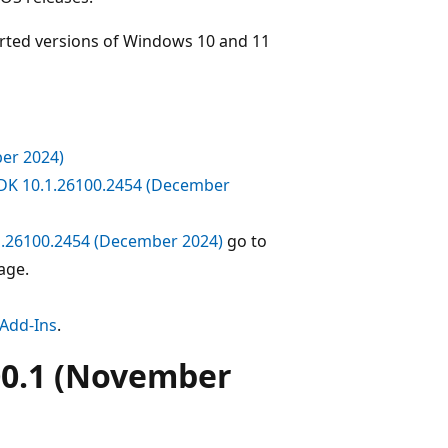
orted versions of Windows 10 and 11
er 2024)
DK 10.1.26100.2454 (December
1.26100.2454 (December 2024)
go to
age.
 Add-Ins
.
00.1 (November