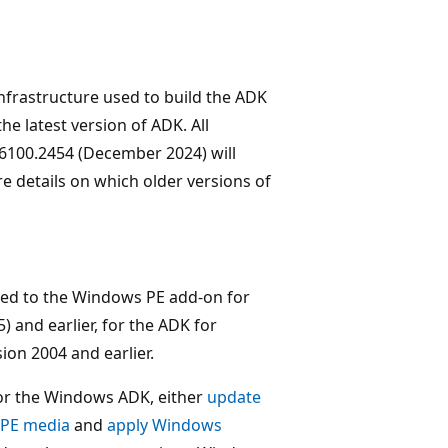
infrastructure used to build the ADK
e latest version of ADK. All
26100.2454 (December 2024) will
re details on which older versions of
ied to the Windows PE add-on for
 and earlier, for the ADK for
on 2004 and earlier.
or the Windows ADK, either
update
 PE media
and
apply Windows