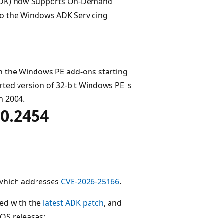
ADK) now Supports On-Demand
 to the Windows ADK Servicing
in the Windows PE add-ons starting
rted version of 32-bit Windows PE is
n 2004.
0.2454
 which addresses
CVE-2026-25166
.
ed with the
latest ADK patch
, and
OS releases: