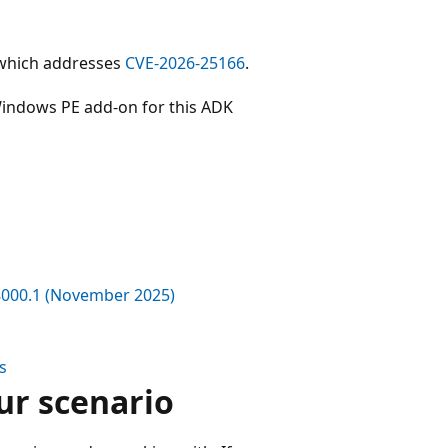
 which addresses
CVE-2026-25166
.
indows PE add-on for this ADK
8000.1 (November 2025)
s
ur scenario