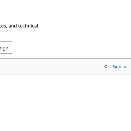
tes, and technical
Edge
Sign in