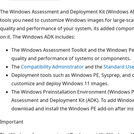
The Windows Assessment and Deployment Kit (Windows A
tools you need to customize Windows images for large-scal
quality and performance of your system, its added compon
on it. The Windows ADK includes:
The Windows Assessment Toolkit and the Windows Per
quality and performance of systems or components.
The
Compatibility Administrator
and the
Standard Use
Deployment tools such as Windows PE, Sysprep, and ot
customize and deploy Windows 11 images.
The Windows Preinstallation Environment (Windows P
Assessment and Deployment Kit (ADK). To add Windows
download and install the Windows PE add-on after inst
Important