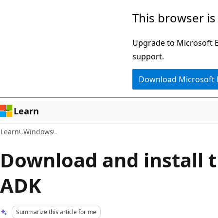
Skip
Skip
This browser is
to
to
main
Ask
Upgrade to Microsoft Ed
content
Learn
support.
chat
Download Microsoft
experience
Learn
Learn
Windows
Download and install
ADK
Summarize this article for me