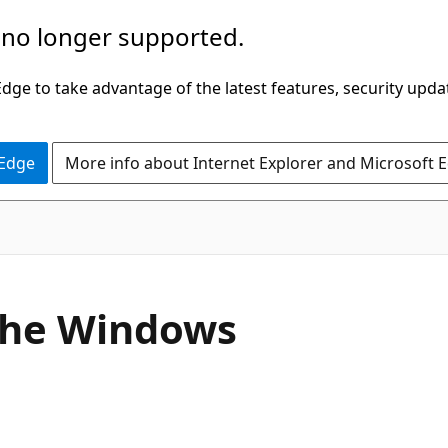
 no longer supported.
ge to take advantage of the latest features, security upda
 Edge
More info about Internet Explorer and Microsoft 
 the Windows