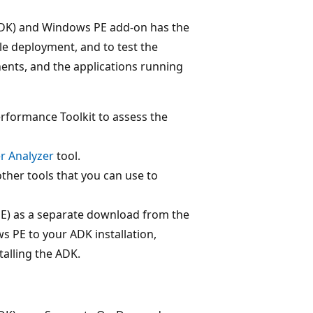
DK) and Windows PE add-on has the
e deployment, and to test the
ents, and the applications running
formance Toolkit to assess the
r Analyzer
tool.
her tools that you can use to
E) as a separate download from the
 PE to your ADK installation,
alling the ADK.