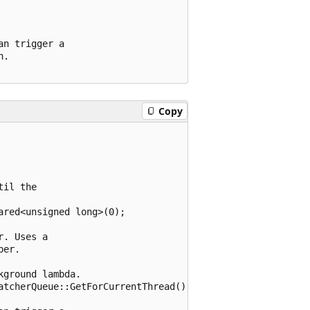
n trigger a

.

Copy
il the

red<unsigned long>(0);

. Uses a

er.

ground lambda.

atcherQueue::GetForCurrentThread() };
