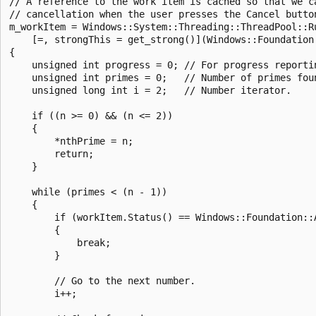
// A reference to the work item is cached so that we ca
// cancellation when the user presses the Cancel button
m_workItem = Windows::System::Threading::ThreadPool::Ru
    [=, strongThis = get_strong()](Windows::Foundation:
{

    unsigned int progress = 0; // For progress reportin
    unsigned int primes = 0;   // Number of primes foun
    unsigned long int i = 2;   // Number iterator.

    if ((n >= 0) && (n <= 2))

    {

        *nthPrime = n;

        return;

    }

    while (primes < (n - 1))

    {

        if (workItem.Status() == Windows::Foundation::A
        {

            break;

        }

        // Go to the next number.

        i++;
