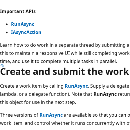
Important APIs
RunAsync
IAsyncAction
Learn how to do work in a separate thread by submitting a
this to maintain a responsive UI while still completing wor
time, and use it to complete multiple tasks in parallel.
Create and submit the work
Create a work item by calling
RunAsync
. Supply a delegate
lambda, or a delegate function). Note that
RunAsync
retur
this object for use in the next step.
Three versions of
RunAsync
are available so that you can op
work item, and control whether it runs concurrently with o