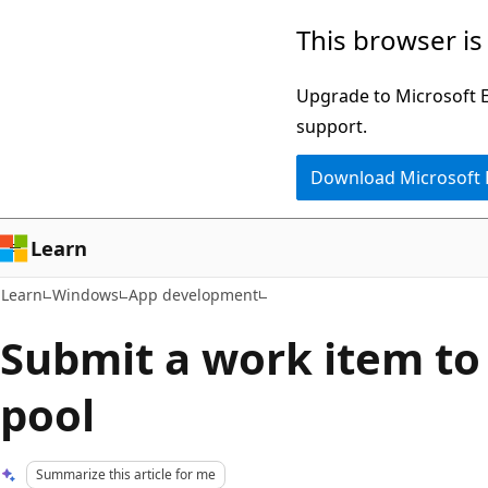
Skip
Skip
This browser is
to
to
main
Ask
Upgrade to Microsoft Ed
content
Learn
support.
chat
Download Microsoft
experience
Learn
Learn
Windows
App development
Submit a work item to
pool
Summarize this article for me