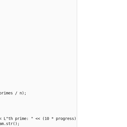
rimes / n);

< L"th prime: " << (10 * progress) << std::endl;

m.str();
