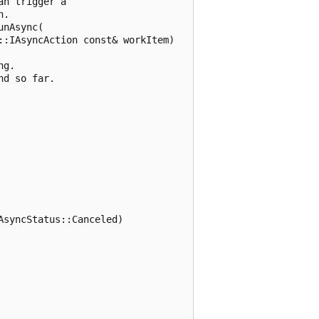
n trigger a

.

nAsync(

:IAsyncAction const& workItem)

g.

d so far.

syncStatus::Canceled)
