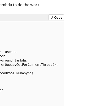
lambda to do the work:
Copy
. Uses a

er.

ground lambda.

erQueue.GetForCurrentThread();

eadPool.RunAsync(

r.
