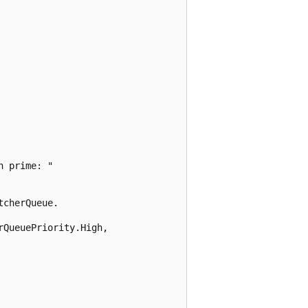
 prime: "

cherQueue.

QueuePriority.High,
