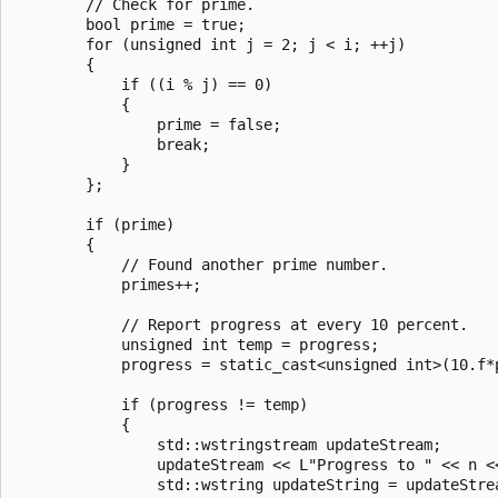
        // Check for prime.

        bool prime = true;

        for (unsigned int j = 2; j < i; ++j)

        {

            if ((i % j) == 0)

            {

                prime = false;

                break;

            }

        };

        if (prime)

        {

            // Found another prime number.

            primes++;

            // Report progress at every 10 percent.

            unsigned int temp = progress;

            progress = static_cast<unsigned int>(10.f*p
            if (progress != temp)

            {

                std::wstringstream updateStream;

                updateStream << L"Progress to " << n <
                std::wstring updateString = updateStrea