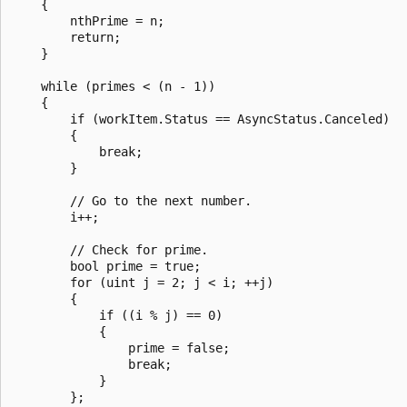
    {

        nthPrime = n;

        return;

    }

    while (primes < (n - 1))

    {

        if (workItem.Status == AsyncStatus.Canceled)

        {

            break;

        }

        // Go to the next number.

        i++;

        // Check for prime.

        bool prime = true;

        for (uint j = 2; j < i; ++j)

        {

            if ((i % j) == 0)

            {

                prime = false;

                break;

            }

        };
