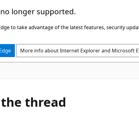
 no longer supported.
ge to take advantage of the latest features, security upda
 Edge
More info about Internet Explorer and Microsoft 
 the thread