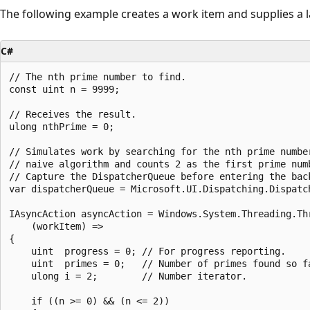
The following example creates a work item and supplies a 
C#
// The nth prime number to find.

const uint n = 9999;

// Receives the result.

ulong nthPrime = 0;

// Simulates work by searching for the nth prime number
// naive algorithm and counts 2 as the first prime numb
// Capture the DispatcherQueue before entering the back
var dispatcherQueue = Microsoft.UI.Dispatching.Dispatch
IAsyncAction asyncAction = Windows.System.Threading.Thr
    (workItem) =>

{

    uint  progress = 0; // For progress reporting.

    uint  primes = 0;   // Number of primes found so fa
    ulong i = 2;        // Number iterator.

    if ((n >= 0) && (n <= 2))
