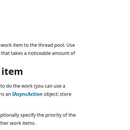
 work item to the thread pool. Use
k that takes a noticeable amount of
 item
 to do the work (you can use a
ns an
IAsyncAction
object; store
tionally specify the priority of the
ther work items.