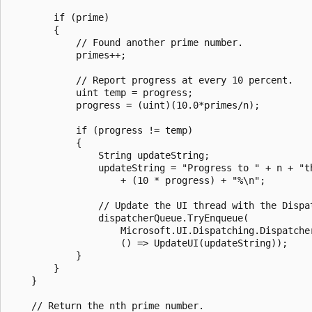
        if (prime)

        {

            // Found another prime number.

            primes++;

            // Report progress at every 10 percent.

            uint temp = progress;

            progress = (uint)(10.0*primes/n);

            if (progress != temp)

            {

                String updateString;

                updateString = "Progress to " + n + "th
                    + (10 * progress) + "%\n";

                // Update the UI thread with the Dispat
                dispatcherQueue.TryEnqueue(

                    Microsoft.UI.Dispatching.Dispatcher
                    () => UpdateUI(updateString));

            }

        }

    }

    // Return the nth prime number.
