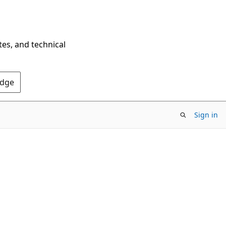
tes, and technical
Edge
Sign in