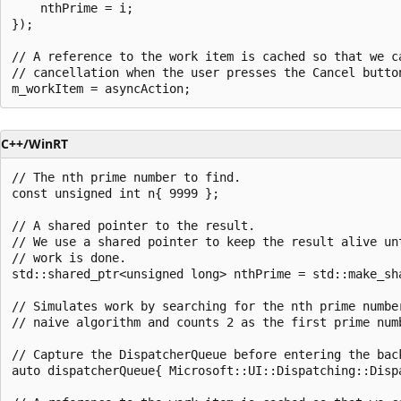
    nthPrime = i;

});

// A reference to the work item is cached so that we ca
// cancellation when the user presses the Cancel button
C++/WinRT
// The nth prime number to find.

const unsigned int n{ 9999 };

// A shared pointer to the result.

// We use a shared pointer to keep the result alive unt
// work is done.

std::shared_ptr<unsigned long> nthPrime = std::make_sha
// Simulates work by searching for the nth prime number
// naive algorithm and counts 2 as the first prime numb
// Capture the DispatcherQueue before entering the back
auto dispatcherQueue{ Microsoft::UI::Dispatching::Disp