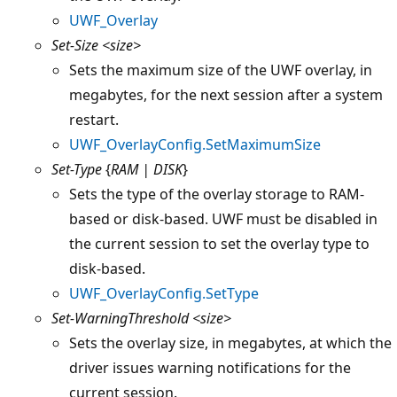
UWF_Overlay
Set-Size
<size>
Sets the maximum size of the UWF overlay, in
megabytes, for the next session after a system
restart.
UWF_OverlayConfig.SetMaximumSize
Set-Type
{
RAM | DISK
}
Sets the type of the overlay storage to RAM-
based or disk-based. UWF must be disabled in
the current session to set the overlay type to
disk-based.
UWF_OverlayConfig.SetType
Set-WarningThreshold
<size>
Sets the overlay size, in megabytes, at which the
driver issues warning notifications for the
current session.