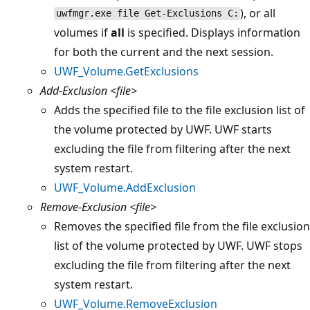
), or all
uwfmgr.exe file Get-Exclusions C:
volumes if
all
is specified. Displays information
for both the current and the next session.
UWF_Volume.GetExclusions
Add-Exclusion
<file>
Adds the specified file to the file exclusion list of
the volume protected by UWF. UWF starts
excluding the file from filtering after the next
system restart.
UWF_Volume.AddExclusion
Remove-Exclusion
<file>
Removes the specified file from the file exclusion
list of the volume protected by UWF. UWF stops
excluding the file from filtering after the next
system restart.
UWF_Volume.RemoveExclusion