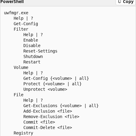
PowerShell
Copy
uwfmgr.exe

    Help | ?

    Get-Config

    Filter

        Help | ?

        Enable

        Disable

        Reset-Settings

        Shutdown

        Restart

    Volume

        Help | ?

        Get-Config {<volume> | all}

        Protect {<volume> | all}

        Unprotect <volume>

    File

        Help | ?

        Get-Exclusions {<volume> | all}

        Add-Exclusion <file>

        Remove-Exclusion <file>

        Commit <file>

        Commit-Delete <file>

    Registry
