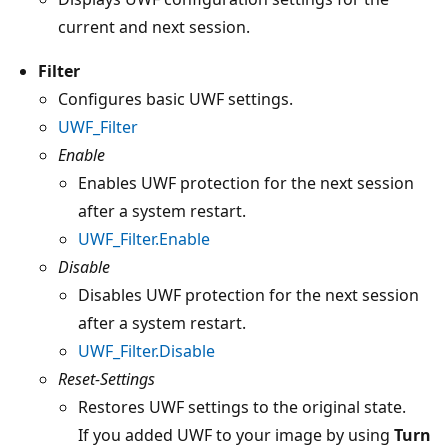
current and next session.
Filter
Configures basic UWF settings.
UWF_Filter
Enable
Enables UWF protection for the next session
after a system restart.
UWF_Filter.Enable
Disable
Disables UWF protection for the next session
after a system restart.
UWF_Filter.Disable
Reset-Settings
Restores UWF settings to the original state.
If you added UWF to your image by using
Turn