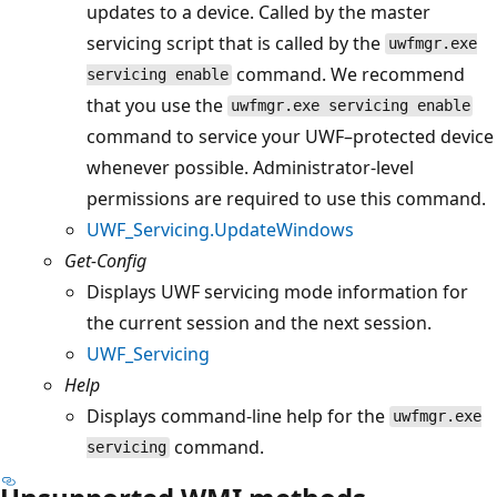
updates to a device. Called by the master
servicing script that is called by the
uwfmgr.exe
command. We recommend
servicing enable
that you use the
uwfmgr.exe servicing enable
command to service your UWF–protected device
whenever possible. Administrator-level
permissions are required to use this command.
UWF_Servicing.UpdateWindows
Get-Config
Displays UWF servicing mode information for
the current session and the next session.
UWF_Servicing
Help
Displays command-line help for the
uwfmgr.exe
command.
servicing