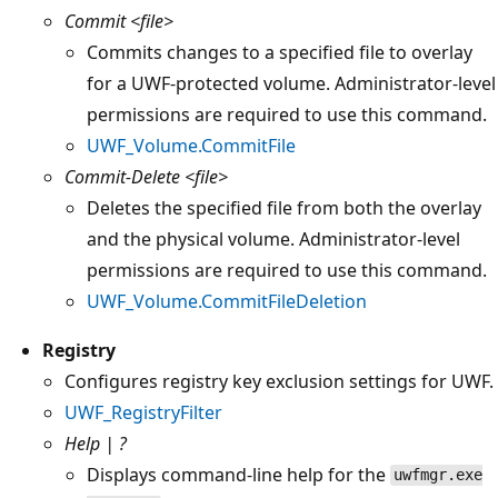
Commit
<file>
Commits changes to a specified file to overlay
for a UWF-protected volume. Administrator-level
permissions are required to use this command.
UWF_Volume.CommitFile
Commit-Delete
<file>
Deletes the specified file from both the overlay
and the physical volume. Administrator-level
permissions are required to use this command.
UWF_Volume.CommitFileDeletion
Registry
Configures registry key exclusion settings for UWF.
UWF_RegistryFilter
Help | ?
Displays command-line help for the
uwfmgr.exe