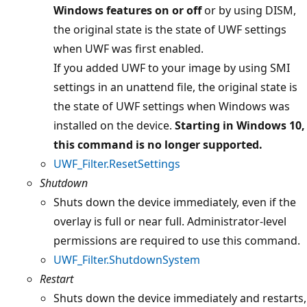
Windows features on or off
or by using DISM,
the original state is the state of UWF settings
when UWF was first enabled.
If you added UWF to your image by using SMI
settings in an unattend file, the original state is
the state of UWF settings when Windows was
installed on the device.
Starting in Windows 10,
this command is no longer supported.
UWF_Filter.ResetSettings
Shutdown
Shuts down the device immediately, even if the
overlay is full or near full. Administrator-level
permissions are required to use this command.
UWF_Filter.ShutdownSystem
Restart
Shuts down the device immediately and restarts,