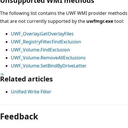
Unsupported WMI methods
The following list contains the UWF WMI provider methods
that are not currently supported by the
uwfmgr.exe
tool:
UWF_Overlay.GetOverlayFiles
UWF_RegistryFilter.FindExclusion
UWF_Volume.FindExclusion
UWF_Volume.RemoveAllExclusions
UWF_Volume.SetBindByDriveLetter
Related articles
Unified Write Filter
Feedback