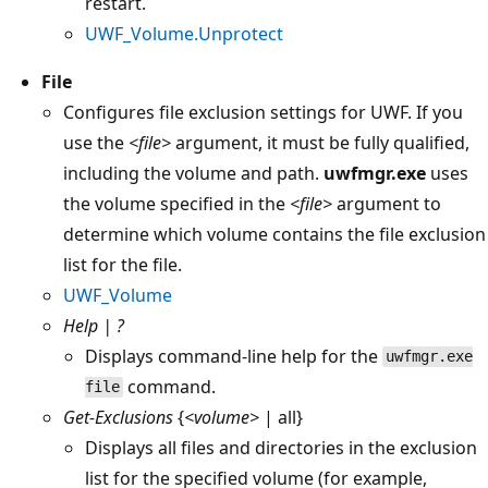
restart.
UWF_Volume.Unprotect
File
Configures file exclusion settings for UWF. If you
use the
<file>
argument, it must be fully qualified,
including the volume and path.
uwfmgr.exe
uses
the volume specified in the
<file>
argument to
determine which volume contains the file exclusion
list for the file.
UWF_Volume
Help | ?
Displays command-line help for the
uwfmgr.exe
command.
file
Get-Exclusions
{
<volume>
| all}
Displays all files and directories in the exclusion
list for the specified volume (for example,