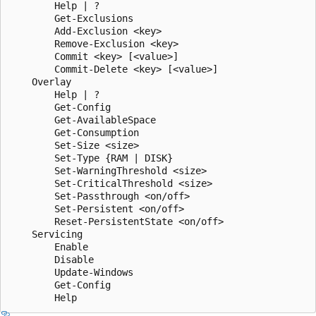
        Help | ?

        Get-Exclusions

        Add-Exclusion <key>

        Remove-Exclusion <key>

        Commit <key> [<value>]

        Commit-Delete <key> [<value>]

    Overlay

        Help | ?

        Get-Config

        Get-AvailableSpace

        Get-Consumption

        Set-Size <size>

        Set-Type {RAM | DISK}

        Set-WarningThreshold <size>

        Set-CriticalThreshold <size>

        Set-Passthrough <on/off>

        Set-Persistent <on/off>

        Reset-PersistentState <on/off>

    Servicing

        Enable

        Disable

        Update-Windows

        Get-Config
