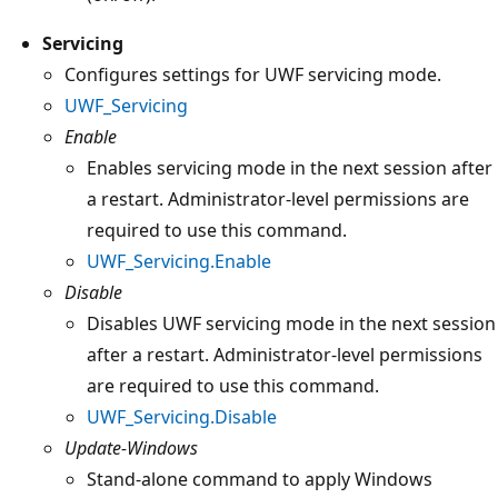
Servicing
Configures settings for UWF servicing mode.
UWF_Servicing
Enable
Enables servicing mode in the next session after
a restart. Administrator-level permissions are
required to use this command.
UWF_Servicing.Enable
Disable
Disables UWF servicing mode in the next session
after a restart. Administrator-level permissions
are required to use this command.
UWF_Servicing.Disable
Update-Windows
Stand-alone command to apply Windows