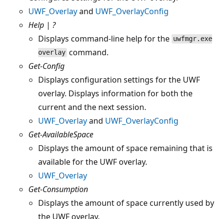
UWF_Overlay
and
UWF_OverlayConfig
Help | ?
Displays command-line help for the
uwfmgr.exe
command.
overlay
Get-Config
Displays configuration settings for the UWF
overlay. Displays information for both the
current and the next session.
UWF_Overlay
and
UWF_OverlayConfig
Get-AvailableSpace
Displays the amount of space remaining that is
available for the UWF overlay.
UWF_Overlay
Get-Consumption
Displays the amount of space currently used by
the UWF overlay.