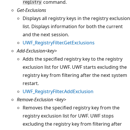
command.
registry
Get-Exclusions
Displays all registry keys in the registry exclusion
list. Displays information for both the current
and the next session.
UWF_RegistryFilter.GetExclusions
Add-Exclusion<key>
Adds the specified registry key to the registry
exclusion list for UWF. UWF starts excluding the
registry key from filtering after the next system
restart.
UWF_RegistryFilter.AddExclusion
Remove-Exclusion
<key>
Removes the specified registry key from the
registry exclusion list for UWF. UWF stops
excluding the registry key from filtering after