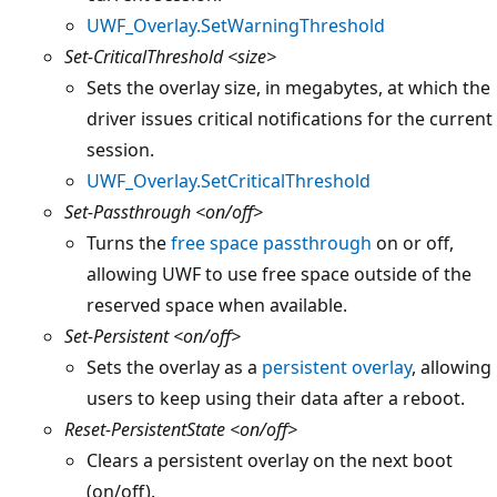
UWF_Overlay.SetWarningThreshold
Set-CriticalThreshold
<size>
Sets the overlay size, in megabytes, at which the
driver issues critical notifications for the current
session.
UWF_Overlay.SetCriticalThreshold
Set-Passthrough
<on/off>
Turns the
free space passthrough
on or off,
allowing UWF to use free space outside of the
reserved space when available.
Set-Persistent
<on/off>
Sets the overlay as a
persistent overlay
, allowing
users to keep using their data after a reboot.
Reset-PersistentState
<on/off>
Clears a persistent overlay on the next boot
(on/off).