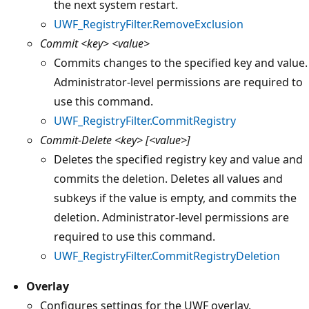
the next system restart.
UWF_RegistryFilter.RemoveExclusion
Commit
<key> <value>
Commits changes to the specified key and value.
Administrator-level permissions are required to
use this command.
UWF_RegistryFilter.CommitRegistry
Commit-Delete
<key> [<value>]
Deletes the specified registry key and value and
commits the deletion. Deletes all values and
subkeys if the value is empty, and commits the
deletion. Administrator-level permissions are
required to use this command.
UWF_RegistryFilter.CommitRegistryDeletion
Overlay
Configures settings for the UWF overlay.