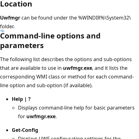
Location
Uwfmgr
can be found under the %WINDIR%\System32\
folder.
Command-line options and
parameters
The following list describes the options and sub-options
that are available to use in
uwfmgr.exe
, and it lists the
corresponding WMI class or method for each command-
line option and sub-option (if available).
Help | ?
Displays command-line help for basic parameters
for
uwfmgr.exe
.
Get-Config
Displays UWF configuration settings for the