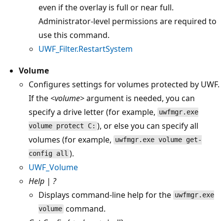
even if the overlay is full or near full.
Administrator-level permissions are required to
use this command.
UWF_Filter.RestartSystem
Volume
Configures settings for volumes protected by UWF.
If the
<volume>
argument is needed, you can
specify a drive letter (for example,
uwfmgr.exe
), or else you can specify all
volume protect C:
volumes (for example,
uwfmgr.exe volume get-
).
config all
UWF_Volume
Help | ?
Displays command-line help for the
uwfmgr.exe
command.
volume