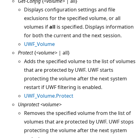
Get-Config
{
<volume>
| all}
Displays configuration settings and file
exclusions for the specified volume, or all
volumes if
all
is specified. Displays information
for both the current and the next session.
UWF_Volume
Protect
{
<volume>
| all}
Adds the specified volume to the list of volumes
that are protected by UWF. UWF starts
protecting the volume after the next system
restart if UWF filtering is enabled.
UWF_Volume.Protect
Unprotect
<volume>
Removes the specified volume from the list of
volumes that are protected by UWF. UWF stops
protecting the volume after the next system