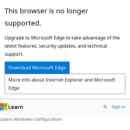
Skip
Skip
This browser is no longer
to
to
supported.
main
Ask
content
Learn
Upgrade to Microsoft Edge to take advantage of the
chat
latest features, security updates, and technical
experience
support.
Download Microsoft Edge
More info about Internet Explorer and Microsoft
Edge
Learn
Sign in
Learn
Windows
Configuration