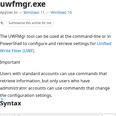
uwfmgr.exe
Applies to: ✅
Windows 11
, ✅
Windows 10
Summarize this article for me
The UWFMgr tool can be used at the command-line or in
PowerShell to configure and retrieve settings for
Unified
Write Filter (UWF)
.
Important
Users with standard accounts can use commands that
retrieve information, but only users who have
administrator accounts can use commands that change
the configuration settings.
Syntax