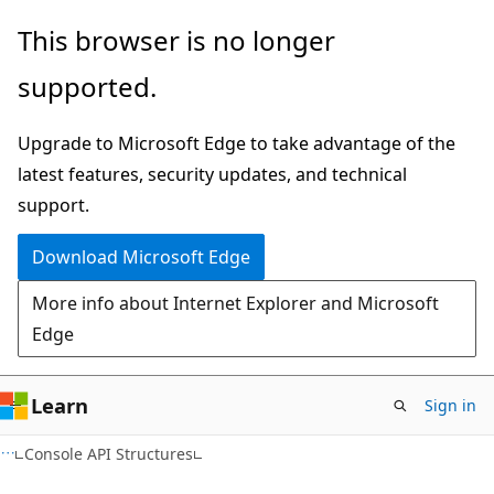
Skip
Skip
This browser is no longer
to
to
supported.
main
Ask
content
Learn
Upgrade to Microsoft Edge to take advantage of the
chat
latest features, security updates, and technical
experience
support.
Download Microsoft Edge
More info about Internet Explorer and Microsoft
Edge
Learn
Sign in
Console API Structures