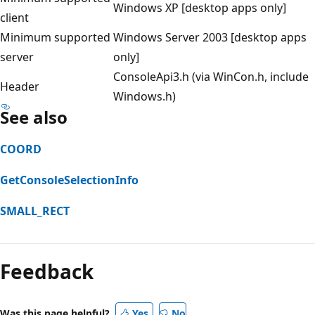
Windows XP [desktop apps only]
client
Minimum supported
Windows Server 2003 [desktop apps
server
only]
ConsoleApi3.h (via WinCon.h, include
Header
Windows.h)
See also
COORD
GetConsoleSelectionInfo
SMALL_RECT
Reading
mode
Feedback
disabled
Was this page helpful?
Yes
No