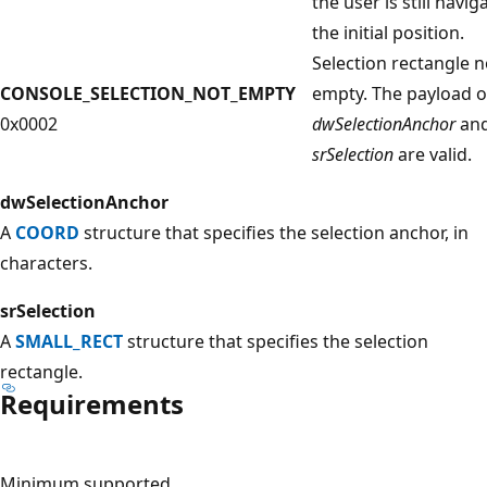
the user is still navig
the initial position.
Selection rectangle n
CONSOLE_SELECTION_NOT_EMPTY
empty. The payload o
0x0002
dwSelectionAnchor
an
srSelection
are valid.
dwSelectionAnchor
A
COORD
structure that specifies the selection anchor, in
characters.
srSelection
A
SMALL_RECT
structure that specifies the selection
rectangle.
Requirements
Minimum supported