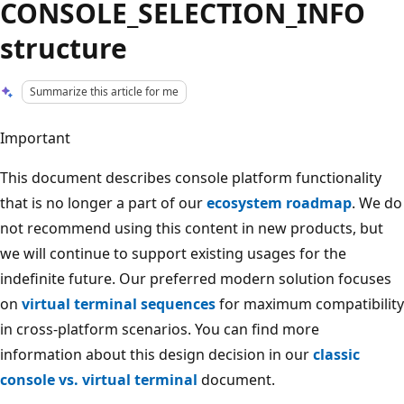
CONSOLE_SELECTION_INFO
structure
Summarize this article for me
Important
This document describes console platform functionality
that is no longer a part of our
ecosystem roadmap
. We do
not recommend using this content in new products, but
we will continue to support existing usages for the
indefinite future. Our preferred modern solution focuses
on
virtual terminal sequences
for maximum compatibility
in cross-platform scenarios. You can find more
information about this design decision in our
classic
console vs. virtual terminal
document.