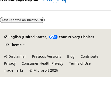
Last updated on
10/29/2020
English (United States)
Your Privacy Choices
Theme
AI Disclaimer
Previous Versions
Blog
Contribute
Privacy
Consumer Health Privacy
Terms of Use
Trademarks
© Microsoft 2026