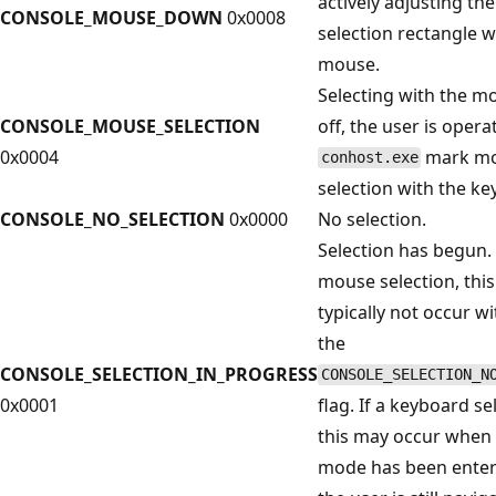
actively adjusting the
CONSOLE_MOUSE_DOWN
0x0008
selection rectangle w
mouse.
Selecting with the mo
CONSOLE_MOUSE_SELECTION
off, the user is opera
0x0004
mark m
conhost.exe
selection with the ke
CONSOLE_NO_SELECTION
0x0000
No selection.
Selection has begun. 
mouse selection, this 
typically not occur w
the
CONSOLE_SELECTION_IN_PROGRESS
CONSOLE_SELECTION_N
0x0001
flag. If a keyboard se
this may occur when
mode has been enter