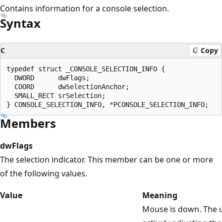
Contains information for a console selection.
Syntax
C
Copy
typedef struct _CONSOLE_SELECTION_INFO {

  DWORD      dwFlags;

  COORD      dwSelectionAnchor;

  SMALL_RECT srSelection;

Members
dwFlags
The selection indicator. This member can be one or more
of the following values.
Value
Meaning
Mouse is down. The u