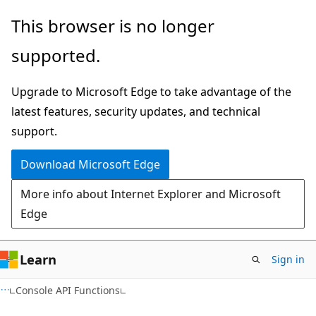
Skip
Skip
This browser is no longer
to
to
supported.
main
Ask
content
Learn
Upgrade to Microsoft Edge to take advantage of the
chat
latest features, security updates, and technical
experience
support.
Download Microsoft Edge
More info about Internet Explorer and Microsoft
Edge
Learn
Sign in
Console API Functions