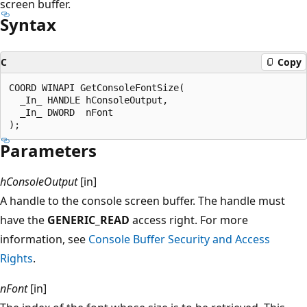
screen buffer.
Syntax
C
Copy
COORD WINAPI GetConsoleFontSize(

  _In_ HANDLE hConsoleOutput,

  _In_ DWORD  nFont

Parameters
hConsoleOutput
[in]
A handle to the console screen buffer. The handle must
have the
GENERIC_READ
access right. For more
information, see
Console Buffer Security and Access
Rights
.
nFont
[in]