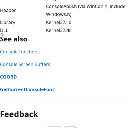
ConsoleApi3.h (via WinCon.h, include
Header
Windows.h)
Library
Kernel32.lib
DLL
Kernel32.dll
See also
Console Functions
Console Screen Buffers
COORD
GetCurrentConsoleFont
Reading
mode
Feedback
disabled