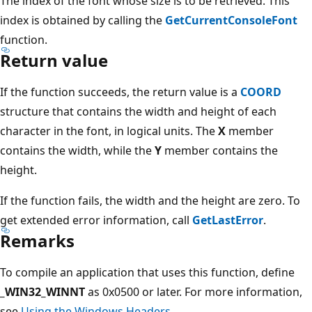
The index of the font whose size is to be retrieved. This
index is obtained by calling the
GetCurrentConsoleFont
function.
Return value
If the function succeeds, the return value is a
COORD
structure that contains the width and height of each
character in the font, in logical units. The
X
member
contains the width, while the
Y
member contains the
height.
If the function fails, the width and the height are zero. To
get extended error information, call
GetLastError
.
Remarks
To compile an application that uses this function, define
_WIN32_WINNT
as 0x0500 or later. For more information,
see
Using the Windows Headers
.