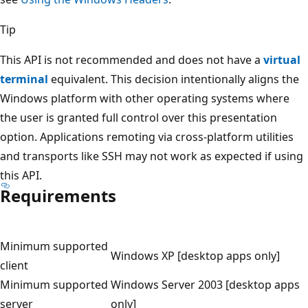
Tip
This API is not recommended and does not have a
virtual
terminal
equivalent. This decision intentionally aligns the
Windows platform with other operating systems where
the user is granted full control over this presentation
option. Applications remoting via cross-platform utilities
and transports like SSH may not work as expected if using
this API.
Requirements
Minimum supported
Windows XP [desktop apps only]
client
Minimum supported
Windows Server 2003 [desktop apps
server
only]