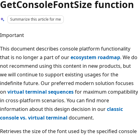
GetConsoleFontSize function
Summarize this article for me
Important
This document describes console platform functionality
that is no longer a part of our
ecosystem roadmap
. We do
not recommend using this content in new products, but
we will continue to support existing usages for the
indefinite future. Our preferred modern solution focuses
on
virtual terminal sequences
for maximum compatibility
in cross-platform scenarios. You can find more
information about this design decision in our
classic
console vs. virtual terminal
document.
Retrieves the size of the font used by the specified console