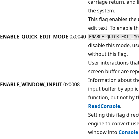
carriage return, and 
the system.
This flag enables the
edit text. To enable t
ENABLE_QUICK_EDIT_MODE
0x0040
ENABLE_QUICK_EDIT_MO
disable this mode, u
without this flag.
User interactions tha
screen buffer are repo
Information about th
ENABLE_WINDOW_INPUT
0x0008
input buffer by appli
function, but not by 
ReadConsole
.
Setting this flag dire
engine to convert use
window into
Console