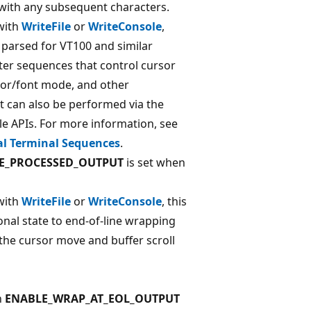
 with any subsequent characters.
with
WriteFile
or
WriteConsole
,
 parsed for VT100 and similar
ter sequences that control cursor
or/font mode, and other
t can also be performed via the
le APIs. For more information, see
al Terminal Sequences
.
E_PROCESSED_OUTPUT
is set when
with
WriteFile
or
WriteConsole
, this
onal state to end-of-line wrapping
 the cursor move and buffer scroll
n
ENABLE_WRAP_AT_EOL_OUTPUT