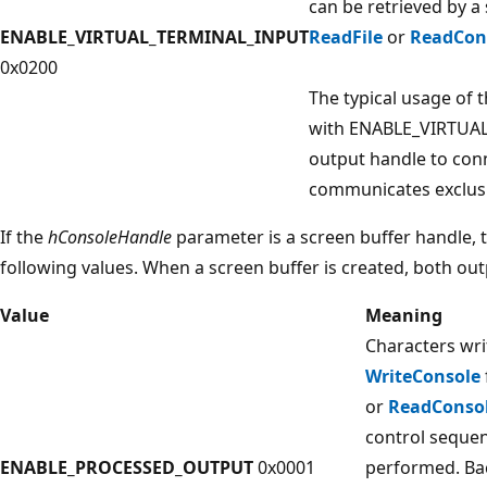
can be retrieved by a
ENABLE_VIRTUAL_TERMINAL_INPUT
ReadFile
or
ReadCon
0x0200
The typical usage of t
with ENABLE_VIRTUA
output handle to conn
communicates exclusiv
If the
hConsoleHandle
parameter is a screen buffer handle,
following values. When a screen buffer is created, both ou
Value
Meaning
Characters wri
WriteConsole
or
ReadConso
control sequen
ENABLE_PROCESSED_OUTPUT
0x0001
performed. Bac