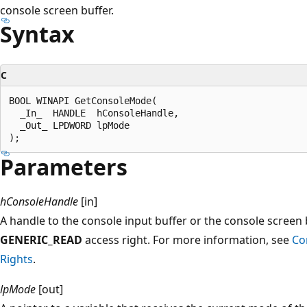
console screen buffer.
Syntax
C
BOOL WINAPI GetConsoleMode(

  _In_  HANDLE  hConsoleHandle,

  _Out_ LPDWORD lpMode

Parameters
hConsoleHandle
[in]
A handle to the console input buffer or the console screen
GENERIC_READ
access right. For more information, see
Co
Rights
.
lpMode
[out]