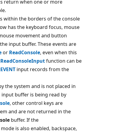
ons return when one or more
le.
is within the borders of the console
ow has the keyboard focus, mouse
 mouse movement and button
the input buffer. These events are
e
or
ReadConsole
, even when this
e
ReadConsoleInput
function can be
EVENT
input records from the
y the system and is not placed in
e input buffer is being read by
sole
, other control keys are
tem and are not returned in the
sole
buffer. If the
mode is also enabled, backspace,