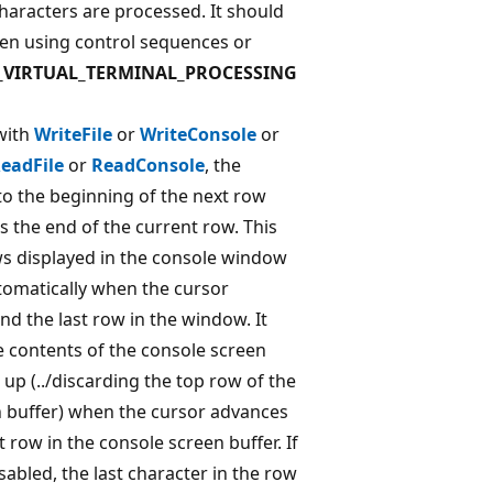
characters are processed. It should
en using control sequences or
_VIRTUAL_TERMINAL_PROCESSING
with
WriteFile
or
WriteConsole
or
eadFile
or
ReadConsole
, the
o the beginning of the next row
s the end of the current row. This
s displayed in the console window
utomatically when the cursor
d the last row in the window. It
e contents of the console screen
l up (../discarding the top row of the
 buffer) when the cursor advances
 row in the console screen buffer. If
sabled, the last character in the row