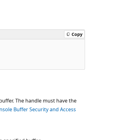
Copy
 buffer. The handle must have the
nsole Buffer Security and Access