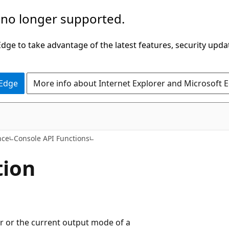
 no longer supported.
ge to take advantage of the latest features, security upda
 Edge
More info about Internet Explorer and Microsoft 
nce
Console API Functions
tion
er or the current output mode of a