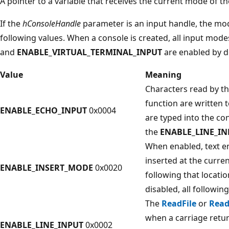
A pointer to a variable that receives the current mode of the
If the
hConsoleHandle
parameter is an input handle, the mo
following values. When a console is created, all input mod
and
ENABLE_VIRTUAL_TERMINAL_INPUT
are enabled by d
Value
Meaning
Characters read by t
function are written t
ENABLE_ECHO_INPUT
0x0004
are typed into the co
the
ENABLE_LINE_IN
When enabled, text en
inserted at the curren
ENABLE_INSERT_MODE
0x0020
following that locati
disabled, all following
The
ReadFile
or
Read
when a carriage return
ENABLE_LINE_INPUT
0x0002