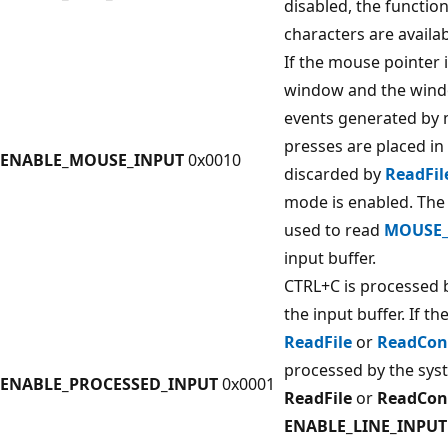
disabled, the functi
characters are availab
If the mouse pointer 
window and the wind
events generated by
presses are placed in 
ENABLE_MOUSE_INPUT
0x0010
discarded by
ReadFil
mode is enabled. Th
used to read
MOUSE_
input buffer.
CTRL+C is processed b
the input buffer. If th
ReadFile
or
ReadCon
processed by the sys
ENABLE_PROCESSED_INPUT
0x0001
ReadFile
or
ReadCon
ENABLE_LINE_INPUT