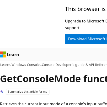
Skip
Skip
This browser is
to
to
main
Ask
Upgrade to Microsoft Ed
content
Learn
support.
chat
Download Microsoft
experience
Learn
Learn
Windows Console
Console Developer's guide & API Refere
GetConsoleMode func
Summarize this article for me
Retrieves the current input mode of a console's input buff