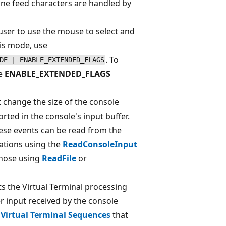
line feed characters are handled by
 user to use the mouse to select and
his mode, use
. To
DE | ENABLE_EXTENDED_FLAGS
se
ENABLE_EXTENDED_FLAGS
t change the size of the console
rted in the console's input buffer.
ese events can be read from the
cations using the
ReadConsoleInput
those using
ReadFile
or
cts the Virtual Terminal processing
r input received by the console
 Virtual Terminal Sequences
that