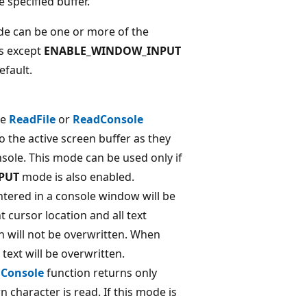
 specified buffer.
de can be one or more of the
es except
ENABLE_WINDOW_INPUT
efault.
he
ReadFile
or
ReadConsole
o the active screen buffer as they
nsole. This mode can be used only if
PUT
mode is also enabled.
tered in a console window will be
t cursor location and all text
on will not be overwritten. When
 text will be overwritten.
Console
function returns only
 character is read. If this mode is