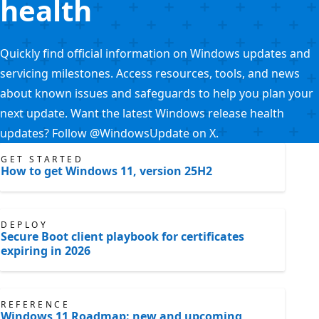
health
Quickly find official information on Windows updates and
servicing milestones. Access resources, tools, and news
about known issues and safeguards to help you plan your
next update. Want the latest Windows release health
updates? Follow @WindowsUpdate on X.
GET STARTED
How to get Windows 11, version 25H2
DEPLOY
Secure Boot client playbook for certificates
expiring in 2026
REFERENCE
Windows 11 Roadmap: new and upcoming