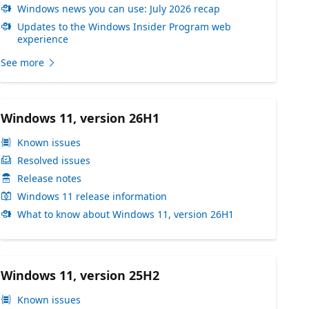
Windows news you can use: July 2026 recap
Updates to the Windows Insider Program web
experience
See more
Windows 11, version 26H1
Known issues
Resolved issues
Release notes
Windows 11 release information
What to know about Windows 11, version 26H1
Windows 11, version 25H2
Known issues