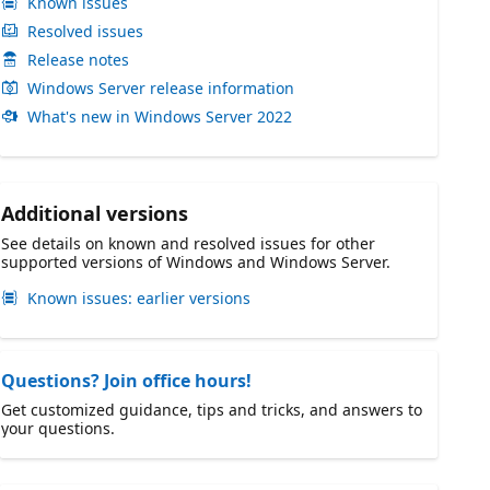
Known issues
Resolved issues
Release notes
Windows Server release information
What's new in Windows Server 2022
Additional versions
See details on known and resolved issues for other
supported versions of Windows and Windows Server.
Known issues: earlier versions
Questions? Join office hours!
Get customized guidance, tips and tricks, and answers to
your questions.