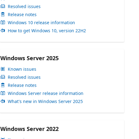
Resolved issues
Release notes
Windows 10 release information
How to get Windows 10, version 22H2
Windows Server 2025
Known issues
Resolved issues
Release notes
Windows Server release information
What's new in Windows Server 2025
Windows Server 2022