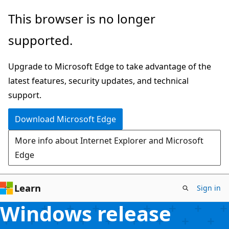
Skip
This browser is no longer
to
supported.
main
content
Upgrade to Microsoft Edge to take advantage of the
latest features, security updates, and technical
support.
Download Microsoft Edge
More info about Internet Explorer and Microsoft
Edge
Learn
Sign in
Windows release