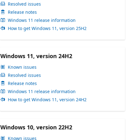
Resolved issues
Release notes
Windows 11 release information
How to get Windows 11, version 25H2
Windows 11, version 24H2
Known issues
Resolved issues
Release notes
Windows 11 release information
How to get Windows 11, version 24H2
Windows 10, version 22H2
Known issues