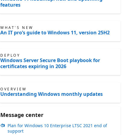
features
WHAT'S NEW
An IT pro’s guide to Windows 11, version 25H2
DEPLOY
Windows Server Secure Boot playbook for
certificates expiring in 2026
OVERVIEW
Understanding Windows monthly updates
Message center
Plan for Windows 10 Enterprise LTSC 2021 end of
support