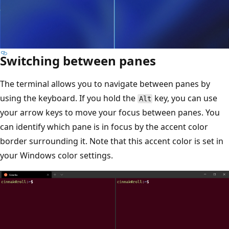
Switching between panes
The terminal allows you to navigate between panes by
using the keyboard. If you hold the
key, you can use
Alt
your arrow keys to move your focus between panes. You
can identify which pane is in focus by the accent color
border surrounding it. Note that this accent color is set in
your Windows color settings.