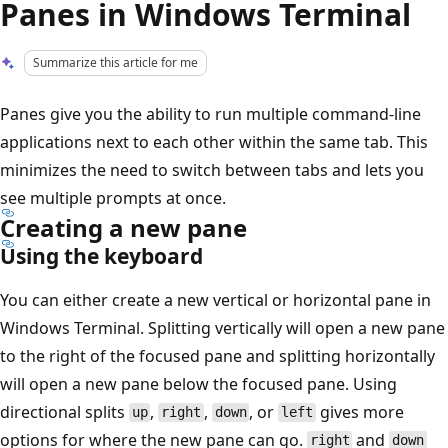
Panes in Windows Terminal
Summarize this article for me
Panes give you the ability to run multiple command-line
applications next to each other within the same tab. This
minimizes the need to switch between tabs and lets you
see multiple prompts at once.
Creating a new pane
Using the keyboard
You can either create a new vertical or horizontal pane in
Windows Terminal. Splitting vertically will open a new pane
to the right of the focused pane and splitting horizontally
will open a new pane below the focused pane. Using
directional splits
,
,
, or
gives more
up
right
down
left
options for where the new pane can go.
and
right
down