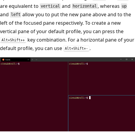
are equivalent to
and
, whereas
vertical
horizontal
up
and
allow you to put the new pane above and to the
left
left of the focused pane respectively. To create a new
vertical pane of your default profile, you can press the
key combination. For a horizontal pane of your
Alt+Shift++
default profile, you can use
.
Alt+Shift+-