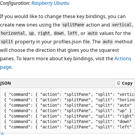
Configuration:
Raspberry Ubuntu
If you would like to change these key bindings, you can
create new ones using the
action and
,
splitPane
vertical
,
,
,
,
, or
values for the
horizontal
up
right
down
left
auto
property in your profiles.json file. The
method
split
auto
will choose the direction that gives you the squarest
panes. To learn more about key bindings, visit the
Actions
page
.
JSON
Copy
{ "command": { "action": "splitPane", "split": "vertic
{ "command": { "action": "splitPane", "split": "horizon
{ "command": { "action": "splitPane", "split": "auto" }
{ "command": { "action": "splitPane", "split": "up" } }
{ "command": { "action": "splitPane", "split": "right" 
{ "command": { "action": "splitPane", "split": "down" }