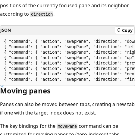
positions of the currently focused pane and its neighbor
according to
.
direction
JSON
Copy
{ "command": { "action": "swapPane", "direction": "down
{ "command": { "action": "swapPane", "direction": "left
{ "command": { "action": "swapPane", "direction": "righ
{ "command": { "action": "swapPane", "direction": "up" 
{ "command": { "action": "swapPane", "direction": "prev
{ "command": { "action": "swapPane", "direction": "prev
{ "command": { "action": "swapPane", "direction": "next
Moving panes
Panes can also be moved between tabs, creating a new tab
if one with the target index does not exist.
The key bindings for the
command can be
movePane
customized for moving panes to (zero-indexed) tabs