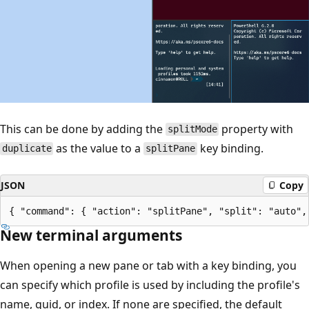
This can be done by adding the
property with
splitMode
as the value to a
key binding.
duplicate
splitPane
JSON
Copy
New terminal arguments
When opening a new pane or tab with a key binding, you
can specify which profile is used by including the profile's
name, guid, or index. If none are specified, the default