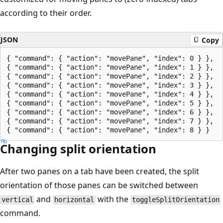
according to their order.
JSON
Copy
{ "command": { "action": "movePane", "index": 0 } },

{ "command": { "action": "movePane", "index": 1 } },

{ "command": { "action": "movePane", "index": 2 } },

{ "command": { "action": "movePane", "index": 3 } },

{ "command": { "action": "movePane", "index": 4 } },

{ "command": { "action": "movePane", "index": 5 } },

{ "command": { "action": "movePane", "index": 6 } },

{ "command": { "action": "movePane", "index": 7 } },

Changing split orientation
After two panes on a tab have been created, the split
orientation of those panes can be switched between
and
with the
vertical
horizontal
toggleSplitOrientation
command.