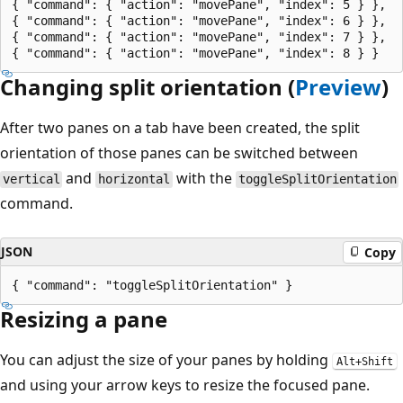
{ "command": { "action": "movePane", "index": 5 } },

{ "command": { "action": "movePane", "index": 6 } },

{ "command": { "action": "movePane", "index": 7 } },

Changing split orientation (
Preview
)
After two panes on a tab have been created, the split
orientation of those panes can be switched between
and
with the
vertical
horizontal
toggleSplitOrientation
command.
JSON
Copy
Resizing a pane
You can adjust the size of your panes by holding
Alt+Shift
and using your arrow keys to resize the focused pane.