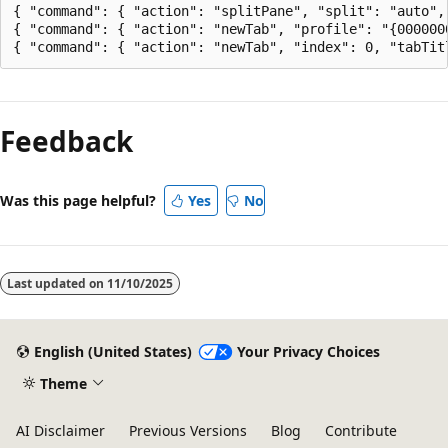
{ "command": { "action": "splitPane", "split": "auto",
{ "command": { "action": "newTab", "profile": "{000000
Feedback
Was this page helpful?
Yes
No
Last updated on
11/10/2025
English (United States)
Your Privacy Choices
Theme
AI Disclaimer
Previous Versions
Blog
Contribute