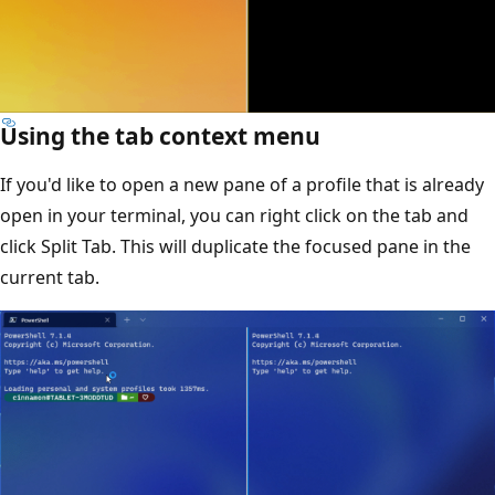
Using the tab context menu
If you'd like to open a new pane of a profile that is already
open in your terminal, you can right click on the tab and
click Split Tab. This will duplicate the focused pane in the
current tab.