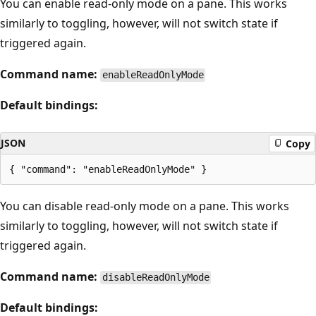
You can enable read-only mode on a pane. This works
similarly to toggling, however, will not switch state if
triggered again.
Command name:
enableReadOnlyMode
Default bindings:
JSON
Copy
You can disable read-only mode on a pane. This works
similarly to toggling, however, will not switch state if
triggered again.
Command name:
disableReadOnlyMode
Default bindings: