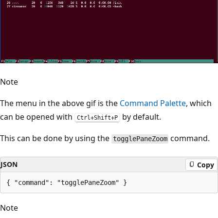
Note
The menu in the above gif is the
Command Palette
, which
can be opened with
by default.
Ctrl+Shift+P
This can be done by using the
command.
togglePaneZoom
JSON
Copy
Note