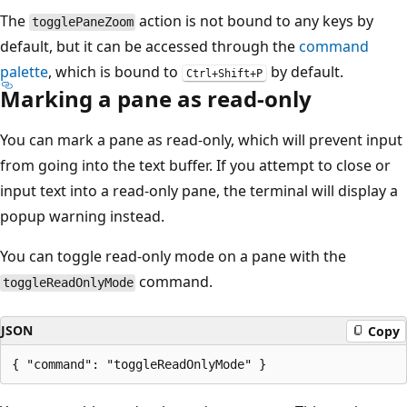
The
action is not bound to any keys by
togglePaneZoom
default, but it can be accessed through the
command
palette
, which is bound to
by default.
Ctrl+Shift+P
Marking a pane as read-only
You can mark a pane as read-only, which will prevent input
from going into the text buffer. If you attempt to close or
input text into a read-only pane, the terminal will display a
popup warning instead.
You can toggle read-only mode on a pane with the
command.
toggleReadOnlyMode
JSON
Copy