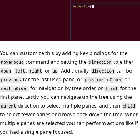
You can customize this by adding key bindings for the
command and setting the
to either
moveFocus
direction
,
,
, or
. Additionally,
can be
down
left
right
up
direction
for the last used pane, or
or
previous
previousInOrder
for navigation by tree order, or
for the
nextInOrder
first
first pane. Lastly, you can navigate up the tree using the
direction to select multiple panes, and then
parent
child
to select fewer panes and move back down the tree. When
multiple panes are selected you can perform actions like if
you had a single pane focused.