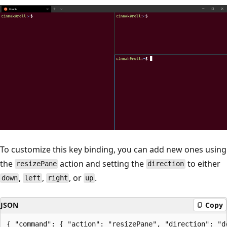
To customize this key binding, you can add new ones using
the
action and setting the
to either
resizePane
direction
,
,
, or
.
down
left
right
up
JSON
Copy
{ "command": { "action": "resizePane", "direction": "d