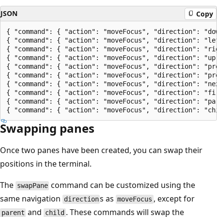
JSON
Copy
{ "command": { "action": "moveFocus", "direction": "dow
{ "command": { "action": "moveFocus", "direction": "lef
{ "command": { "action": "moveFocus", "direction": "rig
{ "command": { "action": "moveFocus", "direction": "up"
{ "command": { "action": "moveFocus", "direction": "pre
{ "command": { "action": "moveFocus", "direction": "pre
{ "command": { "action": "moveFocus", "direction": "nex
{ "command": { "action": "moveFocus", "direction": "fir
{ "command": { "action": "moveFocus", "direction": "par
Swapping panes
Once two panes have been created, you can swap their
positions in the terminal.
The
command can be customized using the
swapPane
same navigation
s as
, except for
direction
moveFocus
and
. These commands will swap the
parent
child