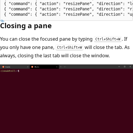
{ "command": { "action": "resizePane", "direction": "l
{ "command": { "action": "resizePane", "direction": "r
Closing a pane
You can close the focused pane by typing
. If
Ctrl+Shift+W
you only have one pane,
will close the tab. As
Ctrl+Shift+W
always, closing the last tab will close the window.