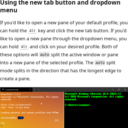
Using the new tab button and dropdown
menu
If you'd like to open a new pane of your default profile, you
can hold the
key and click the new tab button. If you'd
Alt
like to open a new pane through the dropdown menu, you
can hold
and click on your desired profile. Both of
Alt
these options will
split the active window or pane
auto
into a new pane of the selected profile. The
split
auto
mode splits in the direction that has the longest edge to
create a pane.