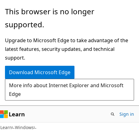
Skip
Skip
This browser is no longer
to
to
supported.
main
Ask
content
Learn
Upgrade to Microsoft Edge to take advantage of the
chat
latest features, security updates, and technical
experience
support.
Download Microsoft Edge
More info about Internet Explorer and Microsoft
Edge
Learn
Sign in
Learn
Windows