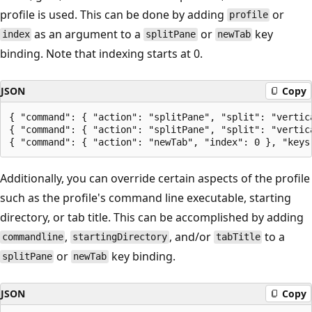
profile is used. This can be done by adding
or
profile
as an argument to a
or
key
index
splitPane
newTab
binding. Note that indexing starts at 0.
JSON
Copy
{ "command": { "action": "splitPane", "split": "vertic
{ "command": { "action": "splitPane", "split": "vertic
Additionally, you can override certain aspects of the profile
such as the profile's command line executable, starting
directory, or tab title. This can be accomplished by adding
,
, and/or
to a
commandline
startingDirectory
tabTitle
or
key binding.
splitPane
newTab
JSON
Copy