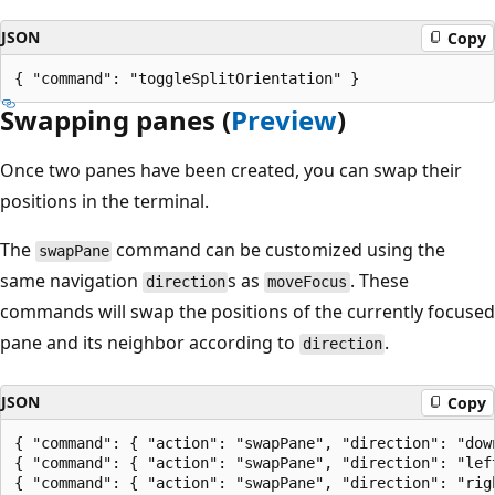
JSON
Copy
Swapping panes (
Preview
)
Once two panes have been created, you can swap their
positions in the terminal.
The
command can be customized using the
swapPane
same navigation
s as
. These
direction
moveFocus
commands will swap the positions of the currently focused
pane and its neighbor according to
.
direction
JSON
Copy
{ "command": { "action": "swapPane", "direction": "down
{ "command": { "action": "swapPane", "direction": "left
{ "command": { "action": "swapPane", "direction": "righ