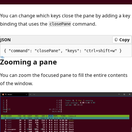
You can change which keys close the pane by adding a key
binding that uses the
command.
closePane
JSON
Copy
Zooming a pane
You can zoom the focused pane to fill the entire contents
of the window.