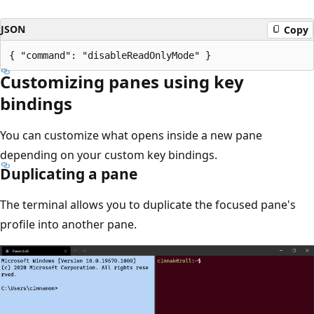
JSON
Copy
Customizing panes using key
bindings
You can customize what opens inside a new pane
depending on your custom key bindings.
Duplicating a pane
The terminal allows you to duplicate the focused pane's
profile into another pane.