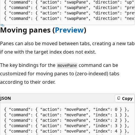
{ "command": { "action": "swapPane", "direction": "up" 
{ "command": { "action": "swapPane", "direction": "prev
{ "command": { "action": "swapPane", "direction": "prev
Moving panes (
Preview
)
Panes can also be moved between tabs, creating a new tab
if one with the target index does not exist.
The key bindings for the
command can be
movePane
customized for moving panes to (zero-indexed) tabs
according to their order.
JSON
Copy
{ "command": { "action": "movePane", "index": 0 } },

{ "command": { "action": "movePane", "index": 1 } },

{ "command": { "action": "movePane", "index": 2 } },

{ "command": { "action": "movePane", "index": 3 } },

{ "command": { "action": "movePane", "index": 4 } },
