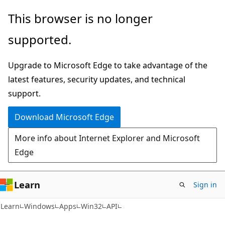
Skip
Skip
This browser is no longer
to
to
supported.
main
Ask
content
Learn
Upgrade to Microsoft Edge to take advantage of the
chat
latest features, security updates, and technical
experience
support.
Download Microsoft Edge
More info about Internet Explorer and Microsoft
Edge
Learn
Sign in
Learn
Windows
Apps
Win32
API