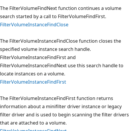
The FilterVolumeFindNext function continues a volume
search started by a call to FilterVolumeFindFirst.
FilterVolumeInstanceFindClose
The FilterVolumeInstanceFindClose function closes the
specified volume instance search handle.
FilterVolumeInstanceFindFirst and
FilterVolumeInstanceFindNext use this search handle to
locate instances on a volume.
FilterVolumeInstanceFindFirst
The FilterVolumeInstanceFindFirst function returns
information about a minifilter driver instance or legacy
filter driver and is used to begin scanning the filter drivers
that are attached to a volume.
FilterVolumeInstanceFindNext