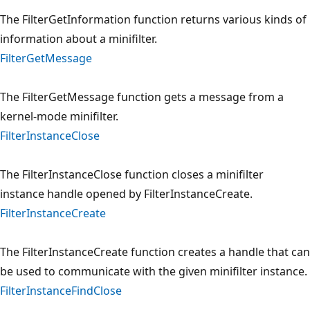
The FilterGetInformation function returns various kinds of
information about a minifilter.
FilterGetMessage
The FilterGetMessage function gets a message from a
kernel-mode minifilter.
FilterInstanceClose
The FilterInstanceClose function closes a minifilter
instance handle opened by FilterInstanceCreate.
FilterInstanceCreate
The FilterInstanceCreate function creates a handle that can
be used to communicate with the given minifilter instance.
FilterInstanceFindClose