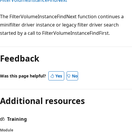
The FilterVolumeInstanceFindNext function continues a
minifilter driver instance or legacy filter driver search
started by a call to FilterVolumeInstanceFindFirst.
Feedback
Was this page helpful?
Yes
No
Additional resources
Training
Module