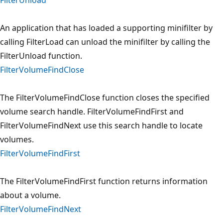
An application that has loaded a supporting minifilter by
calling FilterLoad can unload the minifilter by calling the
FilterUnload function.
FilterVolumeFindClose
The FilterVolumeFindClose function closes the specified
volume search handle. FilterVolumeFindFirst and
FilterVolumeFindNext use this search handle to locate
volumes.
FilterVolumeFindFirst
The FilterVolumeFindFirst function returns information
about a volume.
FilterVolumeFindNext