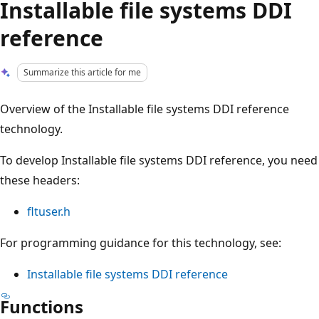
Installable file systems DDI
reference
Summarize this article for me
Overview of the Installable file systems DDI reference
technology.
To develop Installable file systems DDI reference, you need
these headers:
fltuser.h
For programming guidance for this technology, see:
Installable file systems DDI reference
Functions