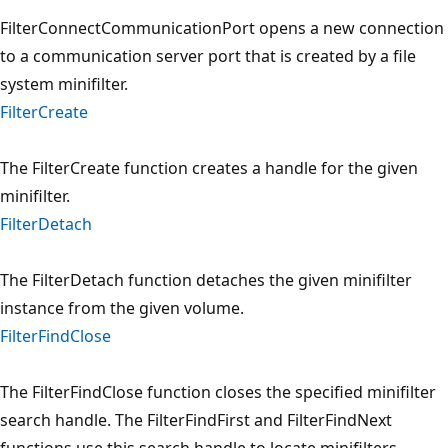
FilterConnectCommunicationPort opens a new connection
to a communication server port that is created by a file
system minifilter.
FilterCreate
The FilterCreate function creates a handle for the given
minifilter.
FilterDetach
The FilterDetach function detaches the given minifilter
instance from the given volume.
FilterFindClose
The FilterFindClose function closes the specified minifilter
search handle. The FilterFindFirst and FilterFindNext
functions use this search handle to locate minifilters.