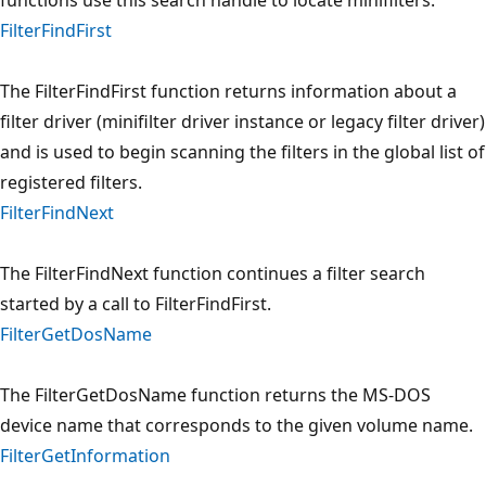
FilterFindFirst
The FilterFindFirst function returns information about a
filter driver (minifilter driver instance or legacy filter driver)
and is used to begin scanning the filters in the global list of
registered filters.
FilterFindNext
The FilterFindNext function continues a filter search
started by a call to FilterFindFirst.
FilterGetDosName
The FilterGetDosName function returns the MS-DOS
device name that corresponds to the given volume name.
FilterGetInformation