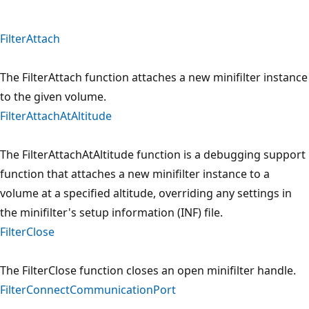
FilterAttach
The FilterAttach function attaches a new minifilter instance
to the given volume.
FilterAttachAtAltitude
The FilterAttachAtAltitude function is a debugging support
function that attaches a new minifilter instance to a
volume at a specified altitude, overriding any settings in
the minifilter's setup information (INF) file.
FilterClose
The FilterClose function closes an open minifilter handle.
FilterConnectCommunicationPort