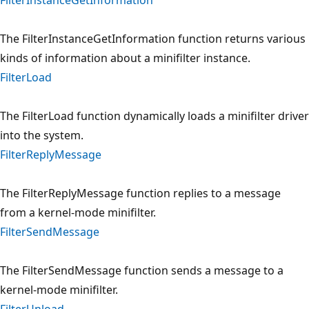
The FilterInstanceGetInformation function returns various
kinds of information about a minifilter instance.
FilterLoad
The FilterLoad function dynamically loads a minifilter driver
into the system.
FilterReplyMessage
The FilterReplyMessage function replies to a message
from a kernel-mode minifilter.
FilterSendMessage
The FilterSendMessage function sends a message to a
kernel-mode minifilter.
FilterUnload