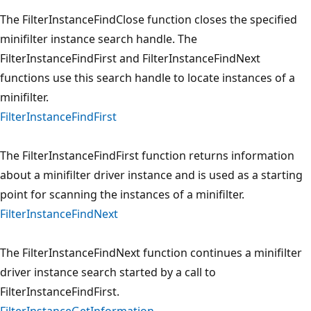
The FilterInstanceFindClose function closes the specified
minifilter instance search handle. The
FilterInstanceFindFirst and FilterInstanceFindNext
functions use this search handle to locate instances of a
minifilter.
FilterInstanceFindFirst
The FilterInstanceFindFirst function returns information
about a minifilter driver instance and is used as a starting
point for scanning the instances of a minifilter.
FilterInstanceFindNext
The FilterInstanceFindNext function continues a minifilter
driver instance search started by a call to
FilterInstanceFindFirst.
FilterInstanceGetInformation