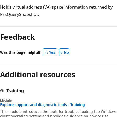
Holds virtual address (VA) space information returned by
PssQuerySnapshot.
Feedback
Was this page helpful?
Yes
No
Additional resources
Training
Module
Explore support and diagnostic tools - Training
This module introduces the tools for troubleshooting the Windows
client operating system and provides guidance on how to use