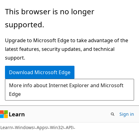
Skip
Skip
This browser is no longer
to
to
supported.
main
Ask
content
Learn
Upgrade to Microsoft Edge to take advantage of the
chat
latest features, security updates, and technical
experience
support.
Download Microsoft Edge
More info about Internet Explorer and Microsoft
Edge
Learn
Sign in
Learn
Windows
Apps
Win32
API