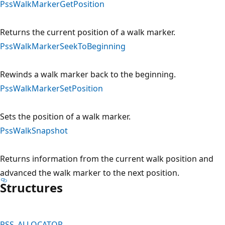
PssWalkMarkerGetPosition
Returns the current position of a walk marker.
PssWalkMarkerSeekToBeginning
Rewinds a walk marker back to the beginning.
PssWalkMarkerSetPosition
Sets the position of a walk marker.
PssWalkSnapshot
Returns information from the current walk position and
advanced the walk marker to the next position.
Structures
PSS_ALLOCATOR