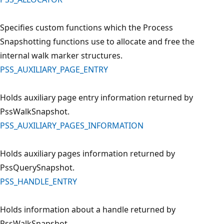
Specifies custom functions which the Process
Snapshotting functions use to allocate and free the
internal walk marker structures.
PSS_AUXILIARY_PAGE_ENTRY
Holds auxiliary page entry information returned by
PssWalkSnapshot.
PSS_AUXILIARY_PAGES_INFORMATION
Holds auxiliary pages information returned by
PssQuerySnapshot.
PSS_HANDLE_ENTRY
Holds information about a handle returned by
PssWalkSnapshot.