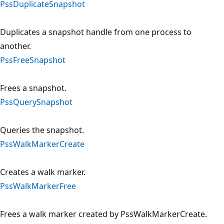
PssDuplicateSnapshot
Duplicates a snapshot handle from one process to
another.
PssFreeSnapshot
Frees a snapshot.
PssQuerySnapshot
Queries the snapshot.
PssWalkMarkerCreate
Creates a walk marker.
PssWalkMarkerFree
Frees a walk marker created by PssWalkMarkerCreate.