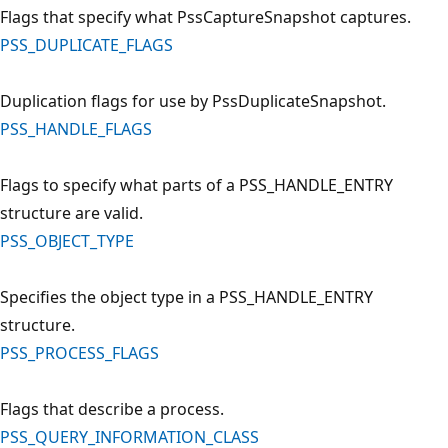
Flags that specify what PssCaptureSnapshot captures.
PSS_DUPLICATE_FLAGS
Duplication flags for use by PssDuplicateSnapshot.
PSS_HANDLE_FLAGS
Flags to specify what parts of a PSS_HANDLE_ENTRY
structure are valid.
PSS_OBJECT_TYPE
Specifies the object type in a PSS_HANDLE_ENTRY
structure.
PSS_PROCESS_FLAGS
Flags that describe a process.
PSS_QUERY_INFORMATION_CLASS