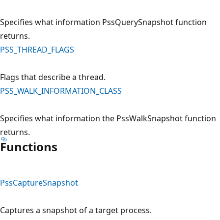
Specifies what information PssQuerySnapshot function
returns.
PSS_THREAD_FLAGS
Flags that describe a thread.
PSS_WALK_INFORMATION_CLASS
Specifies what information the PssWalkSnapshot function
returns.
Functions
PssCaptureSnapshot
Captures a snapshot of a target process.