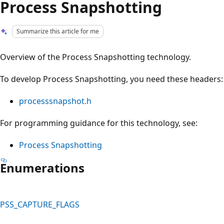
Process Snapshotting
Summarize this article for me
Overview of the Process Snapshotting technology.
To develop Process Snapshotting, you need these headers:
processsnapshot.h
For programming guidance for this technology, see:
Process Snapshotting
Enumerations
PSS_CAPTURE_FLAGS