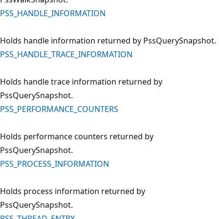
PSS_HANDLE_INFORMATION
Holds handle information returned by PssQuerySnapshot.
PSS_HANDLE_TRACE_INFORMATION
Holds handle trace information returned by
PssQuerySnapshot.
PSS_PERFORMANCE_COUNTERS
Holds performance counters returned by
PssQuerySnapshot.
PSS_PROCESS_INFORMATION
Holds process information returned by
PssQuerySnapshot.
PSS_THREAD_ENTRY