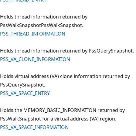
Holds thread information returned by
PssWalkSnapshotPssWalkSnapshot.
PSS_THREAD_INFORMATION
Holds thread information returned by PssQuerySnapshot.
PSS_VA_CLONE_INFORMATION
Holds virtual address (VA) clone information returned by
PssQuerySnapshot.
PSS_VA_SPACE_ENTRY
Holds the MEMORY_BASIC_INFORMATION returned by
PssWalkSnapshot for a virtual address (VA) region.
PSS_VA_SPACE_INFORMATION