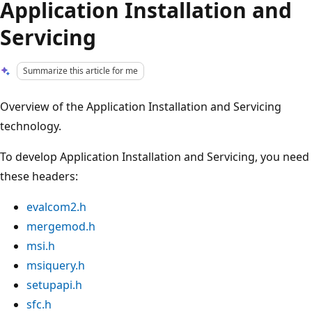
Application Installation and
Servicing
Summarize this article for me
Overview of the Application Installation and Servicing
technology.
To develop Application Installation and Servicing, you need
these headers:
evalcom2.h
mergemod.h
msi.h
msiquery.h
setupapi.h
sfc.h