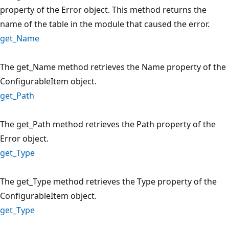
property of the Error object. This method returns the
name of the table in the module that caused the error.
get_Name
The get_Name method retrieves the Name property of the
ConfigurableItem object.
get_Path
The get_Path method retrieves the Path property of the
Error object.
get_Type
The get_Type method retrieves the Type property of the
ConfigurableItem object.
get_Type