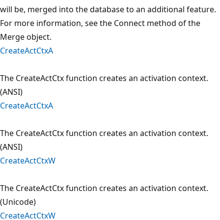
will be, merged into the database to an additional feature.
For more information, see the Connect method of the
Merge object.
CreateActCtxA
The CreateActCtx function creates an activation context.
(ANSI)
CreateActCtxA
The CreateActCtx function creates an activation context.
(ANSI)
CreateActCtxW
The CreateActCtx function creates an activation context.
(Unicode)
CreateActCtxW