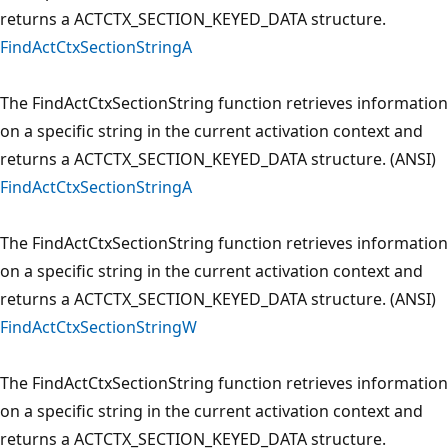
returns a ACTCTX_SECTION_KEYED_DATA structure.
FindActCtxSectionStringA
The FindActCtxSectionString function retrieves information
on a specific string in the current activation context and
returns a ACTCTX_SECTION_KEYED_DATA structure. (ANSI)
FindActCtxSectionStringA
The FindActCtxSectionString function retrieves information
on a specific string in the current activation context and
returns a ACTCTX_SECTION_KEYED_DATA structure. (ANSI)
FindActCtxSectionStringW
The FindActCtxSectionString function retrieves information
on a specific string in the current activation context and
returns a ACTCTX_SECTION_KEYED_DATA structure.