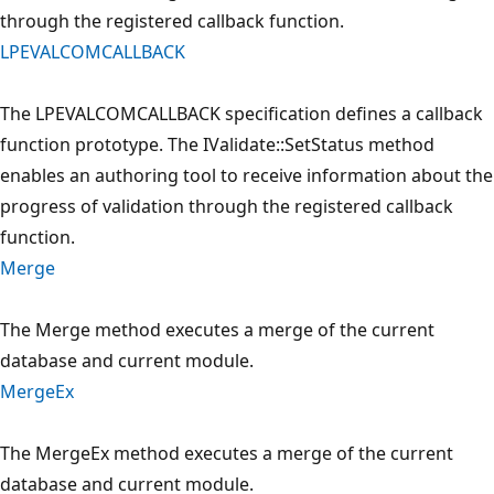
through the registered callback function.
LPEVALCOMCALLBACK
The LPEVALCOMCALLBACK specification defines a callback
function prototype. The IValidate::SetStatus method
enables an authoring tool to receive information about the
progress of validation through the registered callback
function.
Merge
The Merge method executes a merge of the current
database and current module.
MergeEx
The MergeEx method executes a merge of the current
database and current module.