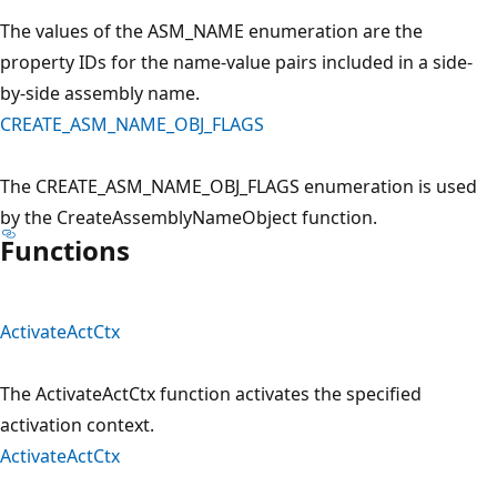
The values of the ASM_NAME enumeration are the
property IDs for the name-value pairs included in a side-
by-side assembly name.
CREATE_ASM_NAME_OBJ_FLAGS
The CREATE_ASM_NAME_OBJ_FLAGS enumeration is used
by the CreateAssemblyNameObject function.
Functions
ActivateActCtx
The ActivateActCtx function activates the specified
activation context.
ActivateActCtx