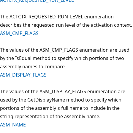
The ACTCTX_REQUESTED_RUN_LEVEL enumeration
describes the requested run level of the activation context.
ASM_CMP_FLAGS
The values of the ASM_CMP_FLAGS enumeration are used
by the IsEqual method to specify which portions of two
assembly names to compare.
ASM_DISPLAY_FLAGS
The values of the ASM_DISPLAY_FLAGS enumeration are
used by the GetDisplayName method to specify which
portions of the assembly's full name to include in the
string representation of the assembly name.
ASM_NAME