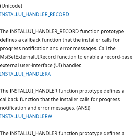
(Unicode)
INSTALLUI_HANDLER_RECORD
The INSTALLUI_HANDLER_RECORD function prototype
defines a callback function that the installer calls for
progress notification and error messages. Call the
MsiSetExternalUIRecord function to enable a record-base
external user-interface (UI) handler.
INSTALLUI_HANDLERA
The INSTALLUI_HANDLER function prototype defines a
callback function that the installer calls for progress
notification and error messages. (ANSI)
INSTALLUI_HANDLERW
The INSTALLUI_HANDLER function prototype defines a