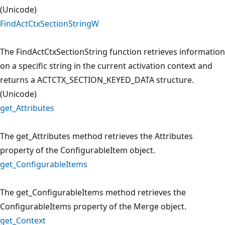
(Unicode)
FindActCtxSectionStringW
The FindActCtxSectionString function retrieves information
on a specific string in the current activation context and
returns a ACTCTX_SECTION_KEYED_DATA structure.
(Unicode)
get_Attributes
The get_Attributes method retrieves the Attributes
property of the ConfigurableItem object.
get_ConfigurableItems
The get_ConfigurableItems method retrieves the
ConfigurableItems property of the Merge object.
get_Context