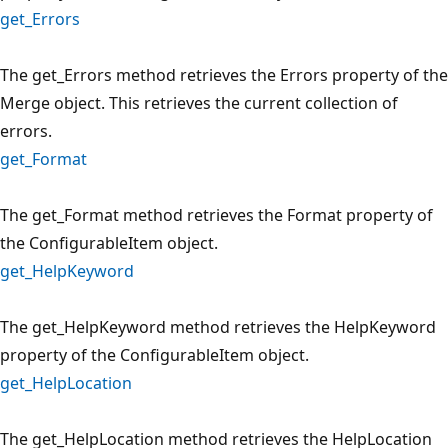
get_Errors
The get_Errors method retrieves the Errors property of the
Merge object. This retrieves the current collection of
errors.
get_Format
The get_Format method retrieves the Format property of
the ConfigurableItem object.
get_HelpKeyword
The get_HelpKeyword method retrieves the HelpKeyword
property of the ConfigurableItem object.
get_HelpLocation
The get_HelpLocation method retrieves the HelpLocation