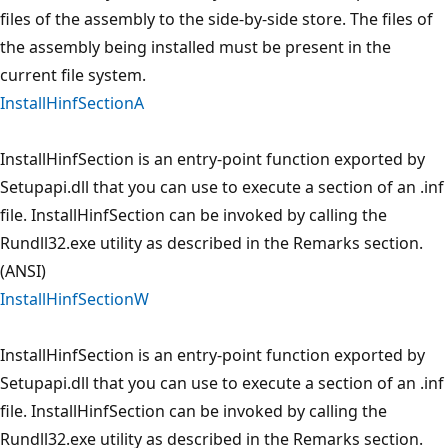
files of the assembly to the side-by-side store. The files of
the assembly being installed must be present in the
current file system.
InstallHinfSectionA
InstallHinfSection is an entry-point function exported by
Setupapi.dll that you can use to execute a section of an .inf
file. InstallHinfSection can be invoked by calling the
Rundll32.exe utility as described in the Remarks section.
(ANSI)
InstallHinfSectionW
InstallHinfSection is an entry-point function exported by
Setupapi.dll that you can use to execute a section of an .inf
file. InstallHinfSection can be invoked by calling the
Rundll32.exe utility as described in the Remarks section.