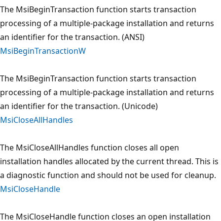
The MsiBeginTransaction function starts transaction
processing of a multiple-package installation and returns
an identifier for the transaction. (ANSI)
MsiBeginTransactionW
The MsiBeginTransaction function starts transaction
processing of a multiple-package installation and returns
an identifier for the transaction. (Unicode)
MsiCloseAllHandles
The MsiCloseAllHandles function closes all open
installation handles allocated by the current thread. This is
a diagnostic function and should not be used for cleanup.
MsiCloseHandle
The MsiCloseHandle function closes an open installation