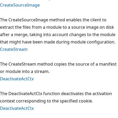
CreateSourceImage
The CreateSourceImage method enables the client to
extract the files from a module to a source image on disk
after a merge, taking into account changes to the module
that might have been made during module configuration.
CreateStream
The CreateStream method copies the source of a manifest
or module into a stream.
DeactivateActCtx
The DeactivateActCtx function deactivates the activation
context corresponding to the specified cookie.
DeactivateActCtx