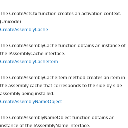
The CreateActCtx function creates an activation context.
(Unicode)
CreateAssemblyCache
The CreateAssemblyCache function obtains an instance of
the IAssemblyCache interface.
CreateAssemblyCacheItem
The CreateAssemblyCacheItem method creates an item in
the assembly cache that corresponds to the side-by-side
assembly being installed.
CreateAssemblyNameObject
The CreateAssemblyNameObject function obtains an
instance of the IAssemblyName interface.