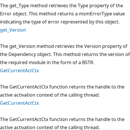
The get_Type method retrieves the Type property of the
Error object. This method returns a msmErrorType value
indicating the type of error represented by this object.
get_Version
The get_Version method retrieves the Version property of
the Dependency object. This method returns the version of
the required module in the form of a BSTR.
GetCurrentActCtx
The GetCurrentActCtx function returns the handle to the
active activation context of the calling thread.
GetCurrentActCtx
The GetCurrentActCtx function returns the handle to the
active activation context of the calling thread.