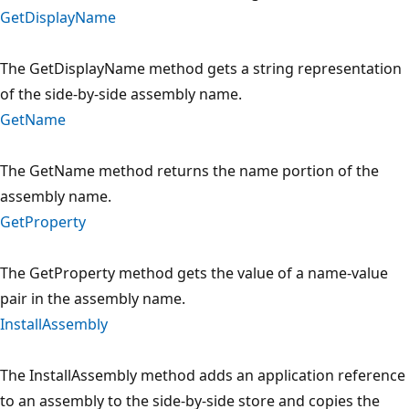
GetDisplayName
The GetDisplayName method gets a string representation
of the side-by-side assembly name.
GetName
The GetName method returns the name portion of the
assembly name.
GetProperty
The GetProperty method gets the value of a name-value
pair in the assembly name.
InstallAssembly
The InstallAssembly method adds an application reference
to an assembly to the side-by-side store and copies the