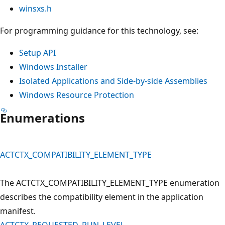
winsxs.h
For programming guidance for this technology, see:
Setup API
Windows Installer
Isolated Applications and Side-by-side Assemblies
Windows Resource Protection
Enumerations
ACTCTX_COMPATIBILITY_ELEMENT_TYPE
The ACTCTX_COMPATIBILITY_ELEMENT_TYPE enumeration
describes the compatibility element in the application
manifest.
ACTCTX_REQUESTED_RUN_LEVEL