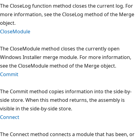
The CloseLog function method closes the current log. For
more information, see the CloseLog method of the Merge
object.
CloseModule
The CloseModule method closes the currently open
Windows Installer merge module. For more information,
see the CloseModule method of the Merge object.
Commit
The Commit method copies information into the side-by-
side store. When this method returns, the assembly is
visible in the side-by-side store.
Connect
The Connect method connects a module that has been, or