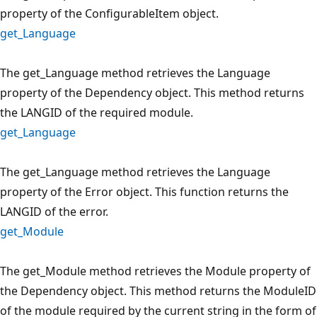
property of the ConfigurableItem object.
get_Language
The get_Language method retrieves the Language
property of the Dependency object. This method returns
the LANGID of the required module.
get_Language
The get_Language method retrieves the Language
property of the Error object. This function returns the
LANGID of the error.
get_Module
The get_Module method retrieves the Module property of
the Dependency object. This method returns the ModuleID
of the module required by the current string in the form of