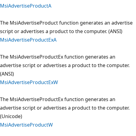
MsiAdvertiseProductA
The MsiAdvertiseProduct function generates an advertise
script or advertises a product to the computer. (ANSI)
MsiAdvertiseProductExA
The MsiAdvertiseProductEx function generates an
advertise script or advertises a product to the computer.
(ANSI)
MsiAdvertiseProductExW
The MsiAdvertiseProductEx function generates an
advertise script or advertises a product to the computer.
(Unicode)
MsiAdvertiseProductW