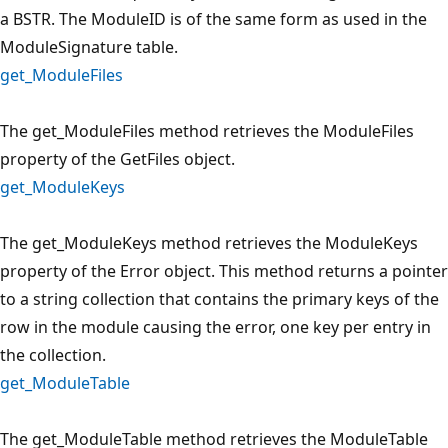
a BSTR. The ModuleID is of the same form as used in the
ModuleSignature table.
get_ModuleFiles
The get_ModuleFiles method retrieves the ModuleFiles
property of the GetFiles object.
get_ModuleKeys
The get_ModuleKeys method retrieves the ModuleKeys
property of the Error object. This method returns a pointer
to a string collection that contains the primary keys of the
row in the module causing the error, one key per entry in
the collection.
get_ModuleTable
The get_ModuleTable method retrieves the ModuleTable