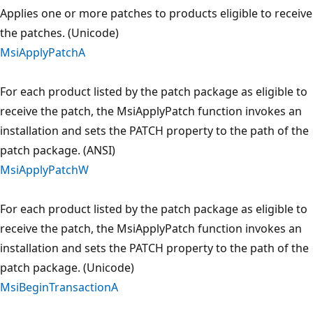
Applies one or more patches to products eligible to receive
the patches. (Unicode)
MsiApplyPatchA
For each product listed by the patch package as eligible to
receive the patch, the MsiApplyPatch function invokes an
installation and sets the PATCH property to the path of the
patch package. (ANSI)
MsiApplyPatchW
For each product listed by the patch package as eligible to
receive the patch, the MsiApplyPatch function invokes an
installation and sets the PATCH property to the path of the
patch package. (Unicode)
MsiBeginTransactionA