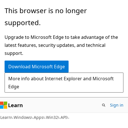
Skip
Skip
This browser is no longer
to
to
supported.
main
Ask
content
Learn
Upgrade to Microsoft Edge to take advantage of the
chat
latest features, security updates, and technical
experience
support.
Download Microsoft Edge
More info about Internet Explorer and Microsoft
Edge
Learn
Sign in
Learn
Windows
Apps
Win32
API