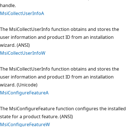
handle.
MsiCollectUserInfoA
The MsiCollectUserInfo function obtains and stores the
user information and product ID from an installation
wizard. (ANSI)
MsiCollectUserInfoW
The MsiCollectUserInfo function obtains and stores the
user information and product ID from an installation
wizard. (Unicode)
MsiConfigureFeatureA
The MsiConfigureFeature function configures the installed
state for a product feature. (ANSI)
MsiConfigureFeatureW