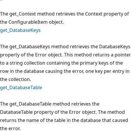
The get_Context method retrieves the Context property of
the ConfigurableItem object.
get_DatabaseKeys
The get_DatabaseKeys method retrieves the DatabaseKeys
property of the Error object. This method returns a pointer
to a string collection containing the primary keys of the
row in the database causing the error, one key per entry in
the collection.
get_DatabaseTable
The get_DatabaseTable method retrieves the
DatabaseTable property of the Error object. The method
returns the name of the table in the database that caused
the error.