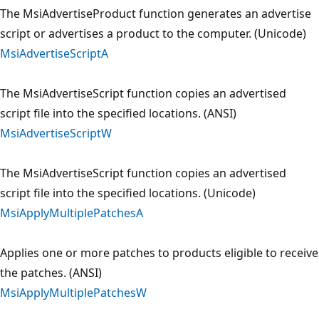
The MsiAdvertiseProduct function generates an advertise
script or advertises a product to the computer. (Unicode)
MsiAdvertiseScriptA
The MsiAdvertiseScript function copies an advertised
script file into the specified locations. (ANSI)
MsiAdvertiseScriptW
The MsiAdvertiseScript function copies an advertised
script file into the specified locations. (Unicode)
MsiApplyMultiplePatchesA
Applies one or more patches to products eligible to receive
the patches. (ANSI)
MsiApplyMultiplePatchesW