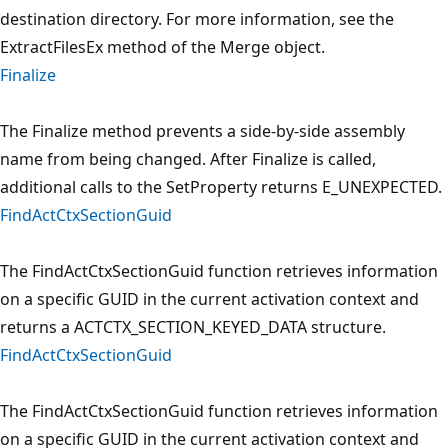
destination directory. For more information, see the
ExtractFilesEx method of the Merge object.
Finalize
The Finalize method prevents a side-by-side assembly
name from being changed. After Finalize is called,
additional calls to the SetProperty returns E_UNEXPECTED.
FindActCtxSectionGuid
The FindActCtxSectionGuid function retrieves information
on a specific GUID in the current activation context and
returns a ACTCTX_SECTION_KEYED_DATA structure.
FindActCtxSectionGuid
The FindActCtxSectionGuid function retrieves information
on a specific GUID in the current activation context and