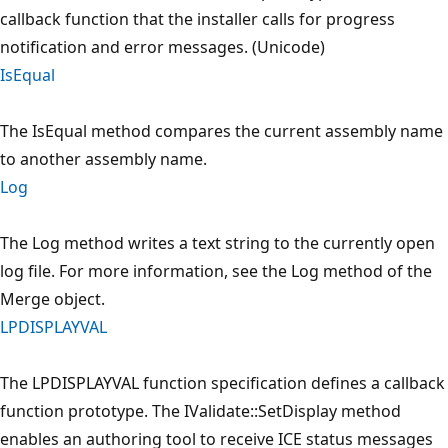
callback function that the installer calls for progress
notification and error messages. (Unicode)
IsEqual
The IsEqual method compares the current assembly name
to another assembly name.
Log
The Log method writes a text string to the currently open
log file. For more information, see the Log method of the
Merge object.
LPDISPLAYVAL
The LPDISPLAYVAL function specification defines a callback
function prototype. The IValidate::SetDisplay method
enables an authoring tool to receive ICE status messages