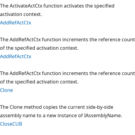
The ActivateActCtx function activates the specified
activation context.
AddRefActCtx
The AddRefActCtx function increments the reference count
of the specified activation context.
AddRefActCtx
The AddRefActCtx function increments the reference count
of the specified activation context.
Clone
The Clone method copies the current side-by-side
assembly name to a new instance of IAssemblyName.
CloseCUB