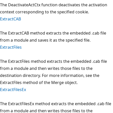
The DeactivateActCtx function deactivates the activation
context corresponding to the specified cookie.
ExtractCAB
The ExtractCAB method extracts the embedded .cab file
from a module and saves it as the specified file.
ExtractFiles
The ExtractFiles method extracts the embedded .cab file
from a module and then writes those files to the
destination directory. For more information, see the
ExtractFiles method of the Merge object.
ExtractFilesEx
The ExtractFilesEx method extracts the embedded .cab file
from a module and then writes those files to the