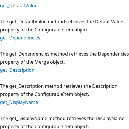
get_DefaultValue
The get_DefaultValue method retrieves the DefaultValue
property of the ConfigurableItem object.
get_Dependencies
The get_Dependencies method retrieves the Dependencies
property of the Merge object.
get_Description
The get_Description method retrieves the Description
property of the ConfigurableItem object.
get_DisplayName
The get_DisplayName method retrieves the DisplayName
property of the ConfigurableItem object.