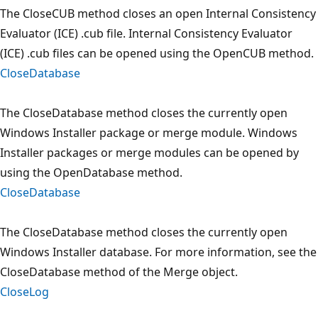
The CloseCUB method closes an open Internal Consistency
Evaluator (ICE) .cub file. Internal Consistency Evaluator
(ICE) .cub files can be opened using the OpenCUB method.
CloseDatabase
The CloseDatabase method closes the currently open
Windows Installer package or merge module. Windows
Installer packages or merge modules can be opened by
using the OpenDatabase method.
CloseDatabase
The CloseDatabase method closes the currently open
Windows Installer database. For more information, see the
CloseDatabase method of the Merge object.
CloseLog